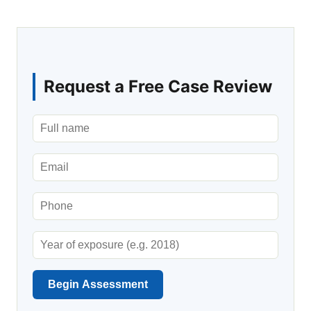
Request a Free Case Review
Begin Assessment