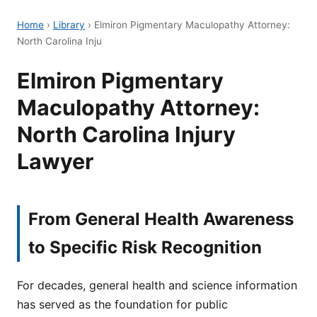
Home
›
Library
›
Elmiron Pigmentary Maculopathy Attorney:
North Carolina Inju
Elmiron Pigmentary
Maculopathy Attorney:
North Carolina Injury
Lawyer
From General Health Awareness
to Specific Risk Recognition
For decades, general health and science information
has served as the foundation for public