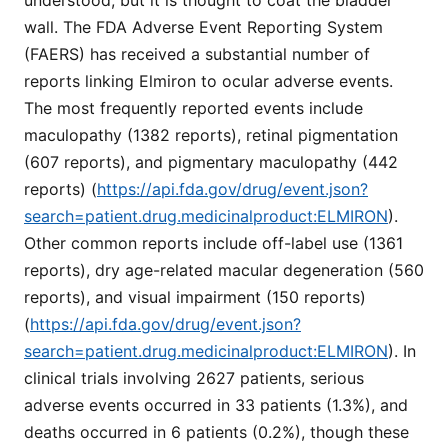
wall. The FDA Adverse Event Reporting System
(FAERS) has received a substantial number of
reports linking Elmiron to ocular adverse events.
The most frequently reported events include
maculopathy (1382 reports), retinal pigmentation
(607 reports), and pigmentary maculopathy (442
reports) (
https://api.fda.gov/drug/event.json?
search=patient.drug.medicinalproduct:ELMIRON
).
Other common reports include off-label use (1361
reports), dry age-related macular degeneration (560
reports), and visual impairment (150 reports)
(
https://api.fda.gov/drug/event.json?
search=patient.drug.medicinalproduct:ELMIRON
). In
clinical trials involving 2627 patients, serious
adverse events occurred in 33 patients (1.3%), and
deaths occurred in 6 patients (0.2%), though these