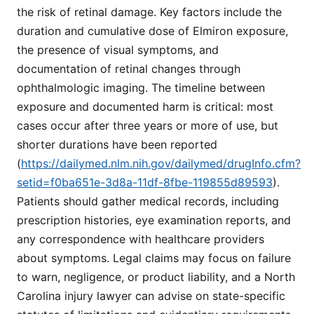
the risk of retinal damage. Key factors include the
duration and cumulative dose of Elmiron exposure,
the presence of visual symptoms, and
documentation of retinal changes through
ophthalmologic imaging. The timeline between
exposure and documented harm is critical: most
cases occur after three years or more of use, but
shorter durations have been reported
(
https://dailymed.nlm.nih.gov/dailymed/drugInfo.cfm?
setid=f0ba651e-3d8a-11df-8fbe-119855d89593
).
Patients should gather medical records, including
prescription histories, eye examination reports, and
any correspondence with healthcare providers
about symptoms. Legal claims may focus on failure
to warn, negligence, or product liability, and a North
Carolina injury lawyer can advise on state-specific