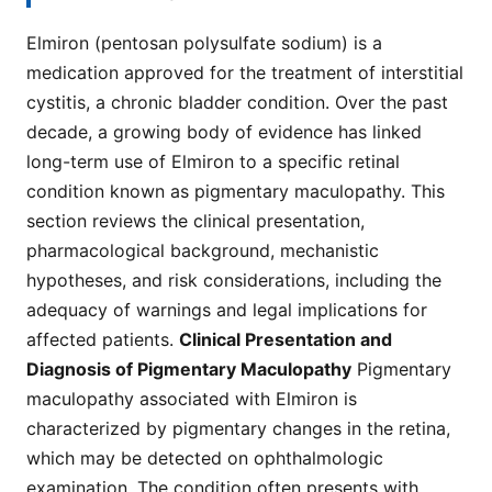
Elmiron (pentosan polysulfate sodium) is a
medication approved for the treatment of interstitial
cystitis, a chronic bladder condition. Over the past
decade, a growing body of evidence has linked
long-term use of Elmiron to a specific retinal
condition known as pigmentary maculopathy. This
section reviews the clinical presentation,
pharmacological background, mechanistic
hypotheses, and risk considerations, including the
adequacy of warnings and legal implications for
affected patients.
Clinical Presentation and
Diagnosis of Pigmentary Maculopathy
Pigmentary
maculopathy associated with Elmiron is
characterized by pigmentary changes in the retina,
which may be detected on ophthalmologic
examination. The condition often presents with