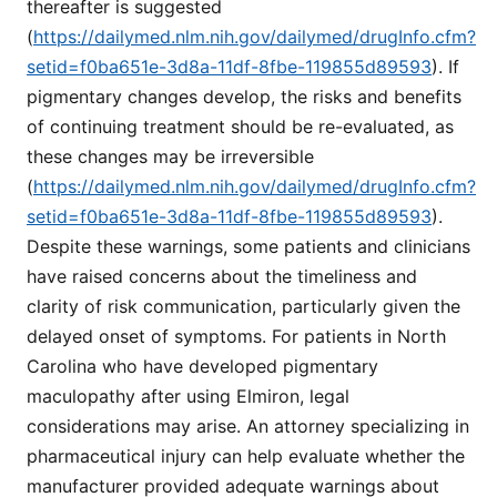
thereafter is suggested
(
https://dailymed.nlm.nih.gov/dailymed/drugInfo.cfm?
setid=f0ba651e-3d8a-11df-8fbe-119855d89593
). If
pigmentary changes develop, the risks and benefits
of continuing treatment should be re-evaluated, as
these changes may be irreversible
(
https://dailymed.nlm.nih.gov/dailymed/drugInfo.cfm?
setid=f0ba651e-3d8a-11df-8fbe-119855d89593
).
Despite these warnings, some patients and clinicians
have raised concerns about the timeliness and
clarity of risk communication, particularly given the
delayed onset of symptoms. For patients in North
Carolina who have developed pigmentary
maculopathy after using Elmiron, legal
considerations may arise. An attorney specializing in
pharmaceutical injury can help evaluate whether the
manufacturer provided adequate warnings about