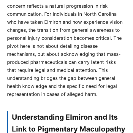
concern reflects a natural progression in risk
communication. For individuals in North Carolina
who have taken Elmiron and now experience vision
changes, the transition from general awareness to
personal injury consideration becomes critical. The
pivot here is not about detailing disease
mechanisms, but about acknowledging that mass-
produced pharmaceuticals can carry latent risks
that require legal and medical attention. This
understanding bridges the gap between general
health knowledge and the specific need for legal
representation in cases of alleged harm.
Understanding Elmiron and Its
Link to Pigmentary Maculopathy