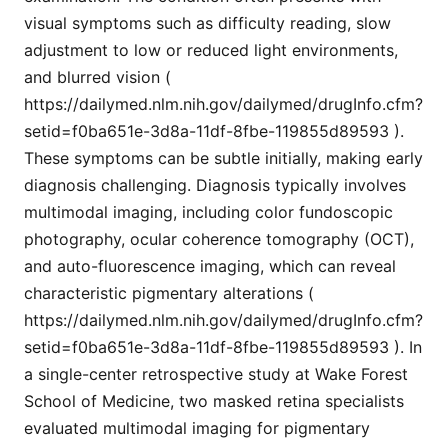
visual symptoms such as difficulty reading, slow
adjustment to low or reduced light environments,
and blurred vision (
https://dailymed.nlm.nih.gov/dailymed/drugInfo.cfm?
setid=f0ba651e-3d8a-11df-8fbe-119855d89593 ).
These symptoms can be subtle initially, making early
diagnosis challenging. Diagnosis typically involves
multimodal imaging, including color fundoscopic
photography, ocular coherence tomography (OCT),
and auto-fluorescence imaging, which can reveal
characteristic pigmentary alterations (
https://dailymed.nlm.nih.gov/dailymed/drugInfo.cfm?
setid=f0ba651e-3d8a-11df-8fbe-119855d89593 ). In
a single-center retrospective study at Wake Forest
School of Medicine, two masked retina specialists
evaluated multimodal imaging for pigmentary