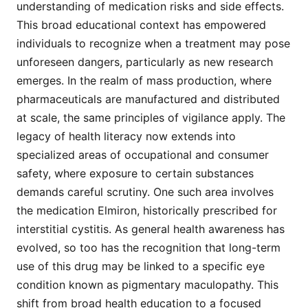
understanding of medication risks and side effects.
This broad educational context has empowered
individuals to recognize when a treatment may pose
unforeseen dangers, particularly as new research
emerges. In the realm of mass production, where
pharmaceuticals are manufactured and distributed
at scale, the same principles of vigilance apply. The
legacy of health literacy now extends into
specialized areas of occupational and consumer
safety, where exposure to certain substances
demands careful scrutiny. One such area involves
the medication Elmiron, historically prescribed for
interstitial cystitis. As general health awareness has
evolved, so too has the recognition that long-term
use of this drug may be linked to a specific eye
condition known as pigmentary maculopathy. This
shift from broad health education to a focused