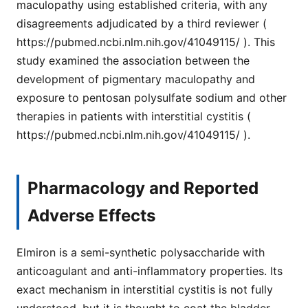
maculopathy using established criteria, with any
disagreements adjudicated by a third reviewer (
https://pubmed.ncbi.nlm.nih.gov/41049115/ ). This
study examined the association between the
development of pigmentary maculopathy and
exposure to pentosan polysulfate sodium and other
therapies in patients with interstitial cystitis (
https://pubmed.ncbi.nlm.nih.gov/41049115/ ).
Pharmacology and Reported
Adverse Effects
Elmiron is a semi-synthetic polysaccharide with
anticoagulant and anti-inflammatory properties. Its
exact mechanism in interstitial cystitis is not fully
understood, but it is thought to coat the bladder