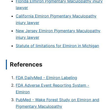
Florida Elmiron Pigmentary Maculopathy injury
lawyer
California Elmiron Pigmentary Maculopathy
injury lawyer
New Jersey Elmiron Pigmentary Maculopathy
injury lawyer
Statute of limitations for Elmiron in Michigan
References
FDA DailyMed - Elmiron Labeling
FDA Adverse Event Reporting System -
Elmiron
PubMed - Wake Forest Study on Elmiron and
Pigmentary Maculopathy