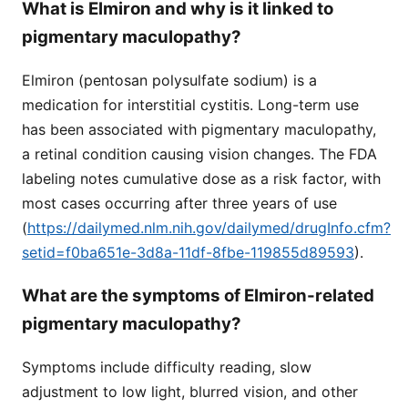
What is Elmiron and why is it linked to
pigmentary maculopathy?
Elmiron (pentosan polysulfate sodium) is a
medication for interstitial cystitis. Long-term use
has been associated with pigmentary maculopathy,
a retinal condition causing vision changes. The FDA
labeling notes cumulative dose as a risk factor, with
most cases occurring after three years of use
(
https://dailymed.nlm.nih.gov/dailymed/drugInfo.cfm?
setid=f0ba651e-3d8a-11df-8fbe-119855d89593
).
What are the symptoms of Elmiron-related
pigmentary maculopathy?
Symptoms include difficulty reading, slow
adjustment to low light, blurred vision, and other