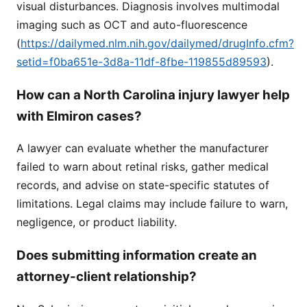
visual disturbances. Diagnosis involves multimodal
imaging such as OCT and auto-fluorescence
(
https://dailymed.nlm.nih.gov/dailymed/drugInfo.cfm?
setid=f0ba651e-3d8a-11df-8fbe-119855d89593
).
How can a North Carolina injury lawyer help
with Elmiron cases?
A lawyer can evaluate whether the manufacturer
failed to warn about retinal risks, gather medical
records, and advise on state-specific statutes of
limitations. Legal claims may include failure to warn,
negligence, or product liability.
Does submitting information create an
attorney-client relationship?