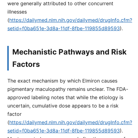
were generally attributed to other concurrent
illnesses
(
https://dailymed.nlm.nih.gov/dailymed/drugInfo.cfm?
setid=f0ba651e-3d8a-11df-8fbe-119855d89593
).
Mechanistic Pathways and Risk
Factors
The exact mechanism by which Elmiron causes
pigmentary maculopathy remains unclear. The FDA-
approved labeling notes that while the etiology is
uncertain, cumulative dose appears to be a risk
factor
(
https://dailymed.nlm.nih.gov/dailymed/drugInfo.cfm?
setid=f0ba651e-3d8a-11df-8fbe-119855d89593
).