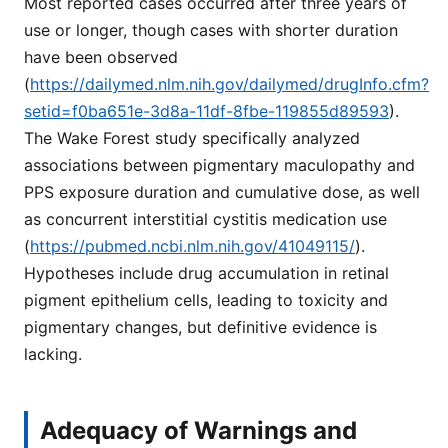
Most reported cases occurred after three years of
use or longer, though cases with shorter duration
have been observed
(
https://dailymed.nlm.nih.gov/dailymed/drugInfo.cfm?
setid=f0ba651e-3d8a-11df-8fbe-119855d89593
).
The Wake Forest study specifically analyzed
associations between pigmentary maculopathy and
PPS exposure duration and cumulative dose, as well
as concurrent interstitial cystitis medication use
(
https://pubmed.ncbi.nlm.nih.gov/41049115/
).
Hypotheses include drug accumulation in retinal
pigment epithelium cells, leading to toxicity and
pigmentary changes, but definitive evidence is
lacking.
Adequacy of Warnings and