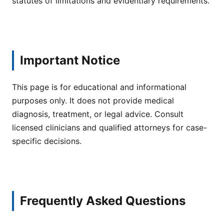
statutes of limitations and evidentiary requirements.
Important Notice
This page is for educational and informational
purposes only. It does not provide medical
diagnosis, treatment, or legal advice. Consult
licensed clinicians and qualified attorneys for case-
specific decisions.
Frequently Asked Questions