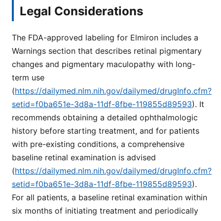
Legal Considerations
The FDA-approved labeling for Elmiron includes a
Warnings section that describes retinal pigmentary
changes and pigmentary maculopathy with long-
term use
(
https://dailymed.nlm.nih.gov/dailymed/drugInfo.cfm?
setid=f0ba651e-3d8a-11df-8fbe-119855d89593
). It
recommends obtaining a detailed ophthalmologic
history before starting treatment, and for patients
with pre-existing conditions, a comprehensive
baseline retinal examination is advised
(
https://dailymed.nlm.nih.gov/dailymed/drugInfo.cfm?
setid=f0ba651e-3d8a-11df-8fbe-119855d89593
).
For all patients, a baseline retinal examination within
six months of initiating treatment and periodically