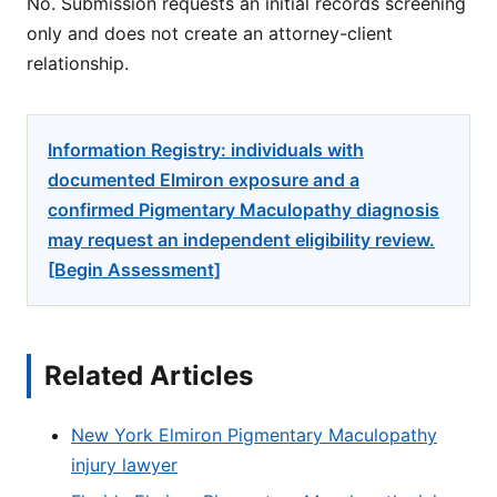
No. Submission requests an initial records screening
only and does not create an attorney-client
relationship.
Information Registry: individuals with
documented Elmiron exposure and a
confirmed Pigmentary Maculopathy diagnosis
may request an independent eligibility review.
[Begin Assessment]
Related Articles
New York Elmiron Pigmentary Maculopathy
injury lawyer