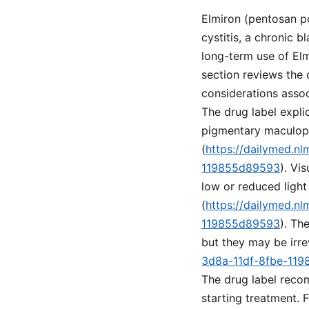
Elmiron (pentosan po
cystitis, a chronic 
long-term use of Elm
section reviews the 
considerations assoc
The drug label explic
pigmentary maculopa
(
https://dailymed.n
119855d89593
). Vi
low or reduced light
(
https://dailymed.n
119855d89593
). Th
but they may be irre
3d8a-11df-8fbe-11
The drug label recom
starting treatment. 