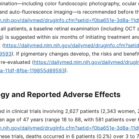
amination—including color fundoscopic photography, ocular
and auto-fluorescence imaging—is recommended before th
lm.nih.gov/dailymed/drugInfo.cfm?setid=f0ba651e-3d8a-11d
r all patients, a baseline retinal examination (including OCT
) is suggested within six months of initiating treatment and
 (
https://dailymed.nlm.nih.gov/dailymed/drugInfo.cfm?set
89593
). If pigmentary changes develop, the risks and benefi
re-evaluated (
https://dailymed.nlm.nih.gov/dailymed/drugI
8a-11df-8fbe-119855d89593
).
gy and Reported Adverse Effects
d in clinical trials involving 2,627 patients (2,343 women,
n age of 47 years (range 18 to 88, with 581 patients over 
lm.nih.gov/dailymed/drugInfo.cfm?setid=f0ba651e-3d8a-11d
 these trials, deaths occurred in 6 patients (0.2%) over 3 to