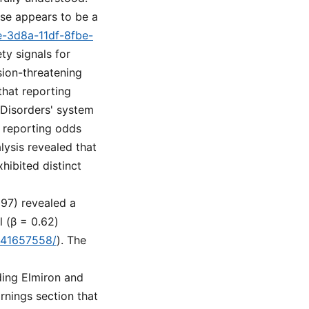
ose appears to be a
e-3d8a-11df-8fbe-
ty signals for
ision-threatening
that reporting
 Disorders' system
 reporting odds
lysis revealed that
ibited distinct
297) revealed a
l (β = 0.62)
v/41657558/
). The
ding Elmiron and
rnings section that