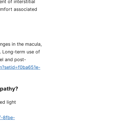
t of interstitial
comfort associated
nges in the macula,
n. Long-term use of
el and post-
fm?setid=f0ba651e-
opathy?
ed light
f-8fbe-