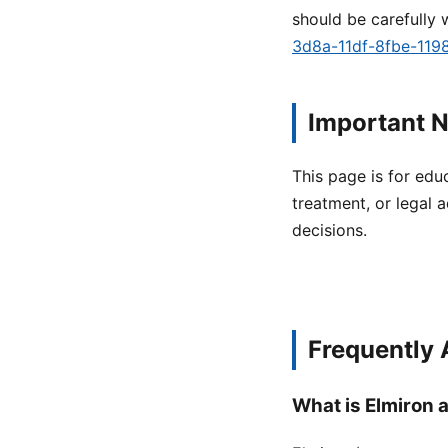
should be carefully 
3d8a-11df-8fbe-11
Important N
This page is for edu
treatment, or legal a
decisions.
Frequently
What is Elmiron a