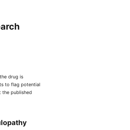
earch
the drug is
s to flag potential
t the published
ulopathy