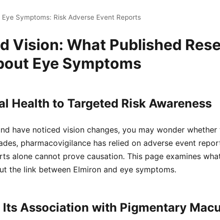
n Eye Symptoms: Risk Adverse Event Reports
nd Vision: What Published Res
bout Eye Symptoms
l Health to Targeted Risk Awareness
 and have noticed vision changes, you may wonder whether 
ades, pharmacovigilance has relied on adverse event report
orts alone cannot prove causation. This page examines wha
t the link between Elmiron and eye symptoms.
 Its Association with Pigmentary Mac