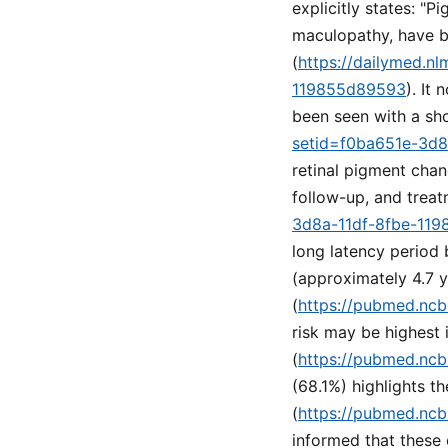
explicitly states: "P
maculopathy, have b
(
https://dailymed.n
119855d89593
). It
been seen with a sho
setid=f0ba651e-3d
retinal pigment cha
follow-up, and treat
3d8a-11df-8fbe-11
long latency period
(approximately 4.7 
(
https://pubmed.ncb
risk may be highest i
(
https://pubmed.ncb
(68.1%) highlights th
(
https://pubmed.ncb
informed that these 