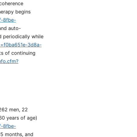
 coherence
erapy begins
f-8fbe-
 and auto-
 periodically while
id=f0ba651e-3d8a-
ts of continuing
nfo.cfm?
 262 men, 22
60 years of age)
f-8fbe-
 75 months, and