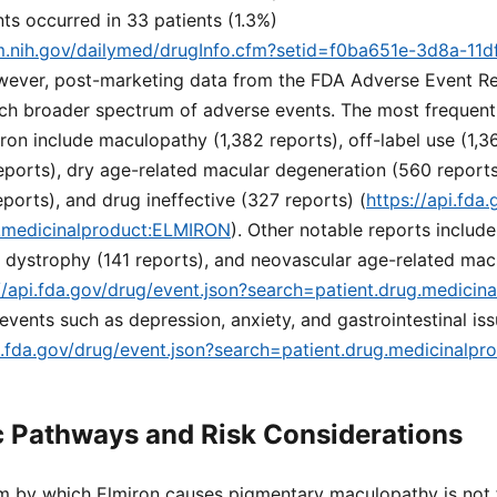
ts occurred in 33 patients (1.3%)
lm.nih.gov/dailymed/drugInfo.cfm?setid=f0ba651e-3d8a-11d
wever, post-marketing data from the FDA Adverse Event R
ch broader spectrum of adverse events. The most frequent
ron include maculopathy (1,382 reports), off-label use (1,361
eports), dry age-related macular degeneration (560 report
orts), and drug ineffective (327 reports) (
https://api.fda
g.medicinalproduct:ELMIRON
). Other notable reports includ
al dystrophy (141 reports), and neovascular age-related ma
//api.fda.gov/drug/event.json?search=patient.drug.medici
vents such as depression, anxiety, and gastrointestinal iss
pi.fda.gov/drug/event.json?search=patient.drug.medicinalp
 Pathways and Risk Considerations
 by which Elmiron causes pigmentary maculopathy is not f