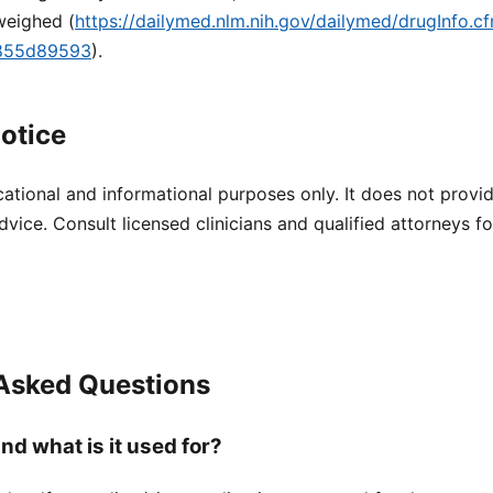
weighed (
https://dailymed.nlm.nih.gov/dailymed/drugInfo.
9855d89593
).
otice
cational and informational purposes only. It does not provi
dvice. Consult licensed clinicians and qualified attorneys f
 Asked Questions
nd what is it used for?