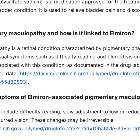
lysulfate sodium) is a medication approved for the treatmen
ladder condition. It is used to relieve bladder pain and dis
ry maculopathy and how is it linked to Elmiron?
thy is a retinal condition characterized by pigmentary cha
sual symptoms such as difficulty reading and blurred visio
ociated with this condition, as documented in the drug lab
ce data (
https://dailymed.nlm.nih.gov/dailymed/drugInfo.c
9855d89593
).
mptoms of Elmiron-associated pigmentary macul
clude difficulty reading, slow adjustment to low or reduc
urred vision. These changes may be irreversible
lm.nih.gov/dailymed/drugInfo.cfm?setid=f0ba651e-3d8a-11d