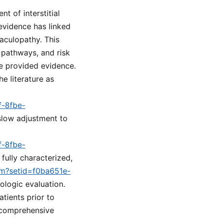
t of interstitial
evidence has linked
aculopathy. This
 pathways, and risk
he provided evidence.
he literature as
f-8fbe-
 slow adjustment to
f-8fbe-
fully characterized,
cfm?setid=f0ba651e-
ologic evaluation.
tients prior to
a comprehensive