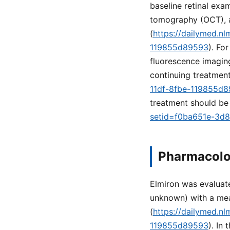
baseline retinal ex
tomography (OCT), 
(
https://dailymed.n
119855d89593
). Fo
fluorescence imaging
continuing treatment
11df-8fbe-119855d
treatment should be 
setid=f0ba651e-3d
Pharmacolo
Elmiron was evaluate
unknown) with a mea
(
https://dailymed.n
119855d89593
). In