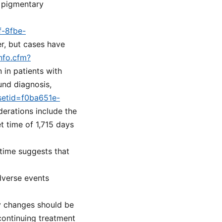
s pigmentary
f-8fbe-
er, but cases have
nfo.cfm?
n in patients with
und diagnosis,
?setid=f0ba651e-
derations include the
 time of 1,715 days
 time suggests that
dverse events
y changes should be
continuing treatment