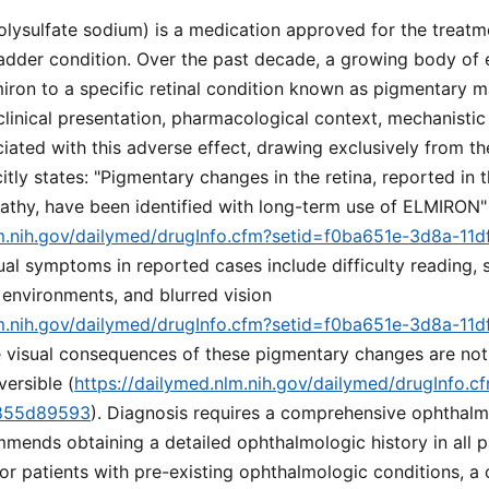
lysulfate sodium) is a medication approved for the treatmen
bladder condition. Over the past decade, a growing body of 
iron to a specific retinal condition known as pigmentary m
clinical presentation, pharmacological context, mechanistic
iated with this adverse effect, drawing exclusively from t
itly states: "Pigmentary changes in the retina, reported in t
thy, have been identified with long-term use of ELMIRON"
lm.nih.gov/dailymed/drugInfo.cfm?setid=f0ba651e-3d8a-11d
sual symptoms in reported cases include difficulty reading,
 environments, and blurred vision
lm.nih.gov/dailymed/drugInfo.cfm?setid=f0ba651e-3d8a-11d
e visual consequences of these pigmentary changes are not 
versible (
https://dailymed.nlm.nih.gov/dailymed/drugInfo.
9855d89593
). Diagnosis requires a comprehensive ophthalm
mends obtaining a detailed ophthalmologic history in all pa
For patients with pre-existing ophthalmologic conditions, 