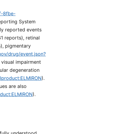
f-8fbe-
eporting System
ly reported events
 reports), retinal
s), pigmentary
.gov/drug/event.json?
e visual impairment
cular degeneration
nalproduct:ELMIRON
).
ues are also
roduct:ELMIRON
).
ully understood.