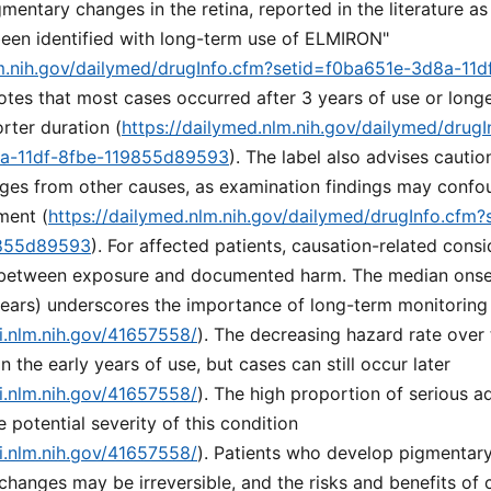
igmentary changes in the retina, reported in the literature a
een identified with long-term use of ELMIRON"
lm.nih.gov/dailymed/drugInfo.cfm?setid=f0ba651e-3d8a-11d
 notes that most cases occurred after 3 years of use or long
rter duration (
https://dailymed.nlm.nih.gov/dailymed/drugI
8a-11df-8fbe-119855d89593
). The label also advises cautio
nges from other causes, as examination findings may confo
ment (
https://dailymed.nlm.nih.gov/dailymed/drugInfo.cfm
9855d89593
). For affected patients, causation-related consi
 between exposure and documented harm. The median onset
years) underscores the importance of long-term monitoring
i.nlm.nih.gov/41657558/
). The decreasing hazard rate over
n the early years of use, but cases can still occur later
i.nlm.nih.gov/41657558/
). The high proportion of serious a
e potential severity of this condition
i.nlm.nih.gov/41657558/
). Patients who develop pigmentar
changes may be irreversible, and the risks and benefits of 