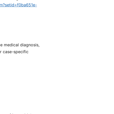
cfm?setid=f0ba651e-
de medical diagnosis,
or case-specific