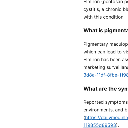
Elmiron (pentosan po
cystitis, a chronic b
with this condition.
What is pigmenta
Pigmentary maculopa
which can lead to vi
Elmiron has been ass
marketing surveillan
3d8a-11df-8fbe-11
What are the sy
Reported symptoms in
environments, and bl
(
https://dailymed.n
119855d89593
).