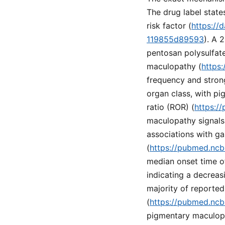
The drug label state
risk factor (
https://
119855d89593
). A 
pentosan polysulfate 
maculopathy (
https
frequency and stron
organ class, with p
ratio (ROR) (
https:/
maculopathy signals
associations with ga
(
https://pubmed.ncb
median onset time of
indicating a decreas
majority of reported
(
https://pubmed.ncb
pigmentary maculopat