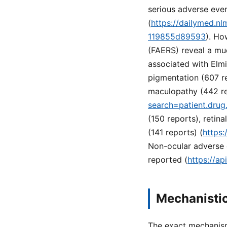
serious adverse even
(
https://dailymed.n
119855d89593
). Ho
(FAERS) reveal a mu
associated with Elmi
pigmentation (607 r
maculopathy (442 rep
search=patient.dru
(150 reports), retin
(141 reports) (
https:
Non-ocular adverse e
reported (
https://a
Mechanistic
The exact mechanism