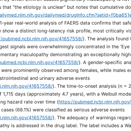
s that "the etiology is unclear" but notes that cumulative d
dailymed.nlm.nih.gov/dailymed/drugInfo.cfm?setid=f0ba651
21-year real-world analysis of FAERS data confirms that safe
show a distinct long-latency risk profile, most critically v
://pubmed.ncbi.nlm.nih.gov/41657558/
). The analysis found 
gest signals were overwhelmingly concentrated in the 'Eye
igmentary maculopathy demonstrating an exceptionally high
/pubmed.ncbi.nlm.nih.gov/41657558/
). A gender-specific ana
 were prominently observed among females, while males exh
strointestinal and urinary adverse events
i.nlm.nih.gov/41657558/
). The time-to-onset analysis (n = 
 1,715 days (approximately 4.7 years), with a Weibull mode
ing hazard rate over time (
https://pubmed.ncbi.nlm.nih.go
 cases (68.1%) were classified as serious adverse events
i.nlm.nih.gov/41657558/
). The adequacy of warnings regar
hy is addressed in the drug label. The label includes a Wa