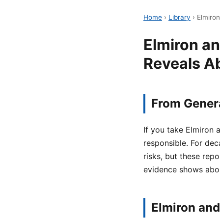
Home
›
Library
›
Elmiro
Elmiron a
Reveals A
From Genera
If you take Elmiron
responsible. For dec
risks, but these rep
evidence shows abou
Elmiron and