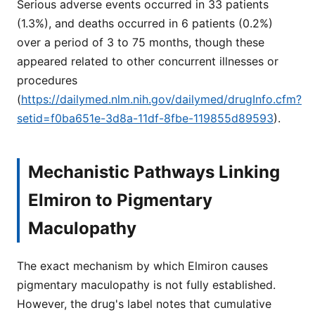
Serious adverse events occurred in 33 patients
(1.3%), and deaths occurred in 6 patients (0.2%)
over a period of 3 to 75 months, though these
appeared related to other concurrent illnesses or
procedures
(
https://dailymed.nlm.nih.gov/dailymed/drugInfo.cfm?
setid=f0ba651e-3d8a-11df-8fbe-119855d89593
).
Mechanistic Pathways Linking
Elmiron to Pigmentary
Maculopathy
The exact mechanism by which Elmiron causes
pigmentary maculopathy is not fully established.
However, the drug's label notes that cumulative