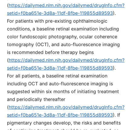
(
https://dailymed.nlm.nih.gov/dailymed/drugInfo.cfm?
setid=f0ba651e-3d8a-11df-8fbe-119855d89593
).
For patients with pre-existing ophthalmologic
conditions, a baseline retinal examination including
color fundoscopic photography, ocular coherence
tomography (OCT), and auto-fluorescence imaging
is recommended before therapy begins
(
https://dailymed.nlm.nih.gov/dailymed/drugInfo.cfm?
setid=f0ba651e-3d8a-11df-8fbe-119855d89593
).
For all patients, a baseline retinal examination
including OCT and auto-fluorescence imaging is
suggested within six months of initiating treatment
and periodically thereafter
(
https://dailymed.nlm.nih.gov/dailymed/drugInfo.cfm?
setid=f0ba651e-3d8a-11df-8fbe-119855d89593
). If
pigmentary changes develop, the risks and benefits