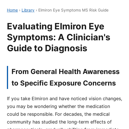
Home
›
Library
›
Elmiron Eye Symptoms MS Risk Guide
Evaluating Elmiron Eye
Symptoms: A Clinician's
Guide to Diagnosis
From General Health Awareness
to Specific Exposure Concerns
If you take Elmiron and have noticed vision changes,
you may be wondering whether the medication
could be responsible. For decades, the medical
community has studied the long-term effects of