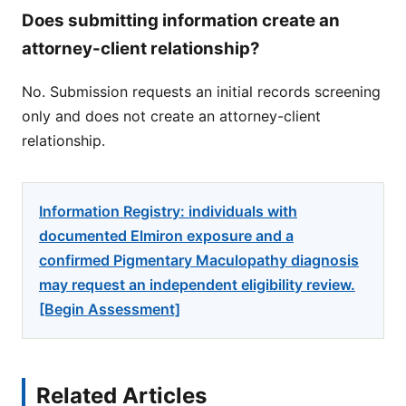
Does submitting information create an
attorney-client relationship?
No. Submission requests an initial records screening
only and does not create an attorney-client
relationship.
Information Registry: individuals with
documented Elmiron exposure and a
confirmed Pigmentary Maculopathy diagnosis
may request an independent eligibility review.
[Begin Assessment]
Related Articles