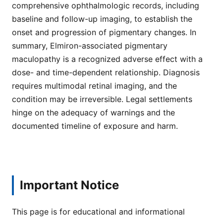
comprehensive ophthalmologic records, including
baseline and follow-up imaging, to establish the
onset and progression of pigmentary changes. In
summary, Elmiron-associated pigmentary
maculopathy is a recognized adverse effect with a
dose- and time-dependent relationship. Diagnosis
requires multimodal retinal imaging, and the
condition may be irreversible. Legal settlements
hinge on the adequacy of warnings and the
documented timeline of exposure and harm.
Important Notice
This page is for educational and informational