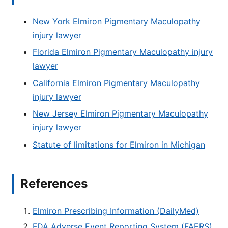
New York Elmiron Pigmentary Maculopathy
injury lawyer
Florida Elmiron Pigmentary Maculopathy injury
lawyer
California Elmiron Pigmentary Maculopathy
injury lawyer
New Jersey Elmiron Pigmentary Maculopathy
injury lawyer
Statute of limitations for Elmiron in Michigan
References
Elmiron Prescribing Information (DailyMed)
FDA Adverse Event Reporting System (FAERS)