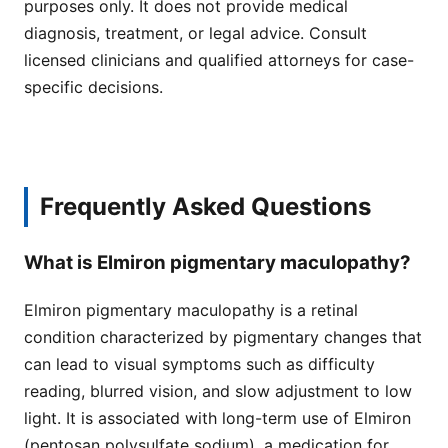
purposes only. It does not provide medical
diagnosis, treatment, or legal advice. Consult
licensed clinicians and qualified attorneys for case-
specific decisions.
Frequently Asked Questions
What is Elmiron pigmentary maculopathy?
Elmiron pigmentary maculopathy is a retinal
condition characterized by pigmentary changes that
can lead to visual symptoms such as difficulty
reading, blurred vision, and slow adjustment to low
light. It is associated with long-term use of Elmiron
(pentosan polysulfate sodium), a medication for