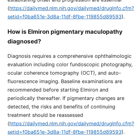
(
https://dailymed.nlm.nih.gov/dailymed/drugInfo.cfm?
setid=f0ba651e-3d8a-11df-8fbe-119855d89593
).
How is Elmiron pigmentary maculopathy
diagnosed?
Diagnosis requires a comprehensive ophthalmologic
evaluation including color fundoscopic photography,
ocular coherence tomography (OCT), and auto-
fluorescence imaging. Baseline examinations are
recommended before starting Elmiron and
periodically thereafter. If pigmentary changes are
detected, the risks and benefits of continuing
treatment should be reassessed
(
https://dailymed.nlm.nih.gov/dailymed/drugInfo.cfm?
setid=f0ba651e-3d8a-11df-8fbe-119855d89593
).