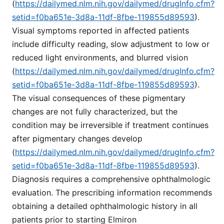
(
https://dailymed.nlm.nih.gov/dailymed/drugInfo.cfm?
setid=f0ba651e-3d8a-11df-8fbe-119855d89593
).
Visual symptoms reported in affected patients
include difficulty reading, slow adjustment to low or
reduced light environments, and blurred vision
(
https://dailymed.nlm.nih.gov/dailymed/drugInfo.cfm?
setid=f0ba651e-3d8a-11df-8fbe-119855d89593
).
The visual consequences of these pigmentary
changes are not fully characterized, but the
condition may be irreversible if treatment continues
after pigmentary changes develop
(
https://dailymed.nlm.nih.gov/dailymed/drugInfo.cfm?
setid=f0ba651e-3d8a-11df-8fbe-119855d89593
).
Diagnosis requires a comprehensive ophthalmologic
evaluation. The prescribing information recommends
obtaining a detailed ophthalmologic history in all
patients prior to starting Elmiron