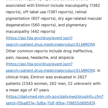
associated with Elmiron include maculopathy (1382
reports), off-label use (1361 reports), retinal
pigmentation (607 reports), dry age-related macular
degeneration (560 reports), and pigmentary
maculopathy (442 reports)
(
https://api.fda.gov/drug/event.json?
search=patient.drug.medicinalproduct:ELMIRON
).
Other common reports include drug ineffective,
pain, nausea, headache, and alopecia
(
https://api.fda.gov/drug/event.json?
search=patient.drug.medicinalproduct:ELMIRON
). In
clinical trials, Elmiron was evaluated in 2627
patients (2343 women, 262 men, 22 unknown) with
a mean age of 47 years
(
https://dailymed.nlm.nih.gov/dailymed/drugInfo.cfm?
setid=f0ba651e-3d8a-11df-8fbe-119855d89593
).