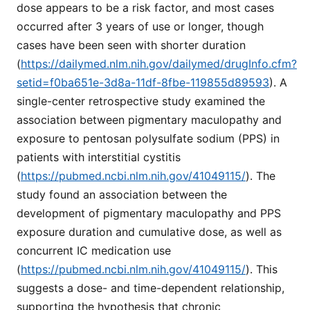
dose appears to be a risk factor, and most cases
occurred after 3 years of use or longer, though
cases have been seen with shorter duration
(
https://dailymed.nlm.nih.gov/dailymed/drugInfo.cfm?
setid=f0ba651e-3d8a-11df-8fbe-119855d89593
). A
single-center retrospective study examined the
association between pigmentary maculopathy and
exposure to pentosan polysulfate sodium (PPS) in
patients with interstitial cystitis
(
https://pubmed.ncbi.nlm.nih.gov/41049115/
). The
study found an association between the
development of pigmentary maculopathy and PPS
exposure duration and cumulative dose, as well as
concurrent IC medication use
(
https://pubmed.ncbi.nlm.nih.gov/41049115/
). This
suggests a dose- and time-dependent relationship,
supporting the hypothesis that chronic