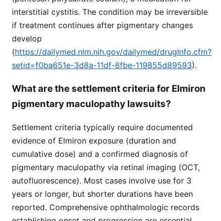
interstitial cystitis. The condition may be irreversible
if treatment continues after pigmentary changes
develop
(
https://dailymed.nlm.nih.gov/dailymed/drugInfo.cfm?
setid=f0ba651e-3d8a-11df-8fbe-119855d89593
).
What are the settlement criteria for Elmiron
pigmentary maculopathy lawsuits?
Settlement criteria typically require documented
evidence of Elmiron exposure (duration and
cumulative dose) and a confirmed diagnosis of
pigmentary maculopathy via retinal imaging (OCT,
autofluorescence). Most cases involve use for 3
years or longer, but shorter durations have been
reported. Comprehensive ophthalmologic records
establishing onset and progression are essential