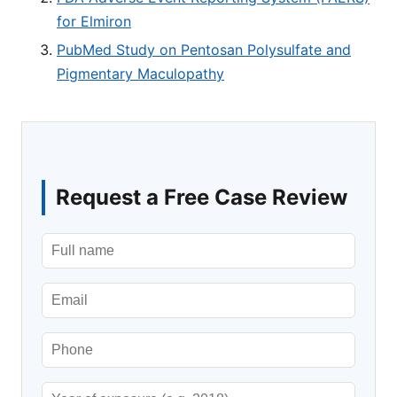
for Elmiron
PubMed Study on Pentosan Polysulfate and
Pigmentary Maculopathy
Request a Free Case Review