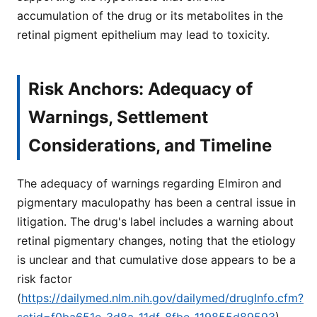
accumulation of the drug or its metabolites in the
retinal pigment epithelium may lead to toxicity.
Risk Anchors: Adequacy of
Warnings, Settlement
Considerations, and Timeline
The adequacy of warnings regarding Elmiron and
pigmentary maculopathy has been a central issue in
litigation. The drug's label includes a warning about
retinal pigmentary changes, noting that the etiology
is unclear and that cumulative dose appears to be a
risk factor
(
https://dailymed.nlm.nih.gov/dailymed/drugInfo.cfm?
setid=f0ba651e-3d8a-11df-8fbe-119855d89593
).