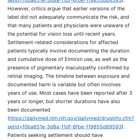
However, critics argue that earlier versions of the
label did not adequately communicate the risk, and
that many patients and physicians were unaware of
the potential for vision loss until recent years.
Settlement-related considerations for affected
patients typically involve documenting the duration
and cumulative dose of Elmiron use, as well as the
presence of pigmentary maculopathy confirmed by
retinal imaging. The timeline between exposure and
documented harm is variable but often involves
years of use. Most cases have been reported after 3
years or longer, but shorter durations have also
been documented
(
https://dailymed.nlm.nih.gov/dailymed/drugInfo.cfm?
setid=f0ba651e-3d8a-11df-8fbe-119855d89593
).
Patients seeking settlement should have