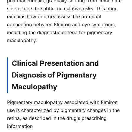
pharmaceuticals, gradually shifting from immediate
side effects to subtle, cumulative risks. This page
explains how doctors assess the potential
connection between Elmiron and eye symptoms,
including the diagnostic criteria for pigmentary
maculopathy.
Clinical Presentation and
Diagnosis of Pigmentary
Maculopathy
Pigmentary maculopathy associated with Elmiron
use is characterized by pigmentary changes in the
retina, as described in the drug's prescribing
information