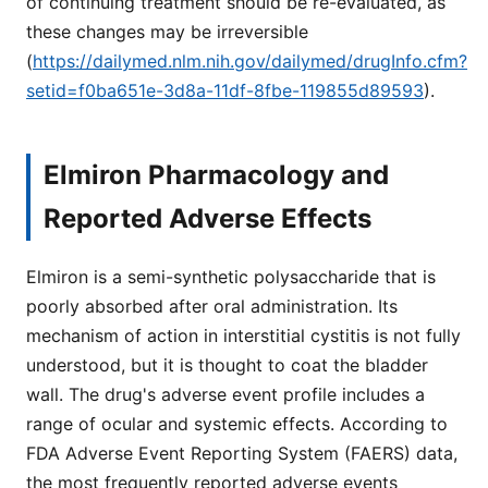
of continuing treatment should be re-evaluated, as
these changes may be irreversible
(
https://dailymed.nlm.nih.gov/dailymed/drugInfo.cfm?
setid=f0ba651e-3d8a-11df-8fbe-119855d89593
).
Elmiron Pharmacology and
Reported Adverse Effects
Elmiron is a semi-synthetic polysaccharide that is
poorly absorbed after oral administration. Its
mechanism of action in interstitial cystitis is not fully
understood, but it is thought to coat the bladder
wall. The drug's adverse event profile includes a
range of ocular and systemic effects. According to
FDA Adverse Event Reporting System (FAERS) data,
the most frequently reported adverse events