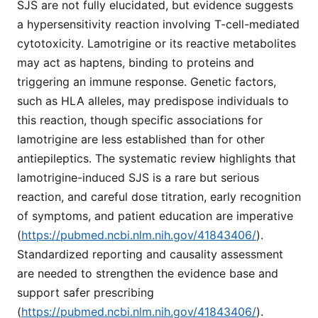
SJS are not fully elucidated, but evidence suggests
a hypersensitivity reaction involving T-cell-mediated
cytotoxicity. Lamotrigine or its reactive metabolites
may act as haptens, binding to proteins and
triggering an immune response. Genetic factors,
such as HLA alleles, may predispose individuals to
this reaction, though specific associations for
lamotrigine are less established than for other
antiepileptics. The systematic review highlights that
lamotrigine-induced SJS is a rare but serious
reaction, and careful dose titration, early recognition
of symptoms, and patient education are imperative
(
https://pubmed.ncbi.nlm.nih.gov/41843406/
).
Standardized reporting and causality assessment
are needed to strengthen the evidence base and
support safer prescribing
(
https://pubmed.ncbi.nlm.nih.gov/41843406/
).