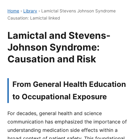
Home
›
Library
›
Lamictal Stevens Johnson Syndrome
Causation: Lamictal linked
Lamictal and Stevens-
Johnson Syndrome:
Causation and Risk
From General Health Education
to Occupational Exposure
For decades, general health and science
communication has emphasized the importance of
understanding medication side effects within a
broad context of patient safety. This foundational