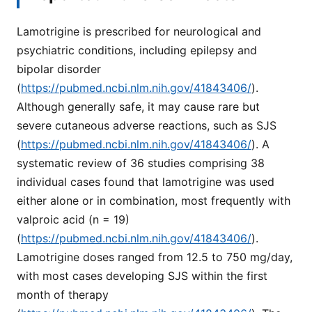
Lamotrigine is prescribed for neurological and
psychiatric conditions, including epilepsy and
bipolar disorder
(
https://pubmed.ncbi.nlm.nih.gov/41843406/
).
Although generally safe, it may cause rare but
severe cutaneous adverse reactions, such as SJS
(
https://pubmed.ncbi.nlm.nih.gov/41843406/
). A
systematic review of 36 studies comprising 38
individual cases found that lamotrigine was used
either alone or in combination, most frequently with
valproic acid (n = 19)
(
https://pubmed.ncbi.nlm.nih.gov/41843406/
).
Lamotrigine doses ranged from 12.5 to 750 mg/day,
with most cases developing SJS within the first
month of therapy