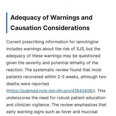
Adequacy of Warnings and
Causation Considerations
Current prescribing information for lamotrigine
includes warnings about the risk of SJS, but the
adequacy of these warnings may be questioned
given the severity and potential lethality of the
reaction. The systematic review found that most
patients recovered within 2-3 weeks, although two
deaths were reported
(
https://pubmed.ncbi.nlm.nih.gov/41843406/
). This
underscores the need for robust patient education
and clinician vigilance. The review emphasizes that
early warning signs such as fever and mucosal