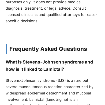
purposes only. It does not provide medical
diagnosis, treatment, or legal advice. Consult
licensed clinicians and qualified attorneys for case-
specific decisions.
Frequently Asked Questions
What is Stevens-Johnson syndrome and
how is it linked to Lamictal?
Stevens-Johnson syndrome (SJS) is a rare but
severe mucocutaneous reaction characterized by
widespread epidermal detachment and mucosal
involvement. Lamictal (lamotrigine) is an