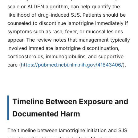
scale or ALDEN algorithm, can help quantify the
likelihood of drug-induced SJS. Patients should be
counseled to discontinue lamotrigine immediately if
symptoms such as rash, fever, or mucosal lesions
appear. The review notes that management typically
involved immediate lamotrigine discontinuation,
corticosteroids, immunoglobulins, and supportive
care (
https://pubmed.ncbi.nlm.nih.gov/41843406/
).
Timeline Between Exposure and
Documented Harm
The timeline between lamotrigine initiation and SJS