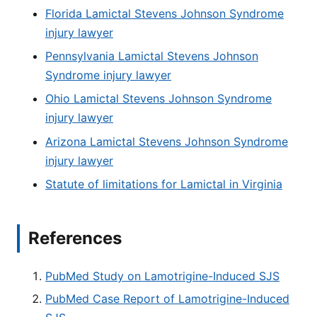
Florida Lamictal Stevens Johnson Syndrome
injury lawyer
Pennsylvania Lamictal Stevens Johnson
Syndrome injury lawyer
Ohio Lamictal Stevens Johnson Syndrome
injury lawyer
Arizona Lamictal Stevens Johnson Syndrome
injury lawyer
Statute of limitations for Lamictal in Virginia
References
PubMed Study on Lamotrigine-Induced SJS
PubMed Case Report of Lamotrigine-Induced