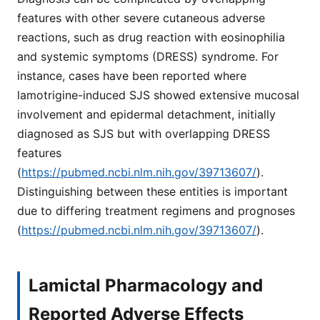
features with other severe cutaneous adverse
reactions, such as drug reaction with eosinophilia
and systemic symptoms (DRESS) syndrome. For
instance, cases have been reported where
lamotrigine-induced SJS showed extensive mucosal
involvement and epidermal detachment, initially
diagnosed as SJS but with overlapping DRESS
features
(
https://pubmed.ncbi.nlm.nih.gov/39713607/
).
Distinguishing between these entities is important
due to differing treatment regimens and prognoses
(
https://pubmed.ncbi.nlm.nih.gov/39713607/
).
Lamictal Pharmacology and
Reported Adverse Effects