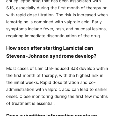
antiepileptic drug that has been associated with
SJS, especially during the first month of therapy or
with rapid dose titration. The risk is increased when
lamotrigine is combined with valproic acid. Early
symptoms include fever, rash, and mucosal lesions,
requiring immediate discontinuation of the drug.
How soon after starting Lamictal can
Stevens-Johnson syndrome develop?
Most cases of Lamictal-induced SJS develop within
the first month of therapy, with the highest risk in
the initial weeks. Rapid dose titration and co-
administration with valproic acid can lead to earlier
onset. Close monitoring during the first few months
of treatment is essential.
Does submitting information create an