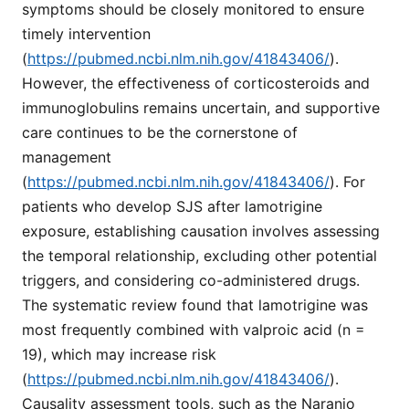
symptoms should be closely monitored to ensure
timely intervention
(
https://pubmed.ncbi.nlm.nih.gov/41843406/
).
However, the effectiveness of corticosteroids and
immunoglobulins remains uncertain, and supportive
care continues to be the cornerstone of
management
(
https://pubmed.ncbi.nlm.nih.gov/41843406/
). For
patients who develop SJS after lamotrigine
exposure, establishing causation involves assessing
the temporal relationship, excluding other potential
triggers, and considering co-administered drugs.
The systematic review found that lamotrigine was
most frequently combined with valproic acid (n =
19), which may increase risk
(
https://pubmed.ncbi.nlm.nih.gov/41843406/
).
Causality assessment tools, such as the Naranjo