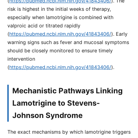
(
https://pubmed.ncbi.nlm.nih.gov/41843406/
). The
risk is highest in the initial weeks of therapy,
especially when lamotrigine is combined with
valproic acid or titrated rapidly
(
https://pubmed.ncbi.nlm.nih.gov/41843406/
). Early
warning signs such as fever and mucosal symptoms
should be closely monitored to ensure timely
intervention
(
https://pubmed.ncbi.nlm.nih.gov/41843406/
).
Mechanistic Pathways Linking
Lamotrigine to Stevens-
Johnson Syndrome
The exact mechanisms by which lamotrigine triggers