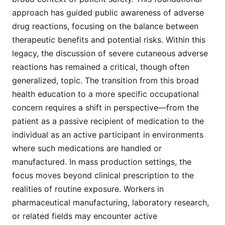
approach has guided public awareness of adverse
drug reactions, focusing on the balance between
therapeutic benefits and potential risks. Within this
legacy, the discussion of severe cutaneous adverse
reactions has remained a critical, though often
generalized, topic. The transition from this broad
health education to a more specific occupational
concern requires a shift in perspective—from the
patient as a passive recipient of medication to the
individual as an active participant in environments
where such medications are handled or
manufactured. In mass production settings, the
focus moves beyond clinical prescription to the
realities of routine exposure. Workers in
pharmaceutical manufacturing, laboratory research,
or related fields may encounter active