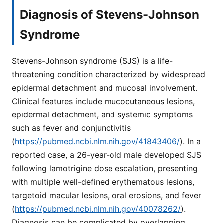
Diagnosis of Stevens-Johnson
Syndrome
Stevens-Johnson syndrome (SJS) is a life-
threatening condition characterized by widespread
epidermal detachment and mucosal involvement.
Clinical features include mucocutaneous lesions,
epidermal detachment, and systemic symptoms
such as fever and conjunctivitis
(
https://pubmed.ncbi.nlm.nih.gov/41843406/
). In a
reported case, a 26-year-old male developed SJS
following lamotrigine dose escalation, presenting
with multiple well-defined erythematous lesions,
targetoid macular lesions, oral erosions, and fever
(
https://pubmed.ncbi.nlm.nih.gov/40078262/
).
Diagnosis can be complicated by overlapping