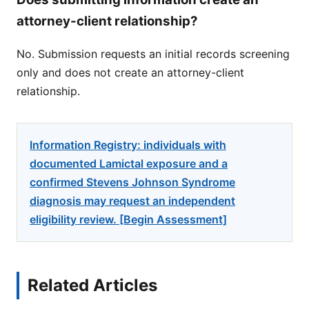
attorney-client relationship?
No. Submission requests an initial records screening
only and does not create an attorney-client
relationship.
Information Registry: individuals with
documented Lamictal exposure and a
confirmed Stevens Johnson Syndrome
diagnosis may request an independent
eligibility review. [Begin Assessment]
Related Articles