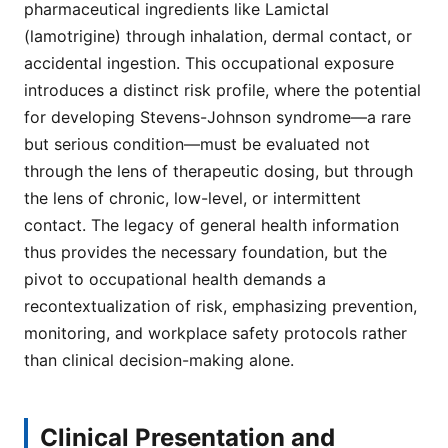
pharmaceutical ingredients like Lamictal
(lamotrigine) through inhalation, dermal contact, or
accidental ingestion. This occupational exposure
introduces a distinct risk profile, where the potential
for developing Stevens-Johnson syndrome—a rare
but serious condition—must be evaluated not
through the lens of therapeutic dosing, but through
the lens of chronic, low-level, or intermittent
contact. The legacy of general health information
thus provides the necessary foundation, but the
pivot to occupational health demands a
recontextualization of risk, emphasizing prevention,
monitoring, and workplace safety protocols rather
than clinical decision-making alone.
Clinical Presentation and