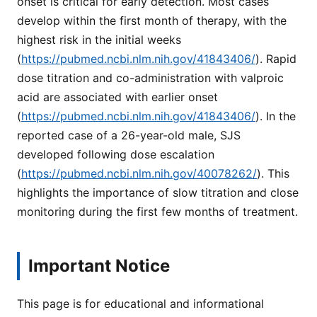
onset is critical for early detection. Most cases
develop within the first month of therapy, with the
highest risk in the initial weeks
(
https://pubmed.ncbi.nlm.nih.gov/41843406/
). Rapid
dose titration and co-administration with valproic
acid are associated with earlier onset
(
https://pubmed.ncbi.nlm.nih.gov/41843406/
). In the
reported case of a 26-year-old male, SJS
developed following dose escalation
(
https://pubmed.ncbi.nlm.nih.gov/40078262/
). This
highlights the importance of slow titration and close
monitoring during the first few months of treatment.
Important Notice
This page is for educational and informational