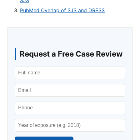
SJS
PubMed Overlap of SJS and DRESS
Request a Free Case Review