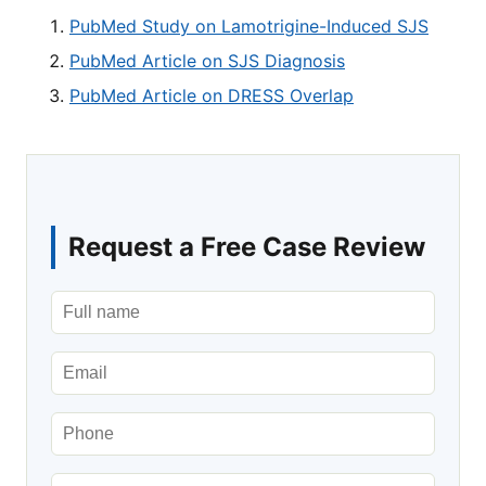
PubMed Study on Lamotrigine-Induced SJS
PubMed Article on SJS Diagnosis
PubMed Article on DRESS Overlap
Request a Free Case Review