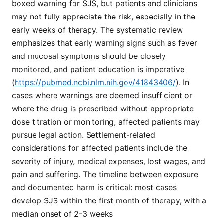
boxed warning for SJS, but patients and clinicians
may not fully appreciate the risk, especially in the
early weeks of therapy. The systematic review
emphasizes that early warning signs such as fever
and mucosal symptoms should be closely
monitored, and patient education is imperative
(
https://pubmed.ncbi.nlm.nih.gov/41843406/
). In
cases where warnings are deemed insufficient or
where the drug is prescribed without appropriate
dose titration or monitoring, affected patients may
pursue legal action. Settlement-related
considerations for affected patients include the
severity of injury, medical expenses, lost wages, and
pain and suffering. The timeline between exposure
and documented harm is critical: most cases
develop SJS within the first month of therapy, with a
median onset of 2-3 weeks