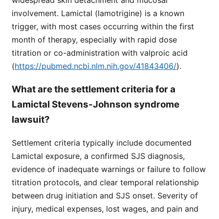
involvement. Lamictal (lamotrigine) is a known
trigger, with most cases occurring within the first
month of therapy, especially with rapid dose
titration or co-administration with valproic acid
(
https://pubmed.ncbi.nlm.nih.gov/41843406/
).
What are the settlement criteria for a
Lamictal Stevens-Johnson syndrome
lawsuit?
Settlement criteria typically include documented
Lamictal exposure, a confirmed SJS diagnosis,
evidence of inadequate warnings or failure to follow
titration protocols, and clear temporal relationship
between drug initiation and SJS onset. Severity of
injury, medical expenses, lost wages, and pain and