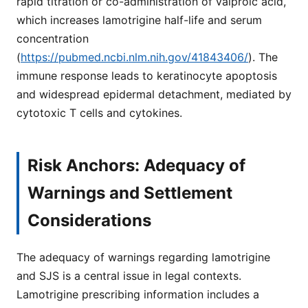
rapid titration or co-administration of valproic acid,
which increases lamotrigine half-life and serum
concentration
(
https://pubmed.ncbi.nlm.nih.gov/41843406/
). The
immune response leads to keratinocyte apoptosis
and widespread epidermal detachment, mediated by
cytotoxic T cells and cytokines.
Risk Anchors: Adequacy of
Warnings and Settlement
Considerations
The adequacy of warnings regarding lamotrigine
and SJS is a central issue in legal contexts.
Lamotrigine prescribing information includes a