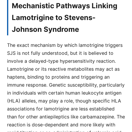
Mechanistic Pathways Linking
Lamotrigine to Stevens-
Johnson Syndrome
The exact mechanism by which lamotrigine triggers
SJS is not fully understood, but it is believed to
involve a delayed-type hypersensitivity reaction.
Lamotrigine or its reactive metabolites may act as
haptens, binding to proteins and triggering an
immune response. Genetic susceptibility, particularly
in individuals with certain human leukocyte antigen
(HLA) alleles, may play a role, though specific HLA
associations for lamotrigine are less established
than for other antiepileptics like carbamazepine. The
reaction is dose-dependent and more likely with