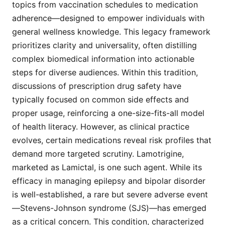
topics from vaccination schedules to medication
adherence—designed to empower individuals with
general wellness knowledge. This legacy framework
prioritizes clarity and universality, often distilling
complex biomedical information into actionable
steps for diverse audiences. Within this tradition,
discussions of prescription drug safety have
typically focused on common side effects and
proper usage, reinforcing a one-size-fits-all model
of health literacy. However, as clinical practice
evolves, certain medications reveal risk profiles that
demand more targeted scrutiny. Lamotrigine,
marketed as Lamictal, is one such agent. While its
efficacy in managing epilepsy and bipolar disorder
is well-established, a rare but severe adverse event
—Stevens-Johnson syndrome (SJS)—has emerged
as a critical concern. This condition, characterized