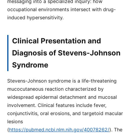
messaging into a specialized inquiry: how
occupational environments intersect with drug-
induced hypersensitivity.
Clinical Presentation and
Diagnosis of Stevens-Johnson
Syndrome
Stevens-Johnson syndrome is a life-threatening
mucocutaneous reaction characterized by
widespread epidermal detachment and mucosal
involvement. Clinical features include fever,
conjunctivitis, oral erosions, and targetoid macular
lesions
(
https://pubmed.ncbi.nlm.nih.gov/40078262/
). The