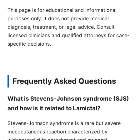
This page is for educational and informational
purposes only. It does not provide medical
diagnosis, treatment, or legal advice. Consult
licensed clinicians and qualified attorneys for case-
specific decisions.
Frequently Asked Questions
What is Stevens-Johnson syndrome (SJS)
and how is it related to Lamictal?
Stevens-Johnson syndrome is a rare but severe
mucocutaneous reaction characterized by
widespread skin detachment and mucosal