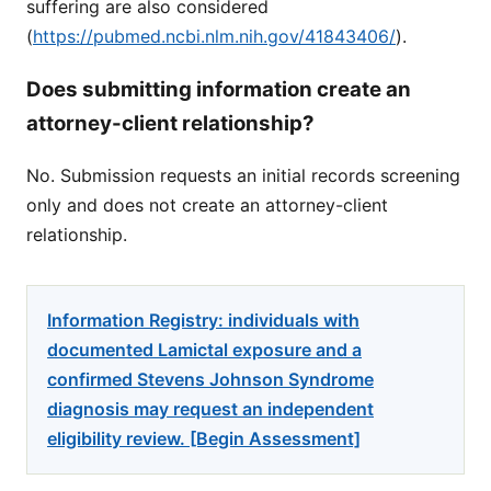
suffering are also considered
(
https://pubmed.ncbi.nlm.nih.gov/41843406/
).
Does submitting information create an
attorney-client relationship?
No. Submission requests an initial records screening
only and does not create an attorney-client
relationship.
Information Registry: individuals with
documented Lamictal exposure and a
confirmed Stevens Johnson Syndrome
diagnosis may request an independent
eligibility review. [Begin Assessment]