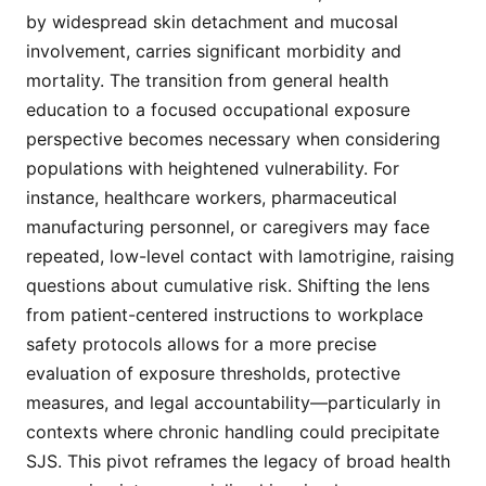
by widespread skin detachment and mucosal
involvement, carries significant morbidity and
mortality. The transition from general health
education to a focused occupational exposure
perspective becomes necessary when considering
populations with heightened vulnerability. For
instance, healthcare workers, pharmaceutical
manufacturing personnel, or caregivers may face
repeated, low-level contact with lamotrigine, raising
questions about cumulative risk. Shifting the lens
from patient-centered instructions to workplace
safety protocols allows for a more precise
evaluation of exposure thresholds, protective
measures, and legal accountability—particularly in
contexts where chronic handling could precipitate
SJS. This pivot reframes the legacy of broad health