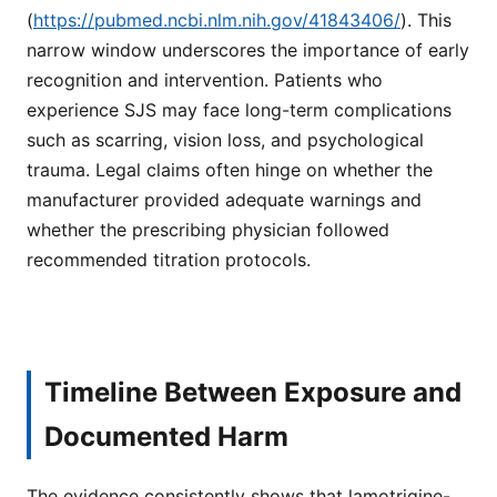
(
https://pubmed.ncbi.nlm.nih.gov/41843406/
). This
narrow window underscores the importance of early
recognition and intervention. Patients who
experience SJS may face long-term complications
such as scarring, vision loss, and psychological
trauma. Legal claims often hinge on whether the
manufacturer provided adequate warnings and
whether the prescribing physician followed
recommended titration protocols.
Timeline Between Exposure and
Documented Harm
The evidence consistently shows that lamotrigine-