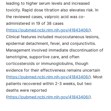
leading to higher serum levels and increased
toxicity. Rapid dose titration also elevates risk. In
the reviewed cases, valproic acid was co-
administered in 19 of 38 cases
(
https://pubmed.ncbi.nlm.nih.gov/41843406/
).
Clinical features included mucocutaneous lesions,
epidermal detachment, fever, and conjunctivitis.
Management involved immediate discontinuation of
lamotrigine, supportive care, and often
corticosteroids or immunoglobulins, though
evidence for their effectiveness remains uncertain
(
https://pubmed.ncbi.nlm.nih.gov/41843406/
). Most
patients recovered within 2-3 weeks, but two
deaths were reported
(
https://pubmed.ncbi.nlm.nih.gov/41843406/
).