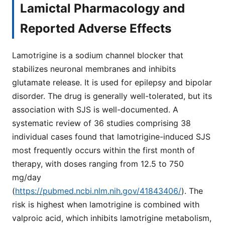
Lamictal Pharmacology and
Reported Adverse Effects
Lamotrigine is a sodium channel blocker that
stabilizes neuronal membranes and inhibits
glutamate release. It is used for epilepsy and bipolar
disorder. The drug is generally well-tolerated, but its
association with SJS is well-documented. A
systematic review of 36 studies comprising 38
individual cases found that lamotrigine-induced SJS
most frequently occurs within the first month of
therapy, with doses ranging from 12.5 to 750
mg/day
(
https://pubmed.ncbi.nlm.nih.gov/41843406/
). The
risk is highest when lamotrigine is combined with
valproic acid, which inhibits lamotrigine metabolism,