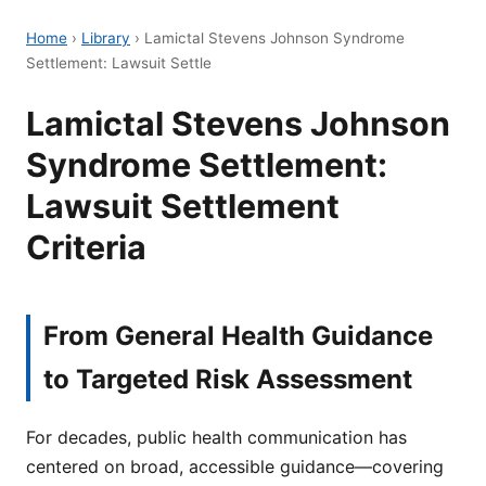
Home
›
Library
›
Lamictal Stevens Johnson Syndrome
Settlement: Lawsuit Settle
Lamictal Stevens Johnson
Syndrome Settlement:
Lawsuit Settlement
Criteria
From General Health Guidance
to Targeted Risk Assessment
For decades, public health communication has
centered on broad, accessible guidance—covering