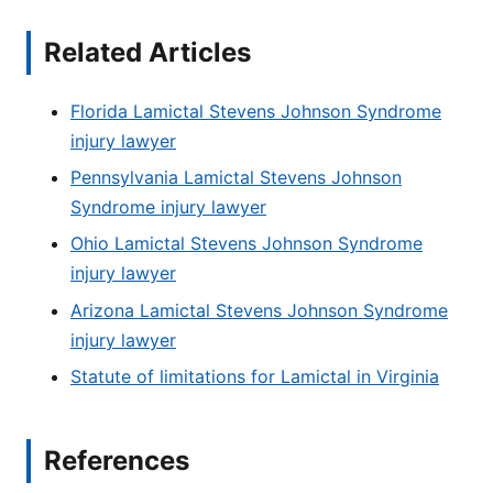
Related Articles
Florida Lamictal Stevens Johnson Syndrome
injury lawyer
Pennsylvania Lamictal Stevens Johnson
Syndrome injury lawyer
Ohio Lamictal Stevens Johnson Syndrome
injury lawyer
Arizona Lamictal Stevens Johnson Syndrome
injury lawyer
Statute of limitations for Lamictal in Virginia
References