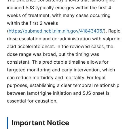
induced SJS typically emerges within the first 4
weeks of treatment, with many cases occurring
within the first 2 weeks
(
https://pubmed.ncbi.nlm.nih.gov/41843406/
). Rapid
dose escalation and co-administration with valproic
acid accelerate onset. In the reviewed cases, the
dose range was broad, but the timing was
consistent. This predictable timeline allows for
targeted monitoring and early intervention, which
can reduce morbidity and mortality. For legal
purposes, establishing a clear temporal relationship
between lamotrigine initiation and SJS onset is
essential for causation.
Important Notice