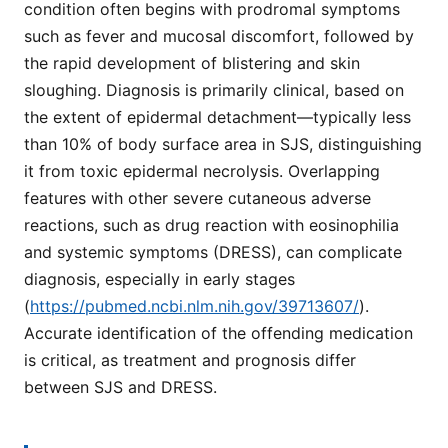
condition often begins with prodromal symptoms
such as fever and mucosal discomfort, followed by
the rapid development of blistering and skin
sloughing. Diagnosis is primarily clinical, based on
the extent of epidermal detachment—typically less
than 10% of body surface area in SJS, distinguishing
it from toxic epidermal necrolysis. Overlapping
features with other severe cutaneous adverse
reactions, such as drug reaction with eosinophilia
and systemic symptoms (DRESS), can complicate
diagnosis, especially in early stages
(
https://pubmed.ncbi.nlm.nih.gov/39713607/
).
Accurate identification of the offending medication
is critical, as treatment and prognosis differ
between SJS and DRESS.