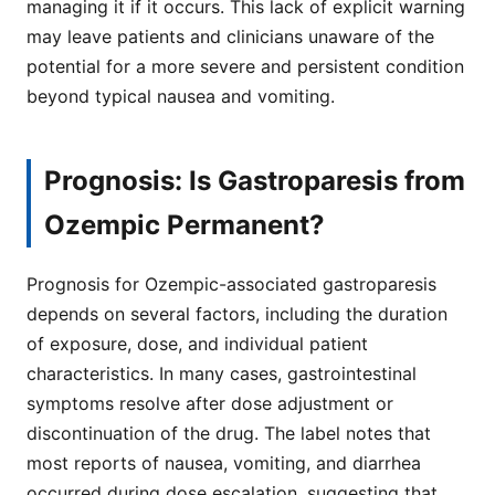
managing it if it occurs. This lack of explicit warning
may leave patients and clinicians unaware of the
potential for a more severe and persistent condition
beyond typical nausea and vomiting.
Prognosis: Is Gastroparesis from
Ozempic Permanent?
Prognosis for Ozempic-associated gastroparesis
depends on several factors, including the duration
of exposure, dose, and individual patient
characteristics. In many cases, gastrointestinal
symptoms resolve after dose adjustment or
discontinuation of the drug. The label notes that
most reports of nausea, vomiting, and diarrhea
occurred during dose escalation, suggesting that