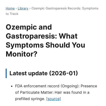
Home
›
Library
›
Ozempic Gastroparesis Records: Symptoms
to Track
Ozempic and
Gastroparesis: What
Symptoms Should You
Monitor?
Latest update (2026-01)
FDA enforcement record (Ongoing): Presence
of Particulate Matter: Hair was found in a
prefilled syringe.
[source]