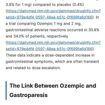
3.8% for 1 mg) compared to placebo (0.4%)
(
https://dailymed.nlm.nih.gov/dailymed/drugInfo.cfm?
setid=979e4df4-0597-48ea-b51c-0f699fa6d166
). In
a trial comparing Ozempic 1 mg and 2 mg,
gastrointestinal adverse reactions occurred in 30.8%
and 34.0% of patients, respectively
(
https://dailymed.nlm.nih.gov/dailymed/drugInfo.cfm?
setid=979e4df4-0597-48ea-b51c-0f699fa6d166
).
These data indicate a dose-dependent increase in
gastrointestinal symptoms, which are often transient
and related to dose escalation.
The Link Between Ozempic and
Gastroparesis