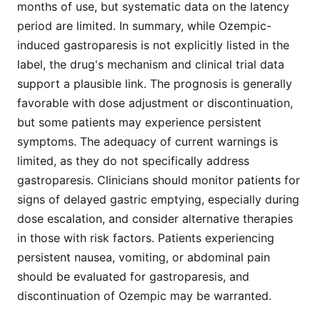
months of use, but systematic data on the latency
period are limited. In summary, while Ozempic-
induced gastroparesis is not explicitly listed in the
label, the drug's mechanism and clinical trial data
support a plausible link. The prognosis is generally
favorable with dose adjustment or discontinuation,
but some patients may experience persistent
symptoms. The adequacy of current warnings is
limited, as they do not specifically address
gastroparesis. Clinicians should monitor patients for
signs of delayed gastric emptying, especially during
dose escalation, and consider alternative therapies
in those with risk factors. Patients experiencing
persistent nausea, vomiting, or abdominal pain
should be evaluated for gastroparesis, and
discontinuation of Ozempic may be warranted.