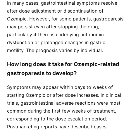
In many cases, gastrointestinal symptoms resolve
after dose adjustment or discontinuation of
Ozempic. However, for some patients, gastroparesis
may persist even after stopping the drug,
particularly if there is underlying autonomic
dysfunction or prolonged changes in gastric
motility. The prognosis varies by individual.
How long does it take for Ozempic-related
gastroparesis to develop?
Symptoms may appear within days to weeks of
starting Ozempic or after dose increases. In clinical
trials, gastrointestinal adverse reactions were most
common during the first few weeks of treatment,
corresponding to the dose escalation period.
Postmarketing reports have described cases