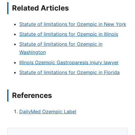
Related Articles
Statute of limitations for Ozempic in New York
Statute of limitations for Ozempic in Illinois
Statute of limitations for Ozempic in
Washington
Illinois Ozempic Gastroparesis injury lawyer
Statute of limitations for Ozempic in Florida
References
DailyMed Ozempic Label