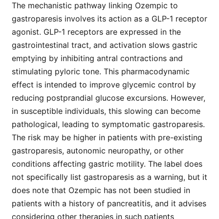
The mechanistic pathway linking Ozempic to
gastroparesis involves its action as a GLP-1 receptor
agonist. GLP-1 receptors are expressed in the
gastrointestinal tract, and activation slows gastric
emptying by inhibiting antral contractions and
stimulating pyloric tone. This pharmacodynamic
effect is intended to improve glycemic control by
reducing postprandial glucose excursions. However,
in susceptible individuals, this slowing can become
pathological, leading to symptomatic gastroparesis.
The risk may be higher in patients with pre-existing
gastroparesis, autonomic neuropathy, or other
conditions affecting gastric motility. The label does
not specifically list gastroparesis as a warning, but it
does note that Ozempic has not been studied in
patients with a history of pancreatitis, and it advises
considering other therapies in such patients