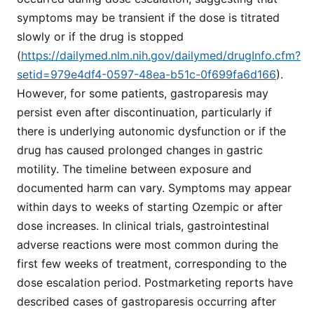
symptoms may be transient if the dose is titrated
slowly or if the drug is stopped
(
https://dailymed.nlm.nih.gov/dailymed/drugInfo.cfm?
setid=979e4df4-0597-48ea-b51c-0f699fa6d166
).
However, for some patients, gastroparesis may
persist even after discontinuation, particularly if
there is underlying autonomic dysfunction or if the
drug has caused prolonged changes in gastric
motility. The timeline between exposure and
documented harm can vary. Symptoms may appear
within days to weeks of starting Ozempic or after
dose increases. In clinical trials, gastrointestinal
adverse reactions were most common during the
first few weeks of treatment, corresponding to the
dose escalation period. Postmarketing reports have
described cases of gastroparesis occurring after