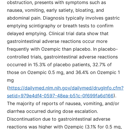
obstruction, presents with symptoms such as
nausea, vomiting, early satiety, bloating, and
abdominal pain. Diagnosis typically involves gastric
emptying scintigraphy or breath tests to confirm
delayed emptying. Clinical trial data show that
gastrointestinal adverse reactions occur more
frequently with Ozempic than placebo. In placebo-
controlled trials, gastrointestinal adverse reactions
occurred in 15.3% of placebo patients, 32.7% of
those on Ozempic 0.5 mg, and 36.4% on Ozempic 1
mg
(
https://dailymed.nlm.nih.gov/dailymed/drugInfo.cfm?
setid=979e4df4-0597-48ea-b51c-0f699fa6d166
).
The majority of reports of nausea, vomiting, and/or
diarrhea occurred during dose escalation.
Discontinuation due to gastrointestinal adverse
reactions was higher with Ozempic (3.1% for 0.5 mg,