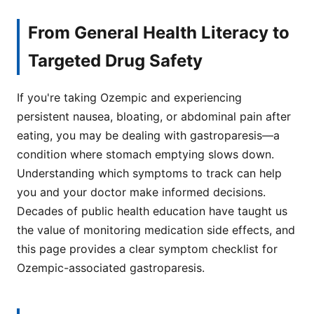
From General Health Literacy to
Targeted Drug Safety
If you're taking Ozempic and experiencing
persistent nausea, bloating, or abdominal pain after
eating, you may be dealing with gastroparesis—a
condition where stomach emptying slows down.
Understanding which symptoms to track can help
you and your doctor make informed decisions.
Decades of public health education have taught us
the value of monitoring medication side effects, and
this page provides a clear symptom checklist for
Ozempic-associated gastroparesis.