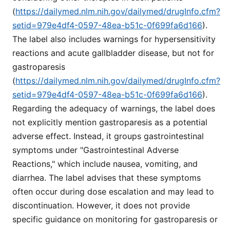
(
https://dailymed.nlm.nih.gov/dailymed/drugInfo.cfm?
setid=979e4df4-0597-48ea-b51c-0f699fa6d166
).
The label also includes warnings for hypersensitivity
reactions and acute gallbladder disease, but not for
gastroparesis
(
https://dailymed.nlm.nih.gov/dailymed/drugInfo.cfm?
setid=979e4df4-0597-48ea-b51c-0f699fa6d166
).
Regarding the adequacy of warnings, the label does
not explicitly mention gastroparesis as a potential
adverse effect. Instead, it groups gastrointestinal
symptoms under "Gastrointestinal Adverse
Reactions," which include nausea, vomiting, and
diarrhea. The label advises that these symptoms
often occur during dose escalation and may lead to
discontinuation. However, it does not provide
specific guidance on monitoring for gastroparesis or