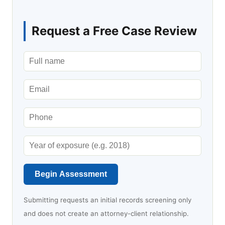
Request a Free Case Review
Begin Assessment
Submitting requests an initial records screening only
and does not create an attorney-client relationship.