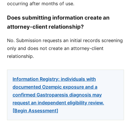
occurring after months of use.
Does submitting information create an
attorney-client relationship?
No. Submission requests an initial records screening
only and does not create an attorney-client
relationship.
Information Registry: individuals with
documented Ozempic exposure and a
confirmed Gastroparesis diagnosis may
request an independent eligibility review.
[Begin Assessment]