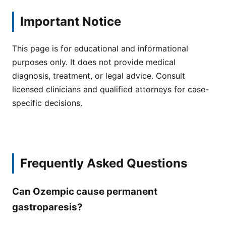
Important Notice
This page is for educational and informational
purposes only. It does not provide medical
diagnosis, treatment, or legal advice. Consult
licensed clinicians and qualified attorneys for case-
specific decisions.
Frequently Asked Questions
Can Ozempic cause permanent
gastroparesis?