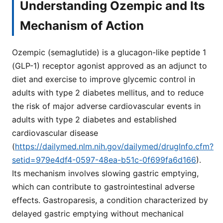
Understanding Ozempic and Its
Mechanism of Action
Ozempic (semaglutide) is a glucagon-like peptide 1
(GLP-1) receptor agonist approved as an adjunct to
diet and exercise to improve glycemic control in
adults with type 2 diabetes mellitus, and to reduce
the risk of major adverse cardiovascular events in
adults with type 2 diabetes and established
cardiovascular disease
(
https://dailymed.nlm.nih.gov/dailymed/drugInfo.cfm?
setid=979e4df4-0597-48ea-b51c-0f699fa6d166
).
Its mechanism involves slowing gastric emptying,
which can contribute to gastrointestinal adverse
effects. Gastroparesis, a condition characterized by
delayed gastric emptying without mechanical