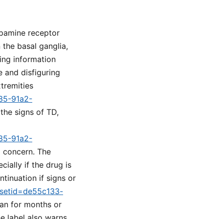
opamine receptor
 the basal ganglia,
ing information
 and disfiguring
tremities
a35-91a2-
 the signs of TD,
a35-91a2-
l concern. The
ially if the drug is
tinuation if signs or
m?setid=de55c133-
lan for months or
e label also warns