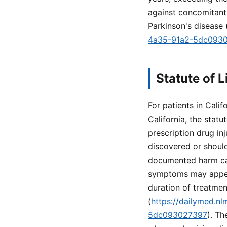
against concomitant
Parkinson's disease 
4a35-91a2-5dc093
Statute of L
For patients in Califo
California, the statu
prescription drug inj
discovered or shoul
documented harm can
symptoms may appear 
duration of treatme
(
https://dailymed.n
5dc093027397
). Th