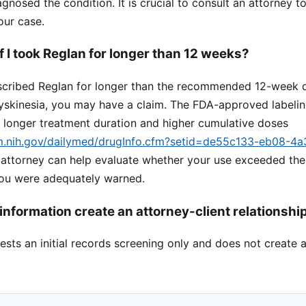
gnosed the condition. It is crucial to consult an attorney t
our case.
 if I took Reglan for longer than 12 weeks?
escribed Reglan for longer than the recommended 12-week 
yskinesia, you may have a claim. The FDA-approved labeling
h longer treatment duration and higher cumulative doses
lm.nih.gov/dailymed/drugInfo.cfm?setid=de55c133-eb08-4
n attorney can help evaluate whether your use exceeded t
you were adequately warned.
information create an attorney-client relationshi
sts an initial records screening only and does not create a