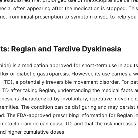
ave established that prolonged use of metoclopramide carri
inesia, often appearing after the medication is stopped. Thi
line, from initial prescription to symptom onset, to help yo
ts: Reglan and Tardive Dyskinesia
ide) is a medication approved for short-term use in adult
lux or diabetic gastroparesis. However, its use carries a 
 (TD), a potentially irreversible movement disorder. For pati
D after taking Reglan, understanding the medical facts and
kinesia is characterized by involuntary, repetitive movement
tremities. The condition can be disfiguring and may persist 
ed. The FDA-approved prescribing information for Reglan i
 metoclopramide can cause TD, and that the risk increases 
and higher cumulative doses