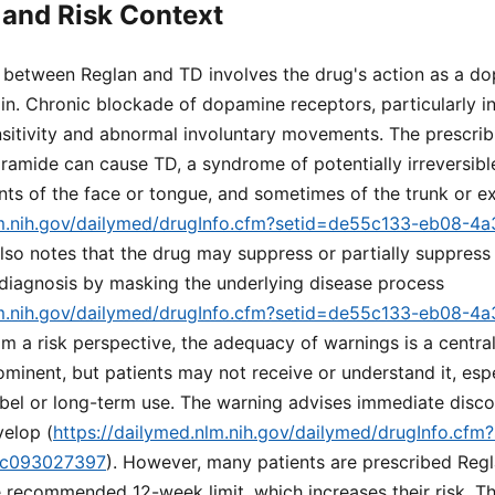
and Risk Context
k between Reglan and TD involves the drug's action as a d
ain. Chronic blockade of dopamine receptors, particularly in
nsitivity and abnormal involuntary movements. The prescrib
amide can cause TD, a syndrome of potentially irreversible
ts of the face or tongue, and sometimes of the trunk or ex
lm.nih.gov/dailymed/drugInfo.cfm?setid=de55c133-eb08-4
 also notes that the drug may suppress or partially suppress
 diagnosis by masking the underlying disease process
lm.nih.gov/dailymed/drugInfo.cfm?setid=de55c133-eb08-4
om a risk perspective, the adequacy of warnings is a centra
minent, but patients may not receive or understand it, espec
abel or long-term use. The warning advises immediate discon
elop (
https://dailymed.nlm.nih.gov/dailymed/drugInfo.cf
dc093027397
). However, many patients are prescribed Reg
 recommended 12-week limit, which increases their risk. Th