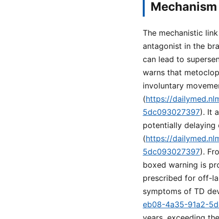
Mechanism 
The mechanistic lin
antagonist in the br
can lead to superse
warns that metoclopr
involuntary movemen
(
https://dailymed.n
5dc093027397
). It
potentially delaying
(
https://dailymed.n
5dc093027397
). Fr
boxed warning is pro
prescribed for off-l
symptoms of TD dev
eb08-4a35-91a2-5
years, exceeding the