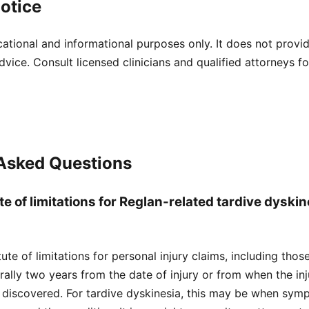
otice
cational and informational purposes only. It does not provi
dvice. Consult licensed clinicians and qualified attorneys f
 Asked Questions
te of limitations for Reglan-related tardive dyskin
atute of limitations for personal injury claims, including tho
nerally two years from the date of injury or from when the i
 discovered. For tardive dyskinesia, this may be when sym