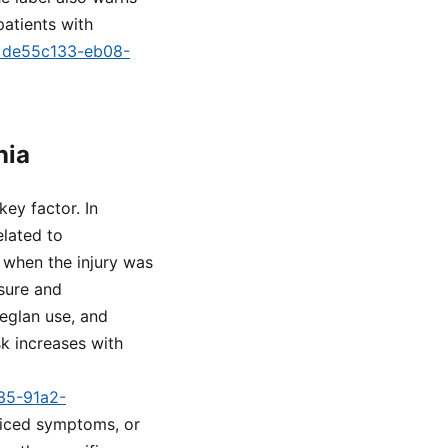
atients with
id=de55c133-eb08-
nia
key factor. In
elated to
m when the injury was
sure and
eglan use, and
k increases with
a35-91a2-
oticed symptoms, or