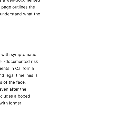
es a well-documented
s page outlines the
u understand what the
s with symptomatic
well-documented risk
ents in California
 legal timelines is
s of the face,
even after the
ncludes a boxed
with longer