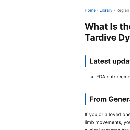
Home
›
Library
›
Reglan 
What Is th
Tardive Dy
Latest upda
FDA enforcemen
From Genera
If you or a loved on
limb movements, yo