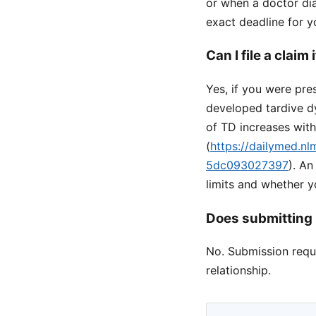
or when a doctor dia
exact deadline for y
Can I file a claim
Yes, if you were pr
developed tardive d
of TD increases wit
(
https://dailymed.n
5dc093027397
). A
limits and whether 
Does submitting 
No. Submission reque
relationship.