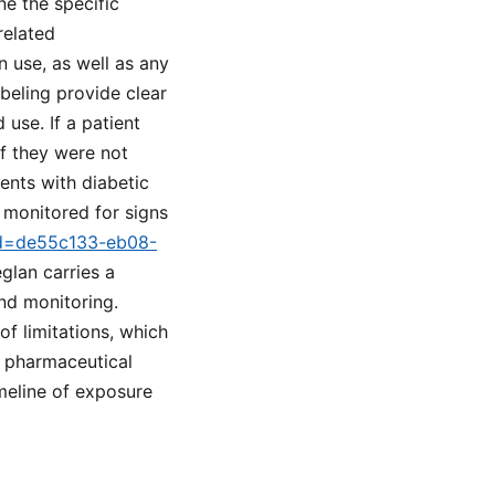
e the specific
related
 use, as well as any
eling provide clear
use. If a patient
f they were not
ents with diabetic
y monitored for signs
tid=de55c133-eb08-
glan carries a
nd monitoring.
f limitations, which
n pharmaceutical
imeline of exposure