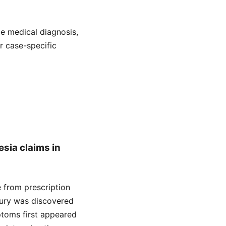
de medical diagnosis,
or case-specific
esia claims in
se from prescription
njury was discovered
ptoms first appeared