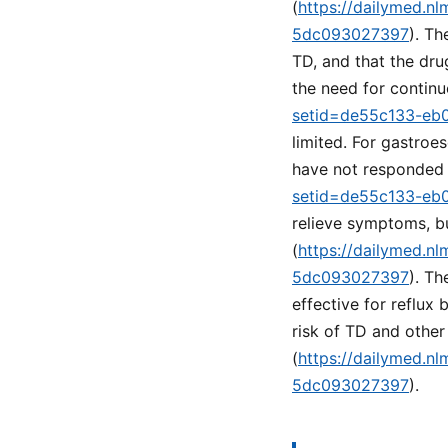
(
https://dailymed.n
5dc093027397
). Th
TD, and that the dru
the need for continu
setid=de55c133-eb
limited. For gastroe
have not responded 
setid=de55c133-eb
relieve symptoms, b
(
https://dailymed.n
5dc093027397
). Th
effective for reflux
risk of TD and othe
(
https://dailymed.n
5dc093027397
).