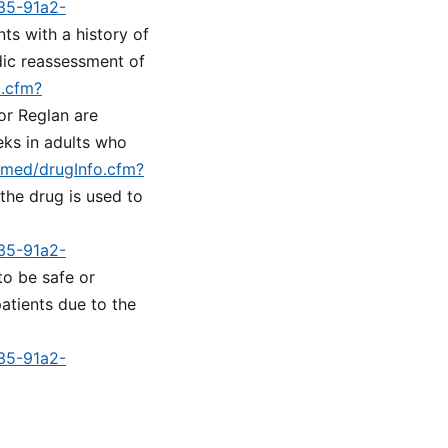
a35-91a2-
nts with a history of
dic reassessment of
o.cfm?
or Reglan are
eks in adults who
lymed/drugInfo.cfm?
 the drug is used to
a35-91a2-
to be safe or
atients due to the
a35-91a2-