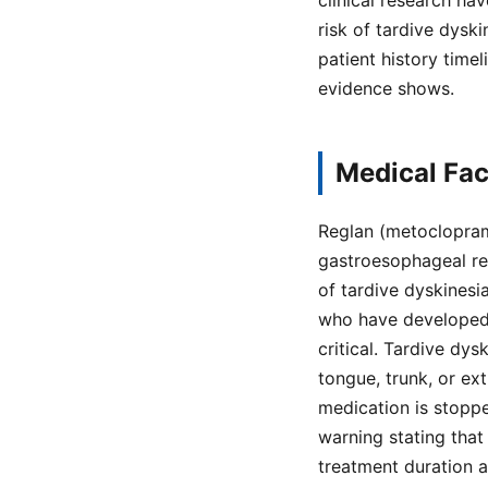
clinical research h
risk of tardive dysk
patient history time
evidence shows.
Medical Fac
Reglan (metoclopram
gastroesophageal ref
of tardive dyskinesia
who have developed T
critical. Tardive dys
tongue, trunk, or ex
medication is stopp
warning stating that
treatment duration 