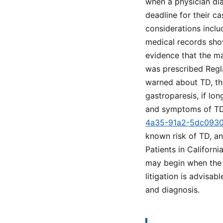
when a physician dia
deadline for their ca
considerations incl
medical records sho
evidence that the ma
was prescribed Regla
warned about TD, thi
gastroparesis, if lo
and symptoms of TD
4a35-91a2-5dc093
known risk of TD, a
Patients in Californ
may begin when the i
litigation is advisab
and diagnosis.