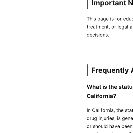
Important N
This page is for edu
treatment, or legal a
decisions.
Frequently
What is the statu
California?
In California, the st
drug injuries, is ge
or should have been