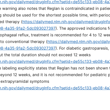
lm.nih.gov/dailymed/drugInfo.cfm?setid=de55c133-eb08-4
e warning also notes that Reglan is contraindicated in patie
g should be used for the shortest possible time, with perio
ed therapy (
https://dailymed.nlm.nih.gov/dailymed/drugInf
08-4a35-91a2-5dc093027397
). The approved indications f
sophageal reflux, treatment is recommended for 4 to 12 we
to conventional therapy (
https://dailymed.nlm.nih.gov/dai
08-4a35-91a2-5dc093027397
). For diabetic gastroparesis,
ut the total duration should not exceed 12 weeks
lm.nih.gov/dailymed/drugInfo.cfm?setid=de55c133-eb08-4
e labeling explicitly states that Reglan has not been shown 
 beyond 12 weeks, and it is not recommended for pediatric p
r extrapyramidal symptoms
lm.nih.gov/dailymed/drugInfo.cfm?setid=de55c133-eb08-4