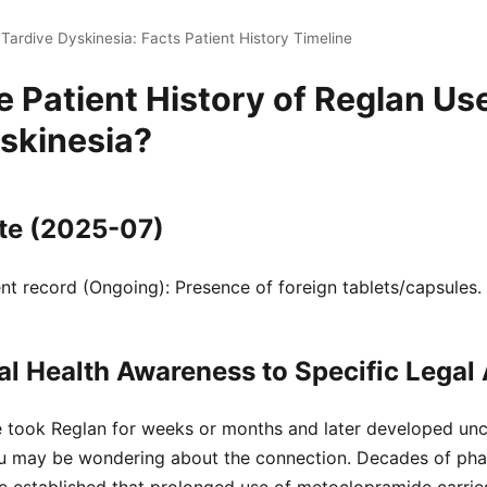
Tardive Dyskinesia: Facts Patient History Timeline
e Patient History of Reglan Us
skinesia?
te (2025-07)
t record (Ongoing): Presence of foreign tablets/capsules.
l Health Awareness to Specific Legal 
e took Reglan for weeks or months and later developed unco
u may be wondering about the connection. Decades of pha