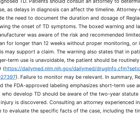
gnosed TD. Patients should consult an attorney to determin
se, as delays in diagnosis can affect the timeline. Attorney-
ude the need to document the duration and dosage of Reglan
wing the onset of TD symptoms. The boxed warning and lab
nufacturer was aware of the risk and recommended limited 
n for longer than 12 weeks without proper monitoring, or i
s may support a claim. The warning also states that in pati
nger-term use is unavoidable, the patient should be routinel
 (
https://dailymed.nlm.nih.gov/dailymed/drugInfo.cfm?se
027397
). Failure to monitor may be relevant. In summary, Re
nd the FDA-approved labeling emphasizes short-term use a
ia who develop TD should be aware of the two-year statute o
njury is discovered. Consulting an attorney experienced i
le to evaluate the specific facts of the case, including the t