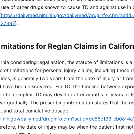
 use of other drugs known to cause TD and against use in p
(
https://dailymed.nlm.nih.gov/dailymed/drugInfo.cfm?set
027397
).
imitations for Reglan Claims in Califor
rnia considering legal action, the statute of limitations is a 
te of limitations for personal injury claims, including those r
uries, is generally two years from the date of injury or fro
d have been discovered. For TD, the timeline between expo
 be complex. TD may develop after months or years of R
gradually. The prescribing information states that the ris
nt and total cumulative dosage
lm.nih.gov/dailymed/drugInfo.cfm?setid=de55c133-eb08-4
erefore, the date of injury may be when the patient first n