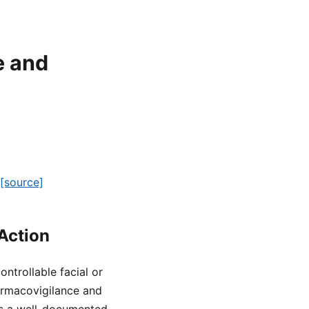
e and
[source]
Action
ntrollable facial or
rmacovigilance and