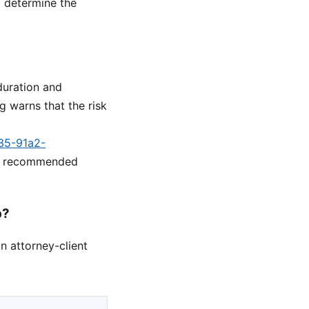
o determine the
duration and
 warns that the risk
a35-91a2-
he recommended
p?
n attorney-client