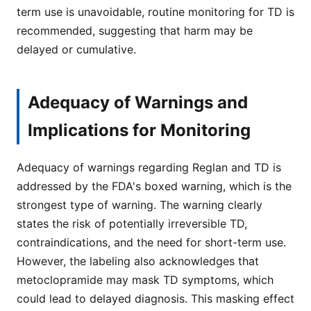
term use is unavoidable, routine monitoring for TD is
recommended, suggesting that harm may be
delayed or cumulative.
Adequacy of Warnings and
Implications for Monitoring
Adequacy of warnings regarding Reglan and TD is
addressed by the FDA's boxed warning, which is the
strongest type of warning. The warning clearly
states the risk of potentially irreversible TD,
contraindications, and the need for short-term use.
However, the labeling also acknowledges that
metoclopramide may mask TD symptoms, which
could lead to delayed diagnosis. This masking effect