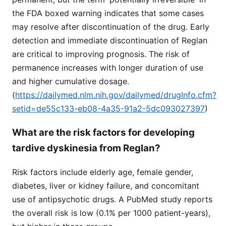
the FDA boxed warning indicates that some cases
may resolve after discontinuation of the drug. Early
detection and immediate discontinuation of Reglan
are critical to improving prognosis. The risk of
permanence increases with longer duration of use
and higher cumulative dosage.
(
https://dailymed.nlm.nih.gov/dailymed/drugInfo.cfm?
setid=de55c133-eb08-4a35-91a2-5dc093027397
)
What are the risk factors for developing
tardive dyskinesia from Reglan?
Risk factors include elderly age, female gender,
diabetes, liver or kidney failure, and concomitant
use of antipsychotic drugs. A PubMed study reports
the overall risk is low (0.1% per 1000 patient-years),