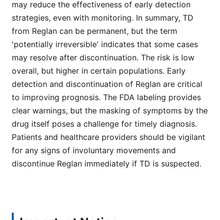
may reduce the effectiveness of early detection
strategies, even with monitoring. In summary, TD
from Reglan can be permanent, but the term
'potentially irreversible' indicates that some cases
may resolve after discontinuation. The risk is low
overall, but higher in certain populations. Early
detection and discontinuation of Reglan are critical
to improving prognosis. The FDA labeling provides
clear warnings, but the masking of symptoms by the
drug itself poses a challenge for timely diagnosis.
Patients and healthcare providers should be vigilant
for any signs of involuntary movements and
discontinue Reglan immediately if TD is suspected.