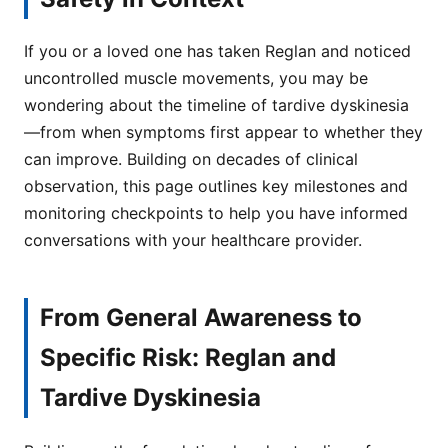
If you or a loved one has taken Reglan and noticed
uncontrolled muscle movements, you may be
wondering about the timeline of tardive dyskinesia
—from when symptoms first appear to whether they
can improve. Building on decades of clinical
observation, this page outlines key milestones and
monitoring checkpoints to help you have informed
conversations with your healthcare provider.
From General Awareness to
Specific Risk: Reglan and
Tardive Dyskinesia