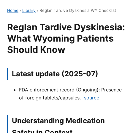
Home
›
Library
›
Reglan Tardive Dyskinesia WY Checklist
Reglan Tardive Dyskinesia:
What Wyoming Patients
Should Know
Latest update (2025-07)
FDA enforcement record (Ongoing): Presence
of foreign tablets/capsules.
[source]
Understanding Medication
Safety in Context