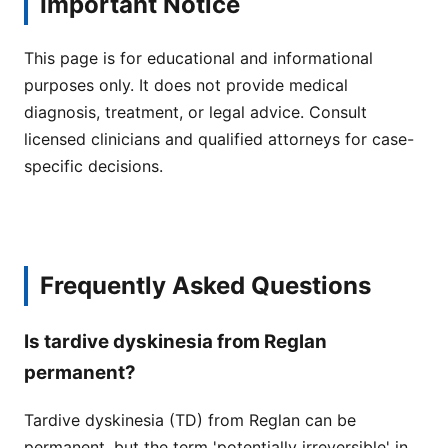
Important Notice
This page is for educational and informational
purposes only. It does not provide medical
diagnosis, treatment, or legal advice. Consult
licensed clinicians and qualified attorneys for case-
specific decisions.
Frequently Asked Questions
Is tardive dyskinesia from Reglan
permanent?
Tardive dyskinesia (TD) from Reglan can be
permanent, but the term 'potentially irreversible' in