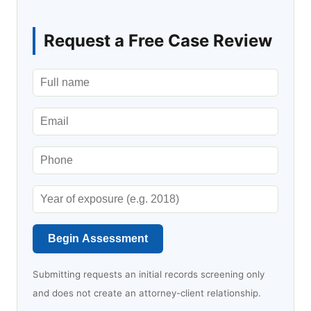
Request a Free Case Review
Begin Assessment
Submitting requests an initial records screening only
and does not create an attorney-client relationship.