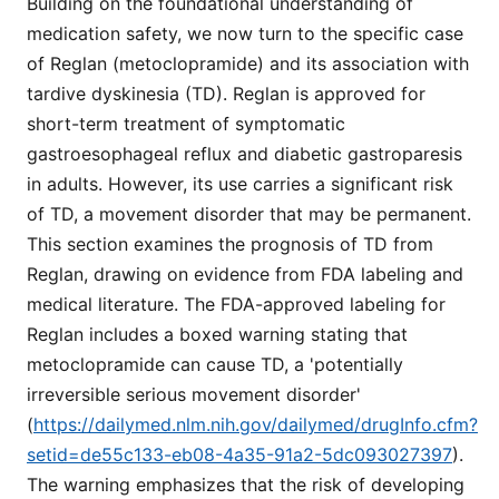
Building on the foundational understanding of
medication safety, we now turn to the specific case
of Reglan (metoclopramide) and its association with
tardive dyskinesia (TD). Reglan is approved for
short-term treatment of symptomatic
gastroesophageal reflux and diabetic gastroparesis
in adults. However, its use carries a significant risk
of TD, a movement disorder that may be permanent.
This section examines the prognosis of TD from
Reglan, drawing on evidence from FDA labeling and
medical literature. The FDA-approved labeling for
Reglan includes a boxed warning stating that
metoclopramide can cause TD, a 'potentially
irreversible serious movement disorder'
(
https://dailymed.nlm.nih.gov/dailymed/drugInfo.cfm?
setid=de55c133-eb08-4a35-91a2-5dc093027397
).
The warning emphasizes that the risk of developing