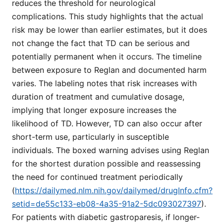
reduces the threshold for neurological
complications. This study highlights that the actual
risk may be lower than earlier estimates, but it does
not change the fact that TD can be serious and
potentially permanent when it occurs. The timeline
between exposure to Reglan and documented harm
varies. The labeling notes that risk increases with
duration of treatment and cumulative dosage,
implying that longer exposure increases the
likelihood of TD. However, TD can also occur after
short-term use, particularly in susceptible
individuals. The boxed warning advises using Reglan
for the shortest duration possible and reassessing
the need for continued treatment periodically
(
https://dailymed.nlm.nih.gov/dailymed/drugInfo.cfm?
setid=de55c133-eb08-4a35-91a2-5dc093027397
).
For patients with diabetic gastroparesis, if longer-