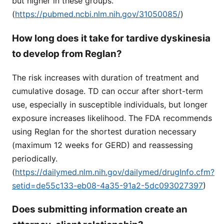
but higher in these groups.
(
https://pubmed.ncbi.nlm.nih.gov/31050085/
)
How long does it take for tardive dyskinesia
to develop from Reglan?
The risk increases with duration of treatment and
cumulative dosage. TD can occur after short-term
use, especially in susceptible individuals, but longer
exposure increases likelihood. The FDA recommends
using Reglan for the shortest duration necessary
(maximum 12 weeks for GERD) and reassessing
periodically.
(
https://dailymed.nlm.nih.gov/dailymed/drugInfo.cfm?
setid=de55c133-eb08-4a35-91a2-5dc093027397
)
Does submitting information create an