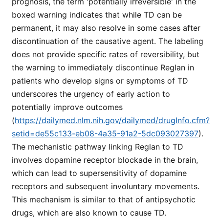
prognosis, the term 'potentially irreversible' in the
boxed warning indicates that while TD can be
permanent, it may also resolve in some cases after
discontinuation of the causative agent. The labeling
does not provide specific rates of reversibility, but
the warning to immediately discontinue Reglan in
patients who develop signs or symptoms of TD
underscores the urgency of early action to
potentially improve outcomes
(
https://dailymed.nlm.nih.gov/dailymed/drugInfo.cfm?
setid=de55c133-eb08-4a35-91a2-5dc093027397
).
The mechanistic pathway linking Reglan to TD
involves dopamine receptor blockade in the brain,
which can lead to supersensitivity of dopamine
receptors and subsequent involuntary movements.
This mechanism is similar to that of antipsychotic
drugs, which are also known to cause TD.