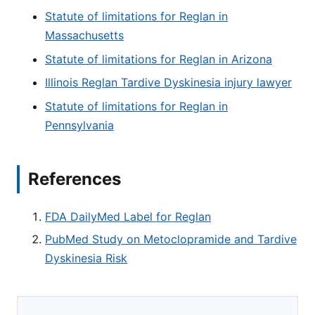
Statute of limitations for Reglan in
Massachusetts
Statute of limitations for Reglan in Arizona
Illinois Reglan Tardive Dyskinesia injury lawyer
Statute of limitations for Reglan in
Pennsylvania
References
FDA DailyMed Label for Reglan
PubMed Study on Metoclopramide and Tardive
Dyskinesia Risk