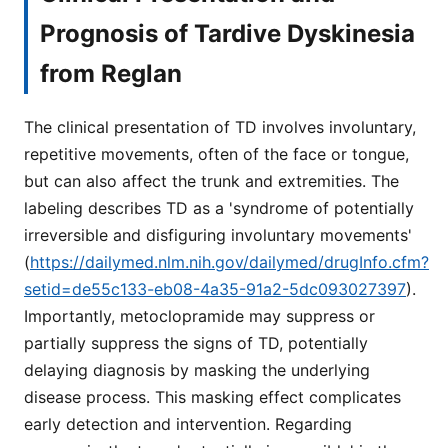
Prognosis of Tardive Dyskinesia
from Reglan
The clinical presentation of TD involves involuntary,
repetitive movements, often of the face or tongue,
but can also affect the trunk and extremities. The
labeling describes TD as a 'syndrome of potentially
irreversible and disfiguring involuntary movements'
(
https://dailymed.nlm.nih.gov/dailymed/drugInfo.cfm?
setid=de55c133-eb08-4a35-91a2-5dc093027397
).
Importantly, metoclopramide may suppress or
partially suppress the signs of TD, potentially
delaying diagnosis by masking the underlying
disease process. This masking effect complicates
early detection and intervention. Regarding