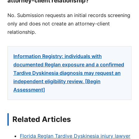
attorney-client relationship?
No. Submission requests an initial records screening
only and does not create an attorney-client
relationship.
Information Registry: individuals with
documented Reglan exposure and a confirmed
Tardive Dyskinesia diagnosis may request an
independent eligibility review. [Begin
Assessment]
Related Articles
Florida Reglan Tardive Dyskinesia injury lawyer