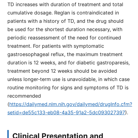
TD increases with duration of treatment and total
cumulative dosage. Reglan is contraindicated in
patients with a history of TD, and the drug should
be used for the shortest duration necessary, with
periodic reassessment of the need for continued
treatment. For patients with symptomatic
gastroesophageal reflux, the maximum treatment
duration is 12 weeks, and for diabetic gastroparesis,
treatment beyond 12 weeks should be avoided
unless longer-term use is unavoidable, in which case
routine monitoring for signs and symptoms of TD is
recommended
(
https://dailymed.nlm.nih.gov/dailymed/drugInfo.cfm?
setid=de55c133-eb08-4a35-91a2-5dc093027397
).
Clinical Presentation and