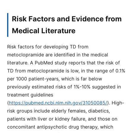
Risk Factors and Evidence from
Medical Literature
Risk factors for developing TD from
metoclopramide are identified in the medical
literature. A PubMed study reports that the risk of
TD from metoclopramide is low, in the range of 0.1%
per 1000 patient-years, which is far below
previously estimated risks of 1%-10% suggested in
treatment guidelines
(
https://pubmed.ncbi.nlm.nih.gov/31050085/
). High-
risk groups include elderly females, diabetics,
patients with liver or kidney failure, and those on
concomitant antipsychotic drug therapy, which