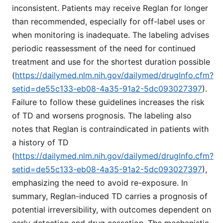
inconsistent. Patients may receive Reglan for longer
than recommended, especially for off-label uses or
when monitoring is inadequate. The labeling advises
periodic reassessment of the need for continued
treatment and use for the shortest duration possible
(
https://dailymed.nlm.nih.gov/dailymed/drugInfo.cfm?
setid=de55c133-eb08-4a35-91a2-5dc093027397
).
Failure to follow these guidelines increases the risk
of TD and worsens prognosis. The labeling also
notes that Reglan is contraindicated in patients with
a history of TD
(
https://dailymed.nlm.nih.gov/dailymed/drugInfo.cfm?
setid=de55c133-eb08-4a35-91a2-5dc093027397
),
emphasizing the need to avoid re-exposure. In
summary, Reglan-induced TD carries a prognosis of
potential irreversibility, with outcomes dependent on
early detection and drug cessation. The mechanistic