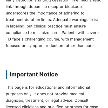
link through dopamine receptor blockade
underscores the importance of adhering to
treatment duration limits. Adequate warnings exist
in labeling, but clinical practice must ensure
compliance to minimize harm. Patients with severe
TD face a challenging course, with management
focused on symptom reduction rather than cure.
Important Notice
This page is for educational and informational
purposes only. It does not provide medical
diagnosis, treatment, or legal advice. Consult
licensed clinicians and qualified attorneys for case-