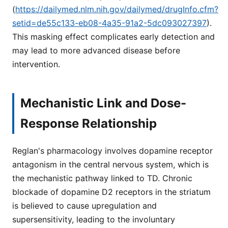
(
https://dailymed.nlm.nih.gov/dailymed/drugInfo.cfm?
setid=de55c133-eb08-4a35-91a2-5dc093027397
).
This masking effect complicates early detection and
may lead to more advanced disease before
intervention.
Mechanistic Link and Dose-
Response Relationship
Reglan's pharmacology involves dopamine receptor
antagonism in the central nervous system, which is
the mechanistic pathway linked to TD. Chronic
blockade of dopamine D2 receptors in the striatum
is believed to cause upregulation and
supersensitivity, leading to the involuntary