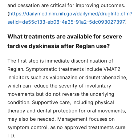
and cessation are critical for improving outcomes.
(
https://dailymed.nlm.nih.gov/dailymed/drugInfo.cfm?
setid=de55c133-eb08-4a35-91a2-5dc093027397
)
What treatments are available for severe
tardive dyskinesia after Reglan use?
The first step is immediate discontinuation of
Reglan. Symptomatic treatments include VMAT2
inhibitors such as valbenazine or deutetrabenazine,
which can reduce the severity of involuntary
movements but do not reverse the underlying
condition. Supportive care, including physical
therapy and dental protection for oral movements,
may also be needed. Management focuses on
symptom control, as no approved treatments cure
TD.