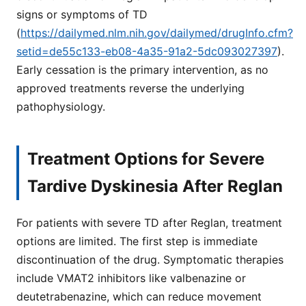
signs or symptoms of TD
(
https://dailymed.nlm.nih.gov/dailymed/drugInfo.cfm?
setid=de55c133-eb08-4a35-91a2-5dc093027397
).
Early cessation is the primary intervention, as no
approved treatments reverse the underlying
pathophysiology.
Treatment Options for Severe
Tardive Dyskinesia After Reglan
For patients with severe TD after Reglan, treatment
options are limited. The first step is immediate
discontinuation of the drug. Symptomatic therapies
include VMAT2 inhibitors like valbenazine or
deutetrabenazine, which can reduce movement