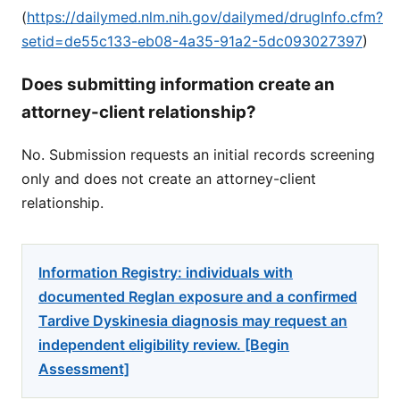
(
https://dailymed.nlm.nih.gov/dailymed/drugInfo.cfm?
setid=de55c133-eb08-4a35-91a2-5dc093027397
)
Does submitting information create an
attorney-client relationship?
No. Submission requests an initial records screening
only and does not create an attorney-client
relationship.
Information Registry: individuals with
documented Reglan exposure and a confirmed
Tardive Dyskinesia diagnosis may request an
independent eligibility review. [Begin
Assessment]