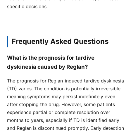
specific decisions.
Frequently Asked Questions
What is the prognosis for tardive
dyskinesia caused by Reglan?
The prognosis for Reglan-induced tardive dyskinesia
(TD) varies. The condition is potentially irreversible,
meaning symptoms may persist indefinitely even
after stopping the drug. However, some patients
experience partial or complete resolution over
months to years, especially if TD is identified early
and Reglan is discontinued promptly. Early detection