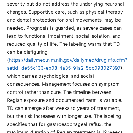
severity but do not address the underlying neuronal
changes. Supportive care, such as physical therapy
and dental protection for oral movements, may be
needed. Prognosis is guarded, as severe cases can
lead to functional impairment, social isolation, and
reduced quality of life. The labeling warns that TD
can be disfiguring
(
https://dailymed.nlm.nih.gov/dailymed/drugInfo.cfm?
setid=de55c133-eb08-4a35-91a2-5dc093027397
),
which carries psychological and social
consequences. Management focuses on symptom
control rather than cure. The timeline between
Reglan exposure and documented harm is variable.
TD can emerge after weeks to years of treatment,
but the risk increases with longer use. The labeling
specifies that for gastroesophageal reflux, the
maximum duration of Reglan treatment is 12 weeks,