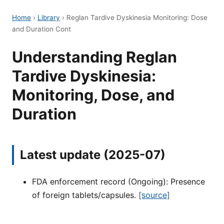
Home
›
Library
›
Reglan Tardive Dyskinesia Monitoring: Dose
and Duration Cont
Understanding Reglan
Tardive Dyskinesia:
Monitoring, Dose, and
Duration
Latest update (2025-07)
FDA enforcement record (Ongoing): Presence
of foreign tablets/capsules.
[source]