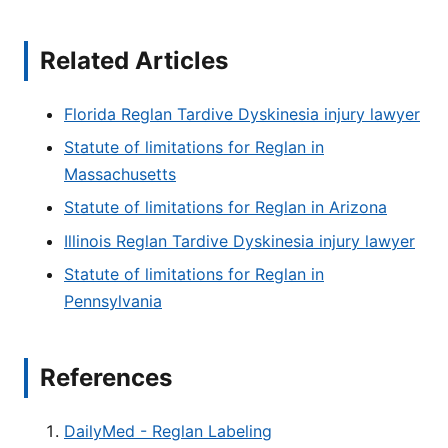
Related Articles
Florida Reglan Tardive Dyskinesia injury lawyer
Statute of limitations for Reglan in
Massachusetts
Statute of limitations for Reglan in Arizona
Illinois Reglan Tardive Dyskinesia injury lawyer
Statute of limitations for Reglan in
Pennsylvania
References
DailyMed - Reglan Labeling