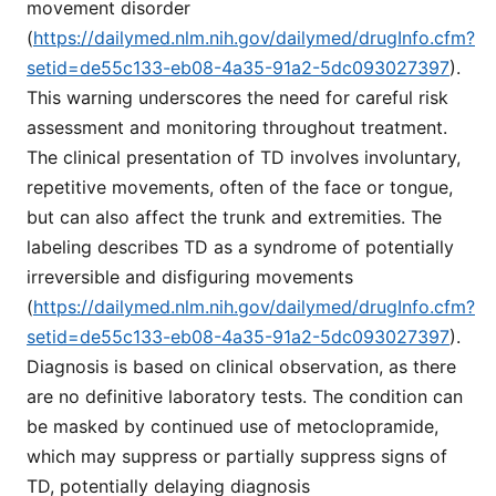
movement disorder
(
https://dailymed.nlm.nih.gov/dailymed/drugInfo.cfm?
setid=de55c133-eb08-4a35-91a2-5dc093027397
).
This warning underscores the need for careful risk
assessment and monitoring throughout treatment.
The clinical presentation of TD involves involuntary,
repetitive movements, often of the face or tongue,
but can also affect the trunk and extremities. The
labeling describes TD as a syndrome of potentially
irreversible and disfiguring movements
(
https://dailymed.nlm.nih.gov/dailymed/drugInfo.cfm?
setid=de55c133-eb08-4a35-91a2-5dc093027397
).
Diagnosis is based on clinical observation, as there
are no definitive laboratory tests. The condition can
be masked by continued use of metoclopramide,
which may suppress or partially suppress signs of
TD, potentially delaying diagnosis