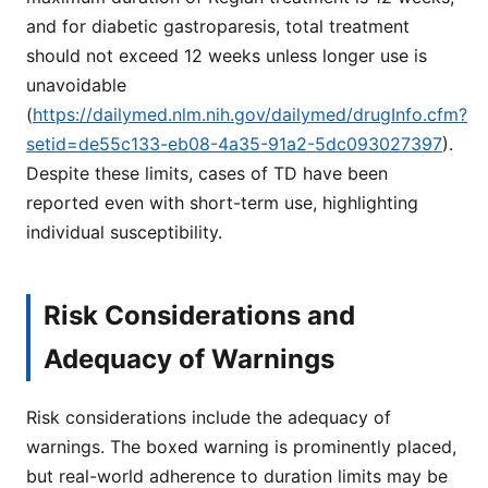
and for diabetic gastroparesis, total treatment
should not exceed 12 weeks unless longer use is
unavoidable
(
https://dailymed.nlm.nih.gov/dailymed/drugInfo.cfm?
setid=de55c133-eb08-4a35-91a2-5dc093027397
).
Despite these limits, cases of TD have been
reported even with short-term use, highlighting
individual susceptibility.
Risk Considerations and
Adequacy of Warnings
Risk considerations include the adequacy of
warnings. The boxed warning is prominently placed,
but real-world adherence to duration limits may be