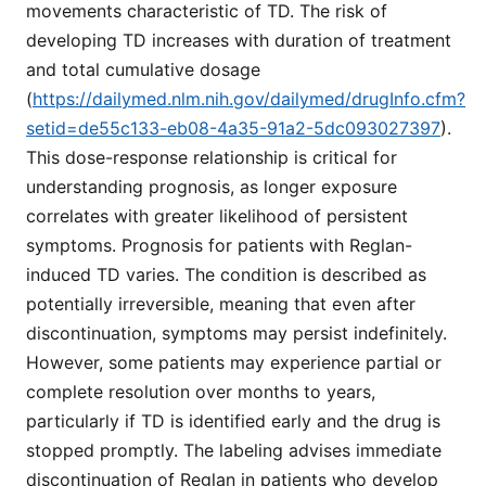
movements characteristic of TD. The risk of
developing TD increases with duration of treatment
and total cumulative dosage
(
https://dailymed.nlm.nih.gov/dailymed/drugInfo.cfm?
setid=de55c133-eb08-4a35-91a2-5dc093027397
).
This dose-response relationship is critical for
understanding prognosis, as longer exposure
correlates with greater likelihood of persistent
symptoms. Prognosis for patients with Reglan-
induced TD varies. The condition is described as
potentially irreversible, meaning that even after
discontinuation, symptoms may persist indefinitely.
However, some patients may experience partial or
complete resolution over months to years,
particularly if TD is identified early and the drug is
stopped promptly. The labeling advises immediate
discontinuation of Reglan in patients who develop