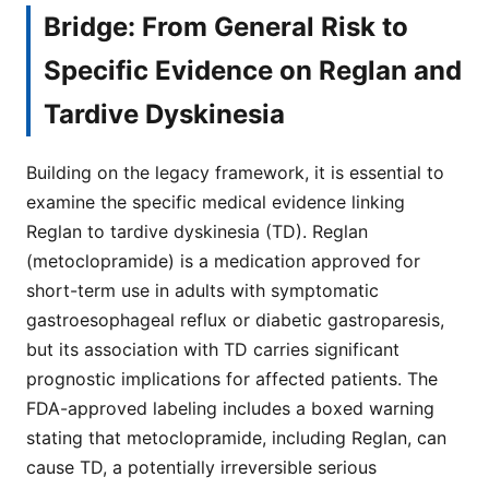
Bridge: From General Risk to
Specific Evidence on Reglan and
Tardive Dyskinesia
Building on the legacy framework, it is essential to
examine the specific medical evidence linking
Reglan to tardive dyskinesia (TD). Reglan
(metoclopramide) is a medication approved for
short-term use in adults with symptomatic
gastroesophageal reflux or diabetic gastroparesis,
but its association with TD carries significant
prognostic implications for affected patients. The
FDA-approved labeling includes a boxed warning
stating that metoclopramide, including Reglan, can
cause TD, a potentially irreversible serious