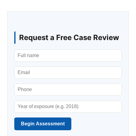
Request a Free Case Review
Begin Assessment