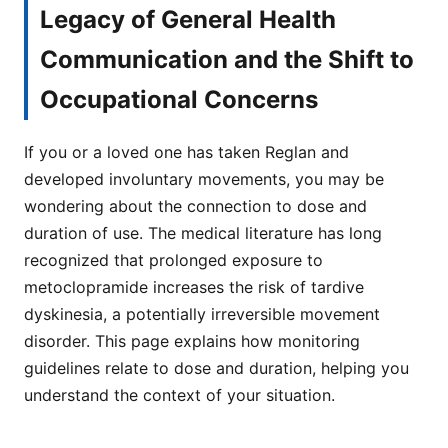
Legacy of General Health
Communication and the Shift to
Occupational Concerns
If you or a loved one has taken Reglan and
developed involuntary movements, you may be
wondering about the connection to dose and
duration of use. The medical literature has long
recognized that prolonged exposure to
metoclopramide increases the risk of tardive
dyskinesia, a potentially irreversible movement
disorder. This page explains how monitoring
guidelines relate to dose and duration, helping you
understand the context of your situation.