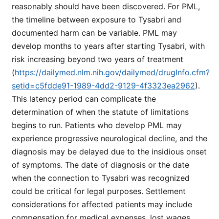
reasonably should have been discovered. For PML,
the timeline between exposure to Tysabri and
documented harm can be variable. PML may
develop months to years after starting Tysabri, with
risk increasing beyond two years of treatment
(
https://dailymed.nlm.nih.gov/dailymed/drugInfo.cfm?
setid=c5fdde91-1989-4dd2-9129-4f3323ea2962
).
This latency period can complicate the
determination of when the statute of limitations
begins to run. Patients who develop PML may
experience progressive neurological decline, and the
diagnosis may be delayed due to the insidious onset
of symptoms. The date of diagnosis or the date
when the connection to Tysabri was recognized
could be critical for legal purposes. Settlement
considerations for affected patients may include
compensation for medical expenses, lost wages,