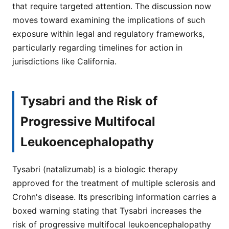
that require targeted attention. The discussion now
moves toward examining the implications of such
exposure within legal and regulatory frameworks,
particularly regarding timelines for action in
jurisdictions like California.
Tysabri and the Risk of
Progressive Multifocal
Leukoencephalopathy
Tysabri (natalizumab) is a biologic therapy
approved for the treatment of multiple sclerosis and
Crohn's disease. Its prescribing information carries a
boxed warning stating that Tysabri increases the
risk of progressive multifocal leukoencephalopathy