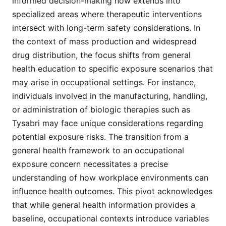
informed decision-making now extends into
specialized areas where therapeutic interventions
intersect with long-term safety considerations. In
the context of mass production and widespread
drug distribution, the focus shifts from general
health education to specific exposure scenarios that
may arise in occupational settings. For instance,
individuals involved in the manufacturing, handling,
or administration of biologic therapies such as
Tysabri may face unique considerations regarding
potential exposure risks. The transition from a
general health framework to an occupational
exposure concern necessitates a precise
understanding of how workplace environments can
influence health outcomes. This pivot acknowledges
that while general health information provides a
baseline, occupational contexts introduce variables