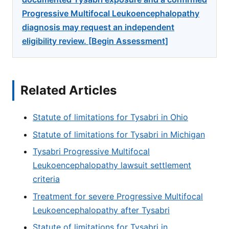
Progressive Multifocal Leukoencephalopathy
diagnosis may request an independent
eligibility review. [Begin Assessment]
Related Articles
Statute of limitations for Tysabri in Ohio
Statute of limitations for Tysabri in Michigan
Tysabri Progressive Multifocal
Leukoencephalopathy lawsuit settlement
criteria
Treatment for severe Progressive Multifocal
Leukoencephalopathy after Tysabri
Statute of limitations for Tysabri in