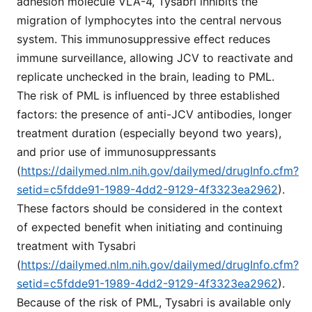
adhesion molecule VLA-4, Tysabri inhibits the
migration of lymphocytes into the central nervous
system. This immunosuppressive effect reduces
immune surveillance, allowing JCV to reactivate and
replicate unchecked in the brain, leading to PML.
The risk of PML is influenced by three established
factors: the presence of anti-JCV antibodies, longer
treatment duration (especially beyond two years),
and prior use of immunosuppressants
(
https://dailymed.nlm.nih.gov/dailymed/drugInfo.cfm?
setid=c5fdde91-1989-4dd2-9129-4f3323ea2962
).
These factors should be considered in the context
of expected benefit when initiating and continuing
treatment with Tysabri
(
https://dailymed.nlm.nih.gov/dailymed/drugInfo.cfm?
setid=c5fdde91-1989-4dd2-9129-4f3323ea2962
).
Because of the risk of PML, Tysabri is available only