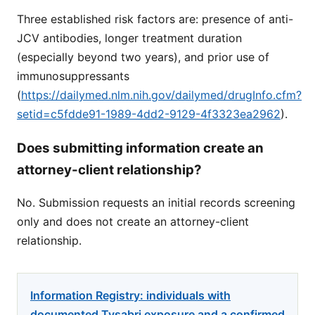
Three established risk factors are: presence of anti-
JCV antibodies, longer treatment duration
(especially beyond two years), and prior use of
immunosuppressants
(
https://dailymed.nlm.nih.gov/dailymed/drugInfo.cfm?
setid=c5fdde91-1989-4dd2-9129-4f3323ea2962
).
Does submitting information create an
attorney-client relationship?
No. Submission requests an initial records screening
only and does not create an attorney-client
relationship.
Information Registry: individuals with
documented Tysabri exposure and a confirmed