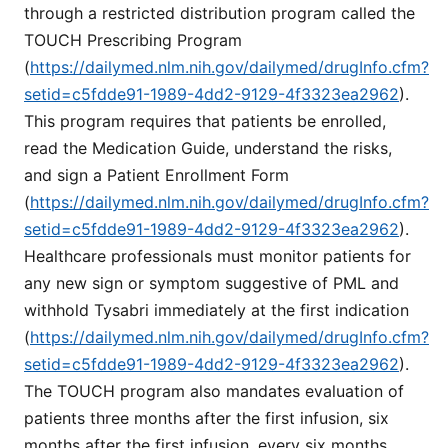
through a restricted distribution program called the
TOUCH Prescribing Program
(
https://dailymed.nlm.nih.gov/dailymed/drugInfo.cfm?
setid=c5fdde91-1989-4dd2-9129-4f3323ea2962
).
This program requires that patients be enrolled,
read the Medication Guide, understand the risks,
and sign a Patient Enrollment Form
(
https://dailymed.nlm.nih.gov/dailymed/drugInfo.cfm?
setid=c5fdde91-1989-4dd2-9129-4f3323ea2962
).
Healthcare professionals must monitor patients for
any new sign or symptom suggestive of PML and
withhold Tysabri immediately at the first indication
(
https://dailymed.nlm.nih.gov/dailymed/drugInfo.cfm?
setid=c5fdde91-1989-4dd2-9129-4f3323ea2962
).
The TOUCH program also mandates evaluation of
patients three months after the first infusion, six
months after the first infusion, every six months