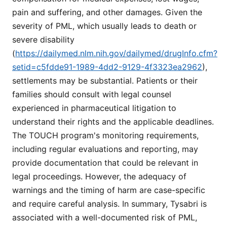
pain and suffering, and other damages. Given the
severity of PML, which usually leads to death or
severe disability
(
https://dailymed.nlm.nih.gov/dailymed/drugInfo.cfm?
setid=c5fdde91-1989-4dd2-9129-4f3323ea2962
),
settlements may be substantial. Patients or their
families should consult with legal counsel
experienced in pharmaceutical litigation to
understand their rights and the applicable deadlines.
The TOUCH program's monitoring requirements,
including regular evaluations and reporting, may
provide documentation that could be relevant in
legal proceedings. However, the adequacy of
warnings and the timing of harm are case-specific
and require careful analysis. In summary, Tysabri is
associated with a well-documented risk of PML,