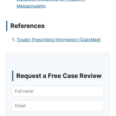
Massachusetts
References
Tysabri Prescribing Information (DailyMed)
Request a Free Case Review