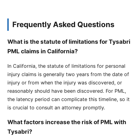
Frequently Asked Questions
What is the statute of limitations for Tysabri
PML claims in California?
In California, the statute of limitations for personal
injury claims is generally two years from the date of
injury or from when the injury was discovered, or
reasonably should have been discovered. For PML,
the latency period can complicate this timeline, so it
is crucial to consult an attorney promptly.
What factors increase the risk of PML with
Tysabri?