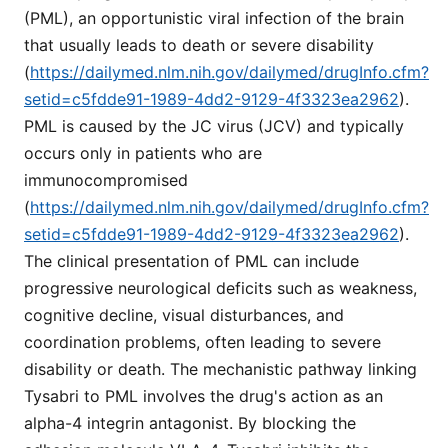
(PML), an opportunistic viral infection of the brain
that usually leads to death or severe disability
(
https://dailymed.nlm.nih.gov/dailymed/drugInfo.cfm?
setid=c5fdde91-1989-4dd2-9129-4f3323ea2962
).
PML is caused by the JC virus (JCV) and typically
occurs only in patients who are
immunocompromised
(
https://dailymed.nlm.nih.gov/dailymed/drugInfo.cfm?
setid=c5fdde91-1989-4dd2-9129-4f3323ea2962
).
The clinical presentation of PML can include
progressive neurological deficits such as weakness,
cognitive decline, visual disturbances, and
coordination problems, often leading to severe
disability or death. The mechanistic pathway linking
Tysabri to PML involves the drug's action as an
alpha-4 integrin antagonist. By blocking the