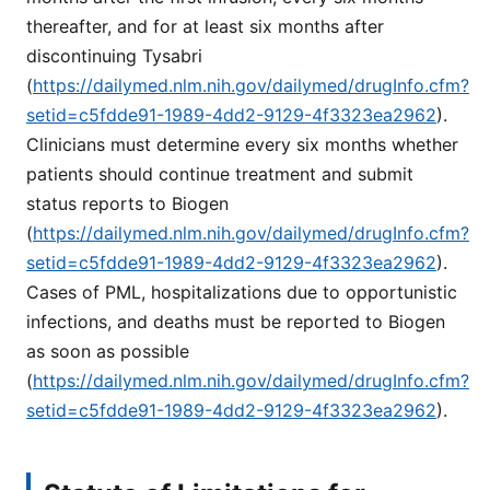
thereafter, and for at least six months after
discontinuing Tysabri
(
https://dailymed.nlm.nih.gov/dailymed/drugInfo.cfm?
setid=c5fdde91-1989-4dd2-9129-4f3323ea2962
).
Clinicians must determine every six months whether
patients should continue treatment and submit
status reports to Biogen
(
https://dailymed.nlm.nih.gov/dailymed/drugInfo.cfm?
setid=c5fdde91-1989-4dd2-9129-4f3323ea2962
).
Cases of PML, hospitalizations due to opportunistic
infections, and deaths must be reported to Biogen
as soon as possible
(
https://dailymed.nlm.nih.gov/dailymed/drugInfo.cfm?
setid=c5fdde91-1989-4dd2-9129-4f3323ea2962
).