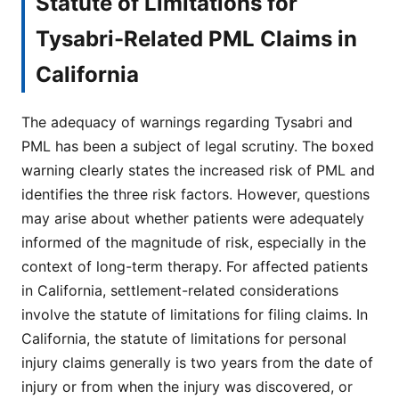
Statute of Limitations for
Tysabri-Related PML Claims in
California
The adequacy of warnings regarding Tysabri and
PML has been a subject of legal scrutiny. The boxed
warning clearly states the increased risk of PML and
identifies the three risk factors. However, questions
may arise about whether patients were adequately
informed of the magnitude of risk, especially in the
context of long-term therapy. For affected patients
in California, settlement-related considerations
involve the statute of limitations for filing claims. In
California, the statute of limitations for personal
injury claims generally is two years from the date of
injury or from when the injury was discovered, or