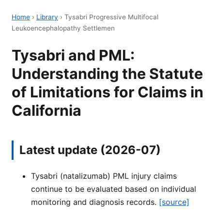
Home
›
Library
›
Tysabri Progressive Multifocal
Leukoencephalopathy Settlemen
Tysabri and PML:
Understanding the Statute
of Limitations for Claims in
California
Latest update (2026-07)
Tysabri (natalizumab) PML injury claims
continue to be evaluated based on individual
monitoring and diagnosis records.
[source]