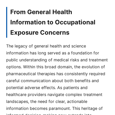
From General Health
Information to Occupational
Exposure Concerns
The legacy of general health and science
information has long served as a foundation for
public understanding of medical risks and treatment
options. Within this broad domain, the evolution of
pharmaceutical therapies has consistently required
careful communication about both benefits and
potential adverse effects. As patients and
healthcare providers navigate complex treatment
landscapes, the need for clear, actionable
information becomes paramount. This heritage of