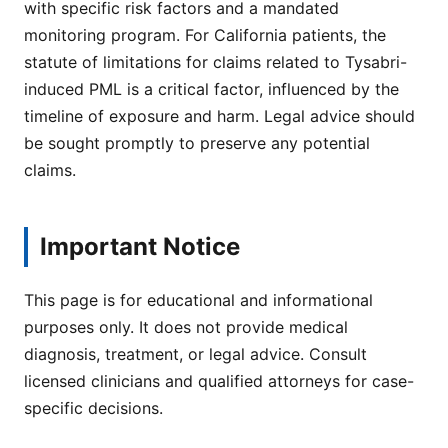
with specific risk factors and a mandated
monitoring program. For California patients, the
statute of limitations for claims related to Tysabri-
induced PML is a critical factor, influenced by the
timeline of exposure and harm. Legal advice should
be sought promptly to preserve any potential
claims.
Important Notice
This page is for educational and informational
purposes only. It does not provide medical
diagnosis, treatment, or legal advice. Consult
licensed clinicians and qualified attorneys for case-
specific decisions.