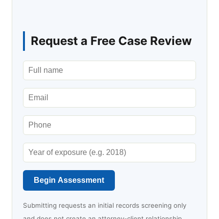
Request a Free Case Review
Begin Assessment
Submitting requests an initial records screening only
and does not create an attorney-client relationship.