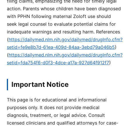
filing claims, emphasizing the need for timely legal
action. Parents whose children have been diagnosed
with PPHN following maternal Zoloft use should
seek legal counsel to evaluate potential claims for
inadequate warnings and resulting harm. References
(
https://dailymed.nlm.nih.gov/dailymed/drugInfo.cfm?
setid=fe9e8b7d-61ea-409d-84aa-3ebd79a046b5
)
(
https://dailymed.nlm.nih.gov/dailymed/drugInfo.cfm?
setid=fda754f6-d0f3-4dce-a17a-927d64f912f7
)
Important Notice
This page is for educational and informational
purposes only. It does not provide medical
diagnosis, treatment, or legal advice. Consult
licensed clinicians and qualified attorneys for case-