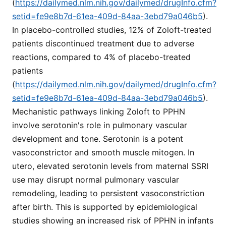
(
https://dailymed.nlm.nih.gov/dailymed/drugInfo.cfm?
setid=fe9e8b7d-61ea-409d-84aa-3ebd79a046b5
).
In placebo-controlled studies, 12% of Zoloft-treated
patients discontinued treatment due to adverse
reactions, compared to 4% of placebo-treated
patients
(
https://dailymed.nlm.nih.gov/dailymed/drugInfo.cfm?
setid=fe9e8b7d-61ea-409d-84aa-3ebd79a046b5
).
Mechanistic pathways linking Zoloft to PPHN
involve serotonin's role in pulmonary vascular
development and tone. Serotonin is a potent
vasoconstrictor and smooth muscle mitogen. In
utero, elevated serotonin levels from maternal SSRI
use may disrupt normal pulmonary vascular
remodeling, leading to persistent vasoconstriction
after birth. This is supported by epidemiological
studies showing an increased risk of PPHN in infants