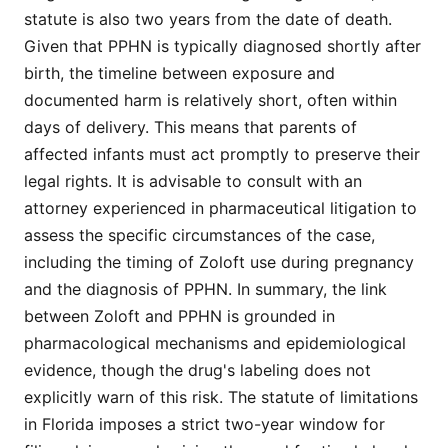
statute is also two years from the date of death.
Given that PPHN is typically diagnosed shortly after
birth, the timeline between exposure and
documented harm is relatively short, often within
days of delivery. This means that parents of
affected infants must act promptly to preserve their
legal rights. It is advisable to consult with an
attorney experienced in pharmaceutical litigation to
assess the specific circumstances of the case,
including the timing of Zoloft use during pregnancy
and the diagnosis of PPHN. In summary, the link
between Zoloft and PPHN is grounded in
pharmacological mechanisms and epidemiological
evidence, though the drug's labeling does not
explicitly warn of this risk. The statute of limitations
in Florida imposes a strict two-year window for