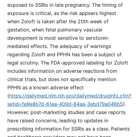
exposed to SSRIs in late pregnancy. The timing of
exposure is critical, as the risk appears highest
when Zoloft is taken after the 20th week of
gestation, when fetal pulmonary vascular
development is most sensitive to serotonin-
mediated effects. The adequacy of warnings
regarding Zoloft and PPHN has been a subject of
legal scrutiny. The FDA-approved labeling for Zoloft
includes information on adverse reactions from
clinical trials, but does not specifically mention
PPHN as a known adverse effect
(
https://dailymed.nlm.nih.gov/dailymed/drugInfo.cfm?
setid=fe9e8b7d-61ea-409d-84aa-3ebd79a046b5
).
However, post-marketing studies and case reports
have raised concerns, leading to updates in
prescribing information for SSRIs as a class. Patients
and healthcare providers may not have been