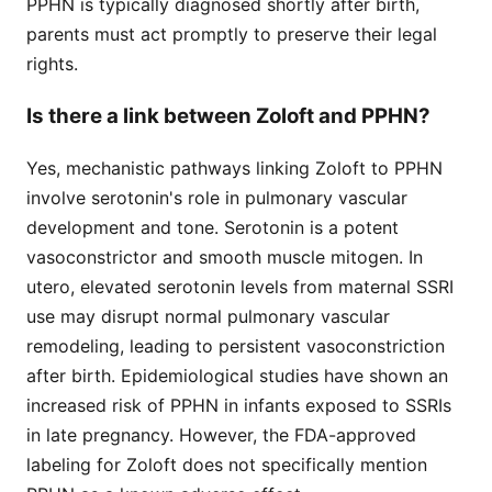
PPHN is typically diagnosed shortly after birth,
parents must act promptly to preserve their legal
rights.
Is there a link between Zoloft and PPHN?
Yes, mechanistic pathways linking Zoloft to PPHN
involve serotonin's role in pulmonary vascular
development and tone. Serotonin is a potent
vasoconstrictor and smooth muscle mitogen. In
utero, elevated serotonin levels from maternal SSRI
use may disrupt normal pulmonary vascular
remodeling, leading to persistent vasoconstriction
after birth. Epidemiological studies have shown an
increased risk of PPHN in infants exposed to SSRIs
in late pregnancy. However, the FDA-approved
labeling for Zoloft does not specifically mention