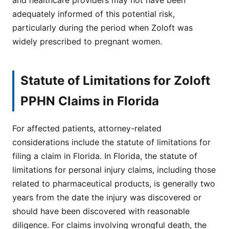
adequately informed of this potential risk,
particularly during the period when Zoloft was
widely prescribed to pregnant women.
Statute of Limitations for Zoloft
PPHN Claims in Florida
For affected patients, attorney-related
considerations include the statute of limitations for
filing a claim in Florida. In Florida, the statute of
limitations for personal injury claims, including those
related to pharmaceutical products, is generally two
years from the date the injury was discovered or
should have been discovered with reasonable
diligence. For claims involving wrongful death, the