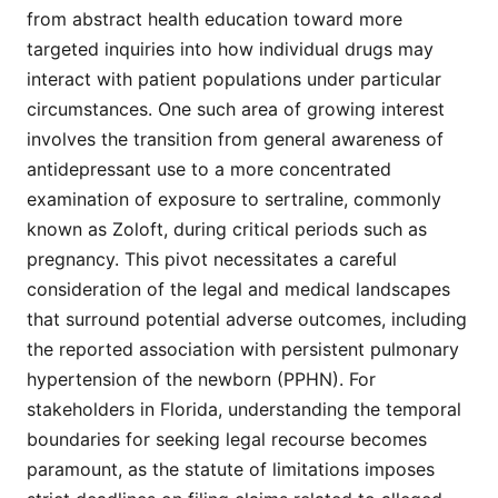
from abstract health education toward more
targeted inquiries into how individual drugs may
interact with patient populations under particular
circumstances. One such area of growing interest
involves the transition from general awareness of
antidepressant use to a more concentrated
examination of exposure to sertraline, commonly
known as Zoloft, during critical periods such as
pregnancy. This pivot necessitates a careful
consideration of the legal and medical landscapes
that surround potential adverse outcomes, including
the reported association with persistent pulmonary
hypertension of the newborn (PPHN). For
stakeholders in Florida, understanding the temporal
boundaries for seeking legal recourse becomes
paramount, as the statute of limitations imposes