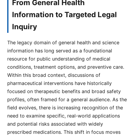
From General Health
Information to Targeted Legal
Inquiry
The legacy domain of general health and science
information has long served as a foundational
resource for public understanding of medical
conditions, treatment options, and preventive care.
Within this broad context, discussions of
pharmaceutical interventions have historically
focused on therapeutic benefits and broad safety
profiles, often framed for a general audience. As the
field evolves, there is increasing recognition of the
need to examine specific, real-world applications
and potential risks associated with widely
prescribed medications. This shift in focus moves