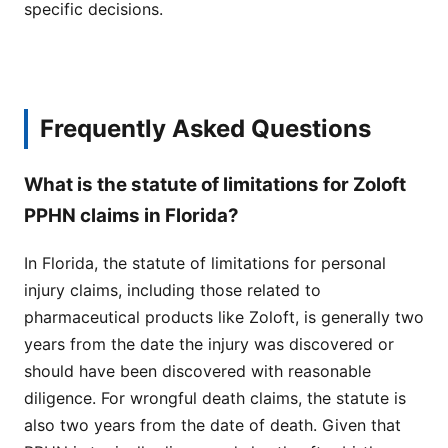
specific decisions.
Frequently Asked Questions
What is the statute of limitations for Zoloft
PPHN claims in Florida?
In Florida, the statute of limitations for personal
injury claims, including those related to
pharmaceutical products like Zoloft, is generally two
years from the date the injury was discovered or
should have been discovered with reasonable
diligence. For wrongful death claims, the statute is
also two years from the date of death. Given that