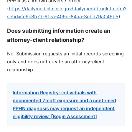
PPHN as a known adverse effect
(
https://dailymed.nlm.nih.gov/dailymed/drugInfo.cfm?
setid=fe9e8b7d-61ea-409d-84aa-3ebd79a046b5
).
Does submitting information create an
attorney-client relationship?
No. Submission requests an initial records screening
only and does not create an attorney-client
relationship.
Information Registry: individuals with
documented Zoloft exposure and a confirmed
PPHN diagnosis may request an independent
eligibility review. [Begin Assessment]