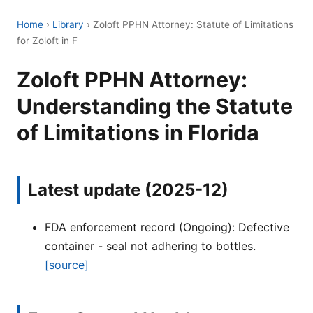
Home
›
Library
›
Zoloft PPHN Attorney: Statute of Limitations
for Zoloft in F
Zoloft PPHN Attorney:
Understanding the Statute
of Limitations in Florida
Latest update (2025-12)
FDA enforcement record (Ongoing): Defective
container - seal not adhering to bottles.
[source]