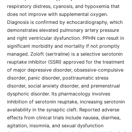
respiratory distress, cyanosis, and hypoxemia that
does not improve with supplemental oxygen.
Diagnosis is confirmed by echocardiography, which
demonstrates elevated pulmonary artery pressure
and right ventricular dysfunction. PPHN can result in
significant morbidity and mortality if not promptly
managed. Zoloft (sertraline) is a selective serotonin
reuptake inhibitor (SSRI) approved for the treatment
of major depressive disorder, obsessive-compulsive
disorder, panic disorder, posttraumatic stress
disorder, social anxiety disorder, and premenstrual
dysphoric disorder. Its pharmacology involves
inhibition of serotonin reuptake, increasing serotonin
availability in the synaptic cleft. Reported adverse
effects from clinical trials include nausea, diarrhea,
agitation, insomnia, and sexual dysfunction