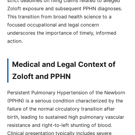
strict deadlines on filing claims related to alleged
Zoloft exposure and subsequent PPHN diagnoses.
This transition from broad health science to a
focused occupational and legal concern
underscores the importance of timely, informed
action.
Medical and Legal Context of
Zoloft and PPHN
Persistent Pulmonary Hypertension of the Newborn
(PPHN) is a serious condition characterized by the
failure of the normal circulatory transition after
birth, leading to sustained high pulmonary vascular
resistance and right-to-left shunting of blood.
Clinical presentation typically includes severe