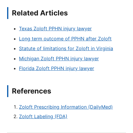
Related Articles
Texas Zoloft PPHN injury lawyer
Long term outcome of PPHN after Zoloft
Statute of limitations for Zoloft in Virginia
Michigan Zoloft PPHN injury lawyer
Florida Zoloft PPHN injury lawyer
References
Zoloft Prescribing Information (DailyMed)
Zoloft Labeling (FDA)