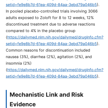
setid=fe9e8b7d-61ea-409d-84aa-3ebd79a046b5
).
In pooled placebo-controlled trials involving 3066
adults exposed to Zoloft for 8 to 12 weeks, 12%
discontinued treatment due to adverse reactions
compared to 4% in the placebo group
(
https://dailymed.nlm.nih.gov/dailymed/drugInfo.cfm?
setid=fe9e8b7d-61ea-409d-84aa-3ebd79a046b5
).
Common reasons for discontinuation included
nausea (3%), diarrhea (2%), agitation (2%), and
insomnia (2%)
(
https://dailymed.nlm.nih.gov/dailymed/drugInfo.cfm?
setid=fe9e8b7d-61ea-409d-84aa-3ebd79a046b5
).
Mechanistic Link and Risk
Evidence