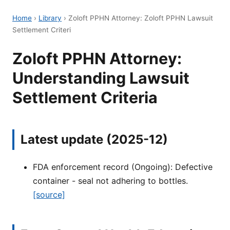
Home
›
Library
›
Zoloft PPHN Attorney: Zoloft PPHN Lawsuit
Settlement Criteri
Zoloft PPHN Attorney:
Understanding Lawsuit
Settlement Criteria
Latest update (2025-12)
FDA enforcement record (Ongoing): Defective
container - seal not adhering to bottles.
[source]