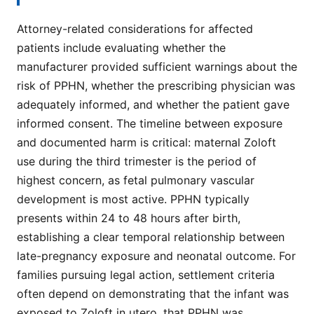
Attorney-related considerations for affected
patients include evaluating whether the
manufacturer provided sufficient warnings about the
risk of PPHN, whether the prescribing physician was
adequately informed, and whether the patient gave
informed consent. The timeline between exposure
and documented harm is critical: maternal Zoloft
use during the third trimester is the period of
highest concern, as fetal pulmonary vascular
development is most active. PPHN typically
presents within 24 to 48 hours after birth,
establishing a clear temporal relationship between
late-pregnancy exposure and neonatal outcome. For
families pursuing legal action, settlement criteria
often depend on demonstrating that the infant was
exposed to Zoloft in utero, that PPHN was