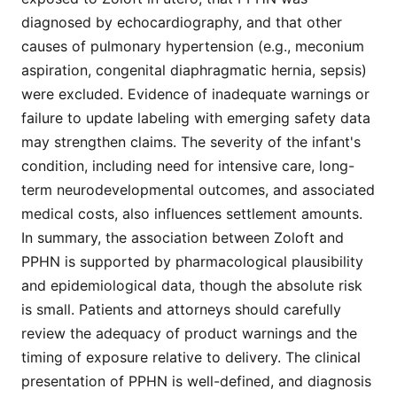
diagnosed by echocardiography, and that other
causes of pulmonary hypertension (e.g., meconium
aspiration, congenital diaphragmatic hernia, sepsis)
were excluded. Evidence of inadequate warnings or
failure to update labeling with emerging safety data
may strengthen claims. The severity of the infant's
condition, including need for intensive care, long-
term neurodevelopmental outcomes, and associated
medical costs, also influences settlement amounts.
In summary, the association between Zoloft and
PPHN is supported by pharmacological plausibility
and epidemiological data, though the absolute risk
is small. Patients and attorneys should carefully
review the adequacy of product warnings and the
timing of exposure relative to delivery. The clinical
presentation of PPHN is well-defined, and diagnosis