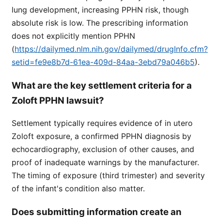
lung development, increasing PPHN risk, though
absolute risk is low. The prescribing information
does not explicitly mention PPHN
(
https://dailymed.nlm.nih.gov/dailymed/drugInfo.cfm?
setid=fe9e8b7d-61ea-409d-84aa-3ebd79a046b5
).
What are the key settlement criteria for a
Zoloft PPHN lawsuit?
Settlement typically requires evidence of in utero
Zoloft exposure, a confirmed PPHN diagnosis by
echocardiography, exclusion of other causes, and
proof of inadequate warnings by the manufacturer.
The timing of exposure (third trimester) and severity
of the infant's condition also matter.
Does submitting information create an