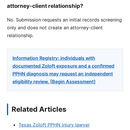
attorney-client relationship?
No. Submission requests an initial records screening
only and does not create an attorney-client
relationship.
Information Registry: individuals with
documented Zoloft exposure and a confirmed
PPHN diagnosis may request an independent
eligibility review. [Begin Assessment]
Related Articles
Texas Zoloft PPHN injury lawyer