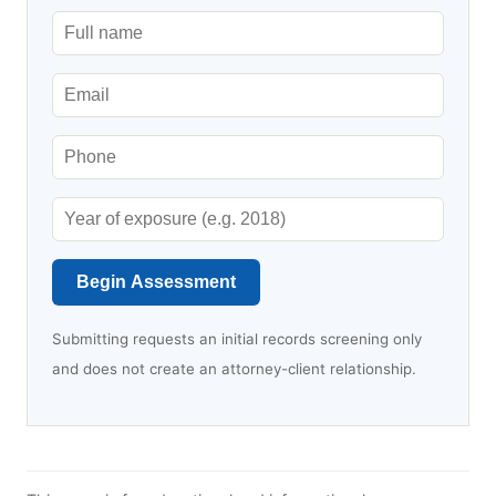
Begin Assessment
Submitting requests an initial records screening only
and does not create an attorney-client relationship.