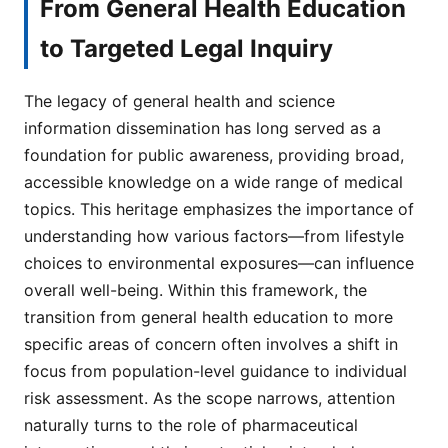
From General Health Education
to Targeted Legal Inquiry
The legacy of general health and science
information dissemination has long served as a
foundation for public awareness, providing broad,
accessible knowledge on a wide range of medical
topics. This heritage emphasizes the importance of
understanding how various factors—from lifestyle
choices to environmental exposures—can influence
overall well-being. Within this framework, the
transition from general health education to more
specific areas of concern often involves a shift in
focus from population-level guidance to individual
risk assessment. As the scope narrows, attention
naturally turns to the role of pharmaceutical