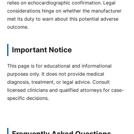
relies on echocardiographic confirmation. Legal
considerations hinge on whether the manufacturer
met its duty to warn about this potential adverse
outcome.
Important Notice
This page is for educational and informational
purposes only. It does not provide medical
diagnosis, treatment, or legal advice. Consult
licensed clinicians and qualified attorneys for case-
specific decisions.
Frequently Asked Questions