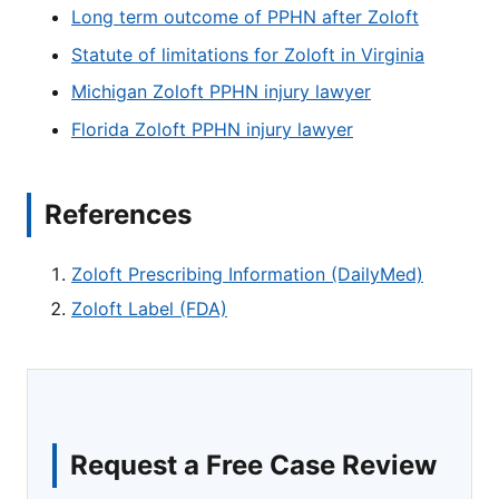
Long term outcome of PPHN after Zoloft
Statute of limitations for Zoloft in Virginia
Michigan Zoloft PPHN injury lawyer
Florida Zoloft PPHN injury lawyer
References
Zoloft Prescribing Information (DailyMed)
Zoloft Label (FDA)
Request a Free Case Review