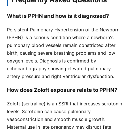
What is PPHN and how is it diagnosed?
Persistent Pulmonary Hypertension of the Newborn
(PPHN) is a serious condition where a newborn's
pulmonary blood vessels remain constricted after
birth, causing severe breathing problems and low
oxygen levels. Diagnosis is confirmed by
echocardiography showing elevated pulmonary
artery pressure and right ventricular dysfunction.
How does Zoloft exposure relate to PPHN?
Zoloft (sertraline) is an SSRI that increases serotonin
levels. Serotonin can cause pulmonary
vasoconstriction and smooth muscle growth.
Maternal use in late pregnancy may disrupt fetal