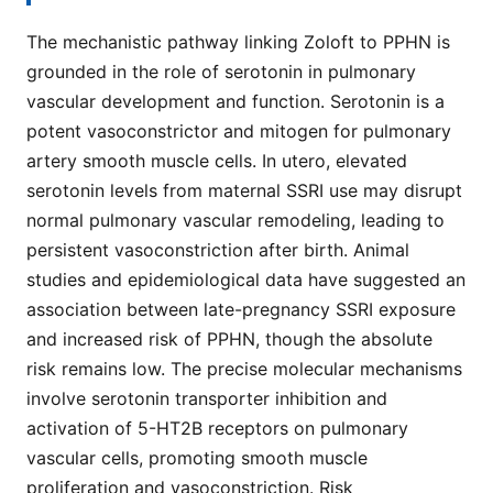
The mechanistic pathway linking Zoloft to PPHN is
grounded in the role of serotonin in pulmonary
vascular development and function. Serotonin is a
potent vasoconstrictor and mitogen for pulmonary
artery smooth muscle cells. In utero, elevated
serotonin levels from maternal SSRI use may disrupt
normal pulmonary vascular remodeling, leading to
persistent vasoconstriction after birth. Animal
studies and epidemiological data have suggested an
association between late-pregnancy SSRI exposure
and increased risk of PPHN, though the absolute
risk remains low. The precise molecular mechanisms
involve serotonin transporter inhibition and
activation of 5-HT2B receptors on pulmonary
vascular cells, promoting smooth muscle
proliferation and vasoconstriction. Risk