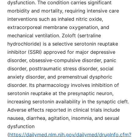
dysfunction. The condition carries significant
morbidity and mortality, requiring intensive care
interventions such as inhaled nitric oxide,
extracorporeal membrane oxygenation, and
mechanical ventilation. Zoloft (sertraline
hydrochloride) is a selective serotonin reuptake
inhibitor (SSRI) approved for major depressive
disorder, obsessive-compulsive disorder, panic
disorder, posttraumatic stress disorder, social
anxiety disorder, and premenstrual dysphoric
disorder. Its pharmacology involves inhibition of
serotonin reuptake at the presynaptic neuron,
increasing serotonin availability in the synaptic cleft.
Adverse effects reported in clinical trials include
nausea, diarrhea, agitation, insomnia, and sexual
dysfunction
(
https://dailymed.nlm.nih.gov/dailymed/drugInfo.cfm?