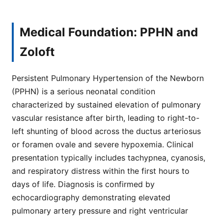
Medical Foundation: PPHN and
Zoloft
Persistent Pulmonary Hypertension of the Newborn
(PPHN) is a serious neonatal condition
characterized by sustained elevation of pulmonary
vascular resistance after birth, leading to right-to-
left shunting of blood across the ductus arteriosus
or foramen ovale and severe hypoxemia. Clinical
presentation typically includes tachypnea, cyanosis,
and respiratory distress within the first hours to
days of life. Diagnosis is confirmed by
echocardiography demonstrating elevated
pulmonary artery pressure and right ventricular