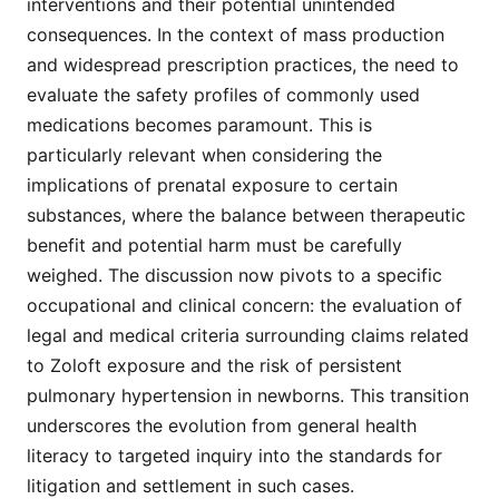
interventions and their potential unintended
consequences. In the context of mass production
and widespread prescription practices, the need to
evaluate the safety profiles of commonly used
medications becomes paramount. This is
particularly relevant when considering the
implications of prenatal exposure to certain
substances, where the balance between therapeutic
benefit and potential harm must be carefully
weighed. The discussion now pivots to a specific
occupational and clinical concern: the evaluation of
legal and medical criteria surrounding claims related
to Zoloft exposure and the risk of persistent
pulmonary hypertension in newborns. This transition
underscores the evolution from general health
literacy to targeted inquiry into the standards for
litigation and settlement in such cases.