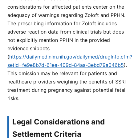
considerations for affected patients center on the
adequacy of warnings regarding Zoloft and PPHN.
The prescribing information for Zoloft includes
adverse reaction data from clinical trials but does
not explicitly mention PPHN in the provided
evidence snippets
(
https://dailymed.nlm.nih.gov/dailymed/drugInfo.cfm?
setid=fe9e8b7d-61ea-409d-84aa-3ebd79a046b5
).
This omission may be relevant for patients and
healthcare providers weighing the benefits of SSRI
treatment during pregnancy against potential fetal
risks.
Legal Considerations and
Settlement Criteria