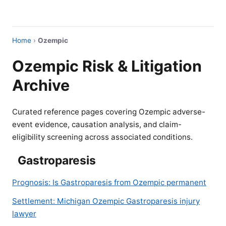
Home
›
Ozempic
Ozempic Risk & Litigation
Archive
Curated reference pages covering Ozempic adverse-
event evidence, causation analysis, and claim-
eligibility screening across associated conditions.
Gastroparesis
Prognosis: Is Gastroparesis from Ozempic permanent
Settlement: Michigan Ozempic Gastroparesis injury
lawyer