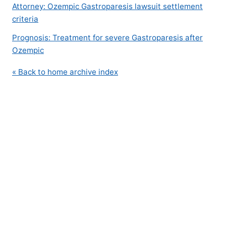
Attorney: Ozempic Gastroparesis lawsuit settlement
criteria
Prognosis: Treatment for severe Gastroparesis after
Ozempic
« Back to home archive index