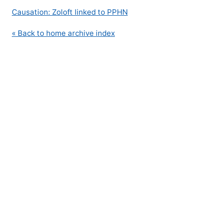
Causation: Zoloft linked to PPHN
« Back to home archive index