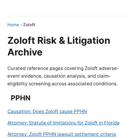
Home
›
Zoloft
Zoloft Risk & Litigation
Archive
Curated reference pages covering Zoloft adverse-
event evidence, causation analysis, and claim-
eligibility screening across associated conditions.
PPHN
Causation: Does Zoloft cause PPHN
Attorney: Statute of limitations for Zoloft in Florida
Attorney: Zoloft PPHN lawsuit settlement criteria