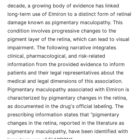
decade, a growing body of evidence has linked
long-term use of Elmiron to a distinct form of retinal
damage known as pigmentary maculopathy. This
condition involves progressive changes to the
pigment layer of the retina, which can lead to visual
impairment. The following narrative integrates
clinical, pharmacological, and risk-related
information from the provided evidence to inform
patients and their legal representatives about the
medical and legal dimensions of this association.
Pigmentary maculopathy associated with Elmiron is
characterized by pigmentary changes in the retina,
as documented in the drug's official labeling. The
prescribing information states that "pigmentary
changes in the retina, reported in the literature as
pigmentary maculopathy, have been identified with