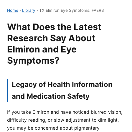
Home
›
Library
›
TX Elmiron Eye Symptoms: FAERS
What Does the Latest
Research Say About
Elmiron and Eye
Symptoms?
Legacy of Health Information
and Medication Safety
If you take Elmiron and have noticed blurred vision,
difficulty reading, or slow adjustment to dim light,
you may be concerned about pigmentary