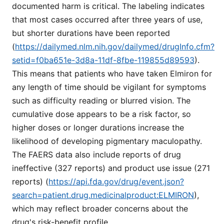
documented harm is critical. The labeling indicates
that most cases occurred after three years of use,
but shorter durations have been reported
(
https://dailymed.nlm.nih.gov/dailymed/drugInfo.cfm?
setid=f0ba651e-3d8a-11df-8fbe-119855d89593
).
This means that patients who have taken Elmiron for
any length of time should be vigilant for symptoms
such as difficulty reading or blurred vision. The
cumulative dose appears to be a risk factor, so
higher doses or longer durations increase the
likelihood of developing pigmentary maculopathy.
The FAERS data also include reports of drug
ineffective (327 reports) and product use issue (271
reports) (
https://api.fda.gov/drug/event.json?
search=patient.drug.medicinalproduct:ELMIRON
),
which may reflect broader concerns about the
drug's risk-benefit profile.