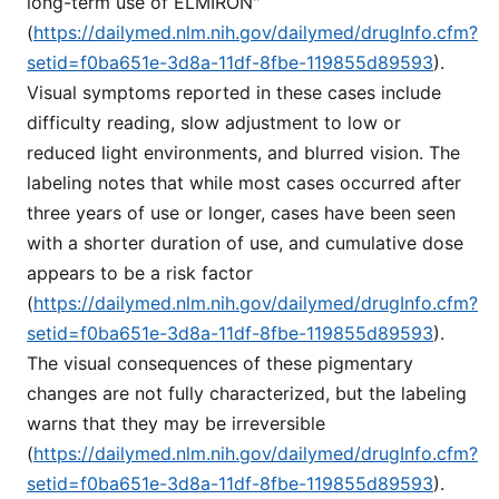
long-term use of ELMIRON"
(
https://dailymed.nlm.nih.gov/dailymed/drugInfo.cfm?
setid=f0ba651e-3d8a-11df-8fbe-119855d89593
).
Visual symptoms reported in these cases include
difficulty reading, slow adjustment to low or
reduced light environments, and blurred vision. The
labeling notes that while most cases occurred after
three years of use or longer, cases have been seen
with a shorter duration of use, and cumulative dose
appears to be a risk factor
(
https://dailymed.nlm.nih.gov/dailymed/drugInfo.cfm?
setid=f0ba651e-3d8a-11df-8fbe-119855d89593
).
The visual consequences of these pigmentary
changes are not fully characterized, but the labeling
warns that they may be irreversible
(
https://dailymed.nlm.nih.gov/dailymed/drugInfo.cfm?
setid=f0ba651e-3d8a-11df-8fbe-119855d89593
).