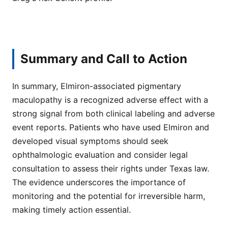
Summary and Call to Action
In summary, Elmiron-associated pigmentary
maculopathy is a recognized adverse effect with a
strong signal from both clinical labeling and adverse
event reports. Patients who have used Elmiron and
developed visual symptoms should seek
ophthalmologic evaluation and consider legal
consultation to assess their rights under Texas law.
The evidence underscores the importance of
monitoring and the potential for irreversible harm,
making timely action essential.