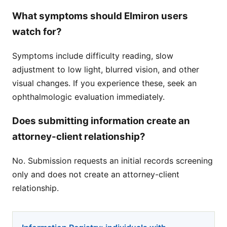
What symptoms should Elmiron users
watch for?
Symptoms include difficulty reading, slow
adjustment to low light, blurred vision, and other
visual changes. If you experience these, seek an
ophthalmologic evaluation immediately.
Does submitting information create an
attorney-client relationship?
No. Submission requests an initial records screening
only and does not create an attorney-client
relationship.