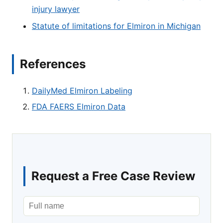
injury lawyer
Statute of limitations for Elmiron in Michigan
References
DailyMed Elmiron Labeling
FDA FAERS Elmiron Data
Request a Free Case Review