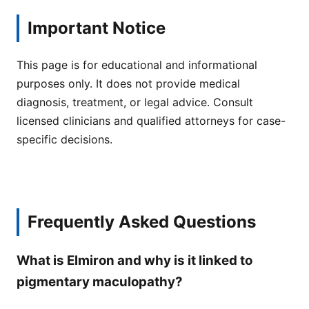
Important Notice
This page is for educational and informational
purposes only. It does not provide medical
diagnosis, treatment, or legal advice. Consult
licensed clinicians and qualified attorneys for case-
specific decisions.
Frequently Asked Questions
What is Elmiron and why is it linked to
pigmentary maculopathy?