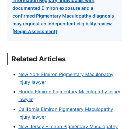
Information Registry: individuals with
documented Elmiron exposure and a
confirmed Pigmentary Maculopathy diagnosis
may request an independent eligibility review.
[Begin Assessment]
Related Articles
New York Elmiron Pigmentary Maculopathy
injury lawyer
Florida Elmiron Pigmentary Maculopathy injury
lawyer
California Elmiron Pigmentary Maculopathy
injury lawyer
New Jersey Elmiron Pigmentary Maculopathy