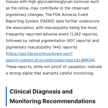
tissues with high glycosaminoglycan turnover such
as the retina, may contribute to the observed
pigmentary changes. The FDA Adverse Event
Reporting System (FAERS) data further underscore
the association, with maculopathy being the most
frequently reported adverse event (1,382 reports),
followed by retinal pigmentation (607 reports) and
pigmentary maculopathy (442 reports)
(
https://api.fda.gov/drug/event.json?
search=patient.drug.medicinalproduct:ELMIRON
).
These reports, while not proof of causation, indicate
a strong signal that warrants careful monitoring.
Clinical Diagnosis and
Monitoring Recommendations