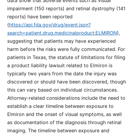
data show that adverse events such as visual
impairment (150 reports) and retinal dystrophy (141
reports) have been reported
(
https://api.fda.gov/drug/event.json?
search=patient.drug.medicinalproduct:ELMIRON
),
suggesting that patients may have experienced
harm before the risks were fully communicated. For
patients in Texas, the statute of limitations for filing
a product liability lawsuit related to Elmiron is
typically two years from the date the injury was
discovered or should have been discovered, though
this can vary based on individual circumstances.
Attorney-related considerations include the need to
establish a clear timeline between exposure to
Elmiron and the onset of visual symptoms, as well
as documentation of the diagnosis through retinal
imaging. The timeline between exposure and