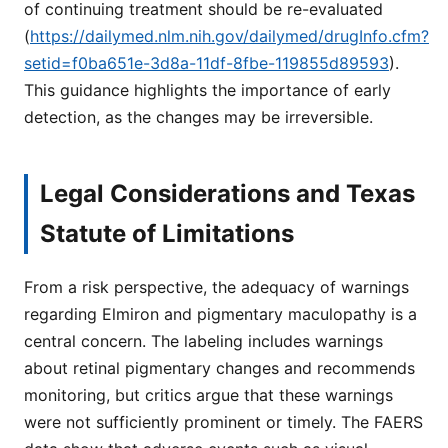
of continuing treatment should be re-evaluated
(
https://dailymed.nlm.nih.gov/dailymed/drugInfo.cfm?
setid=f0ba651e-3d8a-11df-8fbe-119855d89593
).
This guidance highlights the importance of early
detection, as the changes may be irreversible.
Legal Considerations and Texas
Statute of Limitations
From a risk perspective, the adequacy of warnings
regarding Elmiron and pigmentary maculopathy is a
central concern. The labeling includes warnings
about retinal pigmentary changes and recommends
monitoring, but critics argue that these warnings
were not sufficiently prominent or timely. The FAERS