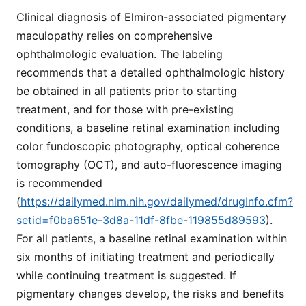
Clinical diagnosis of Elmiron-associated pigmentary
maculopathy relies on comprehensive
ophthalmologic evaluation. The labeling
recommends that a detailed ophthalmologic history
be obtained in all patients prior to starting
treatment, and for those with pre-existing
conditions, a baseline retinal examination including
color fundoscopic photography, optical coherence
tomography (OCT), and auto-fluorescence imaging
is recommended
(
https://dailymed.nlm.nih.gov/dailymed/drugInfo.cfm?
setid=f0ba651e-3d8a-11df-8fbe-119855d89593
).
For all patients, a baseline retinal examination within
six months of initiating treatment and periodically
while continuing treatment is suggested. If
pigmentary changes develop, the risks and benefits