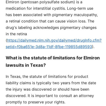
Elmiron (pentosan polysulfate sodium) is a
medication for interstitial cystitis. Long-term use
has been associated with pigmentary maculopathy,
a retinal condition that can cause vision loss. The
drug's labeling acknowledges pigmentary changes
in the retina
(
https://dailymed.nlm.nih.gov/dailymed/drugInfo.cfm?
setid=f0ba651e-3d8a-11df-8fbe-119855d89593
).
What is the statute of limitations for Elmiron
lawsuits in Texas?
In Texas, the statute of limitations for product
liability claims is typically two years from the date
the injury was discovered or should have been
discovered. It is important to consult an attorney
promptly to preserve your rights.