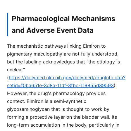
Pharmacological Mechanisms
and Adverse Event Data
The mechanistic pathways linking Elmiron to
pigmentary maculopathy are not fully understood,
but the labeling acknowledges that "the etiology is
unclear"
(
https://dailymed.nlm.nih.gov/dailymed/drugInfo.cfm?
setid=f0ba651e-3d8a-11df-8fbe-119855d89593
).
However, the drug's pharmacology provides
context. Elmiron is a semi-synthetic
glycosaminoglycan that is thought to work by
forming a protective layer on the bladder wall. Its
long-term accumulation in the body, particularly in