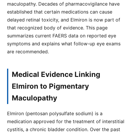
maculopathy. Decades of pharmacovigilance have
established that certain medications can cause
delayed retinal toxicity, and Elmiron is now part of
that recognized body of evidence. This page
summarizes current FAERS data on reported eye
symptoms and explains what follow-up eye exams
are recommended.
Medical Evidence Linking
Elmiron to Pigmentary
Maculopathy
Elmiron (pentosan polysulfate sodium) is a
medication approved for the treatment of interstitial
cystitis, a chronic bladder condition. Over the past