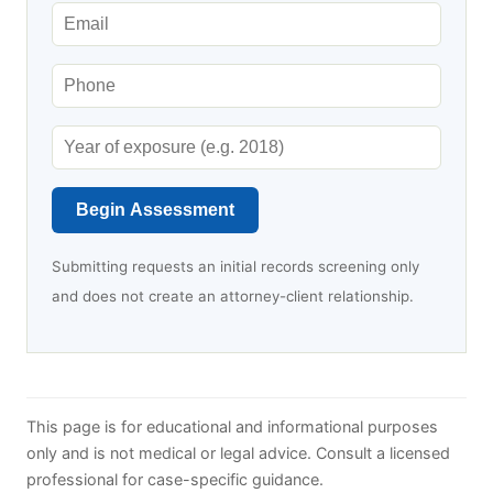
Begin Assessment
Submitting requests an initial records screening only
and does not create an attorney-client relationship.
This page is for educational and informational purposes
only and is not medical or legal advice. Consult a licensed
professional for case-specific guidance.