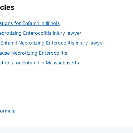
icles
ations for Enfamil in Illinois
crotizing Enterocolitis injury lawyer
Enfamil Necrotizing Enterocolitis injury lawyer
ause Necrotizing Enterocolitis
tations for Enfamil in Massachusetts
Formula