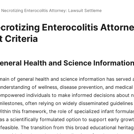
 Necrotizing Enterocolitis Attorney: Lawsuit Settleme
crotizing Enterocolitis Attorn
 Criteria
eneral Health and Science Informatio
ain of general health and science information has served 
understanding of wellness, disease prevention, and medica
mpowered individuals to make informed decisions about nutr
ilestones, often relying on widely disseminated guidelines
hin this framework, the role of specialized infant formulas
s a scientifically formulated option to support early growt
 feasible. The transition from this broad educational herita