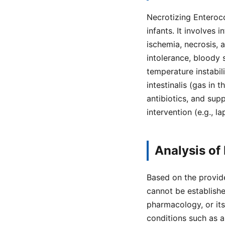
Necrotizing Enteroco
infants. It involves 
ischemia, necrosis, 
intolerance, bloody 
temperature instabil
intestinalis (gas in
antibiotics, and supp
intervention (e.g., 
Analysis of
Based on the provide
cannot be establishe
pharmacology, or it
conditions such as ap