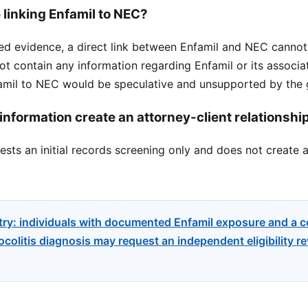
 linking Enfamil to NEC?
ed evidence, a direct link between Enfamil and NEC cannot
ot contain any information regarding Enfamil or its associ
nfamil to NEC would be speculative and unsupported by the 
information create an attorney-client relationshi
sts an initial records screening only and does not create a
try: individuals with documented Enfamil exposure and a 
colitis diagnosis may request an independent eligibility re