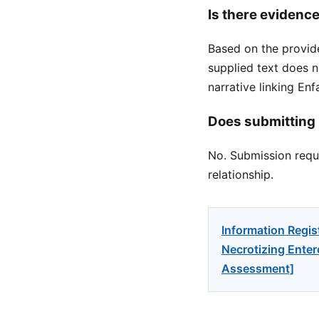
Is there evidence
Based on the provid
supplied text does n
narrative linking E
Does submitting 
No. Submission reque
relationship.
Information Regis
Necrotizing Entero
Assessment]