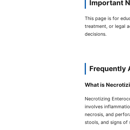
Important N
This page is for edu
treatment, or legal a
decisions.
Frequently
What is Necrotiz
Necrotizing Enterocol
involves inflammatio
necrosis, and perfor
stools, and signs of 