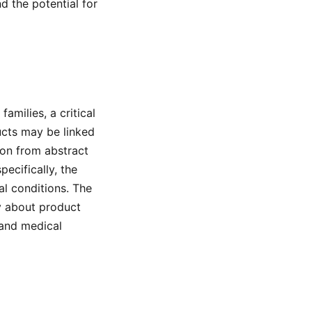
d the potential for
amilies, a critical
ucts may be linked
ion from abstract
ecifically, the
l conditions. The
ry about product
 and medical