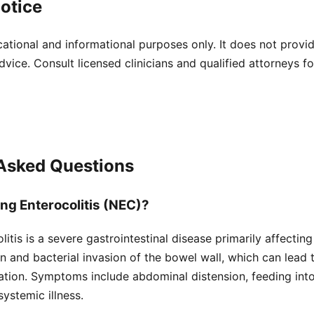
otice
cational and informational purposes only. It does not provi
dvice. Consult licensed clinicians and qualified attorneys f
 Asked Questions
ing Enterocolitis (NEC)?
itis is a severe gastrointestinal disease primarily affecting
n and bacterial invasion of the bowel wall, which can lead 
ation. Symptoms include abdominal distension, feeding int
systemic illness.