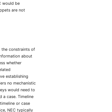
EC would be
ppets are not
 the constraints of
information about
sess whether
elated
lve establishing
fers no mechanistic
rneys would need to
d a case. Timeline
imeline or case
ice, NEC typically