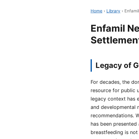
Home
›
Library
›
Enfamil
Enfamil Ne
Settlement
Legacy of G
For decades, the dom
resource for public 
legacy context has e
and developmental m
recommendations. Wit
has been presented a
breastfeeding is not