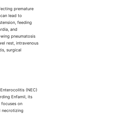
ffecting premature
 can lead to
stension, feeding
ardia, and
howing pneumatosis
wel rest, intravenous
is, surgical
Enterocolitis (NEC)
ding Enfamil, its
d focuses on
d necrotizing