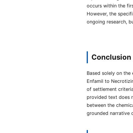
occurs within the fir
However, the specifi
ongoing research, bu
Conclusion
Based solely on the 
Enfamil to Necrotizi
of settlement crite
provided text does n
between the chemical
grounded narrative 