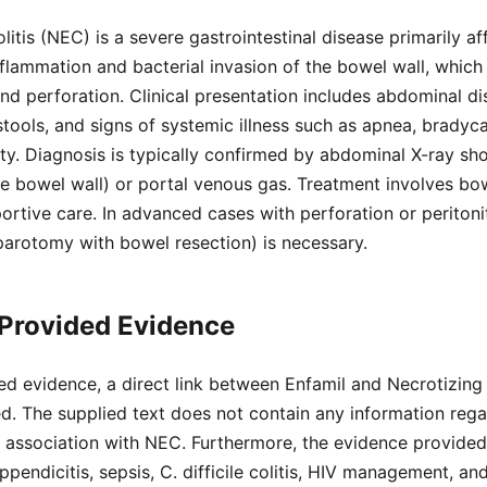
litis (NEC) is a severe gastrointestinal disease primarily a
inflammation and bacterial invasion of the bowel wall, which
and perforation. Clinical presentation includes abdominal di
stools, and signs of systemic illness such as apnea, bradyc
ity. Diagnosis is typically confirmed by abdominal X-ray s
 the bowel wall) or portal venous gas. Treatment involves bo
ortive care. In advanced cases with perforation or peritonit
laparotomy with bowel resection) is necessary.
 Provided Evidence
d evidence, a direct link between Enfamil and Necrotizing 
d. The supplied text does not contain any information regar
s association with NEC. Furthermore, the evidence provide
pendicitis, sepsis, C. difficile colitis, HIV management, an