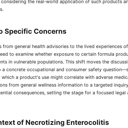
considering the real-world application of such products an
s.
to Specific Concerns
from general health advisories to the lived experiences of f
need to examine whether exposure to certain formula prod
ents in vulnerable populations. This shift moves the discuss
to a concrete occupational and consumer safety question—sp
 which a product's use might correlate with adverse medica
ions from general wellness information to a targeted inqui
ential consequences, setting the stage for a focused legal
text of Necrotizing Enterocolitis