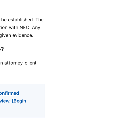
 be established. The
ation with NEC. Any
given evidence.
p?
n attorney-client
confirmed
view. [Begin