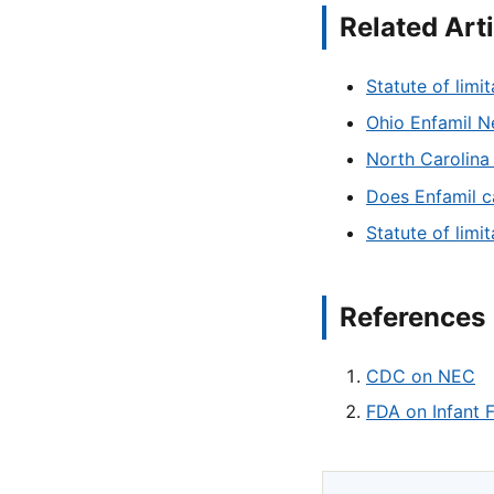
Related Art
Statute of limit
Ohio Enfamil Ne
North Carolina 
Does Enfamil c
Statute of limi
References
CDC on NEC
FDA on Infant 