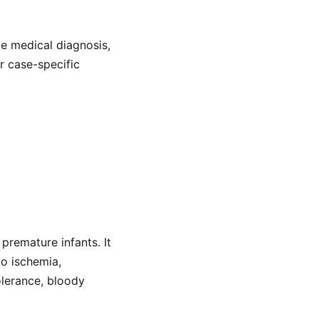
de medical diagnosis,
or case-specific
 premature infants. It
to ischemia,
olerance, bloody