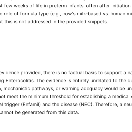
st few weeks of life in preterm infants, often after initiation
c role of formula type (e.g., cow's milk-based vs. human mil
t this is not addressed in the provided snippets.
evidence provided, there is no factual basis to support a na
ng Enterocolitis. The evidence is entirely unrelated to the q
ria, mechanistic pathways, or warning adequacy would be u
ot meet the minimum threshold for establishing a medical 
 trigger (Enfamil) and the disease (NEC). Therefore, a neu
cannot be generated from this data.