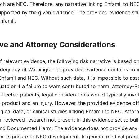
hich are NEC. Therefore, any narrative linking Enfamil to N
upported by the given evidence. The provided evidence sni
nfamil.
ive and Attorney Considerations
 relevant evidence, the following risk narrative is based on
Adequacy of Warnings: The provided evidence contains no 
nfamil and NEC. Without such data, it is impossible to as
te or if a failure to warn contributed to harm. Attorney-R
affected patients, legal considerations would typically invo
 product and an injury. However, the provided evidence of
ical data, or clinical studies linking Enfamil to NEC. Atto
er-reviewed research not present in this evidence set to buil
nd Documented Harm: The evidence does not provide any t
mil exposure to NEC development. In general medical pract