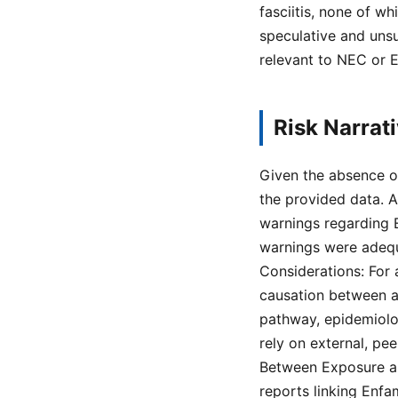
fasciitis, none of w
speculative and uns
relevant to NEC or E
Risk Narrat
Given the absence of
the provided data. 
warnings regarding E
warnings were adequa
Considerations: For 
causation between a
pathway, epidemiolog
rely on external, pe
Between Exposure a
reports linking Enfa