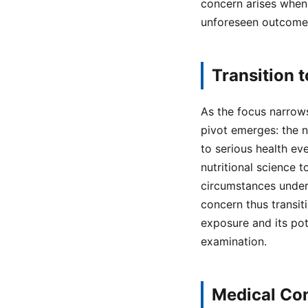
concern arises when 
unforeseen outcome
Transition 
As the focus narrows 
pivot emerges: the 
to serious health ev
nutritional science 
circumstances under
concern thus transit
exposure and its pot
examination.
Medical Con