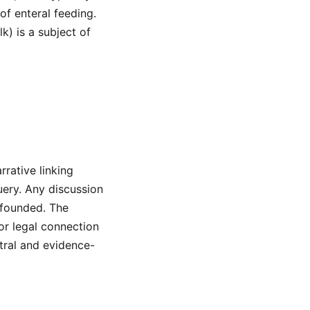
 of enteral feeding.
k) is a subject of
rrative linking
uery. Any discussion
nfounded. The
or legal connection
tral and evidence-