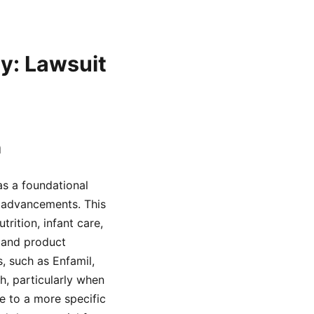
ey: Lawsuit
n
as a foundational
l advancements. This
ition, infant care,
 and product
, such as Enfamil,
h, particularly when
ge to a more specific