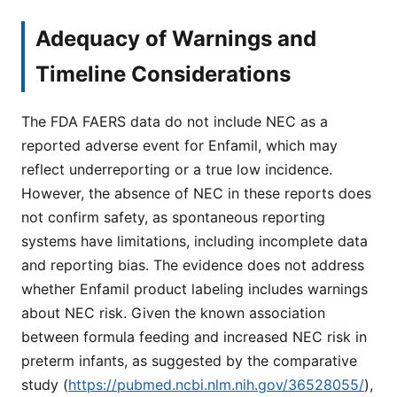
Adequacy of Warnings and
Timeline Considerations
The FDA FAERS data do not include NEC as a
reported adverse event for Enfamil, which may
reflect underreporting or a true low incidence.
However, the absence of NEC in these reports does
not confirm safety, as spontaneous reporting
systems have limitations, including incomplete data
and reporting bias. The evidence does not address
whether Enfamil product labeling includes warnings
about NEC risk. Given the known association
between formula feeding and increased NEC risk in
preterm infants, as suggested by the comparative
study (
https://pubmed.ncbi.nlm.nih.gov/36528055/
),