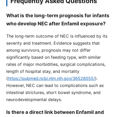
Frequently Asked Questions
What is the long-term prognosis for infants
who develop NEC after Enfamil exposure?
The long-term outcome of NEC is influenced by its
severity and treatment. Evidence suggests that
among survivors, prognosis may not differ
significantly based on feeding type, with similar
rates of major morbidities, surgical complications,
length of hospital stay, and mortality
(
https://pubmed.ncbi.nlm.nih.gov/36528055/
).
However, NEC can lead to complications such as
intestinal strictures, short bowel syndrome, and
neurodevelopmental delays.
Is there a direct link between Enfamil and