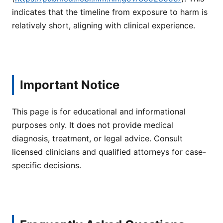
indicates that the timeline from exposure to harm is
relatively short, aligning with clinical experience.
Important Notice
This page is for educational and informational
purposes only. It does not provide medical
diagnosis, treatment, or legal advice. Consult
licensed clinicians and qualified attorneys for case-
specific decisions.