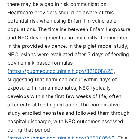
there may be a gap in risk communication.
Healthcare providers should be aware of this
potential risk when using Enfamil in vulnerable
populations. The timeline between Enfamil exposure
and NEC development is not explicitly documented
in the provided evidence. In the piglet model study,
NEC lesions were evaluated after 5 days of feeding
bovine milk-based formulas
(
https://pubmed.ncbi.nlm.nih.gov/32100882/
),
suggesting that harm can occur within days of
exposure. In human neonates, NEC typically
develops within the first few weeks of life, often
after enteral feeding initiation. The comparative
study enrolled neonates and followed them through
hospital discharge, with NEC outcomes assessed
during that period
(
https://pubmed.ncbi.nlm.nih.gov/36528055/
). This