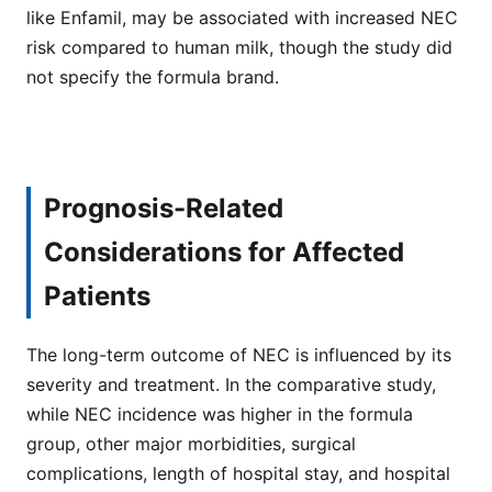
like Enfamil, may be associated with increased NEC
risk compared to human milk, though the study did
not specify the formula brand.
Prognosis-Related
Considerations for Affected
Patients
The long-term outcome of NEC is influenced by its
severity and treatment. In the comparative study,
while NEC incidence was higher in the formula
group, other major morbidities, surgical
complications, length of hospital stay, and hospital