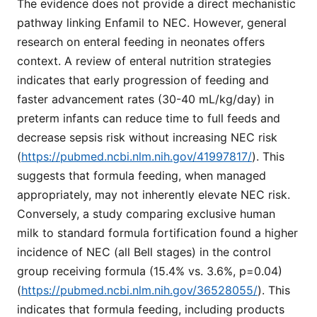
The evidence does not provide a direct mechanistic
pathway linking Enfamil to NEC. However, general
research on enteral feeding in neonates offers
context. A review of enteral nutrition strategies
indicates that early progression of feeding and
faster advancement rates (30-40 mL/kg/day) in
preterm infants can reduce time to full feeds and
decrease sepsis risk without increasing NEC risk
(
https://pubmed.ncbi.nlm.nih.gov/41997817/
). This
suggests that formula feeding, when managed
appropriately, may not inherently elevate NEC risk.
Conversely, a study comparing exclusive human
milk to standard formula fortification found a higher
incidence of NEC (all Bell stages) in the control
group receiving formula (15.4% vs. 3.6%, p=0.04)
(
https://pubmed.ncbi.nlm.nih.gov/36528055/
). This
indicates that formula feeding, including products