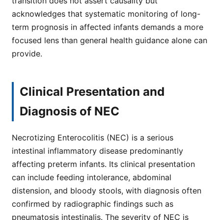
transition does not assert causality but
acknowledges that systematic monitoring of long-
term prognosis in affected infants demands a more
focused lens than general health guidance alone can
provide.
Clinical Presentation and
Diagnosis of NEC
Necrotizing Enterocolitis (NEC) is a serious
intestinal inflammatory disease predominantly
affecting preterm infants. Its clinical presentation
can include feeding intolerance, abdominal
distension, and bloody stools, with diagnosis often
confirmed by radiographic findings such as
pneumatosis intestinalis. The severity of NEC is