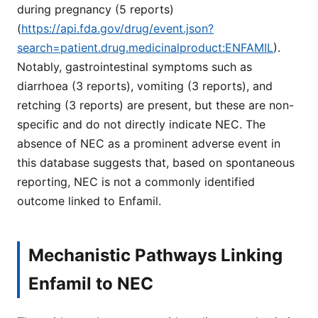
during pregnancy (5 reports)
(
https://api.fda.gov/drug/event.json?
search=patient.drug.medicinalproduct:ENFAMIL
).
Notably, gastrointestinal symptoms such as
diarrhoea (3 reports), vomiting (3 reports), and
retching (3 reports) are present, but these are non-
specific and do not directly indicate NEC. The
absence of NEC as a prominent adverse event in
this database suggests that, based on spontaneous
reporting, NEC is not a commonly identified
outcome linked to Enfamil.
Mechanistic Pathways Linking
Enfamil to NEC