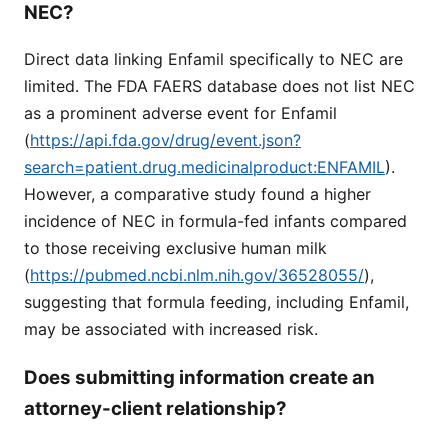
NEC?
Direct data linking Enfamil specifically to NEC are
limited. The FDA FAERS database does not list NEC
as a prominent adverse event for Enfamil
(
https://api.fda.gov/drug/event.json?
search=patient.drug.medicinalproduct:ENFAMIL
).
However, a comparative study found a higher
incidence of NEC in formula-fed infants compared
to those receiving exclusive human milk
(
https://pubmed.ncbi.nlm.nih.gov/36528055/
),
suggesting that formula feeding, including Enfamil,
may be associated with increased risk.
Does submitting information create an
attorney-client relationship?