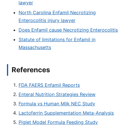
lawyer
North Carolina Enfamil Necrotizing
Enterocolitis injury lawyer
Does Enfamil cause Necrotizing Enterocolitis
Statute of limitations for Enfamil in
Massachusetts
References
FDA FAERS Enfamil Reports
Enteral Nutrition Strategies Review
Formula vs Human Milk NEC Study
Lactoferrin Supplementation Meta-Analysis
Piglet Model Formula Feeding Study