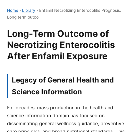
Home
›
Library
›
Enfamil Necrotizing Enterocolitis Prognosis:
Long term outco
Long-Term Outcome of
Necrotizing Enterocolitis
After Enfamil Exposure
Legacy of General Health and
Science Information
For decades, mass production in the health and
science information domain has focused on
disseminating general wellness guidance, preventive
care principles, and broad nutritional standards. This