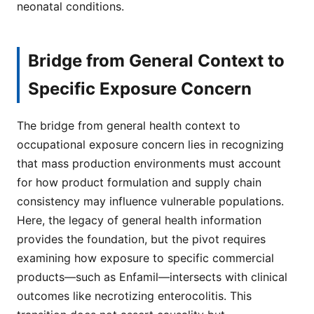
neonatal conditions.
Bridge from General Context to
Specific Exposure Concern
The bridge from general health context to
occupational exposure concern lies in recognizing
that mass production environments must account
for how product formulation and supply chain
consistency may influence vulnerable populations.
Here, the legacy of general health information
provides the foundation, but the pivot requires
examining how exposure to specific commercial
products—such as Enfamil—intersects with clinical
outcomes like necrotizing enterocolitis. This