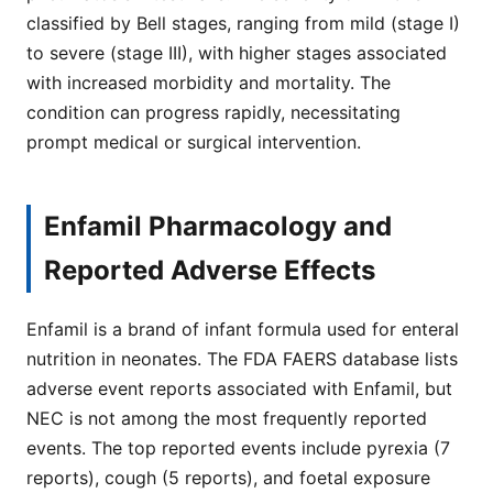
classified by Bell stages, ranging from mild (stage I)
to severe (stage III), with higher stages associated
with increased morbidity and mortality. The
condition can progress rapidly, necessitating
prompt medical or surgical intervention.
Enfamil Pharmacology and
Reported Adverse Effects
Enfamil is a brand of infant formula used for enteral
nutrition in neonates. The FDA FAERS database lists
adverse event reports associated with Enfamil, but
NEC is not among the most frequently reported
events. The top reported events include pyrexia (7
reports), cough (5 reports), and foetal exposure