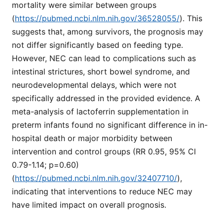
mortality were similar between groups
(
https://pubmed.ncbi.nlm.nih.gov/36528055/
). This
suggests that, among survivors, the prognosis may
not differ significantly based on feeding type.
However, NEC can lead to complications such as
intestinal strictures, short bowel syndrome, and
neurodevelopmental delays, which were not
specifically addressed in the provided evidence. A
meta-analysis of lactoferrin supplementation in
preterm infants found no significant difference in in-
hospital death or major morbidity between
intervention and control groups (RR 0.95, 95% CI
0.79-1.14; p=0.60)
(
https://pubmed.ncbi.nlm.nih.gov/32407710/
),
indicating that interventions to reduce NEC may
have limited impact on overall prognosis.