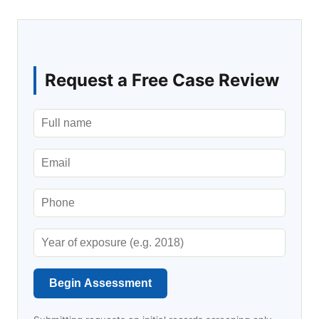
Request a Free Case Review
Begin Assessment