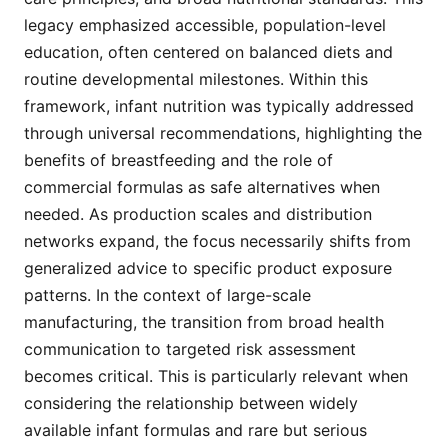
legacy emphasized accessible, population-level
education, often centered on balanced diets and
routine developmental milestones. Within this
framework, infant nutrition was typically addressed
through universal recommendations, highlighting the
benefits of breastfeeding and the role of
commercial formulas as safe alternatives when
needed. As production scales and distribution
networks expand, the focus necessarily shifts from
generalized advice to specific product exposure
patterns. In the context of large-scale
manufacturing, the transition from broad health
communication to targeted risk assessment
becomes critical. This is particularly relevant when
considering the relationship between widely
available infant formulas and rare but serious