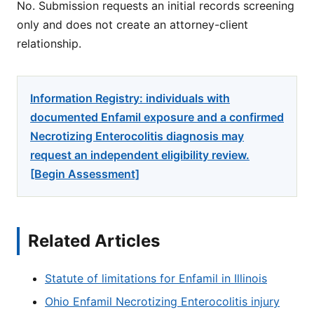
No. Submission requests an initial records screening
only and does not create an attorney-client
relationship.
Information Registry: individuals with
documented Enfamil exposure and a confirmed
Necrotizing Enterocolitis diagnosis may
request an independent eligibility review.
[Begin Assessment]
Related Articles
Statute of limitations for Enfamil in Illinois
Ohio Enfamil Necrotizing Enterocolitis injury