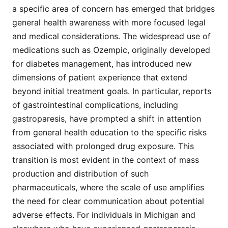
a specific area of concern has emerged that bridges
general health awareness with more focused legal
and medical considerations. The widespread use of
medications such as Ozempic, originally developed
for diabetes management, has introduced new
dimensions of patient experience that extend
beyond initial treatment goals. In particular, reports
of gastrointestinal complications, including
gastroparesis, have prompted a shift in attention
from general health education to the specific risks
associated with prolonged drug exposure. This
transition is most evident in the context of mass
production and distribution of such
pharmaceuticals, where the scale of use amplifies
the need for clear communication about potential
adverse effects. For individuals in Michigan and