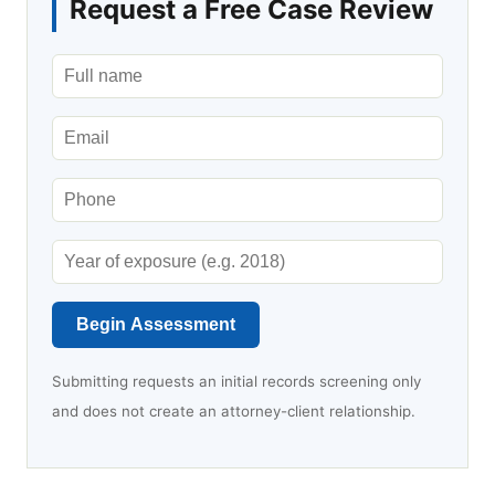
Request a Free Case Review
Begin Assessment
Submitting requests an initial records screening only
and does not create an attorney-client relationship.