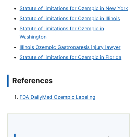
Statute of limitations for Ozempic in New York
Statute of limitations for Ozempic in Illinois
Statute of limitations for Ozempic in
Washington
Illinois Ozempic Gastroparesis injury lawyer
Statute of limitations for Ozempic in Florida
References
FDA DailyMed Ozempic Labeling