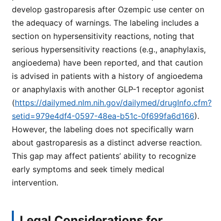
develop gastroparesis after Ozempic use center on
the adequacy of warnings. The labeling includes a
section on hypersensitivity reactions, noting that
serious hypersensitivity reactions (e.g., anaphylaxis,
angioedema) have been reported, and that caution
is advised in patients with a history of angioedema
or anaphylaxis with another GLP-1 receptor agonist
(
https://dailymed.nlm.nih.gov/dailymed/drugInfo.cfm?
setid=979e4df4-0597-48ea-b51c-0f699fa6d166
).
However, the labeling does not specifically warn
about gastroparesis as a distinct adverse reaction.
This gap may affect patients’ ability to recognize
early symptoms and seek timely medical
intervention.
Legal Considerations for