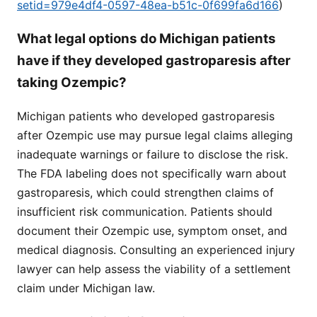
setid=979e4df4-0597-48ea-b51c-0f699fa6d166
)
What legal options do Michigan patients
have if they developed gastroparesis after
taking Ozempic?
Michigan patients who developed gastroparesis
after Ozempic use may pursue legal claims alleging
inadequate warnings or failure to disclose the risk.
The FDA labeling does not specifically warn about
gastroparesis, which could strengthen claims of
insufficient risk communication. Patients should
document their Ozempic use, symptom onset, and
medical diagnosis. Consulting an experienced injury
lawyer can help assess the viability of a settlement
claim under Michigan law.