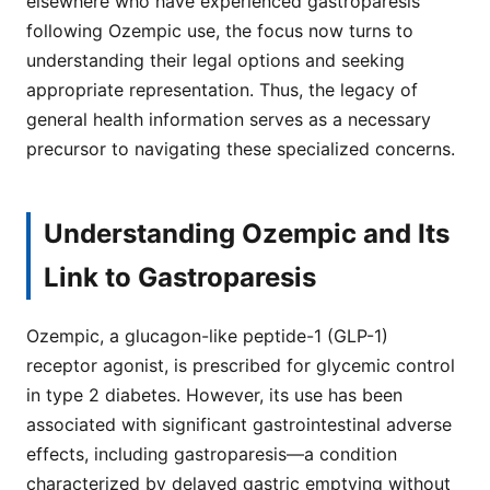
elsewhere who have experienced gastroparesis
following Ozempic use, the focus now turns to
understanding their legal options and seeking
appropriate representation. Thus, the legacy of
general health information serves as a necessary
precursor to navigating these specialized concerns.
Understanding Ozempic and Its
Link to Gastroparesis
Ozempic, a glucagon-like peptide-1 (GLP-1)
receptor agonist, is prescribed for glycemic control
in type 2 diabetes. However, its use has been
associated with significant gastrointestinal adverse
effects, including gastroparesis—a condition
characterized by delayed gastric emptying without