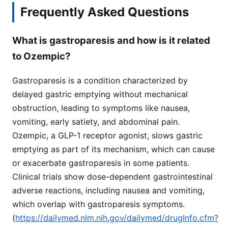
Frequently Asked Questions
What is gastroparesis and how is it related
to Ozempic?
Gastroparesis is a condition characterized by
delayed gastric emptying without mechanical
obstruction, leading to symptoms like nausea,
vomiting, early satiety, and abdominal pain.
Ozempic, a GLP-1 receptor agonist, slows gastric
emptying as part of its mechanism, which can cause
or exacerbate gastroparesis in some patients.
Clinical trials show dose-dependent gastrointestinal
adverse reactions, including nausea and vomiting,
which overlap with gastroparesis symptoms.
(
https://dailymed.nlm.nih.gov/dailymed/drugInfo.cfm?