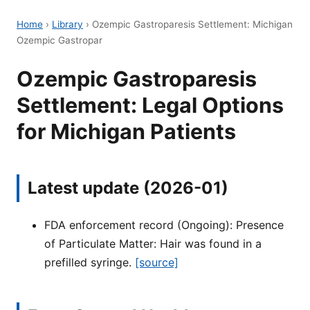
Home
›
Library
›
Ozempic Gastroparesis Settlement: Michigan
Ozempic Gastropar
Ozempic Gastroparesis
Settlement: Legal Options
for Michigan Patients
Latest update (2026-01)
FDA enforcement record (Ongoing): Presence
of Particulate Matter: Hair was found in a
prefilled syringe.
[source]