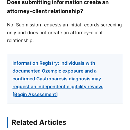
Does submitting information create an
attorney-client relationship?
No. Submission requests an initial records screening
only and does not create an attorney-client
relationship.
Information Registry: individuals with
documented Ozempic exposure and a
confirmed Gastroparesis diagnosis may
request an independent eligibility review.
[Begin Assessment]
Related Articles