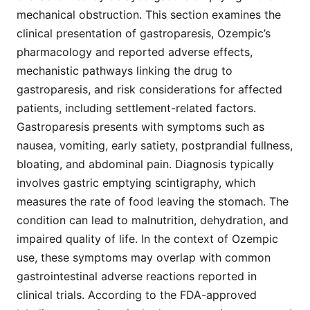
mechanical obstruction. This section examines the
clinical presentation of gastroparesis, Ozempic’s
pharmacology and reported adverse effects,
mechanistic pathways linking the drug to
gastroparesis, and risk considerations for affected
patients, including settlement-related factors.
Gastroparesis presents with symptoms such as
nausea, vomiting, early satiety, postprandial fullness,
bloating, and abdominal pain. Diagnosis typically
involves gastric emptying scintigraphy, which
measures the rate of food leaving the stomach. The
condition can lead to malnutrition, dehydration, and
impaired quality of life. In the context of Ozempic
use, these symptoms may overlap with common
gastrointestinal adverse reactions reported in
clinical trials. According to the FDA-approved