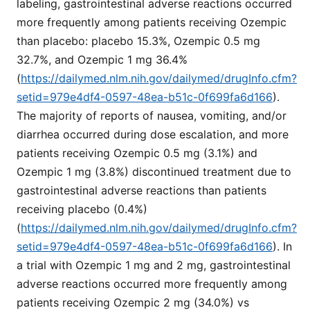
labeling, gastrointestinal adverse reactions occurred
more frequently among patients receiving Ozempic
than placebo: placebo 15.3%, Ozempic 0.5 mg
32.7%, and Ozempic 1 mg 36.4%
(
https://dailymed.nlm.nih.gov/dailymed/drugInfo.cfm?
setid=979e4df4-0597-48ea-b51c-0f699fa6d166
).
The majority of reports of nausea, vomiting, and/or
diarrhea occurred during dose escalation, and more
patients receiving Ozempic 0.5 mg (3.1%) and
Ozempic 1 mg (3.8%) discontinued treatment due to
gastrointestinal adverse reactions than patients
receiving placebo (0.4%)
(
https://dailymed.nlm.nih.gov/dailymed/drugInfo.cfm?
setid=979e4df4-0597-48ea-b51c-0f699fa6d166
). In
a trial with Ozempic 1 mg and 2 mg, gastrointestinal
adverse reactions occurred more frequently among
patients receiving Ozempic 2 mg (34.0%) vs