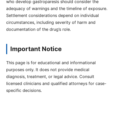
who develop gastroparesis should consider the
adequacy of warnings and the timeline of exposure.
Settlement considerations depend on individual
circumstances, including severity of harm and
documentation of the drug’s role.
Important Notice
This page is for educational and informational
purposes only. It does not provide medical
diagnosis, treatment, or legal advice. Consult
licensed clinicians and qualified attorneys for case-
specific decisions.