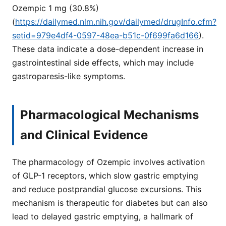
Ozempic 1 mg (30.8%)
(
https://dailymed.nlm.nih.gov/dailymed/drugInfo.cfm?
setid=979e4df4-0597-48ea-b51c-0f699fa6d166
).
These data indicate a dose-dependent increase in
gastrointestinal side effects, which may include
gastroparesis-like symptoms.
Pharmacological Mechanisms
and Clinical Evidence
The pharmacology of Ozempic involves activation
of GLP-1 receptors, which slow gastric emptying
and reduce postprandial glucose excursions. This
mechanism is therapeutic for diabetes but can also
lead to delayed gastric emptying, a hallmark of