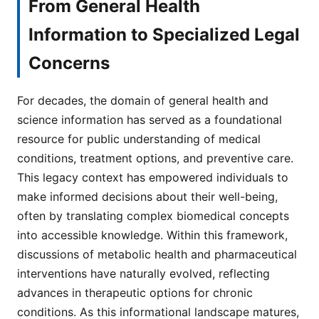
From General Health
Information to Specialized Legal
Concerns
For decades, the domain of general health and
science information has served as a foundational
resource for public understanding of medical
conditions, treatment options, and preventive care.
This legacy context has empowered individuals to
make informed decisions about their well-being,
often by translating complex biomedical concepts
into accessible knowledge. Within this framework,
discussions of metabolic health and pharmaceutical
interventions have naturally evolved, reflecting
advances in therapeutic options for chronic
conditions. As this informational landscape matures,