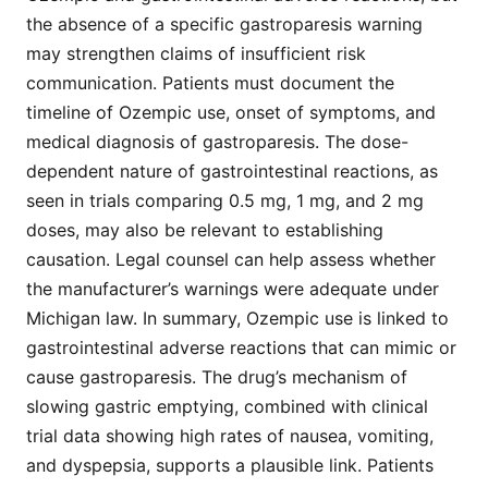
the absence of a specific gastroparesis warning
may strengthen claims of insufficient risk
communication. Patients must document the
timeline of Ozempic use, onset of symptoms, and
medical diagnosis of gastroparesis. The dose-
dependent nature of gastrointestinal reactions, as
seen in trials comparing 0.5 mg, 1 mg, and 2 mg
doses, may also be relevant to establishing
causation. Legal counsel can help assess whether
the manufacturer’s warnings were adequate under
Michigan law. In summary, Ozempic use is linked to
gastrointestinal adverse reactions that can mimic or
cause gastroparesis. The drug’s mechanism of
slowing gastric emptying, combined with clinical
trial data showing high rates of nausea, vomiting,
and dyspepsia, supports a plausible link. Patients