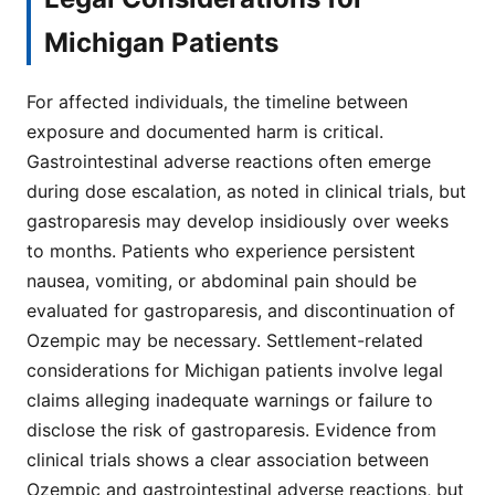
Michigan Patients
For affected individuals, the timeline between
exposure and documented harm is critical.
Gastrointestinal adverse reactions often emerge
during dose escalation, as noted in clinical trials, but
gastroparesis may develop insidiously over weeks
to months. Patients who experience persistent
nausea, vomiting, or abdominal pain should be
evaluated for gastroparesis, and discontinuation of
Ozempic may be necessary. Settlement-related
considerations for Michigan patients involve legal
claims alleging inadequate warnings or failure to
disclose the risk of gastroparesis. Evidence from
clinical trials shows a clear association between
Ozempic and gastrointestinal adverse reactions, but