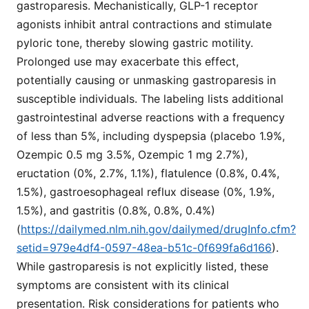
gastroparesis. Mechanistically, GLP-1 receptor
agonists inhibit antral contractions and stimulate
pyloric tone, thereby slowing gastric motility.
Prolonged use may exacerbate this effect,
potentially causing or unmasking gastroparesis in
susceptible individuals. The labeling lists additional
gastrointestinal adverse reactions with a frequency
of less than 5%, including dyspepsia (placebo 1.9%,
Ozempic 0.5 mg 3.5%, Ozempic 1 mg 2.7%),
eructation (0%, 2.7%, 1.1%), flatulence (0.8%, 0.4%,
1.5%), gastroesophageal reflux disease (0%, 1.9%,
1.5%), and gastritis (0.8%, 0.8%, 0.4%)
(
https://dailymed.nlm.nih.gov/dailymed/drugInfo.cfm?
setid=979e4df4-0597-48ea-b51c-0f699fa6d166
).
While gastroparesis is not explicitly listed, these
symptoms are consistent with its clinical
presentation. Risk considerations for patients who