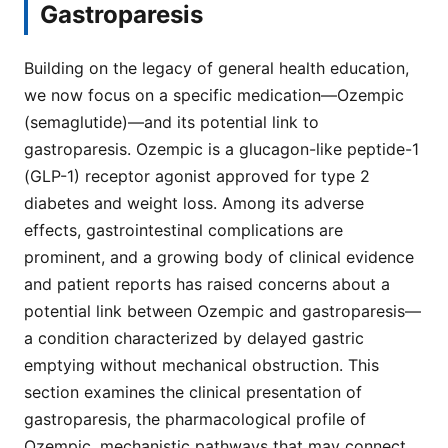
Gastroparesis
Building on the legacy of general health education,
we now focus on a specific medication—Ozempic
(semaglutide)—and its potential link to
gastroparesis. Ozempic is a glucagon-like peptide-1
(GLP-1) receptor agonist approved for type 2
diabetes and weight loss. Among its adverse
effects, gastrointestinal complications are
prominent, and a growing body of clinical evidence
and patient reports has raised concerns about a
potential link between Ozempic and gastroparesis—
a condition characterized by delayed gastric
emptying without mechanical obstruction. This
section examines the clinical presentation of
gastroparesis, the pharmacological profile of
Ozempic, mechanistic pathways that may connect