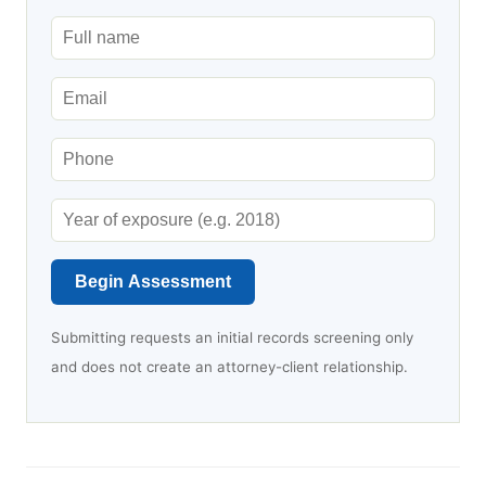
Begin Assessment
Submitting requests an initial records screening only
and does not create an attorney-client relationship.