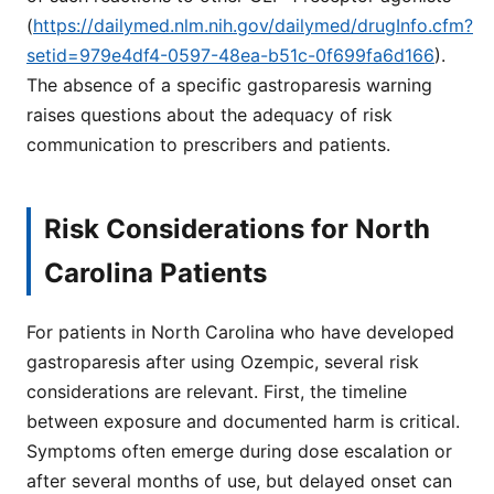
(
https://dailymed.nlm.nih.gov/dailymed/drugInfo.cfm?
setid=979e4df4-0597-48ea-b51c-0f699fa6d166
).
The absence of a specific gastroparesis warning
raises questions about the adequacy of risk
communication to prescribers and patients.
Risk Considerations for North
Carolina Patients
For patients in North Carolina who have developed
gastroparesis after using Ozempic, several risk
considerations are relevant. First, the timeline
between exposure and documented harm is critical.
Symptoms often emerge during dose escalation or
after several months of use, but delayed onset can