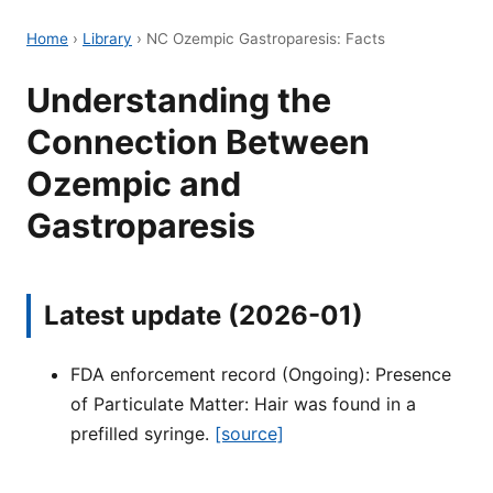
Home
›
Library
›
NC Ozempic Gastroparesis: Facts
Understanding the
Connection Between
Ozempic and
Gastroparesis
Latest update (2026-01)
FDA enforcement record (Ongoing): Presence
of Particulate Matter: Hair was found in a
prefilled syringe.
[source]