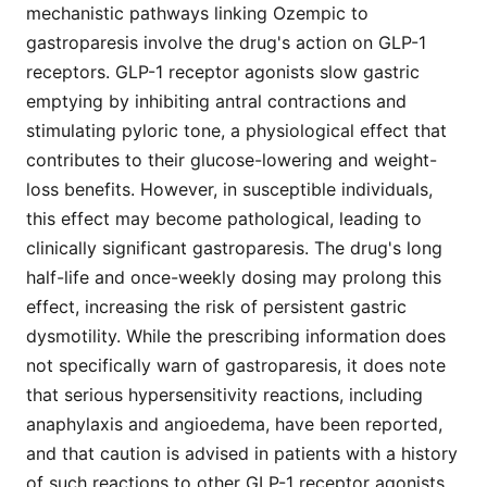
mechanistic pathways linking Ozempic to
gastroparesis involve the drug's action on GLP-1
receptors. GLP-1 receptor agonists slow gastric
emptying by inhibiting antral contractions and
stimulating pyloric tone, a physiological effect that
contributes to their glucose-lowering and weight-
loss benefits. However, in susceptible individuals,
this effect may become pathological, leading to
clinically significant gastroparesis. The drug's long
half-life and once-weekly dosing may prolong this
effect, increasing the risk of persistent gastric
dysmotility. While the prescribing information does
not specifically warn of gastroparesis, it does note
that serious hypersensitivity reactions, including
anaphylaxis and angioedema, have been reported,
and that caution is advised in patients with a history
of such reactions to other GLP-1 receptor agonists