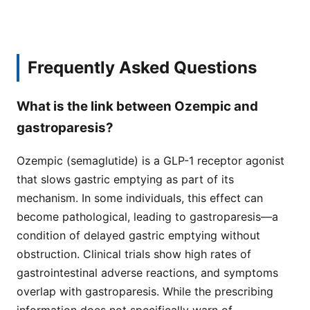
Frequently Asked Questions
What is the link between Ozempic and
gastroparesis?
Ozempic (semaglutide) is a GLP-1 receptor agonist
that slows gastric emptying as part of its
mechanism. In some individuals, this effect can
become pathological, leading to gastroparesis—a
condition of delayed gastric emptying without
obstruction. Clinical trials show high rates of
gastrointestinal adverse reactions, and symptoms
overlap with gastroparesis. While the prescribing
information does not specifically warn of