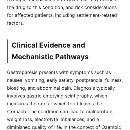
the drug to this condition, and risk considerations
for affected patients, including settlement-related
factors.
Clinical Evidence and
Mechanistic Pathways
Gastroparesis presents with symptoms such as
nausea, vomiting, early satiety, postprandial fullness,
bloating, and abdominal pain. Diagnosis typically
involves gastric emptying scintigraphy, which
measures the rate at which food leaves the
stomach. The condition can lead to malnutrition,
weight loss, electrolyte imbalances, and a
diminished quality of life. In the context of Ozempic