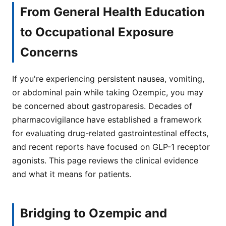
From General Health Education
to Occupational Exposure
Concerns
If you're experiencing persistent nausea, vomiting,
or abdominal pain while taking Ozempic, you may
be concerned about gastroparesis. Decades of
pharmacovigilance have established a framework
for evaluating drug-related gastrointestinal effects,
and recent reports have focused on GLP-1 receptor
agonists. This page reviews the clinical evidence
and what it means for patients.
Bridging to Ozempic and