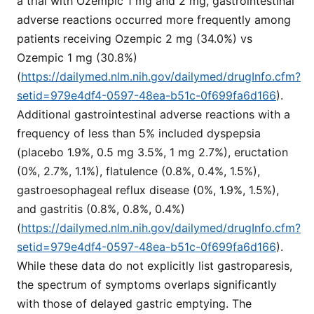
a trial with Ozempic 1 mg and 2 mg, gastrointestinal
adverse reactions occurred more frequently among
patients receiving Ozempic 2 mg (34.0%) vs
Ozempic 1 mg (30.8%)
(
https://dailymed.nlm.nih.gov/dailymed/drugInfo.cfm?
setid=979e4df4-0597-48ea-b51c-0f699fa6d166
).
Additional gastrointestinal adverse reactions with a
frequency of less than 5% included dyspepsia
(placebo 1.9%, 0.5 mg 3.5%, 1 mg 2.7%), eructation
(0%, 2.7%, 1.1%), flatulence (0.8%, 0.4%, 1.5%),
gastroesophageal reflux disease (0%, 1.9%, 1.5%),
and gastritis (0.8%, 0.8%, 0.4%)
(
https://dailymed.nlm.nih.gov/dailymed/drugInfo.cfm?
setid=979e4df4-0597-48ea-b51c-0f699fa6d166
).
While these data do not explicitly list gastroparesis,
the spectrum of symptoms overlaps significantly
with those of delayed gastric emptying. The