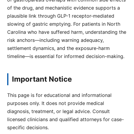
of the drug, and mechanistic evidence supports a
plausible link through GLP-1 receptor-mediated
slowing of gastric emptying. For patients in North
Carolina who have suffered harm, understanding the
risk anchors—including warning adequacy,
settlement dynamics, and the exposure-harm
timeline—is essential for informed decision-making.
Important Notice
This page is for educational and informational
purposes only. It does not provide medical
diagnosis, treatment, or legal advice. Consult
licensed clinicians and qualified attorneys for case-
specific decisions.