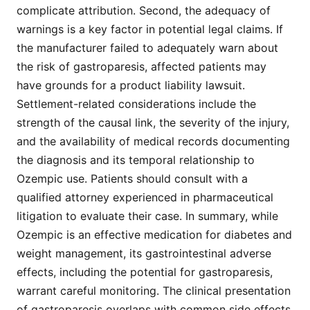
complicate attribution. Second, the adequacy of
warnings is a key factor in potential legal claims. If
the manufacturer failed to adequately warn about
the risk of gastroparesis, affected patients may
have grounds for a product liability lawsuit.
Settlement-related considerations include the
strength of the causal link, the severity of the injury,
and the availability of medical records documenting
the diagnosis and its temporal relationship to
Ozempic use. Patients should consult with a
qualified attorney experienced in pharmaceutical
litigation to evaluate their case. In summary, while
Ozempic is an effective medication for diabetes and
weight management, its gastrointestinal adverse
effects, including the potential for gastroparesis,
warrant careful monitoring. The clinical presentation
of gastroparesis overlaps with common side effects