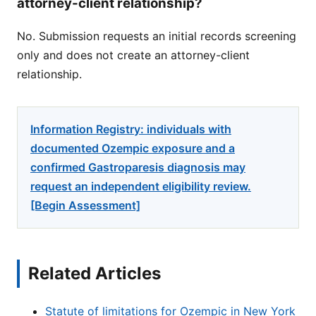
attorney-client relationship?
No. Submission requests an initial records screening
only and does not create an attorney-client
relationship.
Information Registry: individuals with
documented Ozempic exposure and a
confirmed Gastroparesis diagnosis may
request an independent eligibility review.
[Begin Assessment]
Related Articles
Statute of limitations for Ozempic in New York