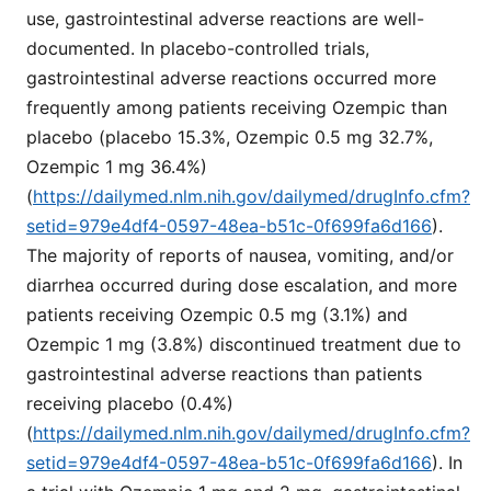
use, gastrointestinal adverse reactions are well-
documented. In placebo-controlled trials,
gastrointestinal adverse reactions occurred more
frequently among patients receiving Ozempic than
placebo (placebo 15.3%, Ozempic 0.5 mg 32.7%,
Ozempic 1 mg 36.4%)
(
https://dailymed.nlm.nih.gov/dailymed/drugInfo.cfm?
setid=979e4df4-0597-48ea-b51c-0f699fa6d166
).
The majority of reports of nausea, vomiting, and/or
diarrhea occurred during dose escalation, and more
patients receiving Ozempic 0.5 mg (3.1%) and
Ozempic 1 mg (3.8%) discontinued treatment due to
gastrointestinal adverse reactions than patients
receiving placebo (0.4%)
(
https://dailymed.nlm.nih.gov/dailymed/drugInfo.cfm?
setid=979e4df4-0597-48ea-b51c-0f699fa6d166
). In