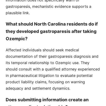
gastroparesis, mechanistic evidence supports a
plausible link.
What should North Carolina residents do if
they developed gastroparesis after taking
Ozempic?
Affected individuals should seek medical
documentation of their gastroparesis diagnosis and
its temporal relationship to Ozempic use. They
should consult with a qualified attorney experienced
in pharmaceutical litigation to evaluate potential
product liability claims, focusing on warning
adequacy and settlement dynamics.
Does submitting information create an