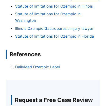
Statute of limitations for Ozempic in Illinois
Statute of limitations for Ozempic in
Washington
Illinois Ozempic Gastroparesis injury lawyer
Statute of limitations for Ozempic in Florida
References
DailyMed Ozempic Label
Request a Free Case Review