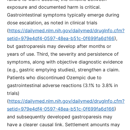
exposure and documented harm is critical.
Gastrointestinal symptoms typically emerge during
dose escalation, as noted in clinical trials
(
https://dailymed.nlm.nih.gov/dailymed/drugInfo.cfm?
setid=979e4df4-0597-48ea-b51c-0f699fa6d166
),
but gastroparesis may develop after months or
years of use. Third, the severity and persistence of
symptoms, along with objective diagnostic evidence
(e.g., gastric emptying studies), strengthen a claim.
Patients who discontinued Ozempic due to
gastrointestinal adverse reactions (3.1% to 3.8% in
trials)
(
https://dailymed.nlm.nih.gov/dailymed/drugInfo.cfm?
setid=979e4df4-0597-48ea-b51c-0f699fa6d166
)
and subsequently developed gastroparesis may
have a clearer causal link. Settlement amounts may