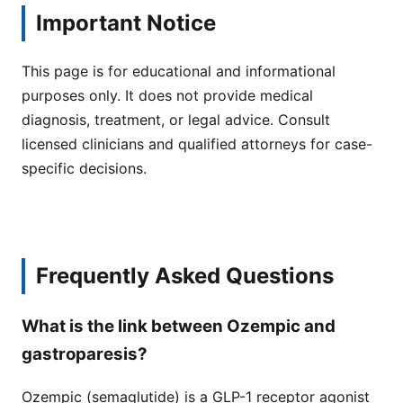
Important Notice
This page is for educational and informational
purposes only. It does not provide medical
diagnosis, treatment, or legal advice. Consult
licensed clinicians and qualified attorneys for case-
specific decisions.
Frequently Asked Questions
What is the link between Ozempic and
gastroparesis?
Ozempic (semaglutide) is a GLP-1 receptor agonist