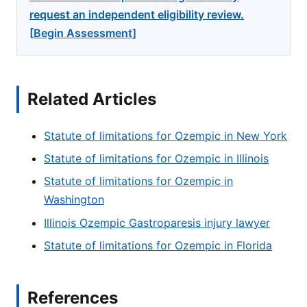
request an independent eligibility review.
[Begin Assessment]
Related Articles
Statute of limitations for Ozempic in New York
Statute of limitations for Ozempic in Illinois
Statute of limitations for Ozempic in
Washington
Illinois Ozempic Gastroparesis injury lawyer
Statute of limitations for Ozempic in Florida
References