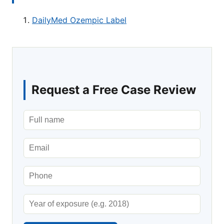
DailyMed Ozempic Label
Request a Free Case Review