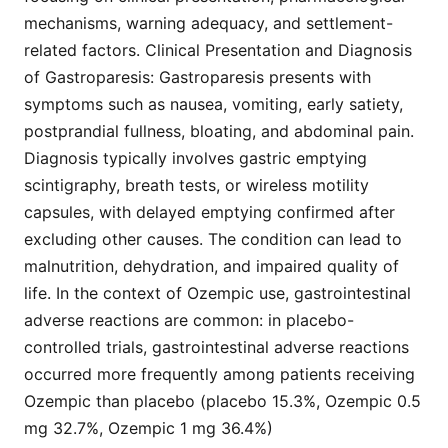
mechanisms, warning adequacy, and settlement-
related factors. Clinical Presentation and Diagnosis
of Gastroparesis: Gastroparesis presents with
symptoms such as nausea, vomiting, early satiety,
postprandial fullness, bloating, and abdominal pain.
Diagnosis typically involves gastric emptying
scintigraphy, breath tests, or wireless motility
capsules, with delayed emptying confirmed after
excluding other causes. The condition can lead to
malnutrition, dehydration, and impaired quality of
life. In the context of Ozempic use, gastrointestinal
adverse reactions are common: in placebo-
controlled trials, gastrointestinal adverse reactions
occurred more frequently among patients receiving
Ozempic than placebo (placebo 15.3%, Ozempic 0.5
mg 32.7%, Ozempic 1 mg 36.4%)