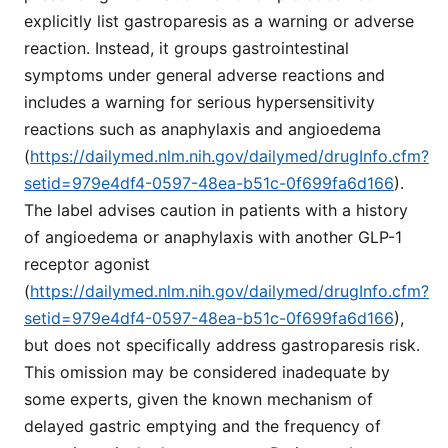
explicitly list gastroparesis as a warning or adverse
reaction. Instead, it groups gastrointestinal
symptoms under general adverse reactions and
includes a warning for serious hypersensitivity
reactions such as anaphylaxis and angioedema
(
https://dailymed.nlm.nih.gov/dailymed/drugInfo.cfm?
setid=979e4df4-0597-48ea-b51c-0f699fa6d166
).
The label advises caution in patients with a history
of angioedema or anaphylaxis with another GLP-1
receptor agonist
(
https://dailymed.nlm.nih.gov/dailymed/drugInfo.cfm?
setid=979e4df4-0597-48ea-b51c-0f699fa6d166
),
but does not specifically address gastroparesis risk.
This omission may be considered inadequate by
some experts, given the known mechanism of
delayed gastric emptying and the frequency of