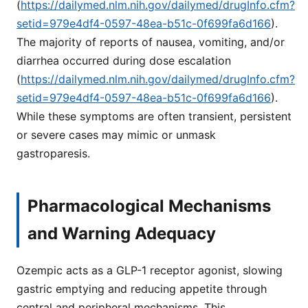
(
https://dailymed.nlm.nih.gov/dailymed/drugInfo.cfm?
setid=979e4df4-0597-48ea-b51c-0f699fa6d166
).
The majority of reports of nausea, vomiting, and/or
diarrhea occurred during dose escalation
(
https://dailymed.nlm.nih.gov/dailymed/drugInfo.cfm?
setid=979e4df4-0597-48ea-b51c-0f699fa6d166
).
While these symptoms are often transient, persistent
or severe cases may mimic or unmask
gastroparesis.
Pharmacological Mechanisms
and Warning Adequacy
Ozempic acts as a GLP-1 receptor agonist, slowing
gastric emptying and reducing appetite through
central and peripheral mechanisms. This