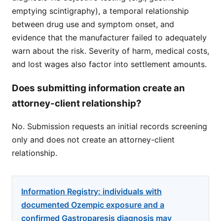
emptying scintigraphy), a temporal relationship
between drug use and symptom onset, and
evidence that the manufacturer failed to adequately
warn about the risk. Severity of harm, medical costs,
and lost wages also factor into settlement amounts.
Does submitting information create an
attorney-client relationship?
No. Submission requests an initial records screening
only and does not create an attorney-client
relationship.
Information Registry: individuals with
documented Ozempic exposure and a
confirmed Gastroparesis diagnosis may