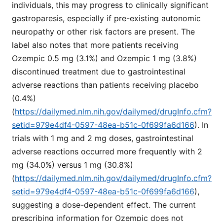
individuals, this may progress to clinically significant
gastroparesis, especially if pre-existing autonomic
neuropathy or other risk factors are present. The
label also notes that more patients receiving
Ozempic 0.5 mg (3.1%) and Ozempic 1 mg (3.8%)
discontinued treatment due to gastrointestinal
adverse reactions than patients receiving placebo
(0.4%)
(
https://dailymed.nlm.nih.gov/dailymed/drugInfo.cfm?
setid=979e4df4-0597-48ea-b51c-0f699fa6d166
). In
trials with 1 mg and 2 mg doses, gastrointestinal
adverse reactions occurred more frequently with 2
mg (34.0%) versus 1 mg (30.8%)
(
https://dailymed.nlm.nih.gov/dailymed/drugInfo.cfm?
setid=979e4df4-0597-48ea-b51c-0f699fa6d166
),
suggesting a dose-dependent effect. The current
prescribing information for Ozempic does not