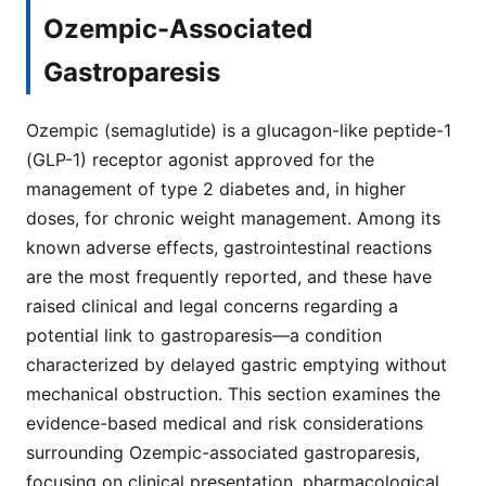
Ozempic-Associated
Gastroparesis
Ozempic (semaglutide) is a glucagon-like peptide-1
(GLP-1) receptor agonist approved for the
management of type 2 diabetes and, in higher
doses, for chronic weight management. Among its
known adverse effects, gastrointestinal reactions
are the most frequently reported, and these have
raised clinical and legal concerns regarding a
potential link to gastroparesis—a condition
characterized by delayed gastric emptying without
mechanical obstruction. This section examines the
evidence-based medical and risk considerations
surrounding Ozempic-associated gastroparesis,
focusing on clinical presentation, pharmacological