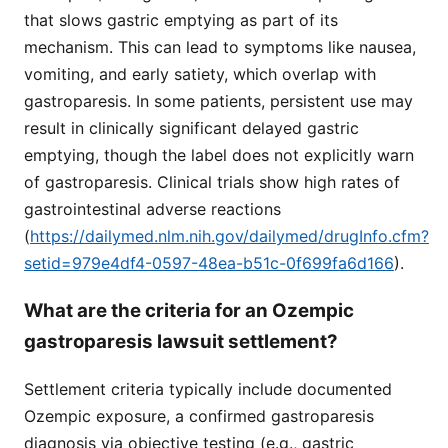
that slows gastric emptying as part of its
mechanism. This can lead to symptoms like nausea,
vomiting, and early satiety, which overlap with
gastroparesis. In some patients, persistent use may
result in clinically significant delayed gastric
emptying, though the label does not explicitly warn
of gastroparesis. Clinical trials show high rates of
gastrointestinal adverse reactions
(
https://dailymed.nlm.nih.gov/dailymed/drugInfo.cfm?
setid=979e4df4-0597-48ea-b51c-0f699fa6d166
).
What are the criteria for an Ozempic
gastroparesis lawsuit settlement?
Settlement criteria typically include documented
Ozempic exposure, a confirmed gastroparesis
diagnosis via objective testing (e.g., gastric