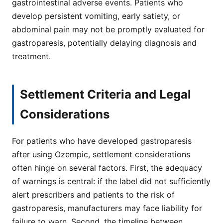
gastrointestinal adverse events. Patients who
develop persistent vomiting, early satiety, or
abdominal pain may not be promptly evaluated for
gastroparesis, potentially delaying diagnosis and
treatment.
Settlement Criteria and Legal
Considerations
For patients who have developed gastroparesis
after using Ozempic, settlement considerations
often hinge on several factors. First, the adequacy
of warnings is central: if the label did not sufficiently
alert prescribers and patients to the risk of
gastroparesis, manufacturers may face liability for
failure to warn. Second, the timeline between