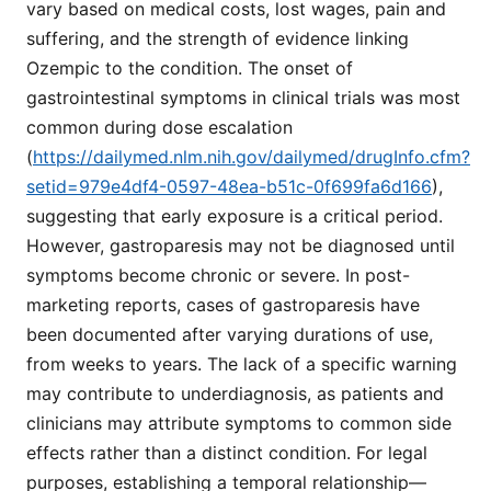
vary based on medical costs, lost wages, pain and
suffering, and the strength of evidence linking
Ozempic to the condition. The onset of
gastrointestinal symptoms in clinical trials was most
common during dose escalation
(
https://dailymed.nlm.nih.gov/dailymed/drugInfo.cfm?
setid=979e4df4-0597-48ea-b51c-0f699fa6d166
),
suggesting that early exposure is a critical period.
However, gastroparesis may not be diagnosed until
symptoms become chronic or severe. In post-
marketing reports, cases of gastroparesis have
been documented after varying durations of use,
from weeks to years. The lack of a specific warning
may contribute to underdiagnosis, as patients and
clinicians may attribute symptoms to common side
effects rather than a distinct condition. For legal
purposes, establishing a temporal relationship—