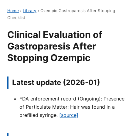
Home
›
Library
›
Ozempic Gastroparesis After Stopping
Checklist
Clinical Evaluation of
Gastroparesis After
Stopping Ozempic
Latest update (2026-01)
FDA enforcement record (Ongoing): Presence
of Particulate Matter: Hair was found in a
prefilled syringe.
[source]