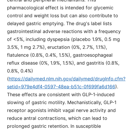
pharmacological effect is intended for glycemic
control and weight loss but can also contribute to
delayed gastric emptying. The drug's label lists
gastrointestinal adverse reactions with a frequency
of <5%, including dyspepsia (placebo 1.9%, 0.5 mg
3.5%, 1 mg 2.7%), eructation (0%, 2.7%, 1.1%),
flatulence (0.8%, 0.4%, 1.5%), gastroesophageal
reflux disease (0%, 1.9%, 1.5%), and gastritis (0.8%,
0.8%, 0.4%)
(
https://dailymed.nlm.nih.gov/dailymed/drugInfo.cfm?
setid=979e4df4-0597-48ea-b51c-0f699fa6d166
).
These effects are consistent with GLP-1-induced
slowing of gastric motility. Mechanistically, GLP-1
receptor agonists inhibit vagal nerve activity and
reduce antral contractions, which can lead to
prolonged gastric retention. In susceptible