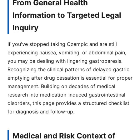
From General Health
Information to Targeted Legal
Inquiry
If you've stopped taking Ozempic and are still
experiencing nausea, vomiting, or abdominal pain,
you may be dealing with lingering gastroparesis.
Recognizing the clinical patterns of delayed gastric
emptying after drug cessation is essential for proper
management. Building on decades of medical
research into medication-induced gastrointestinal
disorders, this page provides a structured checklist
for diagnosis and follow-up.
Medical and Risk Context of