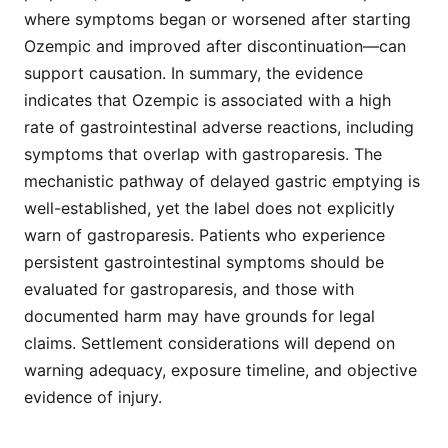
where symptoms began or worsened after starting
Ozempic and improved after discontinuation—can
support causation. In summary, the evidence
indicates that Ozempic is associated with a high
rate of gastrointestinal adverse reactions, including
symptoms that overlap with gastroparesis. The
mechanistic pathway of delayed gastric emptying is
well-established, yet the label does not explicitly
warn of gastroparesis. Patients who experience
persistent gastrointestinal symptoms should be
evaluated for gastroparesis, and those with
documented harm may have grounds for legal
claims. Settlement considerations will depend on
warning adequacy, exposure timeline, and objective
evidence of injury.