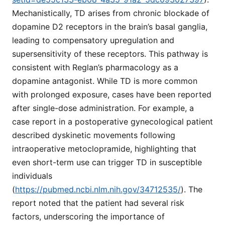
Mechanistically, TD arises from chronic blockade of
dopamine D2 receptors in the brain’s basal ganglia,
leading to compensatory upregulation and
supersensitivity of these receptors. This pathway is
consistent with Reglan’s pharmacology as a
dopamine antagonist. While TD is more common
with prolonged exposure, cases have been reported
after single-dose administration. For example, a
case report in a postoperative gynecological patient
described dyskinetic movements following
intraoperative metoclopramide, highlighting that
even short-term use can trigger TD in susceptible
individuals
(
https://pubmed.ncbi.nlm.nih.gov/34712535/
). The
report noted that the patient had several risk
factors, underscoring the importance of