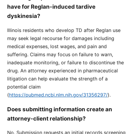
have for Reglan-induced tardive
dyskinesia?
Illinois residents who develop TD after Reglan use
may seek legal recourse for damages including
medical expenses, lost wages, and pain and
suffering. Claims may focus on failure to warn,
inadequate monitoring, or failure to discontinue the
drug. An attorney experienced in pharmaceutical
litigation can help evaluate the strength of a
potential claim
(
https://pubmed.ncbi.nlm.nih.gov/31356297/
).
Does submitting information create an
attorney-client relationship?
No. Submission requests an initial records screening