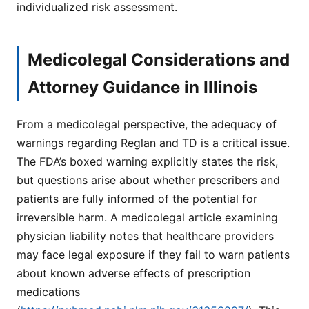
individualized risk assessment.
Medicolegal Considerations and
Attorney Guidance in Illinois
From a medicolegal perspective, the adequacy of
warnings regarding Reglan and TD is a critical issue.
The FDA’s boxed warning explicitly states the risk,
but questions arise about whether prescribers and
patients are fully informed of the potential for
irreversible harm. A medicolegal article examining
physician liability notes that healthcare providers
may face legal exposure if they fail to warn patients
about known adverse effects of prescription
medications