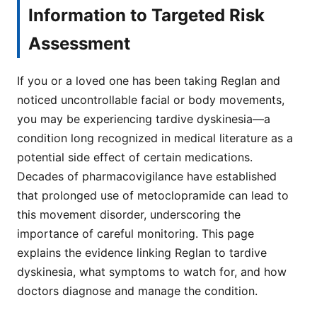
Information to Targeted Risk
Assessment
If you or a loved one has been taking Reglan and
noticed uncontrollable facial or body movements,
you may be experiencing tardive dyskinesia—a
condition long recognized in medical literature as a
potential side effect of certain medications.
Decades of pharmacovigilance have established
that prolonged use of metoclopramide can lead to
this movement disorder, underscoring the
importance of careful monitoring. This page
explains the evidence linking Reglan to tardive
dyskinesia, what symptoms to watch for, and how
doctors diagnose and manage the condition.