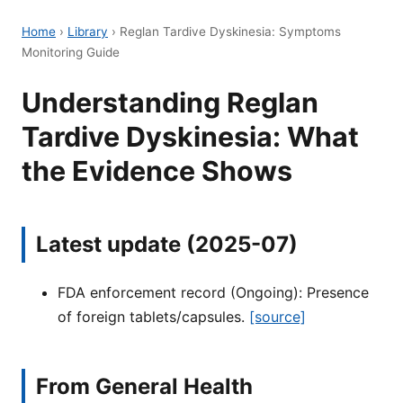
Home
›
Library
›
Reglan Tardive Dyskinesia: Symptoms
Monitoring Guide
Understanding Reglan
Tardive Dyskinesia: What
the Evidence Shows
Latest update (2025-07)
FDA enforcement record (Ongoing): Presence
of foreign tablets/capsules.
[source]
From General Health