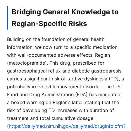
Bridging General Knowledge to
Reglan-Specific Risks
Building on the foundation of general health
information, we now turn to a specific medication
with well-documented adverse effects: Reglan
(metoclopramide). This drug, prescribed for
gastroesophageal reflux and diabetic gastroparesis,
carries a significant risk of tardive dyskinesia (TD), a
potentially irreversible movement disorder. The U.S.
Food and Drug Administration (FDA) has mandated
a boxed warning on Reglan’s label, stating that the
risk of developing TD increases with duration of
treatment and total cumulative dosage
(
https://dailymed.nlm.nih.gov/dailymed/drugInfo.cfm?