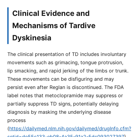
Clinical Evidence and
Mechanisms of Tardive
Dyskinesia
The clinical presentation of TD includes involuntary
movements such as grimacing, tongue protrusion,
lip smacking, and rapid jerking of the limbs or trunk.
These movements can be disfiguring and may
persist even after Reglan is discontinued. The FDA
label notes that metoclopramide may suppress or
partially suppress TD signs, potentially delaying
diagnosis by masking the underlying disease
process
(
https://dailymed.nlm.nih.gov/dailymed/drugInfo.cfm?
setid=de55c133-eb08-4a35-91a2-5dc093027397
).