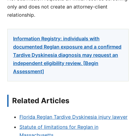
only and does not create an attorney-client
relationship.
Information Registry: individuals with
documented Reglan exposure and a confirmed
Tardive Dyskinesia diagnosis may request an
independent eligibility review. [Begin
Assessment]
Related Articles
Florida Reglan Tardive Dyskinesia injury lawyer
Statute of limitations for Reglan in
Massachusetts