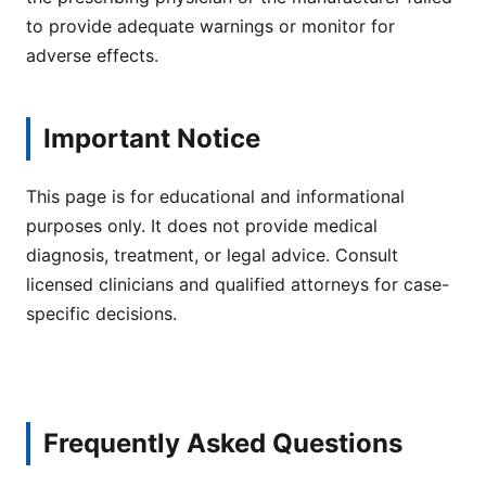
to provide adequate warnings or monitor for
adverse effects.
Important Notice
This page is for educational and informational
purposes only. It does not provide medical
diagnosis, treatment, or legal advice. Consult
licensed clinicians and qualified attorneys for case-
specific decisions.
Frequently Asked Questions