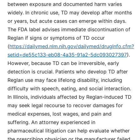
between exposure and documented harm varies
widely. In chronic use, TD may develop after months
or years, but acute cases can emerge within days.
The FDA label advises immediate discontinuation of
Reglan if signs or symptoms of TD occur
(
https://dailymed.nlm.nih.gov/dailymed/drugInfo.cfm?
setid=de55c133-eb08-4a35-91a2-5dc093027397
).
However, because TD can be irreversible, early
detection is crucial. Patients who develop TD after
Reglan use may face lifelong disability, including
difficulty with speech, eating, and social interaction.
In Illinois, individuals affected by Reglan-induced TD
may seek legal recourse to recover damages for
medical expenses, lost wages, and pain and
suffering. An attorney experienced in
pharmaceutical litigation can help evaluate whether
the prescribing physician or the manufacturer failed