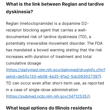
What is the link between Reglan and tardive
dyskinesia?
Reglan (metoclopramide) is a dopamine D2-
receptor blocking agent that carries a well-
documented risk of tardive dyskinesia (TD), a
potentially irreversible movement disorder. The FDA
has mandated a boxed warning stating that the risk
increases with duration of treatment and total
cumulative dosage
(
https://dailymed.nlm.nih.gov/dailymed/drugInfo.cfm?
setid=de55c133-eb08-4a35-91a2-5dc093027397
).
TD can occur even after short-term use, as reported
in a case of single-dose administration
(
https://pubmed.ncbi.nlm.nih.gov/34712535/
).
What legal options do Illinois residents