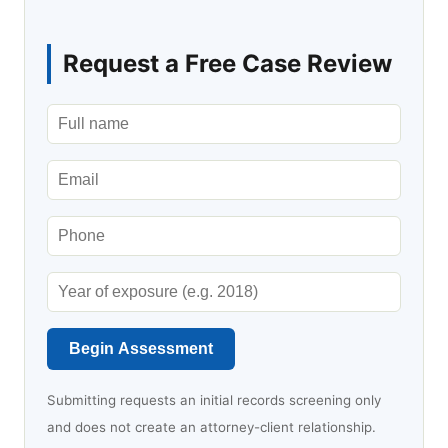
Request a Free Case Review
Begin Assessment
Submitting requests an initial records screening only
and does not create an attorney-client relationship.