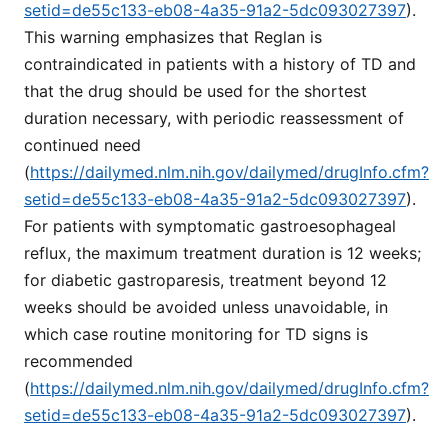
setid=de55c133-eb08-4a35-91a2-5dc093027397
).
This warning emphasizes that Reglan is
contraindicated in patients with a history of TD and
that the drug should be used for the shortest
duration necessary, with periodic reassessment of
continued need
(
https://dailymed.nlm.nih.gov/dailymed/drugInfo.cfm?
setid=de55c133-eb08-4a35-91a2-5dc093027397
).
For patients with symptomatic gastroesophageal
reflux, the maximum treatment duration is 12 weeks;
for diabetic gastroparesis, treatment beyond 12
weeks should be avoided unless unavoidable, in
which case routine monitoring for TD signs is
recommended
(
https://dailymed.nlm.nih.gov/dailymed/drugInfo.cfm?
setid=de55c133-eb08-4a35-91a2-5dc093027397
).