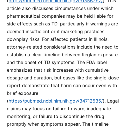
(
https://pubmed.ncbi.nlm.nih.gov/31356297/
). This
article also discusses circumstances under which
pharmaceutical companies may be held liable for
side effects such as TD, particularly if warnings are
deemed insufficient or if marketing practices
downplay risks. For affected patients in Illinois,
attorney-related considerations include the need to
establish a clear timeline between Reglan exposure
and the onset of TD symptoms. The FDA label
emphasizes that risk increases with cumulative
dosage and duration, but cases like the single-dose
report demonstrate that harm can occur even with
brief exposure
(
https://pubmed.ncbi.nlm.nih.gov/34712535/
). Legal
claims may focus on failure to warn, inadequate
monitoring, or failure to discontinue the drug
promptly when symptoms appear. The timeline