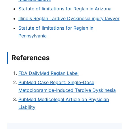
Statute of limitations for Reglan in Arizona
Illinois Reglan Tardive Dyskinesia injury lawyer
Statute of limitations for Reglan in
Pennsylvania
References
FDA DailyMed Reglan Label
PubMed Case Report: Single-Dose
Metoclopramide-Induced Tardive Dyskinesia
PubMed Medicolegal Article on Physician
Liability