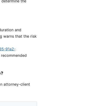
o determine the
duration and
 warns that the risk
a35-91a2-
he recommended
p?
n attorney-client