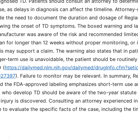
gnosed TD. Patients should consult an attorney to determin
se, as delays in diagnosis can affect the timeline. Attorney-
ude the need to document the duration and dosage of Reglan
wing the onset of TD symptoms. The boxed warning and lab
nufacturer was aware of the risk and recommended limited 
n for longer than 12 weeks without proper monitoring, or i
s may support a claim. The warning also states that in pati
nger-term use is unavoidable, the patient should be routinel
 (
https://dailymed.nlm.nih.gov/dailymed/drugInfo.cfm?se
027397
). Failure to monitor may be relevant. In summary, Re
nd the FDA-approved labeling emphasizes short-term use a
ia who develop TD should be aware of the two-year statute o
njury is discovered. Consulting an attorney experienced i
le to evaluate the specific facts of the case, including the t