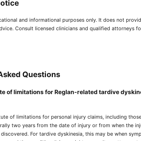
otice
cational and informational purposes only. It does not provi
dvice. Consult licensed clinicians and qualified attorneys f
 Asked Questions
te of limitations for Reglan-related tardive dyskin
atute of limitations for personal injury claims, including tho
nerally two years from the date of injury or from when the i
 discovered. For tardive dyskinesia, this may be when sym