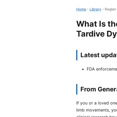
Home
›
Library
›
Reglan 
What Is th
Tardive Dy
Latest upda
FDA enforcemen
From Genera
If you or a loved on
limb movements, yo