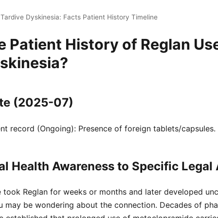
Tardive Dyskinesia: Facts Patient History Timeline
e Patient History of Reglan Us
skinesia?
te (2025-07)
t record (Ongoing): Presence of foreign tablets/capsules.
l Health Awareness to Specific Legal 
e took Reglan for weeks or months and later developed unco
u may be wondering about the connection. Decades of pha