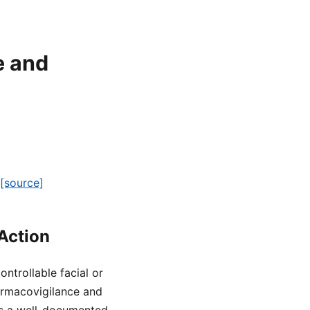
e and
[source]
Action
ntrollable facial or
rmacovigilance and