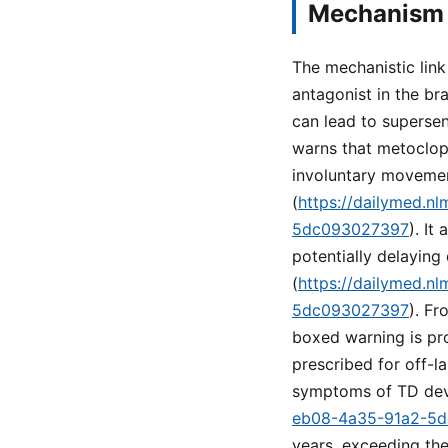
Mechanism 
The mechanistic lin
antagonist in the br
can lead to superse
warns that metoclopr
involuntary movemen
(
https://dailymed.n
5dc093027397
). It
potentially delaying
(
https://dailymed.n
5dc093027397
). Fr
boxed warning is pro
prescribed for off-l
symptoms of TD dev
eb08-4a35-91a2-5
years, exceeding the