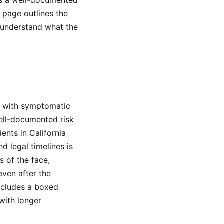
es a well-documented
s page outlines the
u understand what the
s with symptomatic
well-documented risk
ents in California
 legal timelines is
s of the face,
even after the
ncludes a boxed
with longer