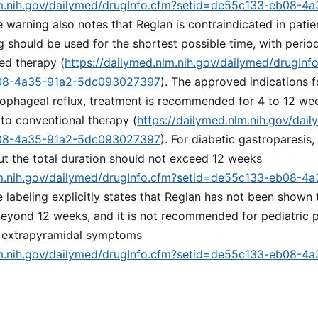
lm.nih.gov/dailymed/drugInfo.cfm?setid=de55c133-eb08-4
e warning also notes that Reglan is contraindicated in patie
g should be used for the shortest possible time, with perio
ed therapy (
https://dailymed.nlm.nih.gov/dailymed/drugInf
08-4a35-91a2-5dc093027397
). The approved indications f
sophageal reflux, treatment is recommended for 4 to 12 we
to conventional therapy (
https://dailymed.nlm.nih.gov/dai
08-4a35-91a2-5dc093027397
). For diabetic gastroparesis,
ut the total duration should not exceed 12 weeks
lm.nih.gov/dailymed/drugInfo.cfm?setid=de55c133-eb08-4
e labeling explicitly states that Reglan has not been shown 
 beyond 12 weeks, and it is not recommended for pediatric p
r extrapyramidal symptoms
lm.nih.gov/dailymed/drugInfo.cfm?setid=de55c133-eb08-4