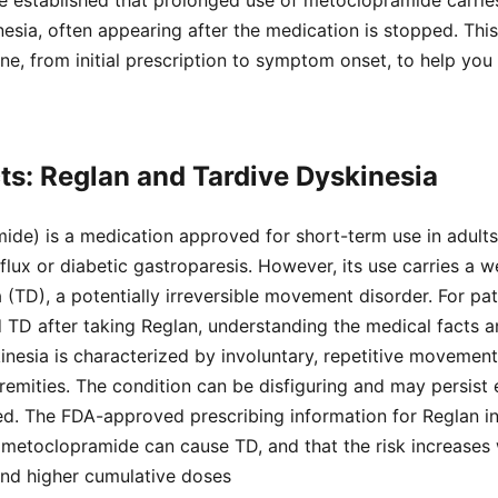
ave established that prolonged use of metoclopramide carri
inesia, often appearing after the medication is stopped. Thi
line, from initial prescription to symptom onset, to help yo
ts: Reglan and Tardive Dyskinesia
ide) is a medication approved for short-term use in adult
lux or diabetic gastroparesis. However, its use carries a 
 (TD), a potentially irreversible movement disorder. For pati
D after taking Reglan, understanding the medical facts and
kinesia is characterized by involuntary, repetitive movement
tremities. The condition can be disfiguring and may persist 
ed. The FDA-approved prescribing information for Reglan i
 metoclopramide can cause TD, and that the risk increases 
and higher cumulative doses