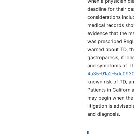
when a physician dia
deadline for their ca
considerations incl
medical records sho
evidence that the ma
was prescribed Regla
warned about TD, thi
gastroparesis, if lo
and symptoms of TD
4a35-91a2-5dc093
known risk of TD, a
Patients in Californ
may begin when the i
litigation is advisab
and diagnosis.