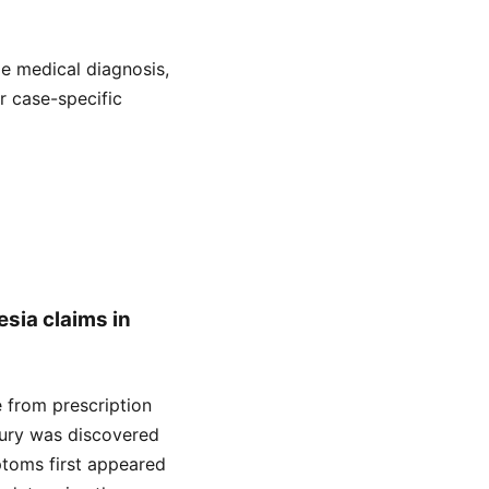
de medical diagnosis,
or case-specific
esia claims in
se from prescription
njury was discovered
ptoms first appeared