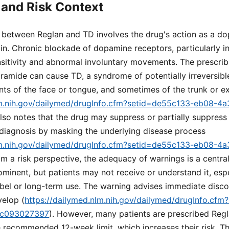
and Risk Context
k between Reglan and TD involves the drug's action as a d
ain. Chronic blockade of dopamine receptors, particularly in
nsitivity and abnormal involuntary movements. The prescrib
amide can cause TD, a syndrome of potentially irreversible
ts of the face or tongue, and sometimes of the trunk or ex
lm.nih.gov/dailymed/drugInfo.cfm?setid=de55c133-eb08-4
 also notes that the drug may suppress or partially suppress
 diagnosis by masking the underlying disease process
lm.nih.gov/dailymed/drugInfo.cfm?setid=de55c133-eb08-4
om a risk perspective, the adequacy of warnings is a centra
minent, but patients may not receive or understand it, espec
abel or long-term use. The warning advises immediate discon
elop (
https://dailymed.nlm.nih.gov/dailymed/drugInfo.cf
dc093027397
). However, many patients are prescribed Reg
 recommended 12-week limit, which increases their risk. Th