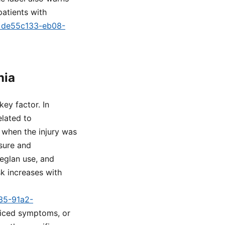
atients with
id=de55c133-eb08-
nia
key factor. In
elated to
m when the injury was
sure and
eglan use, and
k increases with
a35-91a2-
oticed symptoms, or