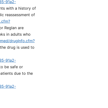
a35-91a2-
nts with a history of
dic reassessment of
o.cfm?
or Reglan are
eks in adults who
lymed/drugInfo.cfm?
 the drug is used to
a35-91a2-
to be safe or
atients due to the
a35-91a2-