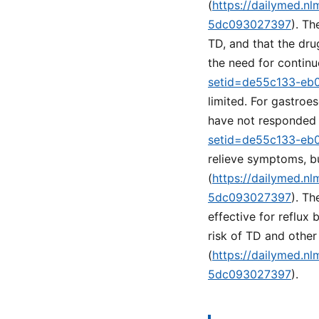
(
https://dailymed.n
5dc093027397
). Th
TD, and that the dru
the need for continu
setid=de55c133-eb
limited. For gastroe
have not responded 
setid=de55c133-eb
relieve symptoms, b
(
https://dailymed.n
5dc093027397
). Th
effective for reflux
risk of TD and othe
(
https://dailymed.n
5dc093027397
).