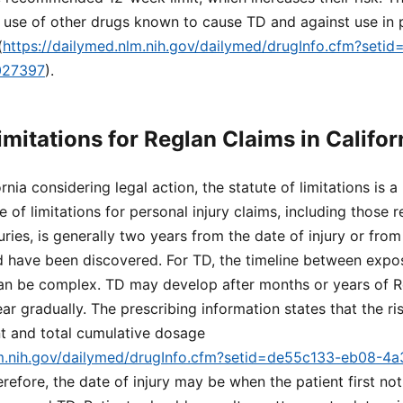
 use of other drugs known to cause TD and against use in p
(
https://dailymed.nlm.nih.gov/dailymed/drugInfo.cfm?set
027397
).
imitations for Reglan Claims in Califor
rnia considering legal action, the statute of limitations is a 
te of limitations for personal injury claims, including those r
uries, is generally two years from the date of injury or fro
d have been discovered. For TD, the timeline between expo
 be complex. TD may develop after months or years of R
gradually. The prescribing information states that the ris
nt and total cumulative dosage
lm.nih.gov/dailymed/drugInfo.cfm?setid=de55c133-eb08-4
erefore, the date of injury may be when the patient first n