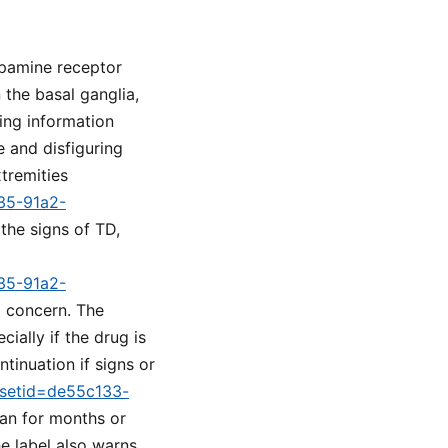
opamine receptor
 the basal ganglia,
ing information
 and disfiguring
tremities
a35-91a2-
 the signs of TD,
a35-91a2-
l concern. The
ially if the drug is
tinuation if signs or
m?setid=de55c133-
lan for months or
e label also warns