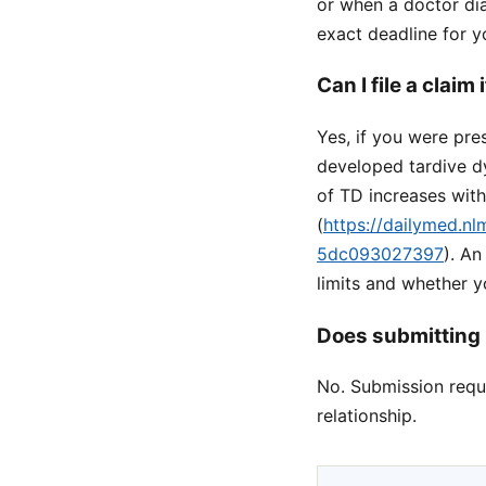
or when a doctor dia
exact deadline for y
Can I file a claim
Yes, if you were pr
developed tardive d
of TD increases wit
(
https://dailymed.n
5dc093027397
). A
limits and whether 
Does submitting 
No. Submission reque
relationship.