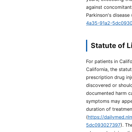
against concomitant
Parkinson's disease 
4a35-91a2-5dc093
Statute of L
For patients in Califo
California, the statu
prescription drug inj
discovered or shoul
documented harm can
symptoms may appear 
duration of treatme
(
https://dailymed.n
5dc093027397
). Th