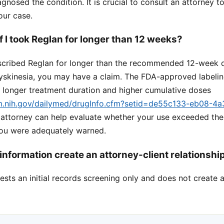
gnosed the condition. It is crucial to consult an attorney t
our case.
 if I took Reglan for longer than 12 weeks?
escribed Reglan for longer than the recommended 12-week 
yskinesia, you may have a claim. The FDA-approved labeling
h longer treatment duration and higher cumulative doses
lm.nih.gov/dailymed/drugInfo.cfm?setid=de55c133-eb08-4
n attorney can help evaluate whether your use exceeded t
you were adequately warned.
information create an attorney-client relationshi
sts an initial records screening only and does not create a