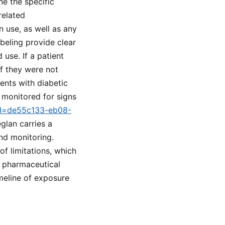
e the specific
related
 use, as well as any
eling provide clear
use. If a patient
f they were not
ents with diabetic
y monitored for signs
tid=de55c133-eb08-
glan carries a
nd monitoring.
f limitations, which
n pharmaceutical
imeline of exposure