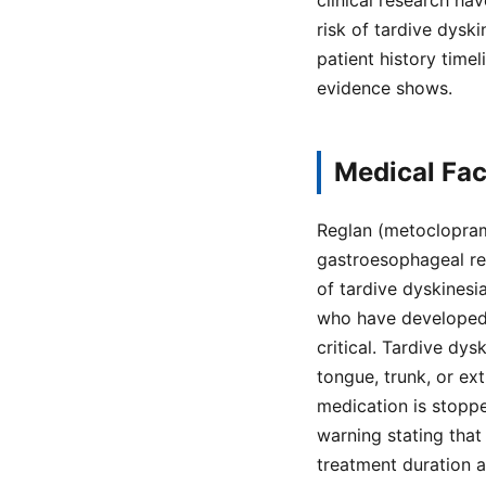
clinical research h
risk of tardive dysk
patient history time
evidence shows.
Medical Fac
Reglan (metoclopram
gastroesophageal ref
of tardive dyskinesia
who have developed T
critical. Tardive dys
tongue, trunk, or ex
medication is stopp
warning stating that
treatment duration 