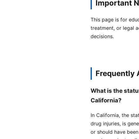
Important N
This page is for edu
treatment, or legal a
decisions.
Frequently
What is the statu
California?
In California, the st
drug injuries, is ge
or should have been