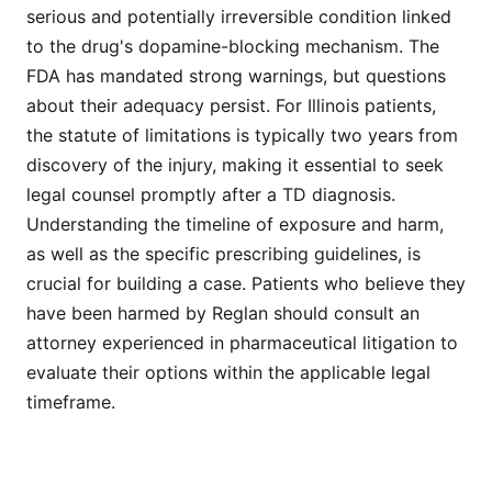
serious and potentially irreversible condition linked
to the drug's dopamine-blocking mechanism. The
FDA has mandated strong warnings, but questions
about their adequacy persist. For Illinois patients,
the statute of limitations is typically two years from
discovery of the injury, making it essential to seek
legal counsel promptly after a TD diagnosis.
Understanding the timeline of exposure and harm,
as well as the specific prescribing guidelines, is
crucial for building a case. Patients who believe they
have been harmed by Reglan should consult an
attorney experienced in pharmaceutical litigation to
evaluate their options within the applicable legal
timeframe.