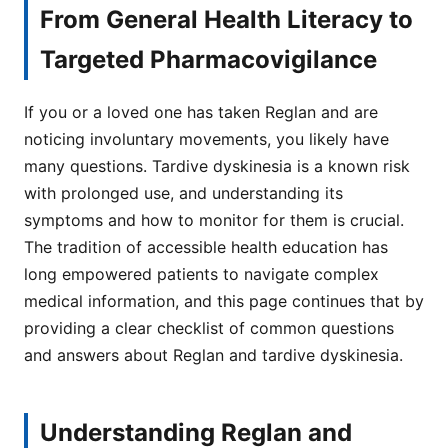
From General Health Literacy to
Targeted Pharmacovigilance
If you or a loved one has taken Reglan and are
noticing involuntary movements, you likely have
many questions. Tardive dyskinesia is a known risk
with prolonged use, and understanding its
symptoms and how to monitor for them is crucial.
The tradition of accessible health education has
long empowered patients to navigate complex
medical information, and this page continues that by
providing a clear checklist of common questions
and answers about Reglan and tardive dyskinesia.
Understanding Reglan and