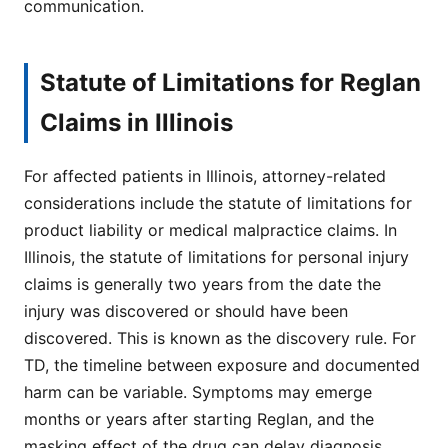
communication.
Statute of Limitations for Reglan
Claims in Illinois
For affected patients in Illinois, attorney-related
considerations include the statute of limitations for
product liability or medical malpractice claims. In
Illinois, the statute of limitations for personal injury
claims is generally two years from the date the
injury was discovered or should have been
discovered. This is known as the discovery rule. For
TD, the timeline between exposure and documented
harm can be variable. Symptoms may emerge
months or years after starting Reglan, and the
masking effect of the drug can delay diagnosis.