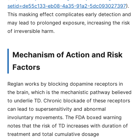
setid=de55c133-eb08-4a35-91a2-5dc093027397
).
This masking effect complicates early detection and
may lead to prolonged exposure, increasing the risk
of irreversible harm.
Mechanism of Action and Risk
Factors
Reglan works by blocking dopamine receptors in
the brain, which is the mechanistic pathway believed
to underlie TD. Chronic blockade of these receptors
can lead to supersensitivity and abnormal
involuntary movements. The FDA boxed warning
notes that the risk of TD increases with duration of
treatment and total cumulative dosage