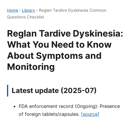
Home
›
Library
›
Reglan Tardive Dyskinesia Common
Questions Checklist
Reglan Tardive Dyskinesia:
What You Need to Know
About Symptoms and
Monitoring
Latest update (2025-07)
FDA enforcement record (Ongoing): Presence
of foreign tablets/capsules.
[source]