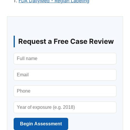
FDA DailyMed - Reglan Labeling
Request a Free Case Review
Begin Assessment