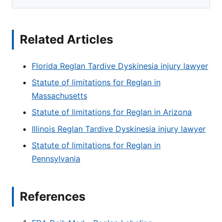
Related Articles
Florida Reglan Tardive Dyskinesia injury lawyer
Statute of limitations for Reglan in
Massachusetts
Statute of limitations for Reglan in Arizona
Illinois Reglan Tardive Dyskinesia injury lawyer
Statute of limitations for Reglan in
Pennsylvania
References