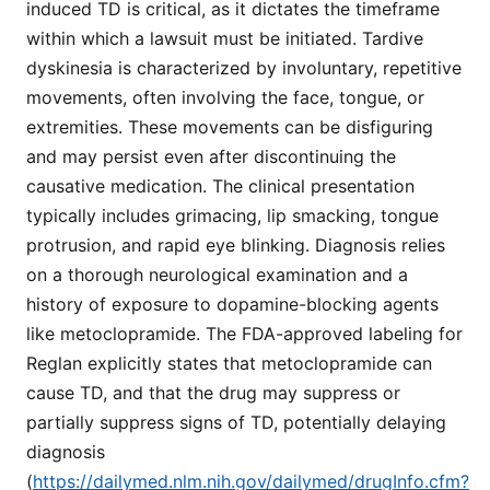
induced TD is critical, as it dictates the timeframe
within which a lawsuit must be initiated. Tardive
dyskinesia is characterized by involuntary, repetitive
movements, often involving the face, tongue, or
extremities. These movements can be disfiguring
and may persist even after discontinuing the
causative medication. The clinical presentation
typically includes grimacing, lip smacking, tongue
protrusion, and rapid eye blinking. Diagnosis relies
on a thorough neurological examination and a
history of exposure to dopamine-blocking agents
like metoclopramide. The FDA-approved labeling for
Reglan explicitly states that metoclopramide can
cause TD, and that the drug may suppress or
partially suppress signs of TD, potentially delaying
diagnosis
(
https://dailymed.nlm.nih.gov/dailymed/drugInfo.cfm?