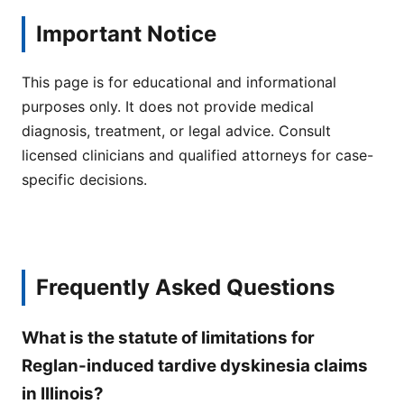
Important Notice
This page is for educational and informational
purposes only. It does not provide medical
diagnosis, treatment, or legal advice. Consult
licensed clinicians and qualified attorneys for case-
specific decisions.
Frequently Asked Questions
What is the statute of limitations for
Reglan-induced tardive dyskinesia claims
in Illinois?