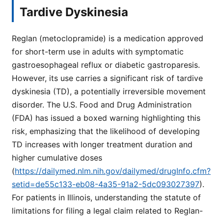
Tardive Dyskinesia
Reglan (metoclopramide) is a medication approved
for short-term use in adults with symptomatic
gastroesophageal reflux or diabetic gastroparesis.
However, its use carries a significant risk of tardive
dyskinesia (TD), a potentially irreversible movement
disorder. The U.S. Food and Drug Administration
(FDA) has issued a boxed warning highlighting this
risk, emphasizing that the likelihood of developing
TD increases with longer treatment duration and
higher cumulative doses
(
https://dailymed.nlm.nih.gov/dailymed/drugInfo.cfm?
setid=de55c133-eb08-4a35-91a2-5dc093027397
).
For patients in Illinois, understanding the statute of
limitations for filing a legal claim related to Reglan-