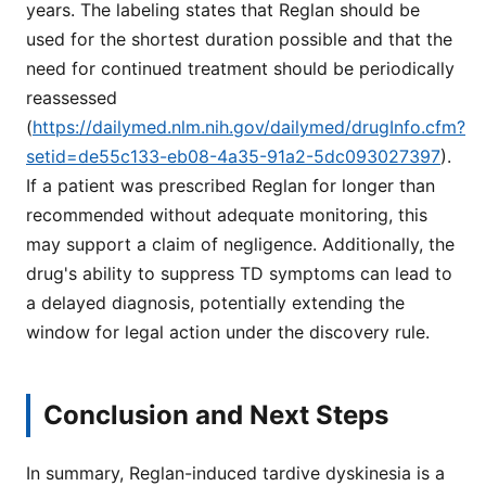
years. The labeling states that Reglan should be
used for the shortest duration possible and that the
need for continued treatment should be periodically
reassessed
(
https://dailymed.nlm.nih.gov/dailymed/drugInfo.cfm?
setid=de55c133-eb08-4a35-91a2-5dc093027397
).
If a patient was prescribed Reglan for longer than
recommended without adequate monitoring, this
may support a claim of negligence. Additionally, the
drug's ability to suppress TD symptoms can lead to
a delayed diagnosis, potentially extending the
window for legal action under the discovery rule.
Conclusion and Next Steps
In summary, Reglan-induced tardive dyskinesia is a