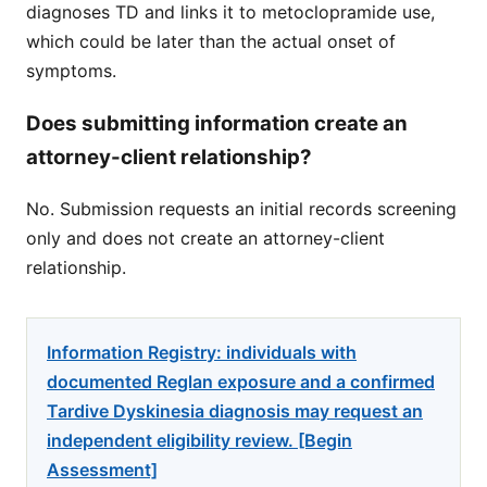
diagnoses TD and links it to metoclopramide use,
which could be later than the actual onset of
symptoms.
Does submitting information create an
attorney-client relationship?
No. Submission requests an initial records screening
only and does not create an attorney-client
relationship.
Information Registry: individuals with
documented Reglan exposure and a confirmed
Tardive Dyskinesia diagnosis may request an
independent eligibility review. [Begin
Assessment]