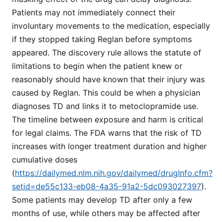
Patients may not immediately connect their
involuntary movements to the medication, especially
if they stopped taking Reglan before symptoms
appeared. The discovery rule allows the statute of
limitations to begin when the patient knew or
reasonably should have known that their injury was
caused by Reglan. This could be when a physician
diagnoses TD and links it to metoclopramide use.
The timeline between exposure and harm is critical
for legal claims. The FDA warns that the risk of TD
increases with longer treatment duration and higher
cumulative doses
(
https://dailymed.nlm.nih.gov/dailymed/drugInfo.cfm?
setid=de55c133-eb08-4a35-91a2-5dc093027397
).
Some patients may develop TD after only a few
months of use, while others may be affected after