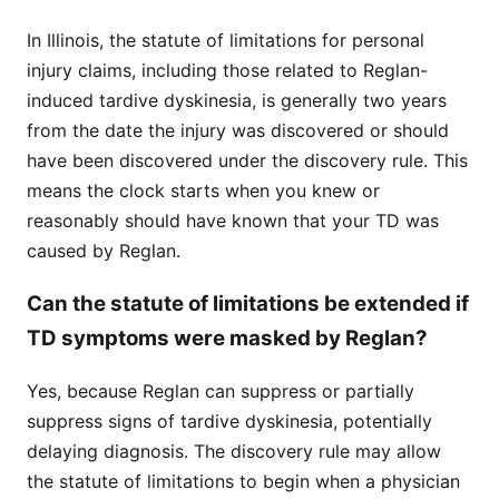
In Illinois, the statute of limitations for personal
injury claims, including those related to Reglan-
induced tardive dyskinesia, is generally two years
from the date the injury was discovered or should
have been discovered under the discovery rule. This
means the clock starts when you knew or
reasonably should have known that your TD was
caused by Reglan.
Can the statute of limitations be extended if
TD symptoms were masked by Reglan?
Yes, because Reglan can suppress or partially
suppress signs of tardive dyskinesia, potentially
delaying diagnosis. The discovery rule may allow
the statute of limitations to begin when a physician