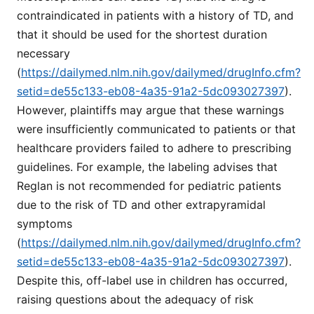
contraindicated in patients with a history of TD, and
that it should be used for the shortest duration
necessary
(
https://dailymed.nlm.nih.gov/dailymed/drugInfo.cfm?
setid=de55c133-eb08-4a35-91a2-5dc093027397
).
However, plaintiffs may argue that these warnings
were insufficiently communicated to patients or that
healthcare providers failed to adhere to prescribing
guidelines. For example, the labeling advises that
Reglan is not recommended for pediatric patients
due to the risk of TD and other extrapyramidal
symptoms
(
https://dailymed.nlm.nih.gov/dailymed/drugInfo.cfm?
setid=de55c133-eb08-4a35-91a2-5dc093027397
).
Despite this, off-label use in children has occurred,
raising questions about the adequacy of risk