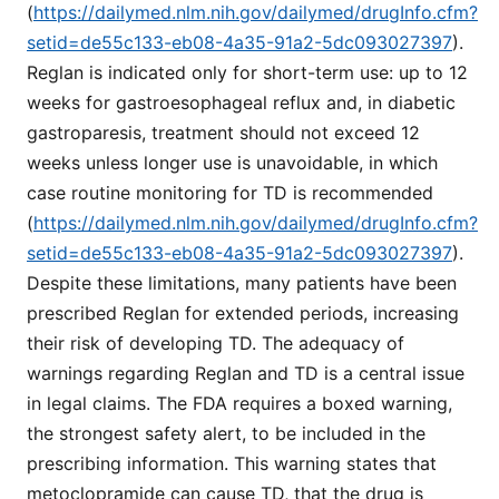
(
https://dailymed.nlm.nih.gov/dailymed/drugInfo.cfm?
setid=de55c133-eb08-4a35-91a2-5dc093027397
).
Reglan is indicated only for short-term use: up to 12
weeks for gastroesophageal reflux and, in diabetic
gastroparesis, treatment should not exceed 12
weeks unless longer use is unavoidable, in which
case routine monitoring for TD is recommended
(
https://dailymed.nlm.nih.gov/dailymed/drugInfo.cfm?
setid=de55c133-eb08-4a35-91a2-5dc093027397
).
Despite these limitations, many patients have been
prescribed Reglan for extended periods, increasing
their risk of developing TD. The adequacy of
warnings regarding Reglan and TD is a central issue
in legal claims. The FDA requires a boxed warning,
the strongest safety alert, to be included in the
prescribing information. This warning states that
metoclopramide can cause TD, that the drug is