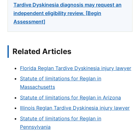
Tardive Dyskinesia diagnosis may request an
independent eligibility review. [Begin
Assessment]
Related Articles
Florida Reglan Tardive Dyskinesia injury lawyer
Statute of limitations for Reglan in
Massachusetts
Statute of limitations for Reglan in Arizona
Illinois Reglan Tardive Dyskinesia injury lawyer
Statute of limitations for Reglan in
Pennsylvania