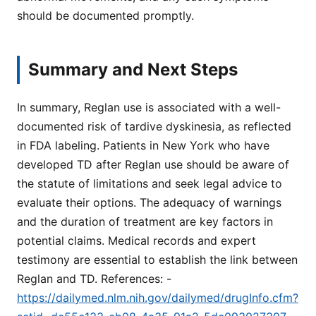
should be documented promptly.
Summary and Next Steps
In summary, Reglan use is associated with a well-
documented risk of tardive dyskinesia, as reflected
in FDA labeling. Patients in New York who have
developed TD after Reglan use should be aware of
the statute of limitations and seek legal advice to
evaluate their options. The adequacy of warnings
and the duration of treatment are key factors in
potential claims. Medical records and expert
testimony are essential to establish the link between
Reglan and TD. References: -
https://dailymed.nlm.nih.gov/dailymed/drugInfo.cfm?