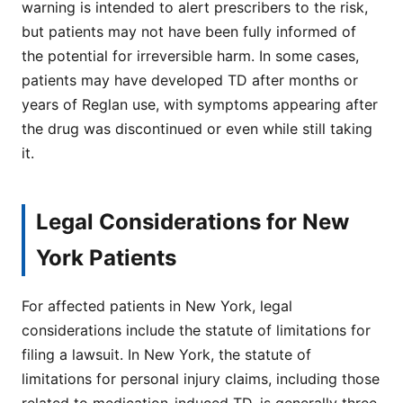
warning is intended to alert prescribers to the risk,
but patients may not have been fully informed of
the potential for irreversible harm. In some cases,
patients may have developed TD after months or
years of Reglan use, with symptoms appearing after
the drug was discontinued or even while still taking
it.
Legal Considerations for New
York Patients
For affected patients in New York, legal
considerations include the statute of limitations for
filing a lawsuit. In New York, the statute of
limitations for personal injury claims, including those
related to medication-induced TD, is generally three