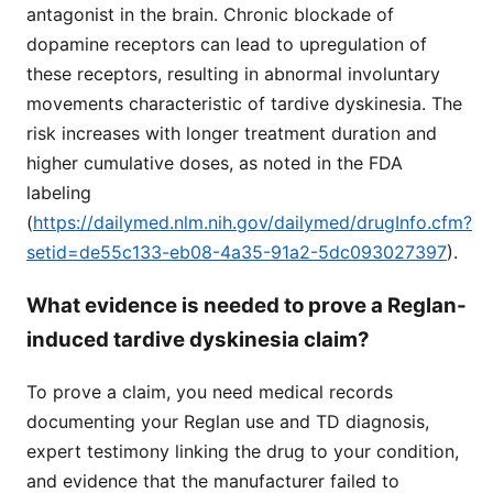
antagonist in the brain. Chronic blockade of
dopamine receptors can lead to upregulation of
these receptors, resulting in abnormal involuntary
movements characteristic of tardive dyskinesia. The
risk increases with longer treatment duration and
higher cumulative doses, as noted in the FDA
labeling
(
https://dailymed.nlm.nih.gov/dailymed/drugInfo.cfm?
setid=de55c133-eb08-4a35-91a2-5dc093027397
).
What evidence is needed to prove a Reglan-
induced tardive dyskinesia claim?
To prove a claim, you need medical records
documenting your Reglan use and TD diagnosis,
expert testimony linking the drug to your condition,
and evidence that the manufacturer failed to