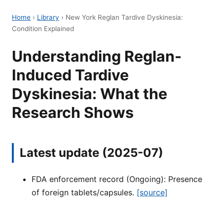
Home
›
Library
›
New York Reglan Tardive Dyskinesia:
Condition Explained
Understanding Reglan-
Induced Tardive
Dyskinesia: What the
Research Shows
Latest update (2025-07)
FDA enforcement record (Ongoing): Presence
of foreign tablets/capsules.
[source]