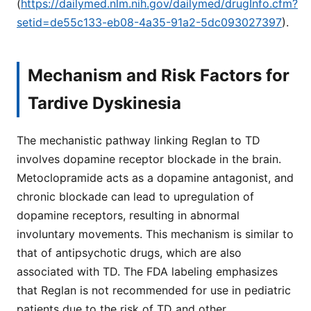
(
https://dailymed.nlm.nih.gov/dailymed/drugInfo.cfm?
setid=de55c133-eb08-4a35-91a2-5dc093027397
).
Mechanism and Risk Factors for
Tardive Dyskinesia
The mechanistic pathway linking Reglan to TD
involves dopamine receptor blockade in the brain.
Metoclopramide acts as a dopamine antagonist, and
chronic blockade can lead to upregulation of
dopamine receptors, resulting in abnormal
involuntary movements. This mechanism is similar to
that of antipsychotic drugs, which are also
associated with TD. The FDA labeling emphasizes
that Reglan is not recommended for use in pediatric
patients due to the risk of TD and other