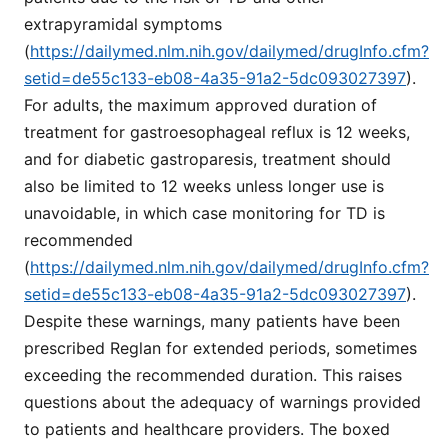
extrapyramidal symptoms
(
https://dailymed.nlm.nih.gov/dailymed/drugInfo.cfm?
setid=de55c133-eb08-4a35-91a2-5dc093027397
).
For adults, the maximum approved duration of
treatment for gastroesophageal reflux is 12 weeks,
and for diabetic gastroparesis, treatment should
also be limited to 12 weeks unless longer use is
unavoidable, in which case monitoring for TD is
recommended
(
https://dailymed.nlm.nih.gov/dailymed/drugInfo.cfm?
setid=de55c133-eb08-4a35-91a2-5dc093027397
).
Despite these warnings, many patients have been
prescribed Reglan for extended periods, sometimes
exceeding the recommended duration. This raises
questions about the adequacy of warnings provided
to patients and healthcare providers. The boxed