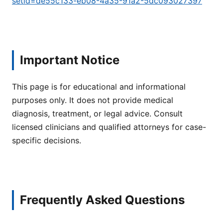
setid=de55c133-eb08-4a35-91a2-5dc093027397
Important Notice
This page is for educational and informational
purposes only. It does not provide medical
diagnosis, treatment, or legal advice. Consult
licensed clinicians and qualified attorneys for case-
specific decisions.
Frequently Asked Questions