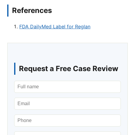
References
FDA DailyMed Label for Reglan
Request a Free Case Review