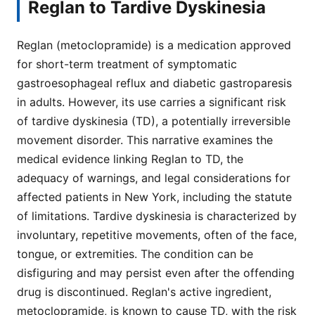
Reglan to Tardive Dyskinesia
Reglan (metoclopramide) is a medication approved
for short-term treatment of symptomatic
gastroesophageal reflux and diabetic gastroparesis
in adults. However, its use carries a significant risk
of tardive dyskinesia (TD), a potentially irreversible
movement disorder. This narrative examines the
medical evidence linking Reglan to TD, the
adequacy of warnings, and legal considerations for
affected patients in New York, including the statute
of limitations. Tardive dyskinesia is characterized by
involuntary, repetitive movements, often of the face,
tongue, or extremities. The condition can be
disfiguring and may persist even after the offending
drug is discontinued. Reglan's active ingredient,
metoclopramide, is known to cause TD, with the risk