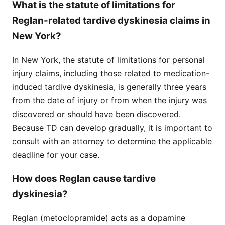
What is the statute of limitations for
Reglan-related tardive dyskinesia claims in
New York?
In New York, the statute of limitations for personal
injury claims, including those related to medication-
induced tardive dyskinesia, is generally three years
from the date of injury or from when the injury was
discovered or should have been discovered.
Because TD can develop gradually, it is important to
consult with an attorney to determine the applicable
deadline for your case.
How does Reglan cause tardive
dyskinesia?
Reglan (metoclopramide) acts as a dopamine