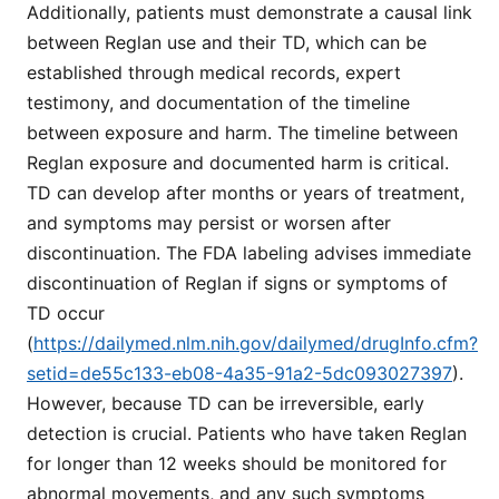
Additionally, patients must demonstrate a causal link
between Reglan use and their TD, which can be
established through medical records, expert
testimony, and documentation of the timeline
between exposure and harm. The timeline between
Reglan exposure and documented harm is critical.
TD can develop after months or years of treatment,
and symptoms may persist or worsen after
discontinuation. The FDA labeling advises immediate
discontinuation of Reglan if signs or symptoms of
TD occur
(
https://dailymed.nlm.nih.gov/dailymed/drugInfo.cfm?
setid=de55c133-eb08-4a35-91a2-5dc093027397
).
However, because TD can be irreversible, early
detection is crucial. Patients who have taken Reglan
for longer than 12 weeks should be monitored for
abnormal movements, and any such symptoms