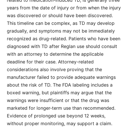
years from the date of injury or from when the injury
was discovered or should have been discovered.
This timeline can be complex, as TD may develop
gradually, and symptoms may not be immediately
recognized as drug-related. Patients who have been
diagnosed with TD after Reglan use should consult
with an attorney to determine the applicable
deadline for their case. Attorney-related
considerations also involve proving that the
manufacturer failed to provide adequate warnings
about the risk of TD. The FDA labeling includes a
boxed warning, but plaintiffs may argue that the
warnings were insufficient or that the drug was
marketed for longer-term use than recommended.
Evidence of prolonged use beyond 12 weeks,
without proper monitoring, may support a claim.