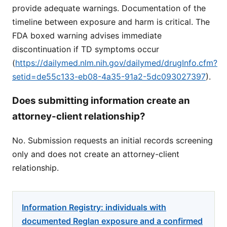
provide adequate warnings. Documentation of the
timeline between exposure and harm is critical. The
FDA boxed warning advises immediate
discontinuation if TD symptoms occur
(
https://dailymed.nlm.nih.gov/dailymed/drugInfo.cfm?
setid=de55c133-eb08-4a35-91a2-5dc093027397
).
Does submitting information create an
attorney-client relationship?
No. Submission requests an initial records screening
only and does not create an attorney-client
relationship.
Information Registry: individuals with
documented Reglan exposure and a confirmed