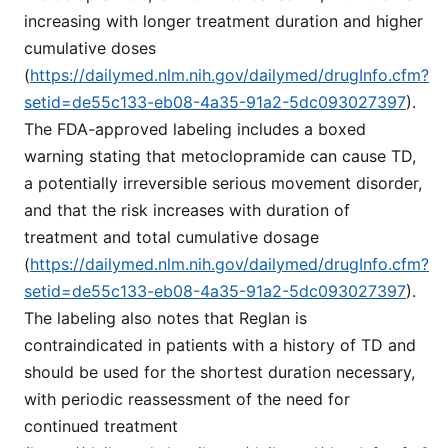
increasing with longer treatment duration and higher
cumulative doses
(
https://dailymed.nlm.nih.gov/dailymed/drugInfo.cfm?
setid=de55c133-eb08-4a35-91a2-5dc093027397
).
The FDA-approved labeling includes a boxed
warning stating that metoclopramide can cause TD,
a potentially irreversible serious movement disorder,
and that the risk increases with duration of
treatment and total cumulative dosage
(
https://dailymed.nlm.nih.gov/dailymed/drugInfo.cfm?
setid=de55c133-eb08-4a35-91a2-5dc093027397
).
The labeling also notes that Reglan is
contraindicated in patients with a history of TD and
should be used for the shortest duration necessary,
with periodic reassessment of the need for
continued treatment