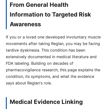
From General Health
Information to Targeted Risk
Awareness
If you or a loved one developed involuntary muscle
movements after taking Reglan, you may be facing
tardive dyskinesia. This condition has been
extensively documented in medical literature and
FDA labeling. Building on decades of
pharmacovigilance research, this page explains the
condition, its symptoms, and what the evidence
says about Reglan's role.
Medical Evidence Linking