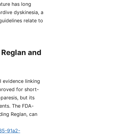
ature has long
rdive dyskinesia, a
uidelines relate to
n Reglan and
l evidence linking
proved for short-
aresis, but its
ients. The FDA-
ding Reglan, can
a35-91a2-