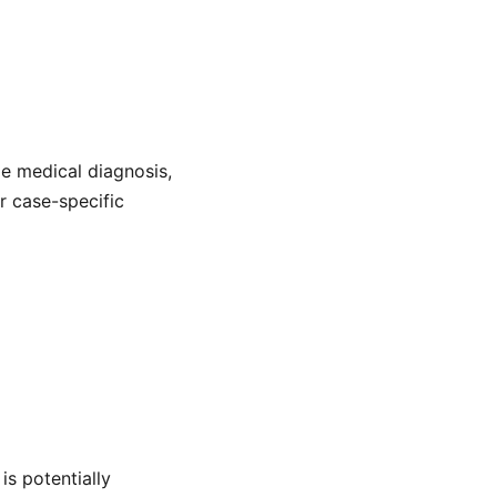
de medical diagnosis,
or case-specific
is potentially