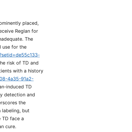
ominently placed,
eceive Reglan for
inadequate. The
 use for the
m?setid=de55c133-
the risk of TD and
ients with a history
b08-4a35-91a2-
lan-induced TD
ly detection and
rscores the
 labeling, but
e TD face a
n cure.