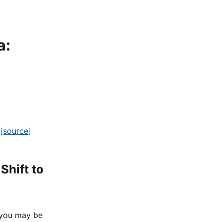
a:
[source]
Shift to
 you may be