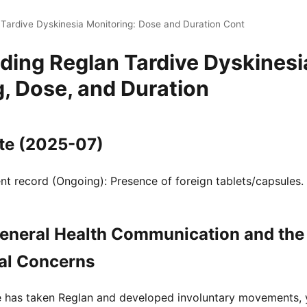
 Tardive Dyskinesia Monitoring: Dose and Duration Cont
ding Reglan Tardive Dyskinesi
, Dose, and Duration
te (2025-07)
t record (Ongoing): Presence of foreign tablets/capsules.
eneral Health Communication and the 
al Concerns
ne has taken Reglan and developed involuntary movements,