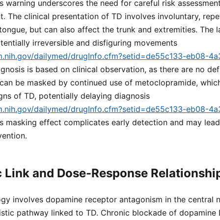
is warning underscores the need for careful risk assessmen
. The clinical presentation of TD involves involuntary, rep
 tongue, but can also affect the trunk and extremities. The 
entially irreversible and disfiguring movements
lm.nih.gov/dailymed/drugInfo.cfm?setid=de55c133-eb08-4
agnosis is based on clinical observation, as there are no def
n can be masked by continued use of metoclopramide, whic
igns of TD, potentially delaying diagnosis
lm.nih.gov/dailymed/drugInfo.cfm?setid=de55c133-eb08-4
his masking effect complicates early detection and may le
vention.
 Link and Dose-Response Relationshi
gy involves dopamine receptor antagonism in the central 
istic pathway linked to TD. Chronic blockade of dopamine 