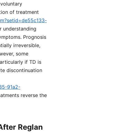
nvoluntary
tion of treatment
cfm?setid=de55c133-
for understanding
 symptoms. Prognosis
ally irreversible,
owever, some
ticularly if TD is
te discontinuation
a35-91a2-
reatments reverse the
After Reglan