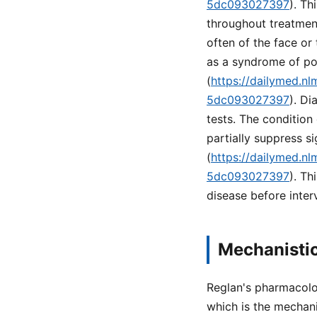
5dc093027397
). Th
throughout treatment
often of the face or
as a syndrome of pot
(
https://dailymed.n
5dc093027397
). Di
tests. The conditio
partially suppress s
(
https://dailymed.n
5dc093027397
). T
disease before inter
Mechanistic
Reglan's pharmacolo
which is the mechan