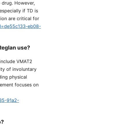
e drug. However,
specially if TD is
on are critical for
tid=de55c133-eb08-
 Reglan use?
s include VMAT2
ty of involuntary
ding physical
gement focuses on
a35-91a2-
p?