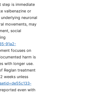
st step is immediate
ke valbenazine or
 underlying neuronal
 oral movements, may
ment, social
ring
a35-91a2-
gement focuses on
 documented harm is
es with longer use.
of Reglan treatment
 12 weeks unless
m?setid=de55c133-
 reported even with