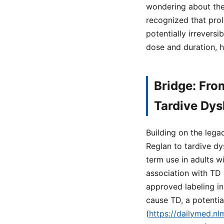
wondering about the 
recognized that prol
potentially irrevers
dose and duration, h
Bridge: Fro
Tardive Dys
Building on the lega
Reglan to tardive dy
term use in adults w
association with TD 
approved labeling i
cause TD, a potentia
(
https://dailymed.n