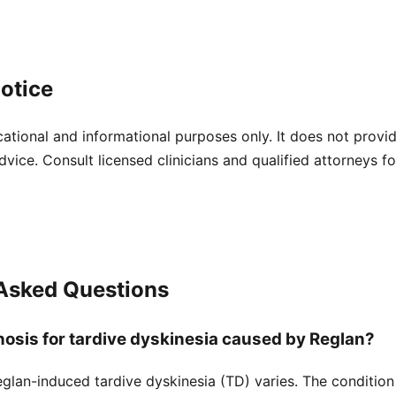
otice
cational and informational purposes only. It does not provi
dvice. Consult licensed clinicians and qualified attorneys f
 Asked Questions
nosis for tardive dyskinesia caused by Reglan?
glan-induced tardive dyskinesia (TD) varies. The condition 