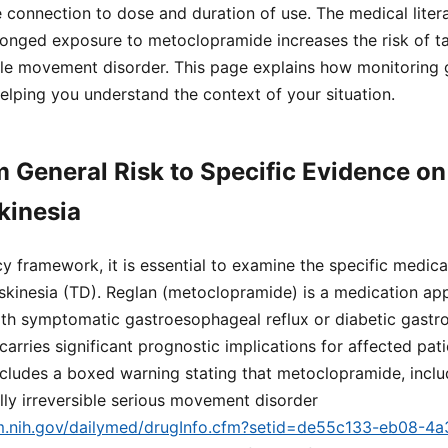
connection to dose and duration of use. The medical liter
onged exposure to metoclopramide increases the risk of ta
ible movement disorder. This page explains how monitoring g
elping you understand the context of your situation.
m General Risk to Specific Evidence o
kinesia
cy framework, it is essential to examine the specific medica
skinesia (TD). Reglan (metoclopramide) is a medication ap
ith symptomatic gastroesophageal reflux or diabetic gastrop
carries significant prognostic implications for affected pat
ncludes a boxed warning stating that metoclopramide, inclu
lly irreversible serious movement disorder
lm.nih.gov/dailymed/drugInfo.cfm?setid=de55c133-eb08-4