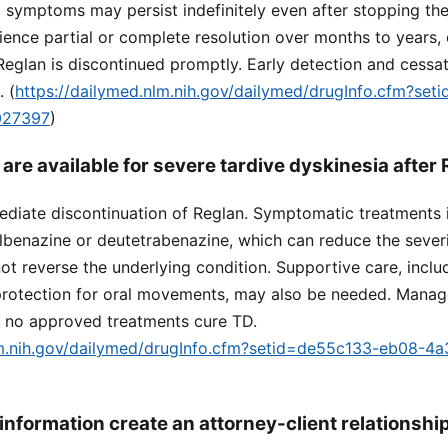
g symptoms may persist indefinitely even after stopping th
ence partial or complete resolution over months to years, e
Reglan is discontinued promptly. Early detection and cessati
 (
https://dailymed.nlm.nih.gov/dailymed/drugInfo.cfm?se
027397
)
are available for severe tardive dyskinesia after
mmediate discontinuation of Reglan. Symptomatic treatment
albenazine or deutetrabenazine, which can reduce the severi
 reverse the underlying condition. Supportive care, inclu
protection for oral movements, may also be needed. Mana
 no approved treatments cure TD.
lm.nih.gov/dailymed/drugInfo.cfm?setid=de55c133-eb08-4
information create an attorney-client relationshi