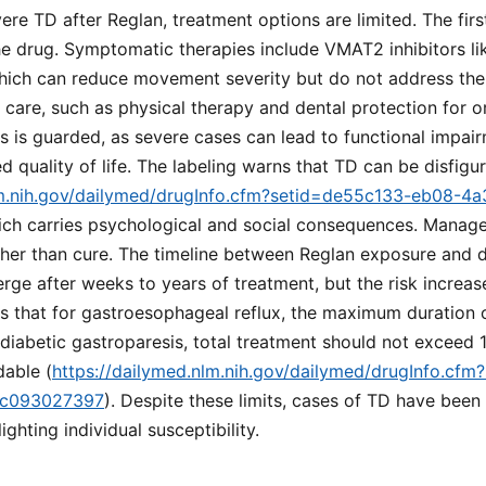
vere TD after Reglan, treatment options are limited. The fir
he drug. Symptomatic therapies include VMAT2 inhibitors li
hich can reduce movement severity but do not address the
 care, such as physical therapy and dental protection for
 is guarded, as severe cases can lead to functional impair
d quality of life. The labeling warns that TD can be disfigu
lm.nih.gov/dailymed/drugInfo.cfm?setid=de55c133-eb08-4
hich carries psychological and social consequences. Mana
her than cure. The timeline between Reglan exposure and
rge after weeks to years of treatment, but the risk increas
es that for gastroesophageal reflux, the maximum duration 
 diabetic gastroparesis, total treatment should not exceed
dable (
https://dailymed.nlm.nih.gov/dailymed/drugInfo.cf
dc093027397
). Despite these limits, cases of TD have been
ighting individual susceptibility.