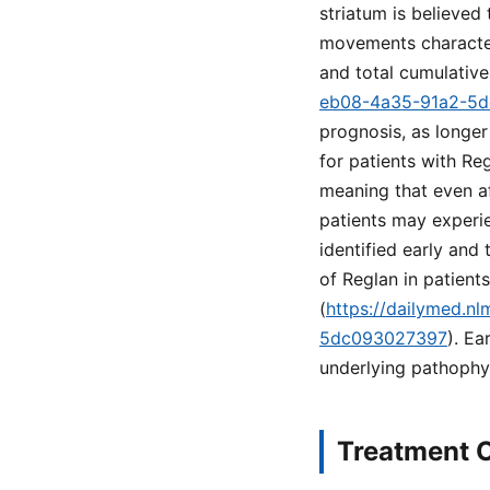
striatum is believed 
movements characteri
and total cumulativ
eb08-4a35-91a2-5
prognosis, as longer
for patients with Reg
meaning that even a
patients may experie
identified early and
of Reglan in patien
(
https://dailymed.n
5dc093027397
). Ea
underlying pathophy
Treatment O