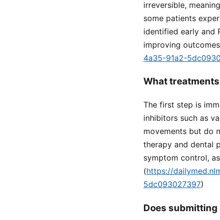
irreversible, meanin
some patients experi
identified early and 
improving outcomes.
4a35-91a2-5dc093
What treatments 
The first step is i
inhibitors such as v
movements but do not
therapy and dental 
symptom control, as
(
https://dailymed.n
5dc093027397
)
Does submitting 