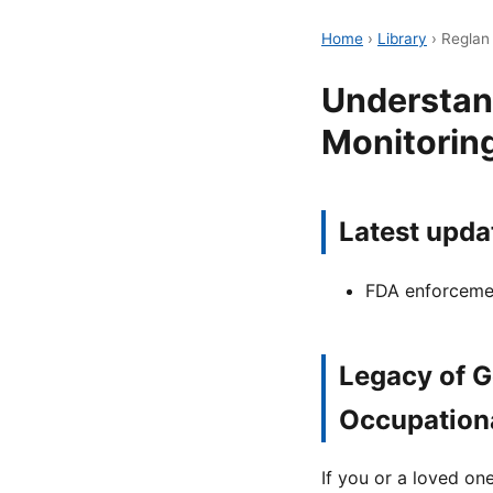
Home
›
Library
›
Reglan
Understan
Monitoring
Latest upda
FDA enforcemen
Legacy of G
Occupation
If you or a loved o