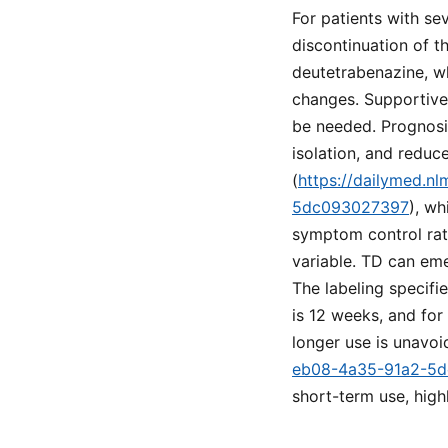
For patients with se
discontinuation of t
deutetrabenazine, w
changes. Supportive
be needed. Prognosis
isolation, and reduce
(
https://dailymed.n
5dc093027397
), w
symptom control rat
variable. TD can eme
The labeling specifi
is 12 weeks, and for
longer use is unavoi
eb08-4a35-91a2-5
short-term use, highl