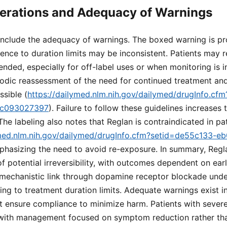
erations and Adequacy of Warnings
 include the adequacy of warnings. The boxed warning is pr
ence to duration limits may be inconsistent. Patients may r
ded, especially for off-label uses or when monitoring is 
iodic reassessment of the need for continued treatment and
ssible (
https://dailymed.nlm.nih.gov/dailymed/drugInfo.cf
dc093027397
). Failure to follow these guidelines increases 
he labeling also notes that Reglan is contraindicated in pat
ymed.nlm.nih.gov/dailymed/drugInfo.cfm?setid=de55c133-e
mphasizing the need to avoid re-exposure. In summary, Reg
of potential irreversibility, with outcomes dependent on ear
 mechanistic link through dopamine receptor blockade unde
ng to treatment duration limits. Adequate warnings exist in
st ensure compliance to minimize harm. Patients with sever
 with management focused on symptom reduction rather tha