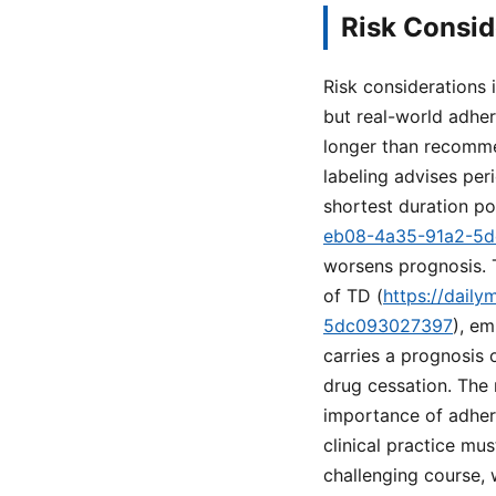
Risk Consid
Risk considerations
but real-world adher
longer than recommen
labeling advises per
shortest duration po
eb08-4a35-91a2-5
worsens prognosis. T
of TD (
https://dail
5dc093027397
), e
carries a prognosis 
drug cessation. The
importance of adheri
clinical practice mu
challenging course,