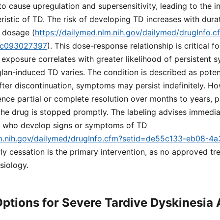
to cause upregulation and supersensitivity, leading to the i
stic of TD. The risk of developing TD increases with dura
e dosage (
https://dailymed.nlm.nih.gov/dailymed/drugInfo.
dc093027397
). This dose-response relationship is critical 
 exposure correlates with greater likelihood of persistent
lan-induced TD varies. The condition is described as potenti
fter discontinuation, symptoms may persist indefinitely. H
nce partial or complete resolution over months to years, par
 the drug is stopped promptly. The labeling advises immedia
ts who develop signs or symptoms of TD
lm.nih.gov/dailymed/drugInfo.cfm?setid=de55c133-eb08-4
rly cessation is the primary intervention, as no approved t
siology.
ptions for Severe Tardive Dyskinesia 