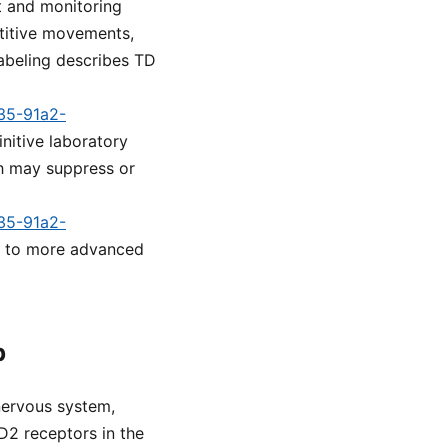
t and monitoring
etitive movements,
labeling describes TD
a35-91a2-
initive laboratory
h may suppress or
a35-91a2-
ad to more advanced
p
nervous system,
D2 receptors in the