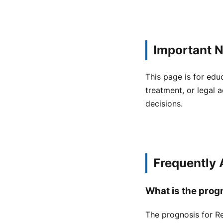
Important N
This page is for edu
treatment, or legal a
decisions.
Frequently
What is the prog
The prognosis for Re