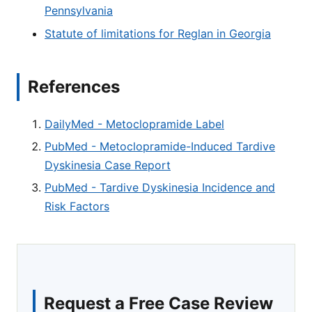
Pennsylvania
Statute of limitations for Reglan in Georgia
References
DailyMed - Metoclopramide Label
PubMed - Metoclopramide-Induced Tardive
Dyskinesia Case Report
PubMed - Tardive Dyskinesia Incidence and
Risk Factors
Request a Free Case Review