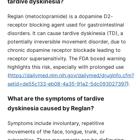
tardive dyskinesia?
Reglan (metoclopramide) is a dopamine D2-
receptor blocking agent used for gastrointestinal
disorders. It can cause tardive dyskinesia (TD), a
potentially irreversible movement disorder, due to
chronic dopamine receptor blockade leading to
receptor supersensitivity. The FDA boxed warning
highlights this risk, especially with prolonged use
(
https://dailymed.nlm.nih.gov/dailymed/drugInfo.cfm?
setid=de55c133-eb08-4a35-91a2-5dc093027397
).
What are the symptoms of tardive
dyskinesia caused by Reglan?
Symptoms include involuntary, repetitive
movements of the face, tongue, trunk, or