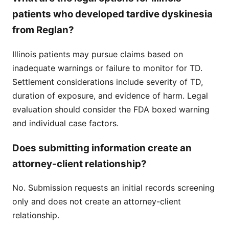
patients who developed tardive dyskinesia
from Reglan?
Illinois patients may pursue claims based on
inadequate warnings or failure to monitor for TD.
Settlement considerations include severity of TD,
duration of exposure, and evidence of harm. Legal
evaluation should consider the FDA boxed warning
and individual case factors.
Does submitting information create an
attorney-client relationship?
No. Submission requests an initial records screening
only and does not create an attorney-client
relationship.