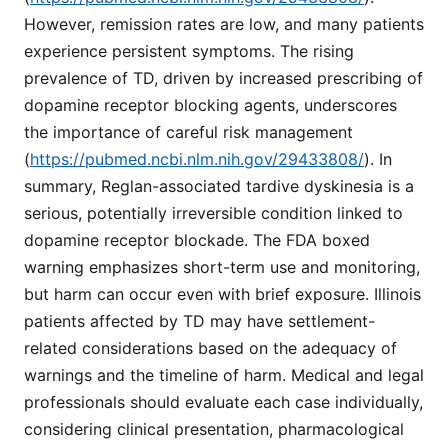
However, remission rates are low, and many patients
experience persistent symptoms. The rising
prevalence of TD, driven by increased prescribing of
dopamine receptor blocking agents, underscores
the importance of careful risk management
(
https://pubmed.ncbi.nlm.nih.gov/29433808/
). In
summary, Reglan-associated tardive dyskinesia is a
serious, potentially irreversible condition linked to
dopamine receptor blockade. The FDA boxed
warning emphasizes short-term use and monitoring,
but harm can occur even with brief exposure. Illinois
patients affected by TD may have settlement-
related considerations based on the adequacy of
warnings and the timeline of harm. Medical and legal
professionals should evaluate each case individually,
considering clinical presentation, pharmacological