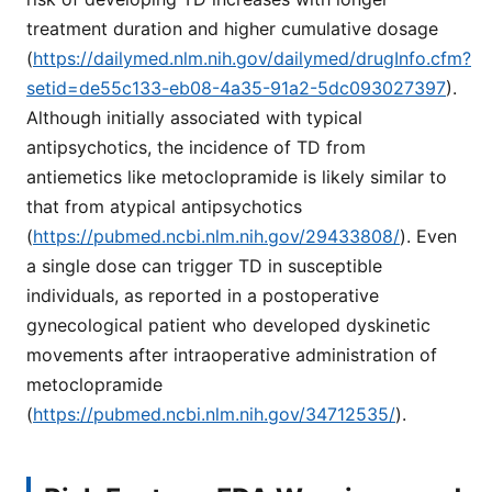
treatment duration and higher cumulative dosage
(
https://dailymed.nlm.nih.gov/dailymed/drugInfo.cfm?
setid=de55c133-eb08-4a35-91a2-5dc093027397
).
Although initially associated with typical
antipsychotics, the incidence of TD from
antiemetics like metoclopramide is likely similar to
that from atypical antipsychotics
(
https://pubmed.ncbi.nlm.nih.gov/29433808/
). Even
a single dose can trigger TD in susceptible
individuals, as reported in a postoperative
gynecological patient who developed dyskinetic
movements after intraoperative administration of
metoclopramide
(
https://pubmed.ncbi.nlm.nih.gov/34712535/
).