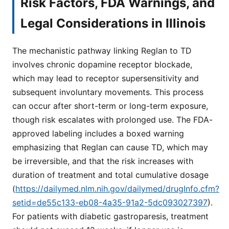
Risk Factors, FDA Warnings, and
Legal Considerations in Illinois
The mechanistic pathway linking Reglan to TD
involves chronic dopamine receptor blockade,
which may lead to receptor supersensitivity and
subsequent involuntary movements. This process
can occur after short-term or long-term exposure,
though risk escalates with prolonged use. The FDA-
approved labeling includes a boxed warning
emphasizing that Reglan can cause TD, which may
be irreversible, and that the risk increases with
duration of treatment and total cumulative dosage
(
https://dailymed.nlm.nih.gov/dailymed/drugInfo.cfm?
setid=de55c133-eb08-4a35-91a2-5dc093027397
).
For patients with diabetic gastroparesis, treatment