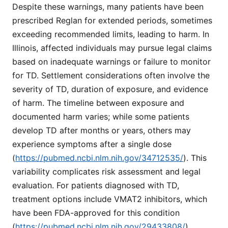
Despite these warnings, many patients have been
prescribed Reglan for extended periods, sometimes
exceeding recommended limits, leading to harm. In
Illinois, affected individuals may pursue legal claims
based on inadequate warnings or failure to monitor
for TD. Settlement considerations often involve the
severity of TD, duration of exposure, and evidence
of harm. The timeline between exposure and
documented harm varies; while some patients
develop TD after months or years, others may
experience symptoms after a single dose
(
https://pubmed.ncbi.nlm.nih.gov/34712535/
). This
variability complicates risk assessment and legal
evaluation. For patients diagnosed with TD,
treatment options include VMAT2 inhibitors, which
have been FDA-approved for this condition
(
https://pubmed.ncbi.nlm.nih.gov/29433808/
).