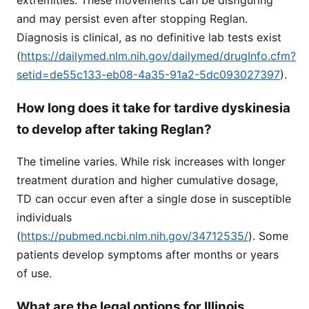
extremities. These movements can be disfiguring
and may persist even after stopping Reglan.
Diagnosis is clinical, as no definitive lab tests exist
(
https://dailymed.nlm.nih.gov/dailymed/drugInfo.cfm?
setid=de55c133-eb08-4a35-91a2-5dc093027397
).
How long does it take for tardive dyskinesia
to develop after taking Reglan?
The timeline varies. While risk increases with longer
treatment duration and higher cumulative dosage,
TD can occur even after a single dose in susceptible
individuals
(
https://pubmed.ncbi.nlm.nih.gov/34712535/
). Some
patients develop symptoms after months or years
of use.
What are the legal options for Illinois