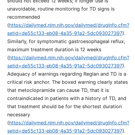
should not exceed 12 weeks; if longer use is
unavoidable, routine monitoring for TD signs is
recommended
(
https://dailymed.nlm.nih.gov/dailymed/drugInfo.cfm?
setid=de55c133-eb08-4a35-91a2-5dc093027397
).
Similarly, for symptomatic gastroesophageal reflux,
maximum treatment duration is 12 weeks
(
https://dailymed.nlm.nih.gov/dailymed/drugInfo.cfm?
setid=de55c133-eb08-4a35-91a2-5dc093027397
).
Adequacy of warnings regarding Reglan and TD is a
critical risk anchor. The boxed warning clearly states
that metoclopramide can cause TD, that it is
contraindicated in patients with a history of TD, and
that treatment should be for the shortest duration
necessary
(
https://dailymed.nlm.nih.gov/dailymed/drugInfo.cfm?
setid=de55c133-eb08-4a35-91a2-5dc093027397
).