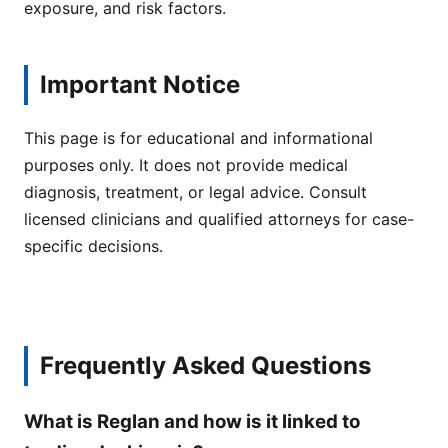
exposure, and risk factors.
Important Notice
This page is for educational and informational
purposes only. It does not provide medical
diagnosis, treatment, or legal advice. Consult
licensed clinicians and qualified attorneys for case-
specific decisions.
Frequently Asked Questions
What is Reglan and how is it linked to