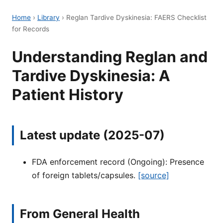
Home
›
Library
›
Reglan Tardive Dyskinesia: FAERS Checklist
for Records
Understanding Reglan and
Tardive Dyskinesia: A
Patient History
Latest update (2025-07)
FDA enforcement record (Ongoing): Presence
of foreign tablets/capsules.
[source]
From General Health