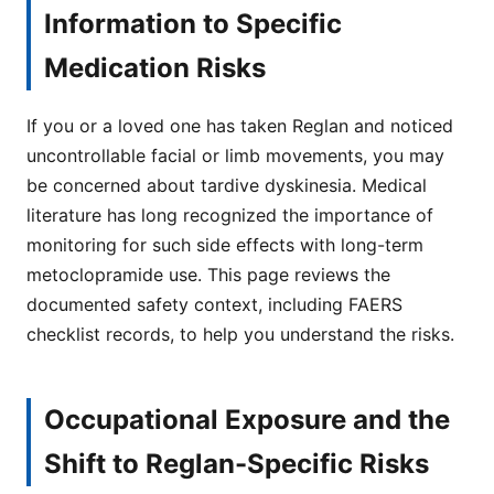
Information to Specific
Medication Risks
If you or a loved one has taken Reglan and noticed
uncontrollable facial or limb movements, you may
be concerned about tardive dyskinesia. Medical
literature has long recognized the importance of
monitoring for such side effects with long-term
metoclopramide use. This page reviews the
documented safety context, including FAERS
checklist records, to help you understand the risks.
Occupational Exposure and the
Shift to Reglan-Specific Risks