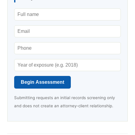
Begin Assessment
Submitting requests an initial records screening only
and does not create an attorney-client relationship.