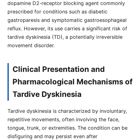
dopamine D2-receptor blocking agent commonly
prescribed for conditions such as diabetic
gastroparesis and symptomatic gastroesophageal
reflux. However, its use carries a significant risk of
tardive dyskinesia (TD), a potentially irreversible
movement disorder.
Clinical Presentation and
Pharmacological Mechanisms of
Tardive Dyskinesia
Tardive dyskinesia is characterized by involuntary,
repetitive movements, often involving the face,
tongue, trunk, or extremities. The condition can be
disfiguring and may persist even after