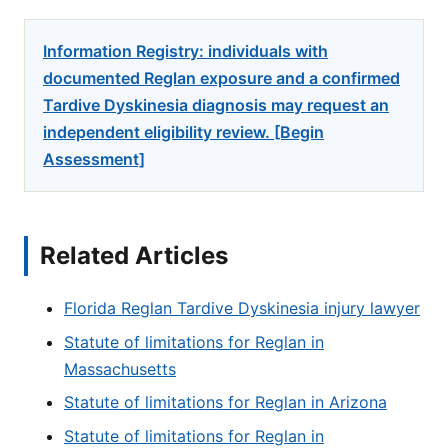
Information Registry: individuals with
documented Reglan exposure and a confirmed
Tardive Dyskinesia diagnosis may request an
independent eligibility review. [Begin
Assessment]
Related Articles
Florida Reglan Tardive Dyskinesia injury lawyer
Statute of limitations for Reglan in
Massachusetts
Statute of limitations for Reglan in Arizona
Statute of limitations for Reglan in