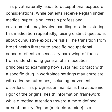
This pivot naturally leads to occupational exposure
considerations. While patients receive Reglan under
medical supervision, certain professional
environments may involve handling or administering
this medication repeatedly, raising distinct questions
about cumulative exposure risks. The transition from
broad health literacy to specific occupational
concern reflects a necessary narrowing of focus:
from understanding general pharmaceutical
principles to examining how sustained contact with
a specific drug in workplace settings may correlate
with adverse outcomes, including movement
disorders. This progression maintains the academic
rigor of the original health information framework
while directing attention toward a more defined
area of inquiry. Reglan (metoclopramide) is a