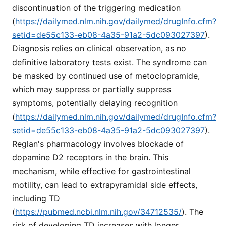
discontinuation of the triggering medication
(
https://dailymed.nlm.nih.gov/dailymed/drugInfo.cfm?
setid=de55c133-eb08-4a35-91a2-5dc093027397
).
Diagnosis relies on clinical observation, as no
definitive laboratory tests exist. The syndrome can
be masked by continued use of metoclopramide,
which may suppress or partially suppress
symptoms, potentially delaying recognition
(
https://dailymed.nlm.nih.gov/dailymed/drugInfo.cfm?
setid=de55c133-eb08-4a35-91a2-5dc093027397
).
Reglan's pharmacology involves blockade of
dopamine D2 receptors in the brain. This
mechanism, while effective for gastrointestinal
motility, can lead to extrapyramidal side effects,
including TD
(
https://pubmed.ncbi.nlm.nih.gov/34712535/
). The
risk of developing TD increases with longer