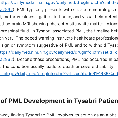
https://dailymed.nlm.nih.gov/dailymed/drugInfo.cfm?setid
ea2962
). PML typically presents with subacute neurologic d
, motor weakness, gait disturbance, and visual field defects
ed by brain MRI showing characteristic white matter lesion
brospinal fluid. In Tysabri-associated PML, the timeline b
 vary. The boxed warning instructs healthcare professiona
w sign or symptom suggestive of PML and to withhold Tysab
ttps://dailymed.nlm.nih.gov/dailymed/drugInfo.cfm?setid=
ea2962
). Despite these precautions, PML has occurred in p
d the condition usually leads to death or severe disability
lm.nih.gov/dailymed/drugInfo.cfm?setid=c5fdde91-1989-4d
of PML Development in Tysabri Patien
way linking Tysabri to PML involves its action as an alpha-