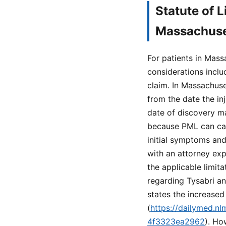
Statute of 
Massachuse
For patients in Mas
considerations includ
claim. In Massachuset
from the date the in
date of discovery ma
because PML can cau
initial symptoms and
with an attorney exp
the applicable limit
regarding Tysabri an
states the increased 
(
https://dailymed.n
4f3323ea2962
). Ho