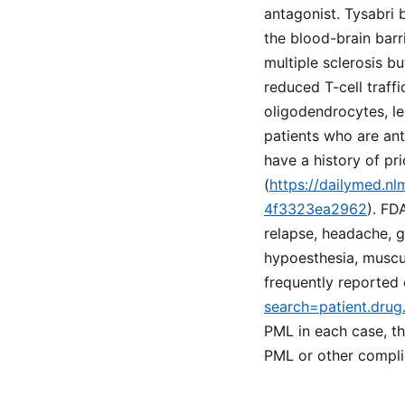
antagonist. Tysabri 
the blood-brain barr
multiple sclerosis bu
reduced T-cell traffi
oligodendrocytes, le
patients who are ant
have a history of p
(
https://dailymed.n
4f3323ea2962
). FD
relapse, headache, g
hypoesthesia, muscu
frequently reported 
search=patient.drug
PML in each case, th
PML or other compli