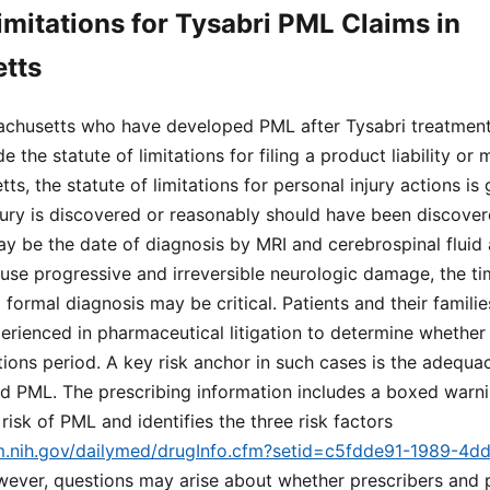
Limitations for Tysabri PML Claims in
tts
sachusetts who have developed PML after Tysabri treatment
e the statute of limitations for filing a product liability or
ts, the statute of limitations for personal injury actions is
jury is discovered or reasonably should have been discover
y be the date of diagnosis by MRI and cerebrospinal fluid 
se progressive and irreversible neurologic damage, the t
 formal diagnosis may be critical. Patients and their famili
erienced in pharmaceutical litigation to determine whether t
ations period. A key risk anchor in such cases is the adequ
d PML. The prescribing information includes a boxed warnin
risk of PML and identifies the three risk factors
lm.nih.gov/dailymed/drugInfo.cfm?setid=c5fdde91-1989-4d
wever, questions may arise about whether prescribers and 