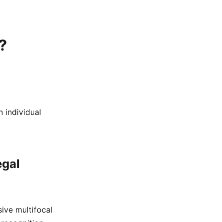
?
 individual
egal
ive multifocal