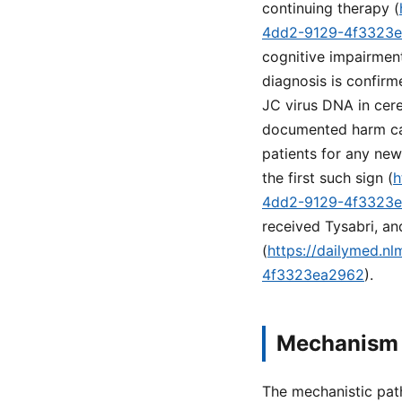
continuing therapy (
4dd2-9129-4f3323
cognitive impairment
diagnosis is confirm
JC virus DNA in cere
documented harm can
patients for any ne
the first such sign (
h
4dd2-9129-4f3323
received Tysabri, an
(
https://dailymed.n
4f3323ea2962
).
Mechanism 
The mechanistic path