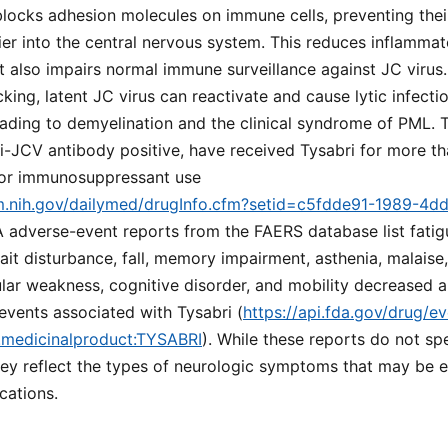
blocks adhesion molecules on immune cells, preventing thei
ier into the central nervous system. This reduces inflammato
t also impairs normal immune surveillance against JC virus. 
cking, latent JC virus can reactivate and cause lytic infecti
ading to demyelination and the clinical syndrome of PML. Th
i-JCV antibody positive, have received Tysabri for more th
rior immunosuppressant use
lm.nih.gov/dailymed/drugInfo.cfm?setid=c5fdde91-1989-4d
A adverse-event reports from the FAERS database list fatigu
ait disturbance, fall, memory impairment, asthenia, malaise,
lar weakness, cognitive disorder, and mobility decreased
events associated with Tysabri (
https://api.fda.gov/drug/ev
.medicinalproduct:TYSABRI
). While these reports do not spe
ey reflect the types of neurologic symptoms that may be ea
cations.