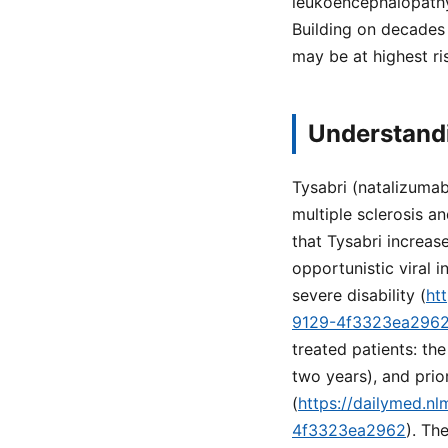
leukoencephalopathy 
Building on decades 
may be at highest ri
Understandi
Tysabri (natalizumab
multiple sclerosis a
that Tysabri increas
opportunistic viral i
severe disability (
ht
9129-4f3323ea296
treated patients: th
two years), and pri
(
https://dailymed.n
4f3323ea2962
). Th