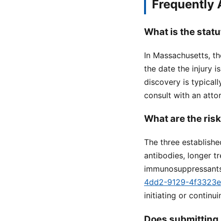
Frequently
What is the statu
In Massachusetts, the
the date the injury 
discovery is typicall
consult with an attor
What are the ris
The three establishe
antibodies, longer t
immunosuppressants
4dd2-9129-4f3323
initiating or continu
Does submitting 