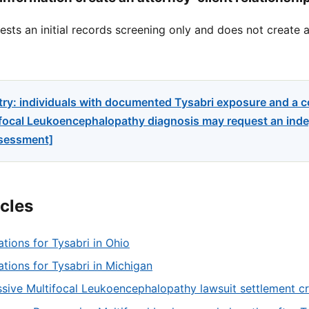
sts an initial records screening only and does not create a
try: individuals with documented Tysabri exposure and a 
focal Leukoencephalopathy diagnosis may request an indep
ssessment]
icles
ations for Tysabri in Ohio
tations for Tysabri in Michigan
sive Multifocal Leukoencephalopathy lawsuit settlement cri