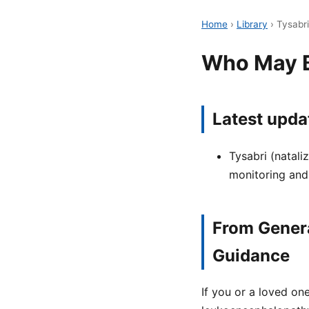
Home
›
Library
›
Tysabr
Who May Be
Latest upda
Tysabri (natali
monitoring and
From Genera
Guidance
If you or a loved on