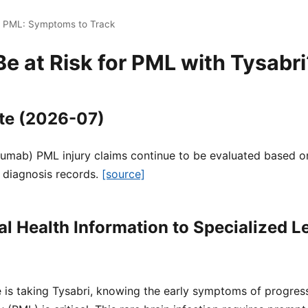
i PML: Symptoms to Track
 at Risk for PML with Tysabri
te (2026-07)
zumab) PML injury claims continue to be evaluated based on
 diagnosis records.
[source]
l Health Information to Specialized L
e is taking Tysabri, knowing the early symptoms of progress