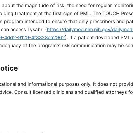
about the magnitude of risk, the need for regular monitori
olding treatment at the first sign of PML. The TOUCH Presc
ion program intended to ensure that only prescribers and pa
 can access Tysabri (
https://dailymed.nlm.nih.gov/dailymed
89-4dd2-9129-4f3323ea2962
). If a patient developed PML
 adequacy of the program's risk communication may be scru
otice
cational and informational purposes only. It does not provi
dvice. Consult licensed clinicians and qualified attorneys f