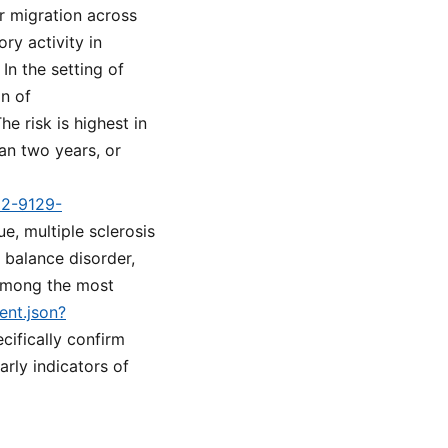
r migration across
ry activity in
In the setting of
on of
e risk is highest in
an two years, or
d2-9129-
e, multiple sclerosis
 balance disorder,
 among the most
ent.json?
cifically confirm
rly indicators of