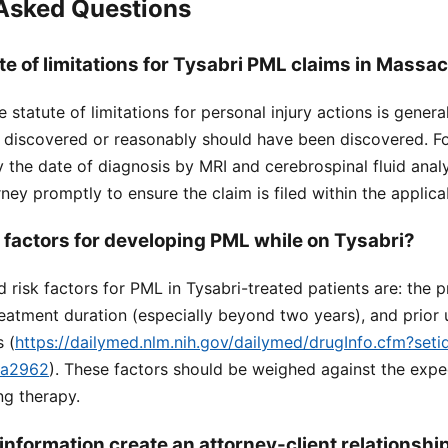
 Asked Questions
te of limitations for Tysabri PML claims in Massa
 statute of limitations for personal injury actions is genera
is discovered or reasonably should have been discovered. F
y the date of diagnosis by MRI and cerebrospinal fluid analysi
ney promptly to ensure the claim is filed within the applica
k factors for developing PML while on Tysabri?
d risk factors for PML in Tysabri-treated patients are: the 
reatment duration (especially beyond two years), and prior 
 (
https://dailymed.nlm.nih.gov/dailymed/drugInfo.cfm?set
ea2962
). These factors should be weighed against the exp
ing therapy.
information create an attorney-client relationshi