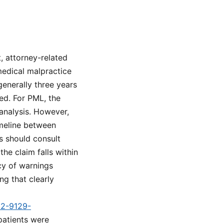
, attorney-related
 medical malpractice
 generally three years
ed. For PML, the
analysis. However,
imeline between
es should consult
he claim falls within
acy of warnings
g that clearly
d2-9129-
patients were