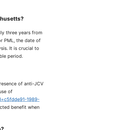
chusetts?
lly three years from
or PML, the date of
s. It is crucial to
ble period.
presence of anti-JCV
use of
id=c5fdde91-1989-
ected benefit when
p?