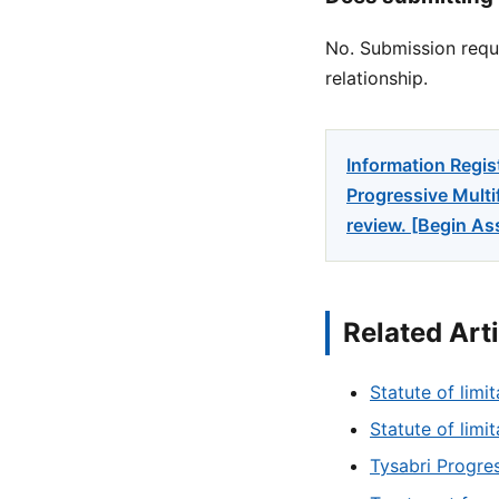
No. Submission reque
relationship.
Information Regis
Progressive Multi
review. [Begin A
Related Art
Statute of limit
Statute of limi
Tysabri Progres