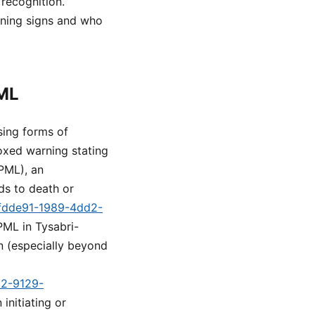
 recognition.
rning signs and who
PML
sing forms of
boxed warning stating
(PML), an
ads to death or
c5fdde91-1989-4dd2-
 PML in Tysabri-
on (especially beyond
d2-9129-
initiating or