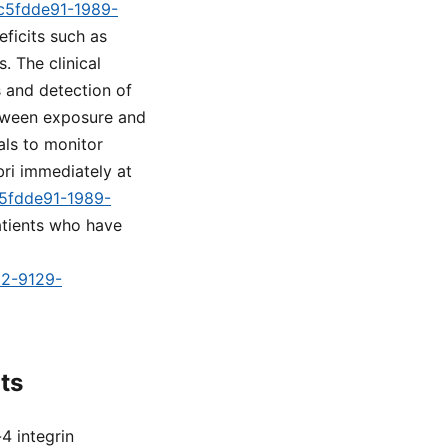
=c5fdde91-1989-
eficits such as
. The clinical
s and detection of
etween exposure and
ls to monitor
ri immediately at
c5fdde91-1989-
atients who have
d2-9129-
ts
4 integrin