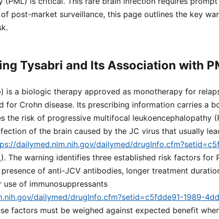
(PML) is critical. This rare brain infection requires prompt
of post-market surveillance, this page outlines the key wa
sk.
ng Tysabri and Its Association with 
) is a biologic therapy approved as monotherapy for relap
nd for Crohn disease. Its prescribing information carries a 
es the risk of progressive multifocal leukoencephalopathy 
nfection of the brain caused by the JC virus that usually le
tps://dailymed.nlm.nih.gov/dailymed/drugInfo.cfm?setid=
2
). The warning identifies three established risk factors for
e presence of anti-JCV antibodies, longer treatment durati
or use of immunosuppressants
lm.nih.gov/dailymed/drugInfo.cfm?setid=c5fdde91-1989-4d
ese factors must be weighed against expected benefit when 