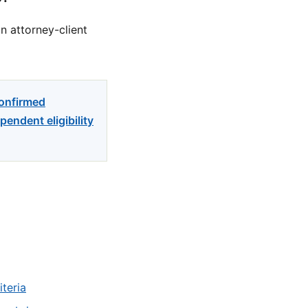
n attorney-client
confirmed
endent eligibility
teria