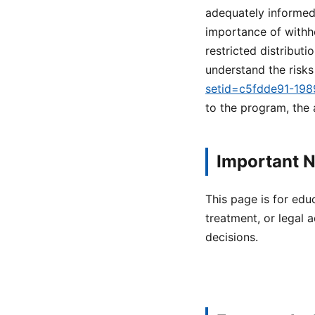
adequately informed 
importance of withh
restricted distribut
understand the risks
setid=c5fdde91-19
to the program, the
Important N
This page is for edu
treatment, or legal a
decisions.