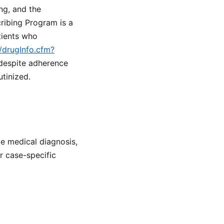
ng, and the
ribing Program is a
tients who
/drugInfo.cfm?
 despite adherence
tinized.
de medical diagnosis,
or case-specific