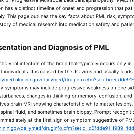
sk of Progressive Multifocal Leukoencephalopathy (PML) is 
ion has a distinct timeline of onset and progression that pa
ly. This page outlines the key facts about PML risk, sympt
istory of medical research into medication safety and pati
esentation and Diagnosis of PML
ic viral infection of the brain that typically occurs only in
dividuals. It is caused by the JC virus and usually leads
ailymed.nlm.nih.gov/dailymed/drugInfo.cfm?setid=c5fdde9
rly symptoms may include progressive weakness on one sid
isturbances, changes in thinking or memory, confusion, and
lves brain MRI showing characteristic white matter lesions,
spinal fluid, and sometimes brain biopsy. Prompt recognitio
 immediately at the first sign or symptom suggestive of P
lm.nih.gov/dailymed/drugInfo.cfm?setid=c5fdde91-1989-4d