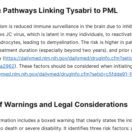
 Pathways Linking Tysabri to PML
m is reduced immune surveillance in the brain due to inhi
ows JC virus, which is latent in many individuals, to reactiva
ndrocytes, leading to demyelination. The risk is higher in pa
reatment duration (especially beyond two years), and prior 
 (
https://dailymed.nlm.nih.gov/dailymed/drugInfo.cfm?set
ea2962
). These factors should be considered when initiatin
ilymed.nlm.nih.gov/dailymed/drugInfo.cfm?setid=c5fdde91
f Warnings and Legal Considerations
rmation includes a boxed warning that clearly states the in
o death or severe disability. It identifies three risk factors: