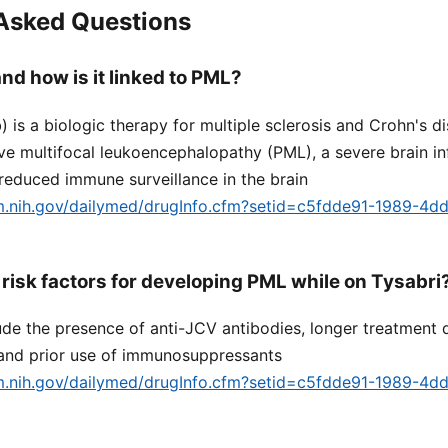
 Asked Questions
nd how is it linked to PML?
 is a biologic therapy for multiple sclerosis and Crohn's di
ive multifocal leukoencephalopathy (PML), a severe brain i
 reduced immune surveillance in the brain
lm.nih.gov/dailymed/drugInfo.cfm?setid=c5fdde91-1989-4d
 risk factors for developing PML while on Tysabri
lude the presence of anti-JCV antibodies, longer treatment d
and prior use of immunosuppressants
lm.nih.gov/dailymed/drugInfo.cfm?setid=c5fdde91-1989-4d