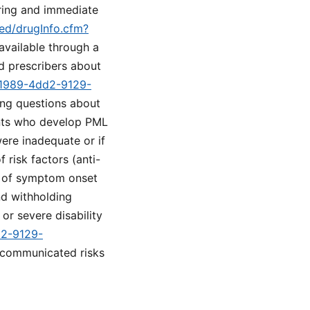
ring and immediate
med/drugInfo.cfm?
 available through a
d prescribers about
1-1989-4dd2-9129-
ing questions about
ents who develop PML
were inadequate or if
risk factors (anti-
g of symptom onset
nd withholding
or severe disability
d2-9129-
 communicated risks