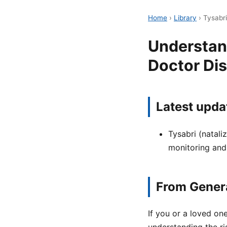
Home
›
Library
›
Tysabri
Understand
Doctor Di
Latest upda
Tysabri (natali
monitoring and
From Genera
If you or a loved one