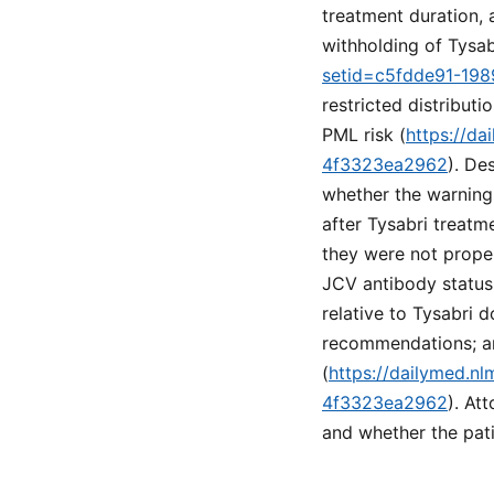
treatment duration,
withholding of Tysab
setid=c5fdde91-19
restricted distribu
PML risk (
https://d
4f3323ea2962
). De
whether the warning
after Tysabri treatm
they were not proper
JCV antibody status
relative to Tysabri 
recommendations; and
(
https://dailymed.n
4f3323ea2962
). At
and whether the pati