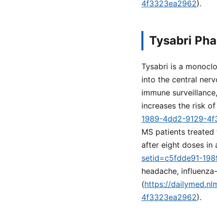
4f3323ea2962
).
Tysabri Pha
Tysabri is a monoclo
into the central ne
immune surveillance,
increases the risk o
1989-4dd2-9129-4
MS patients treated 
after eight doses in 
setid=c5fdde91-19
headache, influenza-
(
https://dailymed.n
4f3323ea2962
).