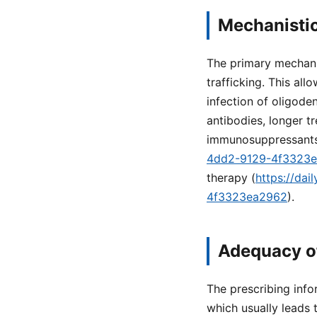
Mechanistic
The primary mechanis
trafficking. This all
infection of oligode
antibodies, longer t
immunosuppressants
4dd2-9129-4f3323
therapy (
https://da
4f3323ea2962
).
Adequacy o
The prescribing info
which usually leads t