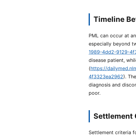
Timeline B
PML can occur at any
especially beyond t
1989-4dd2-9129-4
disease patient, wh
(
https://dailymed.n
4f3323ea2962
). Th
diagnosis and discon
poor.
Settlement 
Settlement criteria 