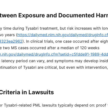
etween Exposure and Documented Ha
 time during Tysabri treatment, but risk increases with lon
wo years (
https://dailymed.nlm.nih.gov/dailymed/drugInfo.
f3323ea2962
). In clinical trials, one case occurred after ei
ile two MS cases occurred after a median of 120 weeks
lm.nih.gov/dailymed/drugInfo.cfm?setid=c5fdde91-1989-4d
e latency period can vary, and symptoms may develop insid
tinuation of Tysabri are critical, but even with interventio
Criteria in Lawsuits
for Tysabri-related PML lawsuits typically depend on: proof 