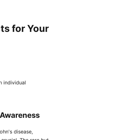
ts for Your
 individual
k Awareness
rohn's disease,