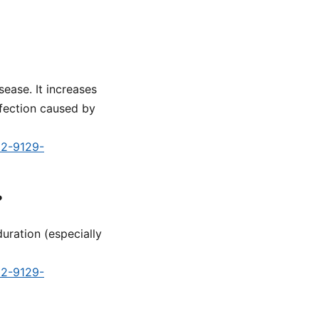
sease. It increases
nfection caused by
d2-9129-
?
uration (especially
d2-9129-