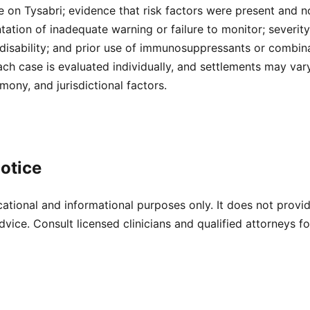
 on Tysabri; evidence that risk factors were present and n
tion of inadequate warning or failure to monitor; severity
disability; and prior use of immunosuppressants or combina
ach case is evaluated individually, and settlements may va
mony, and jurisdictional factors.
otice
cational and informational purposes only. It does not provi
dvice. Consult licensed clinicians and qualified attorneys f