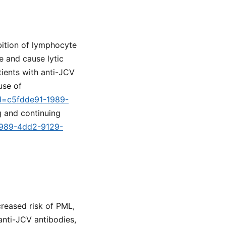
bition of lymphocyte
te and cause lytic
tients with anti-JCV
use of
id=c5fdde91-1989-
g and continuing
-1989-4dd2-9129-
creased risk of PML,
 anti-JCV antibodies,