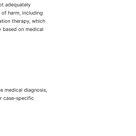
ot adequately
 of harm, including
tion therapy, which
ry based on medical
de medical diagnosis,
or case-specific