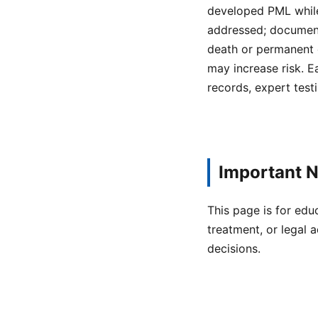
developed PML while
addressed; documenta
death or permanent 
may increase risk. E
records, expert testi
Important N
This page is for edu
treatment, or legal a
decisions.