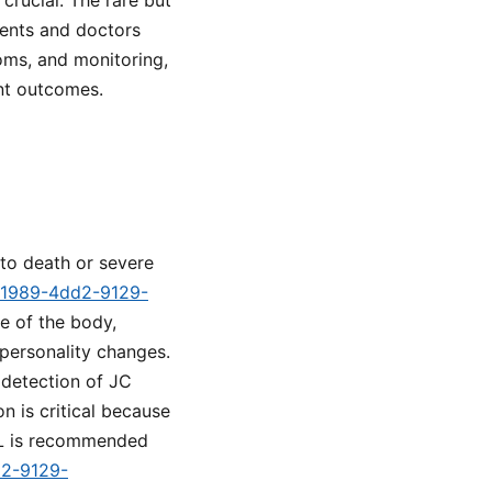
crucial. The rare but
tients and doctors
oms, and monitoring,
ent outcomes.
 to death or severe
1-1989-4dd2-9129-
e of the body,
 personality changes.
 detection of JC
n is critical because
ML is recommended
d2-9129-