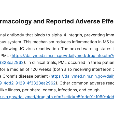
rmacology and Reported Adverse Effe
nal antibody that binds to alpha-4 integrin, preventing imm
rvous system. This mechanism reduces inflammation in MS bu
 allowing JC virus reactivation. The boxed warning states t
f PML (
https://dailymed.nlm.nih.gov/dailymed/drugInfo.cfm
f3323ea2962
). In clinical trials, PML occurred in three pat
for a median of 120 weeks (both also receiving interferon 
a Crohn's disease patient (
https://dailymed.nlm.nih.gov/da
89-4dd2-9129-4f3323ea2962
). Other common adverse reac
like illness, peripheral edema, infections, and cough
lm.nih.gov/dailymed/drugInfo.cfm?setid=c5fdde91-1989-4d