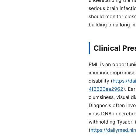
understanding the ri
serious brain infect
should monitor close
building on a long h
Clinical Pr
PML is an opportunist
immunocompromised in
disability (
https://d
4f3323ea2962
). Ea
clumsiness, visual d
Diagnosis often invo
virus DNA in cerebro
withholding Tysabri
(
https://dailymed.n