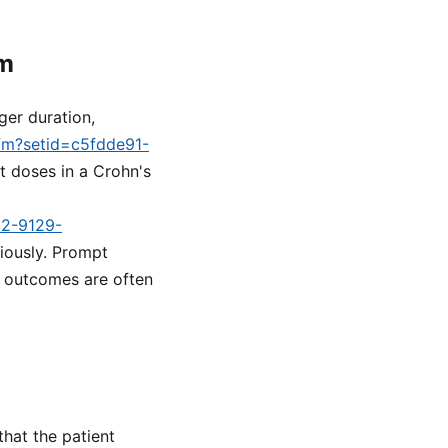
rm
ger duration,
cfm?setid=c5fdde91-
ght doses in a Crohn's
d2-9129-
iously. Prompt
n, outcomes are often
that the patient