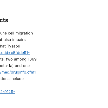
cts
une cell migration
t also impairs
hat Tysabri
?setid=c5fdde91-
ients: two among 1869
beta-1a) and one
ilymed/drugInfo.cfm?
tions include
d2-9129-