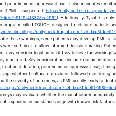
 and prior immunosuppressant use. It also mandates monito
ri if PML is suspected (
https://dailymed.nlm.nih.gov/daily
89-4dd2-9129-4f3323ea2962
). Additionally, Tysabri is only
tion program called TOUCH, designed to educate patients an
ailymed.nlm.nih.gov/dailymed/drugInfo.cfm?setid=c5fdde9
spite these warnings, some patients may develop PML, rais
s were sufficient to allow informed decision-making. Pati
ent may consider legal action if they believe the warnings 
ly monitored. Key considerations include: documentation of 
, treatment duration, prior immunosuppressant use); timin
dosing; whether healthcare providers followed monitoring a
 the severity of outcomes, as PML usually leads to death 
lm.nih.gov/dailymed/drugInfo.cfm?setid=c5fdde91-1989-4d
torneys may evaluate whether the manufacturer adequately
ent's specific circumstances align with known risk factors.