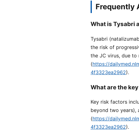
Frequently
What is Tysabri a
Tysabri (natalizumab)
the risk of progress
the JC virus, due to
(
https://dailymed.n
4f3323ea2962
).
What are the key
Key risk factors inc
beyond two years), 
(
https://dailymed.n
4f3323ea2962
).