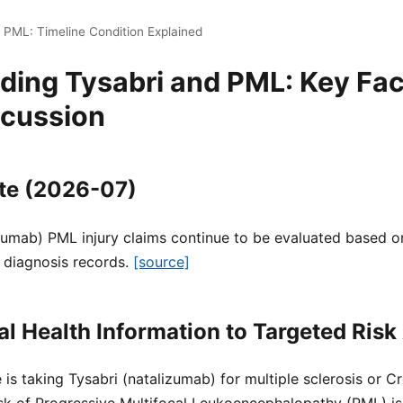
 PML: Timeline Condition Explained
ing Tysabri and PML: Key Fac
scussion
te (2026-07)
zumab) PML injury claims continue to be evaluated based on
 diagnosis records.
[source]
l Health Information to Targeted Ris
 is taking Tysabri (natalizumab) for multiple sclerosis or C