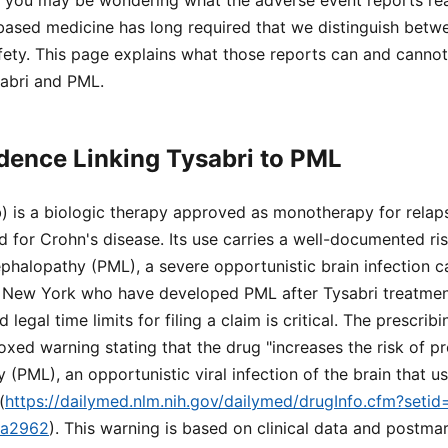
, you may be wondering what the adverse event reports rea
based medicine has long required that we distinguish betw
afety. This page explains what those reports can and cann
sabri and PML.
dence Linking Tysabri to PML
) is a biologic therapy approved as monotherapy for relap
nd for Crohn's disease. Its use carries a well-documented ri
phalopathy (PML), a severe opportunistic brain infection 
 in New York who have developed PML after Tysabri treatmen
legal time limits for filing a claim is critical. The prescrib
oxed warning stating that the drug "increases the risk of pr
(PML), an opportunistic viral infection of the brain that us
(
https://dailymed.nlm.nih.gov/dailymed/drugInfo.cfm?seti
ea2962
). This warning is based on clinical data and postma