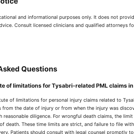
otice
cational and informational purposes only. It does not provi
dvice. Consult licensed clinicians and qualified attorneys f
 Asked Questions
te of limitations for Tysabri-related PML claims 
ute of limitations for personal injury claims related to Tys
s from the date of injury or from when the injury was disc
 reasonable diligence. For wrongful death claims, the limit 
f death. These time limits are strict, and failure to file wit
ery. Patients should consult with legal counsel promptly t