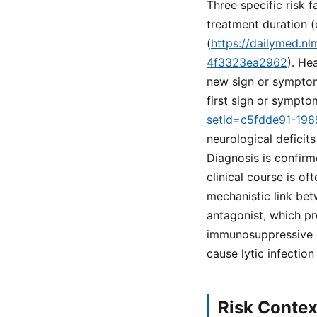
Three specific risk 
treatment duration 
(
https://dailymed.n
4f3323ea2962
). He
new sign or symptom
first sign or sympto
setid=c5fdde91-19
neurological deficit
Diagnosis is confirm
clinical course is of
mechanistic link bet
antagonist, which pr
immunosuppressive ef
cause lytic infectio
Risk Contex