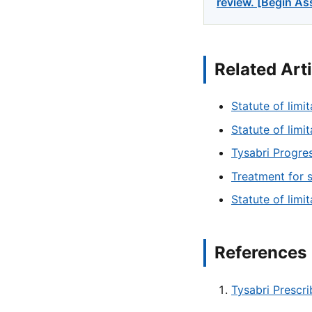
review. [Begin A
Related Art
Statute of limit
Statute of limi
Tysabri Progres
Treatment for 
Statute of limi
References
Tysabri Prescr