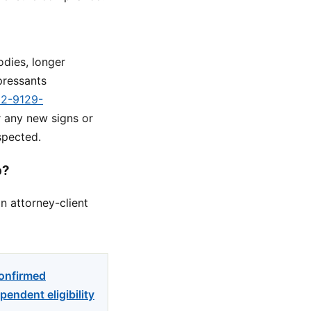
odies, longer
pressants
d2-9129-
r any new signs or
spected.
p?
n attorney-client
confirmed
endent eligibility