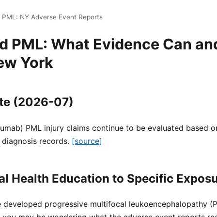
i PML: NY Adverse Event Reports
nd PML: What Evidence Can an
ew York
te (2026-07)
zumab) PML injury claims continue to be evaluated based on
 diagnosis records.
[source]
l Health Education to Specific Expos
ne developed progressive multifocal leukoencephalopathy (