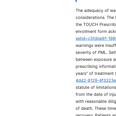
The adequacy of warn
considerations. The 
the TOUCH Prescribi
enrollment form ack
setid=c5fdde91-19
warnings were insuff
severity of PML. Set
between exposure an
prescribing informat
years" of treatment 
4dd2-9129-4f3323
statute of limitation
from the date of inj
with reasonable dili
of death. These time 
recovery. Patients w