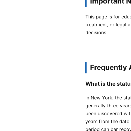
Important N
This page is for edu
treatment, or legal a
decisions.
Frequently
What is the statu
In New York, the stat
generally three year
been discovered with
years from the date o
period can bar recov