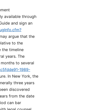
lement
ly available through
Guide and sign an
rugInfo.cfm?
 may argue that the
lative to the
 the timeline
al years. The
w months to several
d=c5fdde91-1989-
ure. In New York, the
enerally three years
 been discovered
years from the date
riod can bar
ith legal counsel