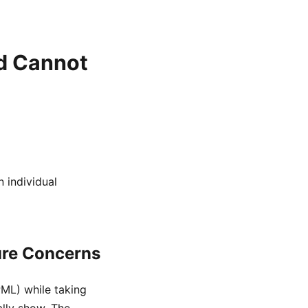
d Cannot
 individual
ure Concerns
PML) while taking