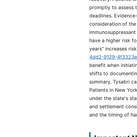
promptly to assess t
deadlines. Evidence
consideration of the
immunosuppressant us
have a higher risk f
years" increases risk
4dd2-9129-4f3323
benefit when initiat
shifts to documentin
summary, Tysabri carr
Patients in New York
under the state's sta
and settlement cons
and the timing of ha