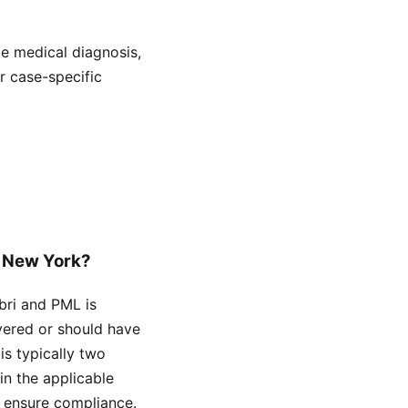
de medical diagnosis,
or case-specific
in New York?
abri and PML is
overed or should have
is typically two
hin the applicable
o ensure compliance.