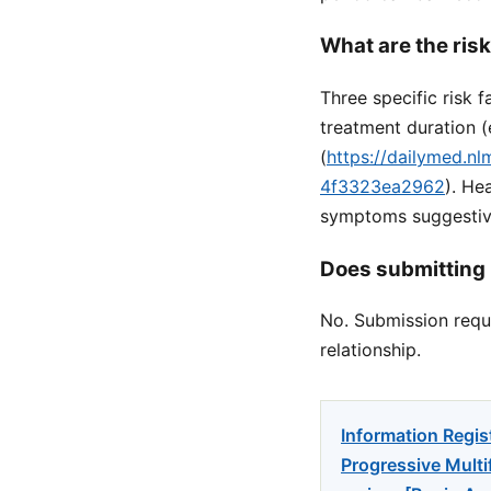
What are the ris
Three specific risk 
treatment duration 
(
https://dailymed.n
4f3323ea2962
). He
symptoms suggestive
Does submitting 
No. Submission reque
relationship.
Information Regis
Progressive Multi