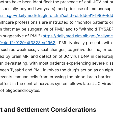
factors have been identified: the presence of anti-JCV antib
(especially beyond two years), and prior use of immunosup
lm.nih.gov/dailymed/drugInfo.cfm?setid=c5fdde91-1989-4d
althcare professionals are instructed to "monitor patients 
 that may be suggestive of PML" and to "withhold TYSABR
m suggestive of PML" (
https://dailymed.nlm.nih.gov/dailym
89-4dd2-9129-4f3323ea2962
). PML typically presents with
s such as weakness, visual changes, cognitive decline, or c
ed by brain MRI and detection of JC virus DNA in cerebrosp
ten devastating, with most patients experiencing severe disa
ween Tysabri and PML involves the drug's action as an alph
events immune cells from crossing the blood-brain barrier. 
fect in the central nervous system allows latent JC virus 
n of oligodendrocytes.
t and Settlement Considerations