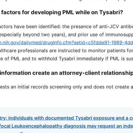
k factors for developing PML while on Tysabri?
factors have been identified: the presence of anti-JCV antib
(especially beyond two years), and prior use of immunosup
lm.nih.gov/dailymed/drugInfo.cfm?setid=c5fdde91-1989-4d
althcare professionals are instructed to monitor patients fo
 of PML and to withhold Tysabri immediately if PML is su
information create an attorney-client relationshi
sts an initial records screening only and does not create a
try: individuals with documented Tysabri exposure and a 
focal Leukoencephalopathy diagnosis may request an indep