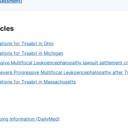
ssessment]
icles
ations for Tysabri in Ohio
tations for Tysabri in Michigan
sive Multifocal Leukoencephalopathy lawsuit settlement cri
severe Progressive Multifocal Leukoencephalopathy after T
tations for Tysabri in Massachusetts
ibing Information (DailyMed)