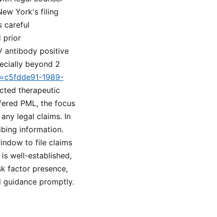
ew York's filing
 careful
 prior
V antibody positive
pecially beyond 2
id=c5fdde91-1989-
cted therapeutic
ffered PML, the focus
any legal claims. In
ibing information.
indow to file claims
 is well-established,
k factor presence,
l guidance promptly.