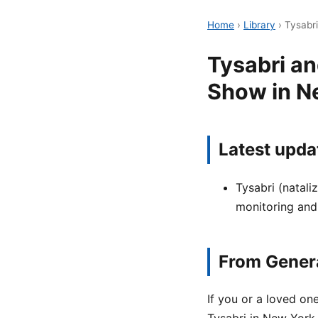
Home
›
Library
›
Tysabr
Tysabri a
Show in N
Latest upda
Tysabri (natali
monitoring and
From Genera
If you or a loved o