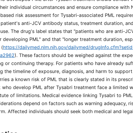
heir individual circumstances and ensure compliance with N
-based risk assessment for Tysabri-associated PML requires
 patient's anti-JCV antibody status, treatment duration, and
e. The drug's label states that "patients who are anti-JC
or developing PML" and that "longer treatment duration, es
 (
https://dailymed.nlm.nih.gov/dailymed/drugInfo.cfm?set
ea2962
). These factors should be weighed against the expe
ing or continuing therapy. For patients who have already su
g the timeline of exposure, diagnosis, and harm to support 
ies a known risk of PML that is clearly stated in its prescr
 who develop PML after Tysabri treatment face a limited w
tute of limitations. Medical evidence linking Tysabri to PML
iderations depend on factors such as warning adequacy, ris
rm. Affected individuals should seek both medical and lega