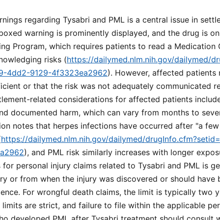
ings regarding Tysabri and PML is a central issue in sett
boxed warning is prominently displayed, and the drug is on
ng Program, which requires patients to read a Medication 
nowledging risks (
https://dailymed.nlm.nih.gov/dailymed/d
89-4dd2-9129-4f3323ea2962
). However, affected patients
icient or that the risk was not adequately communicated re
tlement-related considerations for affected patients include
d documented harm, which can vary from months to sever
ion notes that herpes infections have occurred after "a fe
(
https://dailymed.nlm.nih.gov/dailymed/drugInfo.cfm?seti
ea2962
), and PML risk similarly increases with longer expos
s for personal injury claims related to Tysabri and PML is g
ury or from when the injury was discovered or should have
gence. For wrongful death claims, the limit is typically two 
limits are strict, and failure to file within the applicable pe
ho developed PML after Tysabri treatment should consult w