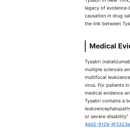
Tysabri in New York
legacy of evidence-
causation in drug s
the link between Ty
Medical Evi
Tysabri (natalizumab
multiple sclerosis a
multifocal leukoence
virus. For patients
medical evidence and 
Tysabri contains a b
leukoencephalopathy 
or severe disability" 
4dd2-9129-4f3323