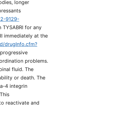
odies, longer
pressants
d2-9129-
on TYSABRI for any
I immediately at the
ed/drugInfo.cfm?
 progressive
oordination problems.
inal fluid. The
bility or death. The
a-4 integrin
This
to reactivate and