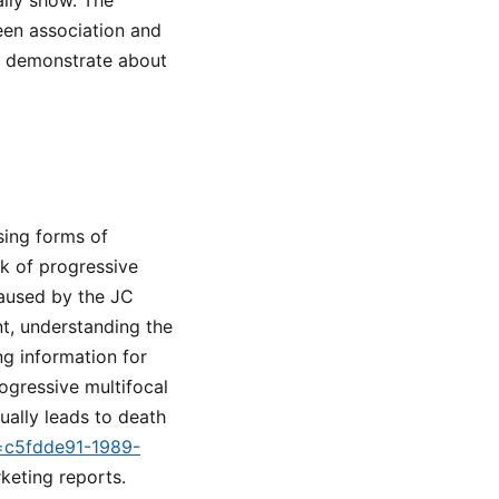
lly show. The
een association and
ot demonstrate about
sing forms of
sk of progressive
caused by the JC
t, understanding the
ing information for
ogressive multifocal
ually leads to death
d=c5fdde91-1989-
rketing reports.