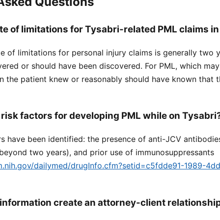
 Asked Questions
te of limitations for Tysabri-related PML claims in
ute of limitations for personal injury claims is generally two
overed or should have been discovered. For PML, which may
en the patient knew or reasonably should have known that t
 risk factors for developing PML while on Tysabri
rs have been identified: the presence of anti-JCV antibodie
y beyond two years), and prior use of immunosuppressants
lm.nih.gov/dailymed/drugInfo.cfm?setid=c5fdde91-1989-4d
information create an attorney-client relationshi