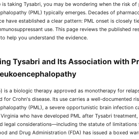
e is taking Tysabri, you may be wondering when the risk of
ephalopathy (PML) typically emerges. Decades of pharmaco
ce have established a clear pattern: PML onset is closely ti
immunosuppressant use. This page reviews the published re
 to help you understand the evidence.
ng Tysabri and Its Association with P
 Leukoencephalopathy
) is a biologic therapy approved as monotherapy for relap
nd for Crohn's disease. Its use carries a well-documented ri
phalopathy (PML), a severe opportunistic brain infection 
in Virginia who have developed PML after Tysabri treatment
 legal considerations—including the statute of limitations f
Food and Drug Administration (FDA) has issued a boxed warn