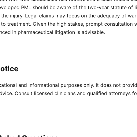
eveloped PML should be aware of the two-year statute of li
 the injury. Legal claims may focus on the adequacy of war
e to treatment. Given the high stakes, prompt consultation w
nced in pharmaceutical litigation is advisable.
otice
cational and informational purposes only. It does not provi
dvice. Consult licensed clinicians and qualified attorneys f