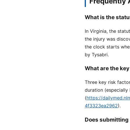
Frequently
What is the statu
In Virginia, the stat
the injury was disc
the clock starts wh
by Tysabri.
What are the key
Three key risk facto
duration (especiall
(
https://dailymed.n
4f3323ea2962
).
Does submitting 