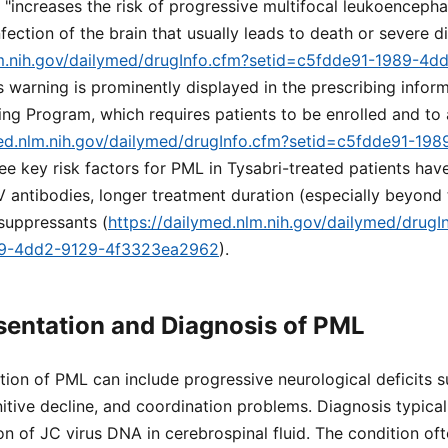
g "increases the risk of progressive multifocal leukoenceph
nfection of the brain that usually leads to death or severe di
lm.nih.gov/dailymed/drugInfo.cfm?setid=c5fdde91-1989-4d
is warning is prominently displayed in the prescribing inform
ng Program, which requires patients to be enrolled and t
med.nlm.nih.gov/dailymed/drugInfo.cfm?setid=c5fdde91-19
ree key risk factors for PML in Tysabri-treated patients have
 antibodies, longer treatment duration (especially beyond
suppressants (
https://dailymed.nlm.nih.gov/dailymed/drugI
89-4dd2-9129-4f3323ea2962
).
esentation and Diagnosis of PML
ation of PML can include progressive neurological deficits 
itive decline, and coordination problems. Diagnosis typical
n of JC virus DNA in cerebrospinal fluid. The condition oft