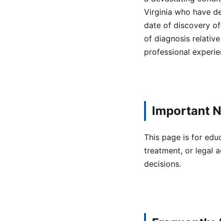
Virginia who have d
date of discovery of
of diagnosis relativ
professional experie
Important N
This page is for edu
treatment, or legal a
decisions.