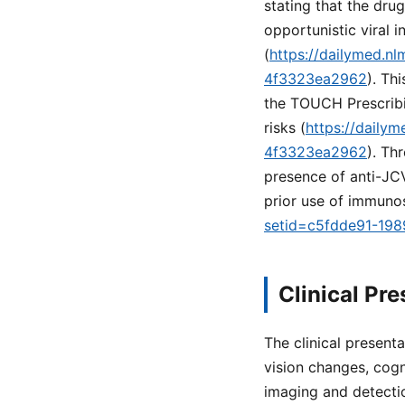
stating that the dru
opportunistic viral i
(
https://dailymed.n
4f3323ea2962
). Th
the TOUCH Prescribi
risks (
https://daily
4f3323ea2962
). Th
presence of anti-JCV
prior use of immuno
setid=c5fdde91-19
Clinical Pr
The clinical present
vision changes, cogn
imaging and detectio