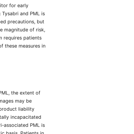
tor for early
 Tysabri and PML is
led precautions, but
e magnitude of risk,
 requires patients
of these measures in
PML, the extent of
 damages may be
roduct liability
tally incapacitated
ri-associated PML is
c basis. Patients in