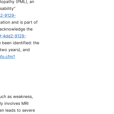
alopathy (PML), an
sability"
d2-9129-
ation and is part of
o acknowledge the
89-4dd2-9129-
 been identified: the
 two years), and
nfo.cfm?
such as weakness,
ly involves MRI
en leads to severe