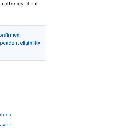
n attorney-client
confirmed
endent eligibility
teria
ysabri