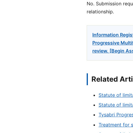
No. Submission reque
relationship.
Information Regis
Progressive Multi
review. [Begin A
Related Art
Statute of limit
Statute of limi
Tysabri Progres
Treatment for 