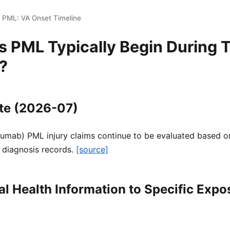
i PML: VA Onset Timeline
 PML Typically Begin During T
?
te (2026-07)
zumab) PML injury claims continue to be evaluated based on
 diagnosis records.
[source]
l Health Information to Specific Expo