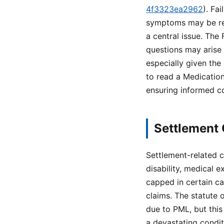
4f3323ea2962
). Fa
symptoms may be rel
a central issue. The
questions may arise 
especially given the
to read a Medication
ensuring informed c
Settlement 
Settlement-related c
disability, medical 
capped in certain ca
claims. The statute 
due to PML, but this
a devastating condit