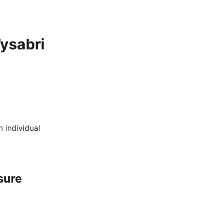
ysabri
 individual
sure