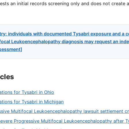
sts an initial records screening only and does not create a
try: individuals with documented Tysabri exposure and a 
focal Leukoencephalopathy diagnosis may request an indep
ssessment]
icles
ations for Tysabri in Ohio
tations for Tysabri in Michigan
sive Multifocal Leukoencephalopathy lawsuit settlement cri
severe Progressive Multifocal Leukoencephalopathy after T