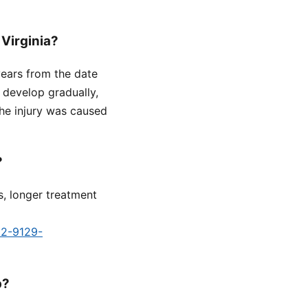
 Virginia?
 years from the date
 develop gradually,
he injury was caused
?
s, longer treatment
d2-9129-
p?