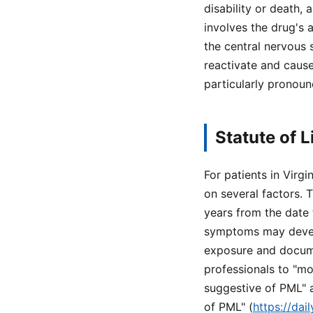
disability or death,
involves the drug's 
the central nervous 
reactivate and cause
particularly pronoun
Statute of L
For patients in Virg
on several factors. T
years from the date
symptoms may develo
exposure and documen
professionals to "m
suggestive of PML" 
of PML" (
https://da