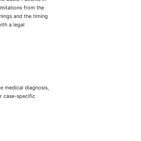
mitations from the
nings and the timing
ith a legal
de medical diagnosis,
or case-specific