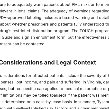
ilure to adequately warn patients about PML risks or to moni
evant in legal claims. The adequacy of warnings regarding
 FDA-approved labeling includes a boxed warning and detai
about whether prescribers and patients fully understood th
 drug's restricted distribution program. The TOUCH program
 Guide and sign an enrollment form, but the effectiveness 
onsent can be contested.
Considerations and Legal Context
onsiderations for affected patients include the severity of 
expenses, lost income, and pain and suffering. In Virginia,
ses, but no specific cap applies to medical malpractice or p
of limitations may be tolled (paused) if the patient was men
 is determined on a case-by-case basis. In summary, Tysab
ion with well-established risk factors and a clear mechanisti