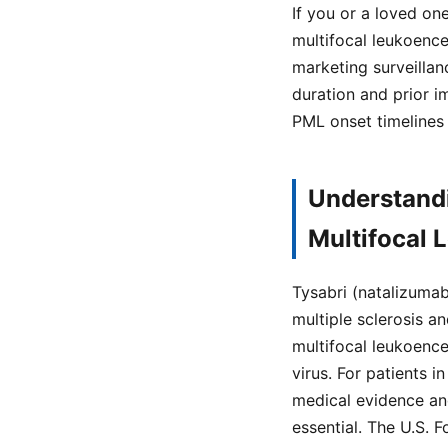
If you or a loved on
multifocal leukoenc
marketing surveillan
duration and prior 
PML onset timelines
Understandi
Multifocal
Tysabri (natalizumab
multiple sclerosis a
multifocal leukoence
virus. For patients 
medical evidence and
essential. The U.S. 