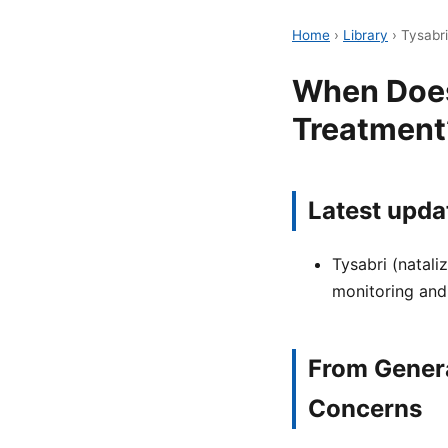
Home
›
Library
›
Tysabr
When Does
Treatment
Latest upda
Tysabri (natali
monitoring and
From Genera
Concerns