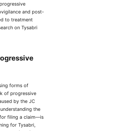
 progressive
vigilance and post-
ed to treatment
search on Tysabri
rogressive
sing forms of
sk of progressive
caused by the JC
, understanding the
or filing a claim—is
ing for Tysabri,