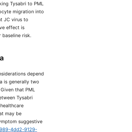
nking Tysabri to PML
ocyte migration into
t JC virus to
e effect is
 baseline risk.
ia
onsiderations depend
ia is generally two
. Given that PML
etween Tysabri
 healthcare
hat may be
 symptom suggestive
-1989-4dd2-9129-