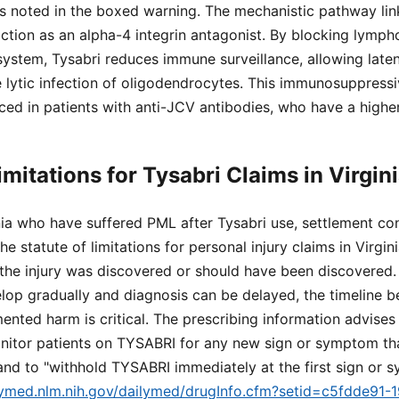
 as noted in the boxed warning. The mechanistic pathway li
action as an alpha-4 integrin antagonist. By blocking lymph
system, Tysabri reduces immune surveillance, allowing laten
 lytic infection of oligodendrocytes. This immunosuppressiv
ced in patients with anti-JCV antibodies, who have a higher
imitations for Tysabri Claims in Virgin
inia who have suffered PML after Tysabri use, settlement c
he statute of limitations for personal injury claims in Virgin
 the injury was discovered or should have been discovered
p gradually and diagnosis can be delayed, the timeline b
ted harm is critical. The prescribing information advises
onitor patients on TYSABRI for any new sign or symptom t
and to "withhold TYSABRI immediately at the first sign or
ilymed.nlm.nih.gov/dailymed/drugInfo.cfm?setid=c5fdde91