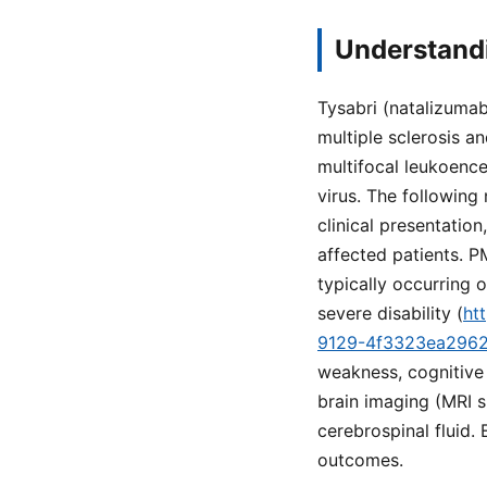
Understandi
Tysabri (natalizumab
multiple sclerosis a
multifocal leukoence
virus. The following
clinical presentation
affected patients. PM
typically occurring 
severe disability (
ht
9129-4f3323ea296
weakness, cognitive 
brain imaging (MRI s
cerebrospinal fluid.
outcomes.