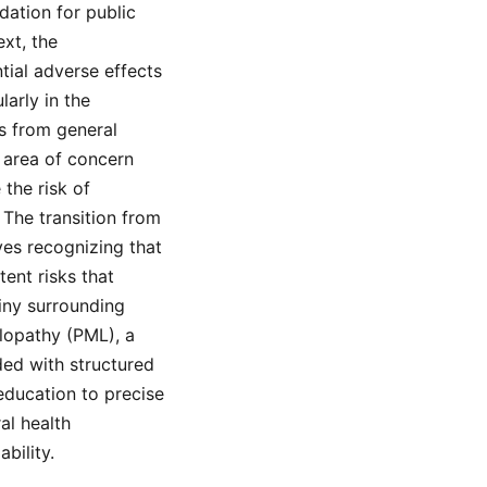
dation for public
ext, the
tial adverse effects
arly in the
ts from general
 area of concern
the risk of
 The transition from
es recognizing that
tent risks that
tiny surrounding
lopathy (PML), a
ded with structured
 education to precise
al health
bility.