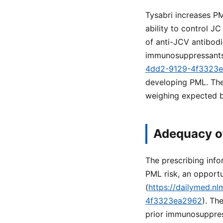
Tysabri increases PM
ability to control JC
of anti-JCV antibodi
immunosuppressants
4dd2-9129-4f3323
developing PML. Thes
weighing expected b
Adequacy o
The prescribing info
PML risk, an opportun
(
https://dailymed.n
4f3323ea2962
). Th
prior immunosuppress