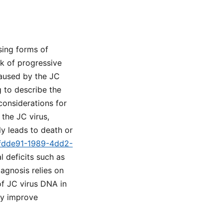
sing forms of
sk of progressive
caused by the JC
 to describe the
 considerations for
 the JC virus,
ly leads to death or
c5fdde91-1989-4dd2-
l deficits such as
agnosis relies on
of JC virus DNA in
may improve