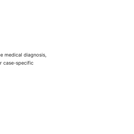
de medical diagnosis,
or case-specific