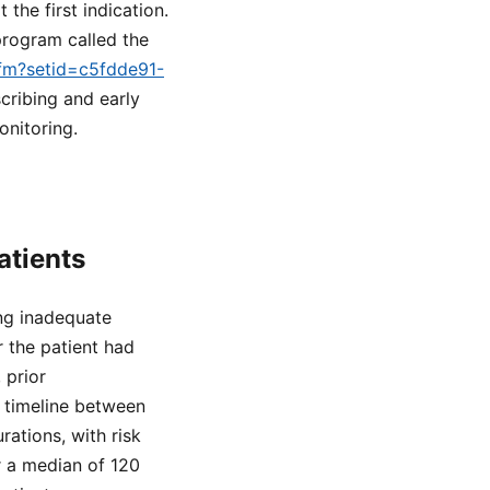
he first indication.
 program called the
cfm?setid=c5fdde91-
cribing and early
onitoring.
atients
ing inadequate
r the patient had
 prior
 timeline between
ations, with risk
r a median of 120