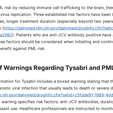
L risk by reducing immune cell trafficking to the brain, the
 virus replication. Three established risk factors have been 
es, longer treatment duration (especially beyond two years)
 (
https://dailymed.nlm.nih.gov/dailymed/drugInfo.cfm?set
ea2962
). Patients who are anti-JCV antibody positive have a
e factors should be considered when initiating and contin
enefit against PML risk.
f Warnings Regarding Tysabri and PM
rmation for Tysabri includes a boxed warning stating that t
istic viral infection that usually leads to death or severe di
lm.nih.gov/dailymed/drugInfo.cfm?setid=c5fdde91-1989-4d
e warning specifies risk factors: anti-JCV antibodies, durati
ant use. Healthcare professionals are instructed to monito