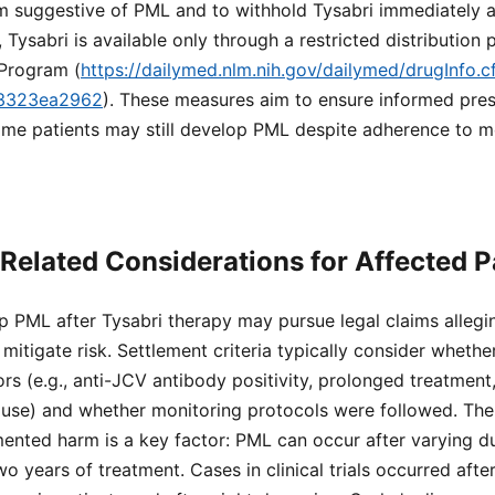
suggestive of PML and to withhold Tysabri immediately at t
 Tysabri is available only through a restricted distribution
Program (
https://dailymed.nlm.nih.gov/dailymed/drugInfo.
f3323ea2962
). These measures aim to ensure informed pres
ome patients may still develop PML despite adherence to m
Related Considerations for Affected P
p PML after Tysabri therapy may pursue legal claims alleg
 mitigate risk. Settlement criteria typically consider whethe
tors (e.g., anti-JCV antibody positivity, prolonged treatment,
se) and whether monitoring protocols were followed. The
ted harm is a key factor: PML can occur after varying dur
o years of treatment. Cases in clinical trials occurred afte