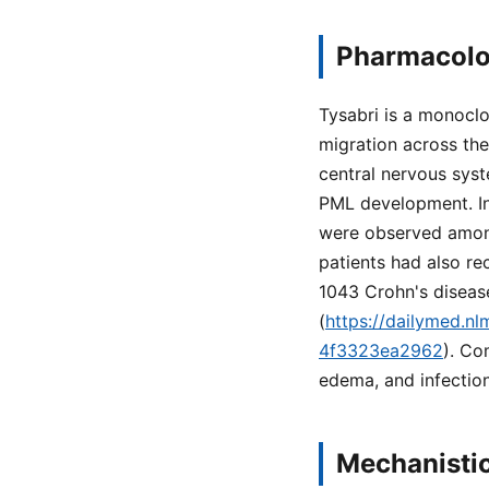
Pharmacolo
Tysabri is a monoclo
migration across the
central nervous syst
PML development. In 
were observed among
patients had also re
1043 Crohn's diseas
(
https://dailymed.n
4f3323ea2962
). Co
edema, and infections
Mechanistic