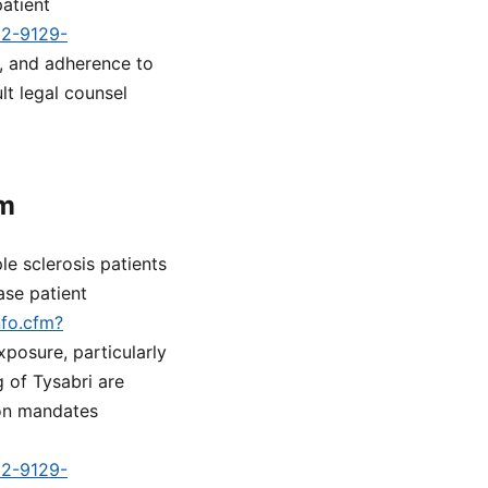
patient
d2-9129-
n, and adherence to
t legal counsel
rm
ple sclerosis patients
ase patient
nfo.cfm?
xposure, particularly
 of Tysabri are
ion mandates
d2-9129-