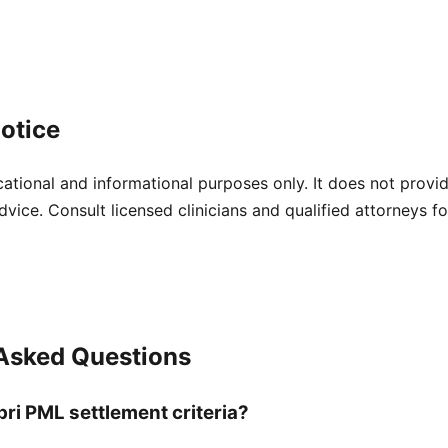
otice
cational and informational purposes only. It does not provi
dvice. Consult licensed clinicians and qualified attorneys f
 Asked Questions
bri PML settlement criteria?