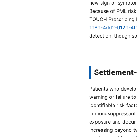
new sign or symptom 
Because of PML risk,
TOUCH Prescribing 
1989-4dd2-9129-4
detection, though s
Settlement-
Patients who develo
warning or failure to
identifiable risk fac
immunosuppressant u
exposure and documen
increasing beyond tw