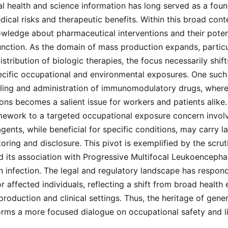
l health and science information has long served as a foun
ical risks and therapeutic benefits. Within this broad cont
wledge about pharmaceutical interventions and their poten
function. As the domain of mass production expands, particul
stribution of biologic therapies, the focus necessarily shif
pecific occupational and environmental exposures. One such
dling and administration of immunomodulatory drugs, where 
ions becomes a salient issue for workers and patients alike.
amework to a targeted occupational exposure concern involv
gents, while beneficial for specific conditions, may carry la
toring and disclosure. This pivot is exemplified by the scru
d its association with Progressive Multifocal Leukoencepha
in infection. The legal and regulatory landscape has respon
or affected individuals, reflecting a shift from broad health
roduction and clinical settings. Thus, the heritage of gener
rms a more focused dialogue on occupational safety and lia