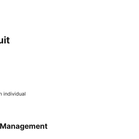
it
 individual
sk Management