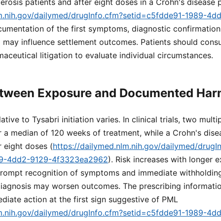
lerosis patients and after eight doses in a Crohn's disease 
lm.nih.gov/dailymed/drugInfo.cfm?setid=c5fdde91-1989-4d
cumentation of the first symptoms, diagnostic confirmatio
ay influence settlement outcomes. Patients should consul
aceutical litigation to evaluate individual circumstances.
etween Exposure and Documented Ha
ive to Tysabri initiation varies. In clinical trials, two multi
 a median of 120 weeks of treatment, while a Crohn's dise
 eight doses (
https://dailymed.nlm.nih.gov/dailymed/drugI
89-4dd2-9129-4f3323ea2962
). Risk increases with longer e
rompt recognition of symptoms and immediate withholding
d diagnosis may worsen outcomes. The prescribing informat
iate action at the first sign suggestive of PML
lm.nih.gov/dailymed/drugInfo.cfm?setid=c5fdde91-1989-4d