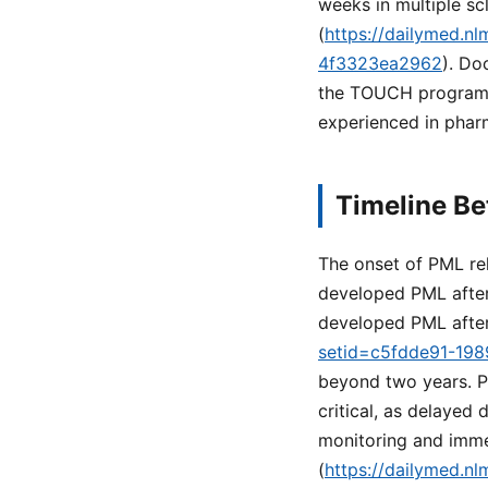
weeks in multiple sc
(
https://dailymed.n
4f3323ea2962
). Do
the TOUCH program m
experienced in pharm
Timeline B
The onset of PML relat
developed PML after
developed PML after
setid=c5fdde91-19
beyond two years. P
critical, as delaye
monitoring and immed
(
https://dailymed.n