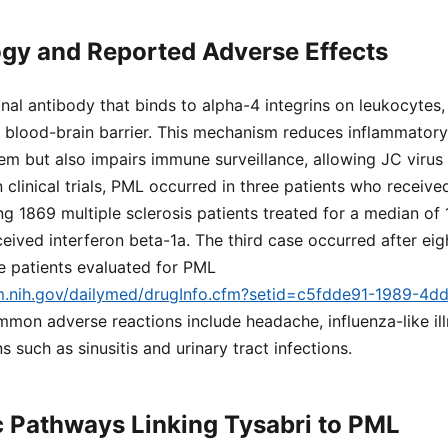
gy and Reported Adverse Effects
nal antibody that binds to alpha-4 integrins on leukocytes,
 blood-brain barrier. This mechanism reduces inflammatory 
em but also impairs immune surveillance, allowing JC virus
clinical trials, PML occurred in three patients who receiv
 1869 multiple sclerosis patients treated for a median of
ceived interferon beta-1a. The third case occurred after eig
e patients evaluated for PML
lm.nih.gov/dailymed/drugInfo.cfm?setid=c5fdde91-1989-4d
mmon adverse reactions include headache, influenza-like ill
 such as sinusitis and urinary tract infections.
 Pathways Linking Tysabri to PML