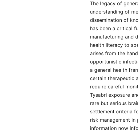
The legacy of genera
understanding of med
dissemination of kno
has been a critical 
manufacturing and di
health literacy to s
arises from the han
opportunistic infect
a general health fr
certain therapeutic a
require careful moni
Tysabri exposure an
rare but serious bra
settlement criteria f
risk management in p
information now info