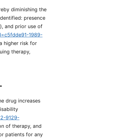
reby diminishing the
identified: presence
, and prior use of
id=c5fdde91-1989-
 higher risk for
uing therapy,
L
he drug increases
sability
d2-9129-
on of therapy, and
r patients for any