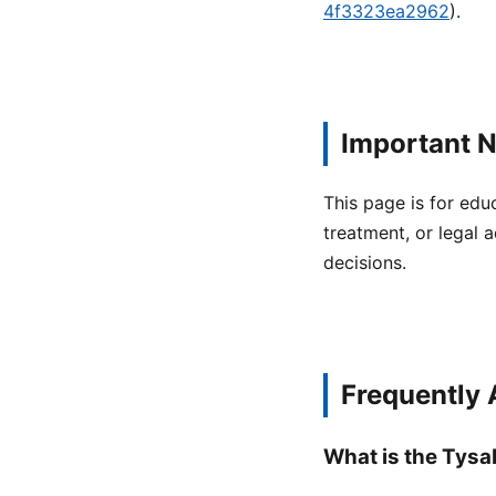
4f3323ea2962
).
Important N
This page is for edu
treatment, or legal a
decisions.
Frequently
What is the Tysa