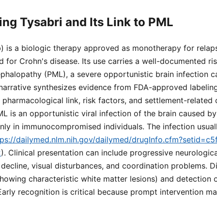
ng Tysabri and Its Link to PML
) is a biologic therapy approved as monotherapy for relap
nd for Crohn's disease. Its use carries a well-documented ri
phalopathy (PML), a severe opportunistic brain infection 
 narrative synthesizes evidence from FDA-approved labeling
, pharmacological link, risk factors, and settlement-related
L is an opportunistic viral infection of the brain caused by
only in immunocompromised individuals. The infection usual
tps://dailymed.nlm.nih.gov/dailymed/drugInfo.cfm?setid=
2
). Clinical presentation can include progressive neurologica
decline, visual disturbances, and coordination problems. Di
howing characteristic white matter lesions) and detection 
 Early recognition is critical because prompt intervention 