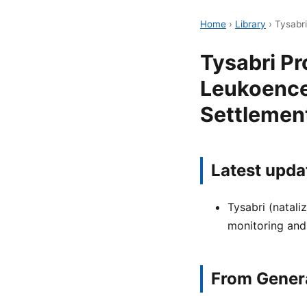
Home
›
Library
›
Tysabr
Tysabri Pr
Leukoence
Settlement
Latest upda
Tysabri (natali
monitoring and
From Genera