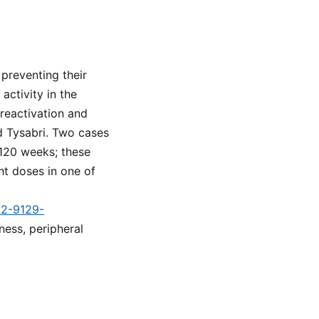
 preventing their
activity in the
 reactivation and
ed Tysabri. Two cases
 120 weeks; these
ht doses in one of
d2-9129-
ness, peripheral