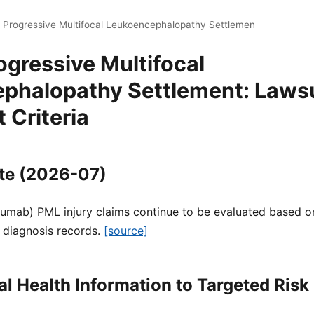
i Progressive Multifocal Leukoencephalopathy Settlemen
ogressive Multifocal
phalopathy Settlement: Lawsu
 Criteria
te (2026-07)
zumab) PML injury claims continue to be evaluated based on
 diagnosis records.
[source]
l Health Information to Targeted Ri