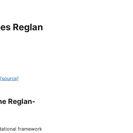
oes Reglan
[source]
he Reglan-
ndational framework