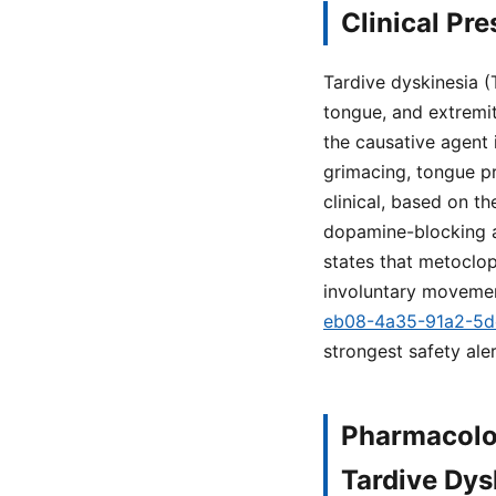
Clinical Pr
Tardive dyskinesia (
tongue, and extremit
the causative agent 
grimacing, tongue pro
clinical, based on t
dopamine-blocking a
states that metoclop
involuntary movemen
eb08-4a35-91a2-5
strongest safety ale
Pharmacolo
Tardive Dys