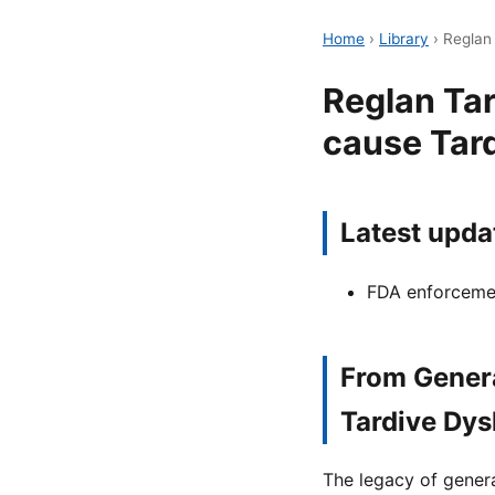
Home
›
Library
›
Reglan
Reglan Ta
cause Tar
Latest upda
FDA enforcemen
From Genera
Tardive Dys
The legacy of gener