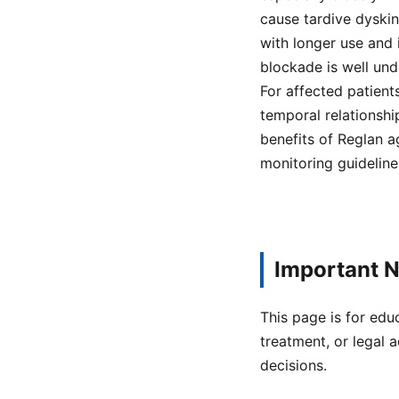
cause tardive dyskin
with longer use and
blockade is well un
For affected patient
temporal relationsh
benefits of Reglan a
monitoring guideline
Important N
This page is for edu
treatment, or legal a
decisions.