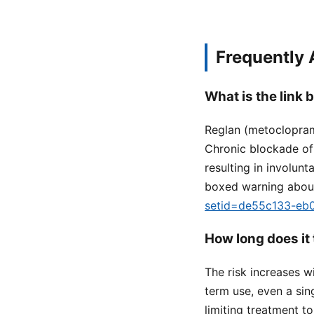
Frequently
What is the link
Reglan (metoclopram
Chronic blockade of 
resulting in involun
boxed warning about 
setid=de55c133-eb
How long does it
The risk increases w
term use, even a sin
limiting treatment t