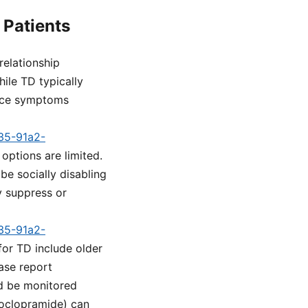
 Patients
relationship
ile TD typically
Once symptoms
a35-91a2-
options are limited.
be socially disabling
 suppress or
a35-91a2-
for TD include older
case report
ld be monitored
etoclopramide) can