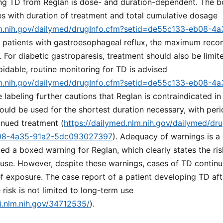
ing TD from Reglan is dose- and duration-dependent. The b
ses with duration of treatment and total cumulative dosage
lm.nih.gov/dailymed/drugInfo.cfm?setid=de55c133-eb08-4
or patients with gastroesophageal reflux, the maximum re
. For diabetic gastroparesis, treatment should also be limi
voidable, routine monitoring for TD is advised
lm.nih.gov/dailymed/drugInfo.cfm?setid=de55c133-eb08-4
e labeling further cautions that Reglan is contraindicated in
ould be used for the shortest duration necessary, with per
inued treatment (
https://dailymed.nlm.nih.gov/dailymed/dr
08-4a35-91a2-5dc093027397
). Adequacy of warnings is a c
d a boxed warning for Reglan, which clearly states the ris
use. However, despite these warnings, cases of TD continu
f exposure. The case report of a patient developing TD aft
 risk is not limited to long-term use
i.nlm.nih.gov/34712535/
).