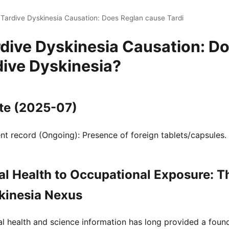
 Tardive Dyskinesia Causation: Does Reglan cause Tardi
rdive Dyskinesia Causation: D
dive Dyskinesia?
te (2025-07)
t record (Ongoing): Presence of foreign tablets/capsules.
l Health to Occupational Exposure: T
kinesia Nexus
al health and science information has long provided a fou