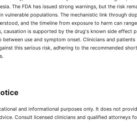
esia. The FDA has issued strong warnings, but the risk remai
 in vulnerable populations. The mechanistic link through d
derstood, and the timeline from exposure to harm can range
s, causation is supported by the drug's known side effect p
ip between use and symptom onset. Clinicians and patients
gainst this serious risk, adhering to the recommended shor
s.
otice
cational and informational purposes only. It does not provi
dvice. Consult licensed clinicians and qualified attorneys f