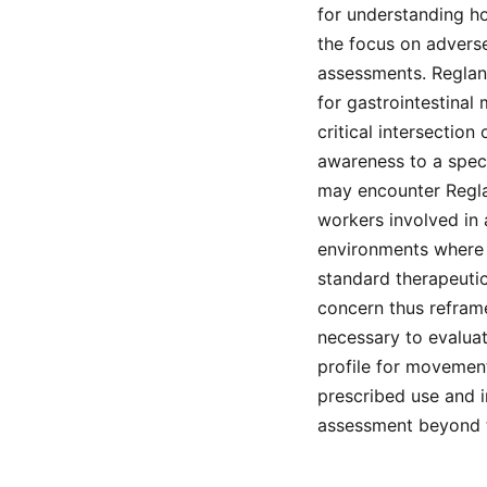
for understanding ho
the focus on advers
assessments. Reglan,
for gastrointestinal 
critical intersection
awareness to a spec
may encounter Reglan
workers involved in 
environments where 
standard therapeutic
concern thus reframe
necessary to evaluat
profile for movement
prescribed use and i
assessment beyond t