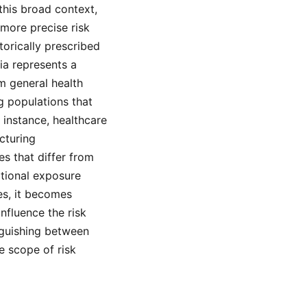
this broad context,
more precise risk
orically prescribed
sia represents a
om general health
g populations that
 instance, healthcare
cturing
s that differ from
ational exposure
es, it becomes
nfluence the risk
nguishing between
e scope of risk