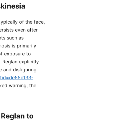
skinesia
ypically of the face,
rsists even after
nts such as
osis is primarily
of exposure to
Reglan explicitly
e and disfiguring
setid=de55c133-
oxed warning, the
Reglan to