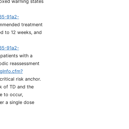
oxed warning states
a35-91a2-
commended treatment
ted to 12 weeks, and
a35-91a2-
 patients with a
iodic reassessment
ugInfo.cfm?
ritical risk anchor.
k of TD and the
e to occur,
er a single dose