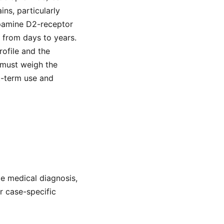
ns, particularly
opamine D2-receptor
 from days to years.
rofile and the
 must weigh the
t-term use and
de medical diagnosis,
or case-specific