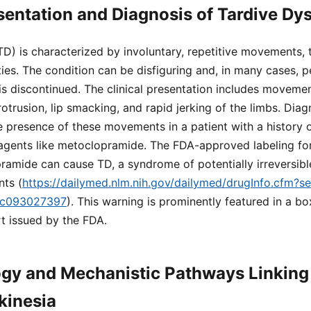
esentation and Diagnosis of Tardive Dy
TD) is characterized by involuntary, repetitive movements, t
ies. The condition can be disfiguring and, in many cases, pe
is discontinued. The clinical presentation includes moveme
trusion, lip smacking, and rapid jerking of the limbs. Diagn
he presence of these movements in a patient with a history 
gents like metoclopramide. The FDA-approved labeling for 
ramide can cause TD, a syndrome of potentially irreversibl
ts (
https://dailymed.nlm.nih.gov/dailymed/drugInfo.cfm?
dc093027397
). This warning is prominently featured in a b
rt issued by the FDA.
gy and Mechanistic Pathways Linking 
kinesia