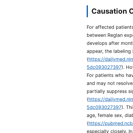
Causation C
For affected patient
between Reglan expo
develops after mont
appear, the labeling
(
https://dailymed.n
5dc093027397
). Ho
For patients who hav
and may not resolve
partially suppress s
(
https://dailymed.n
5dc093027397
). Th
age, female sex, dia
(
https://pubmed.ncb
especially closely. 