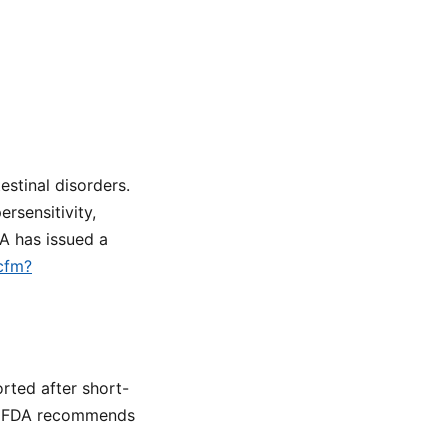
stinal disorders.
rsensitivity,
DA has issued a
.cfm?
rted after short-
e FDA recommends