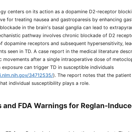
gy centers on its action as a dopamine D2-receptor blocki
ve for treating nausea and gastroparesis by enhancing gastr
ockade in the brain's basal ganglia can lead to extrapyram
echanistic pathway involves chronic blockade of D2 recept
f dopamine receptors and subsequent hypersensitivity, lea
s seen in TD. A case report in the medical literature desc
c movements after a single intraoperative dose of metoclop
 exposure can trigger TD in susceptible individuals
i.nlm.nih.gov/34712535/
). The report notes that the patient
hat individual susceptibility plays a role.
s and FDA Warnings for Reglan-Induce