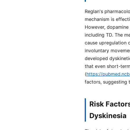
Reglan's pharmacolo
mechanism is effecti
However, dopamine bl
including TD. The m
cause upregulation o
involuntary movement
developed dyskineti
that even short-term
(
https://pubmed.ncb
factors, suggesting t
Risk Factor
Dyskinesia