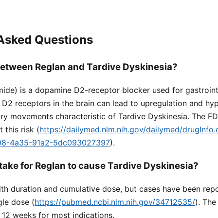
 Asked Questions
 between Reglan and Tardive Dyskinesia?
ide) is a dopamine D2-receptor blocker used for gastrointe
D2 receptors in the brain can lead to upregulation and hype
tary movements characteristic of Tardive Dyskinesia. The F
this risk (
https://dailymed.nlm.nih.gov/dailymed/drugInfo
08-4a35-91a2-5dc093027397
).
 take for Reglan to cause Tardive Dyskinesia?
ith duration and cumulative dose, but cases have been repo
gle dose (
https://pubmed.ncbi.nlm.nih.gov/34712535/
). Th
o 12 weeks for most indications.