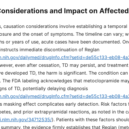
onsiderations and Impact on Affected
s, causation considerations involve establishing a temporal 
sure and the onset of symptoms. The timeline can vary; wh
hs or years of use, acute cases have been documented. 
 instructs immediate discontinuation of Reglan
lm.nih.gov/dailymed/drugInfo.cfm?setid=de55c133-eb08-4
wever, even after cessation, TD may persist, and treatment 
e developed TD, the harm is significant. The condition can 
. The FDA labeling acknowledges that metoclopramide may
igns of TD, potentially delaying diagnosis
lm.nih.gov/dailymed/drugInfo.cfm?setid=de55c133-eb08-4
is masking effect complicates early detection. Risk factors 
betes, and prior extrapyramidal reactions, as noted in the 
i.nlm.nih.gov/34712535/
). Patients with these factors shou
In summary, the evidence firmly establishes that Reglan (m