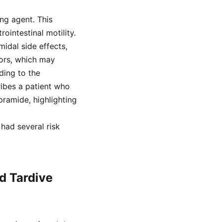
ng agent. This
ointestinal motility.
idal side effects,
ors, which may
ding to the
ribes a patient who
ramide, highlighting
 had several risk
d Tardive