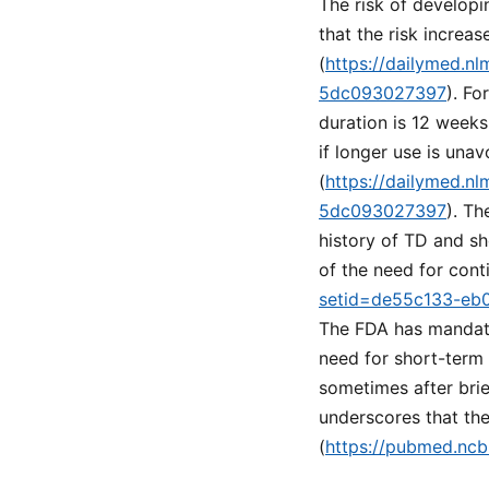
The risk of develop
that the risk increa
(
https://dailymed.n
5dc093027397
). F
duration is 12 weeks
if longer use is una
(
https://dailymed.n
5dc093027397
). Th
history of TD and sh
of the need for cont
setid=de55c133-eb
The FDA has mandate
need for short-term 
sometimes after brie
underscores that the
(
https://pubmed.ncb