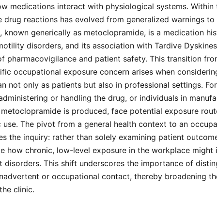
w medications interact with physiological systems. Within 
e drug reactions has evolved from generalized warnings to 
 known generically as metoclopramide, is a medication hist
motility disorders, and its association with Tardive Dyskine
 of pharmacovigilance and patient safety. This transition fr
ific occupational exposure concern arises when considerin
 not only as patients but also in professional settings. For
administering or handling the drug, or individuals in manufa
metoclopramide is produced, face potential exposure route
 use. The pivot from a general health context to an occup
s the inquiry: rather than solely examining patient outcom
e how chronic, low-level exposure in the workplace might i
 disorders. This shift underscores the importance of disti
nadvertent or occupational contact, thereby broadening th
he clinic.