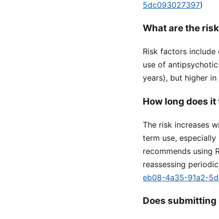
5dc093027397
)
What are the risk
Risk factors include 
use of antipsychotic
years), but higher in
How long does it 
The risk increases w
term use, especially
recommends using Re
reassessing periodica
eb08-4a35-91a2-5
Does submitting 