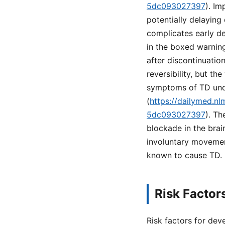
5dc093027397
). Im
potentially delaying
complicates early de
in the boxed warning
after discontinuatio
reversibility, but t
symptoms of TD unde
(
https://dailymed.n
5dc093027397
). T
blockade in the brai
involuntary movement
known to cause TD.
Risk Factor
Risk factors for dev