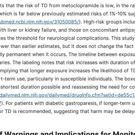
 that the risk of TD from metoclopramide is low, in the ra
which is far below previously estimated risks of 1%-10% su
pubmed.ncbi.nlm.nih.gov/31050085/
). High-risk groups inclu
with liver or kidney failure, and those on concomitant antip
es the threshold for neurological complications. This study 
ower than earlier estimates, but it does not change the fact
ally permanent when it occurs. The timeline between expos
es. The labeling notes that risk increases with duration o
mplying that longer exposure increases the likelihood of 
rt-term use, particularly in susceptible individuals. The bo
 shortest duration possible and reassessing the need for c
//dailymed.nlm.nih.gov/dailymed/drugInfo.cfm?setid=de55
7
). For patients with diabetic gastroparesis, if longer-term 
for TD is recommended, suggesting that harm may be delay
 Warnings and Implications for Monit