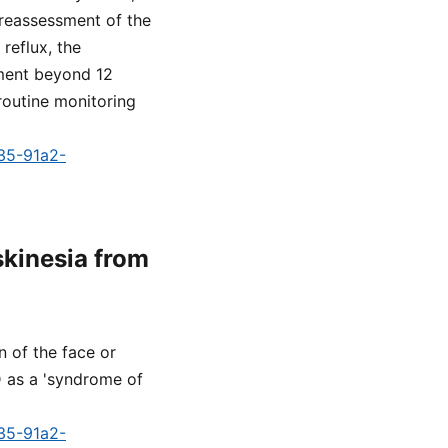
 reassessment of the
reflux, the
tment beyond 12
routine monitoring
a35-91a2-
skinesia from
n of the face or
D as a 'syndrome of
a35-91a2-