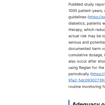
PubMed study reports
1000 patient-years, 
guidelines (
https://
diabetics, patients 
therapy, which reduc
actual risk may be l
serious and potenti
documented harm vari
cumulative dosage, i
also occur after sho
using Reglan for the
periodically (
https:
91a2-5dc09302739
routine monitoring 
Adequacy of