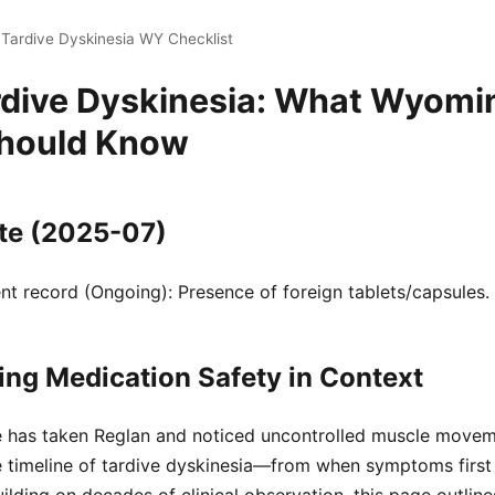
 Tardive Dyskinesia WY Checklist
rdive Dyskinesia: What Wyomi
Should Know
te (2025-07)
t record (Ongoing): Presence of foreign tablets/capsules.
ng Medication Safety in Context
ne has taken Reglan and noticed uncontrolled muscle move
 timeline of tardive dyskinesia—from when symptoms first