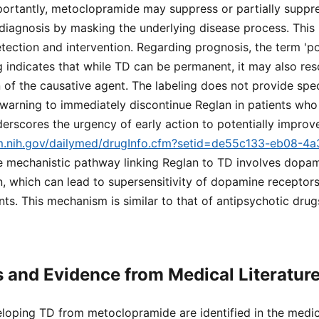
portantly, metoclopramide may suppress or partially suppre
 diagnosis by masking the underlying disease process. This
tection and intervention. Regarding prognosis, the term 'pote
 indicates that while TD can be permanent, it may also re
n of the causative agent. The labeling does not provide spec
he warning to immediately discontinue Reglan in patients wh
rscores the urgency of early action to potentially impro
lm.nih.gov/dailymed/drugInfo.cfm?setid=de55c133-eb08-4
he mechanistic pathway linking Reglan to TD involves dopa
n, which can lead to supersensitivity of dopamine recepto
s. This mechanism is similar to that of antipsychotic drug
s and Evidence from Medical Literatur
eloping TD from metoclopramide are identified in the medica