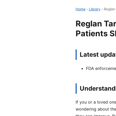
Home
›
Library
›
Reglan
Reglan Ta
Patients 
Latest upda
FDA enforcemen
Understandi
If you or a loved o
wondering about the