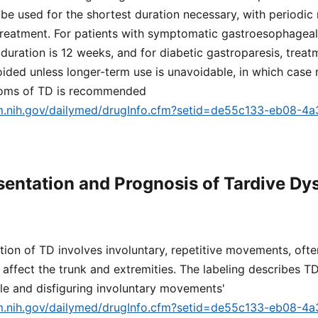
be used for the shortest duration necessary, with periodic
reatment. For patients with symptomatic gastroesophageal 
uration is 12 weeks, and for diabetic gastroparesis, trea
ded unless longer-term use is unavoidable, in which case 
toms of TD is recommended
lm.nih.gov/dailymed/drugInfo.cfm?setid=de55c133-eb08-4
esentation and Prognosis of Tardive Dy
ation of TD involves involuntary, repetitive movements, ofte
 affect the trunk and extremities. The labeling describes T
ible and disfiguring involuntary movements'
lm.nih.gov/dailymed/drugInfo.cfm?setid=de55c133-eb08-4