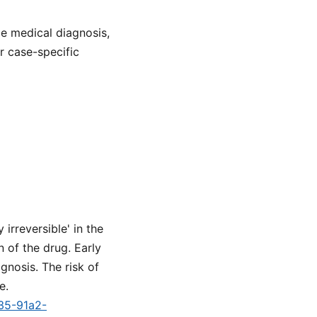
de medical diagnosis,
or case-specific
irreversible' in the
 of the drug. Early
gnosis. The risk of
e.
a35-91a2-