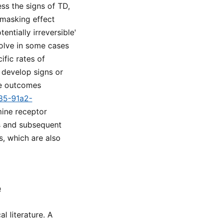
ss the signs of TD,
 masking effect
ntially irreversible'
solve in some cases
ific rates of
o develop signs or
ve outcomes
a35-91a2-
mine receptor
rs and subsequent
s, which are also
e
l literature. A