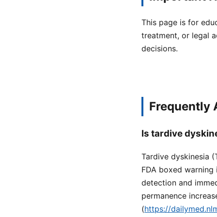
This page is for edu
treatment, or legal a
decisions.
Frequently
Is tardive dyski
Tardive dyskinesia (
FDA boxed warning in
detection and immedi
permanence increase
(
https://dailymed.n