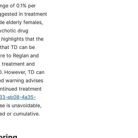
nge of 0.1% per
ggested in treatment
de elderly females,
sychotic drug
highlights that the
 that TD can be
ure to Reglan and
f treatment and
TD. However, TD can
xed warning advises
ontinued treatment
c133-eb08-4a35-
use is unavoidable,
ed or cumulative.
oring