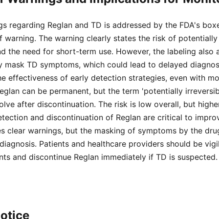
s regarding Reglan and TD is addressed by the FDA's boxe
 warning. The warning clearly states the risk of potentially 
nd the need for short-term use. However, the labeling also
 mask TD symptoms, which could lead to delayed diagnosi
e effectiveness of early detection strategies, even with mon
lan can be permanent, but the term 'potentially irreversibl
ve after discontinuation. The risk is low overall, but higher
etection and discontinuation of Reglan are critical to impr
s clear warnings, but the masking of symptoms by the drug
 diagnosis. Patients and healthcare providers should be vigi
ts and discontinue Reglan immediately if TD is suspected.
otice