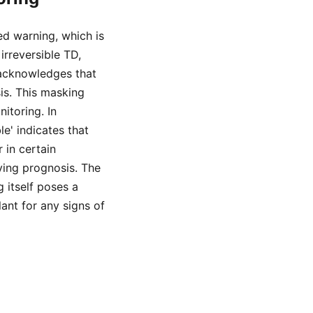
d warning, which is
irreversible TD,
 acknowledges that
s. This masking
itoring. In
e' indicates that
 in certain
oving prognosis. The
 itself poses a
lant for any signs of