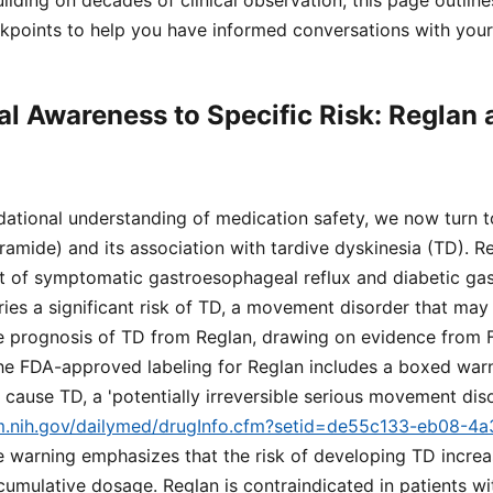
ilding on decades of clinical observation, this page outlin
kpoints to help you have informed conversations with your 
l Awareness to Specific Risk: Reglan 
dational understanding of medication safety, we now turn t
amide) and its association with tardive dyskinesia (TD). R
 of symptomatic gastroesophageal reflux and diabetic gast
ries a significant risk of TD, a movement disorder that ma
e prognosis of TD from Reglan, drawing on evidence from 
The FDA-approved labeling for Reglan includes a boxed warn
ause TD, a 'potentially irreversible serious movement dis
lm.nih.gov/dailymed/drugInfo.cfm?setid=de55c133-eb08-4
e warning emphasizes that the risk of developing TD increa
cumulative dosage. Reglan is contraindicated in patients wit