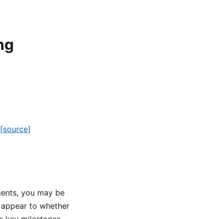
ng
[source]
ments, you may be
 appear to whether