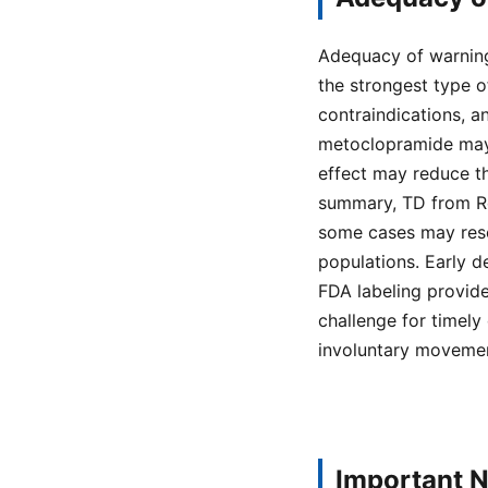
Adequacy of warning
the strongest type of
contraindications, a
metoclopramide may
effect may reduce th
summary, TD from Reg
some cases may resol
populations. Early d
FDA labeling provide
challenge for timely
involuntary movemen
Important N