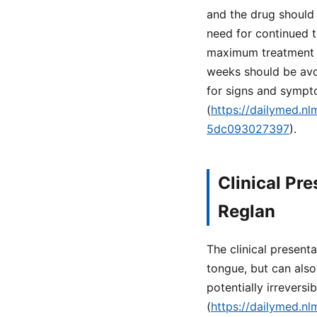
and the drug should 
need for continued t
maximum treatment d
weeks should be avoi
for signs and symp
(
https://dailymed.n
5dc093027397
).
Clinical Pr
Reglan
The clinical present
tongue, but can also
potentially irrevers
(
https://dailymed.n