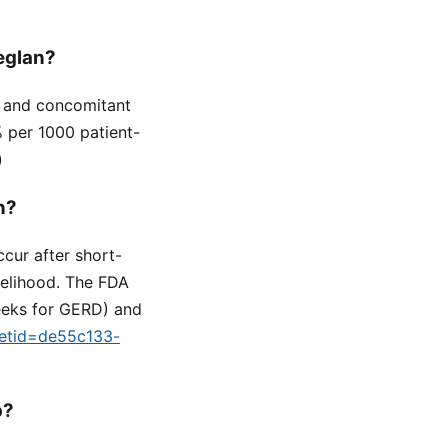
Reglan?
e, and concomitant
% per 1000 patient-
)
n?
cur after short-
ikelihood. The FDA
eeks for GERD) and
setid=de55c133-
p?