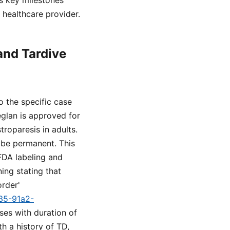
es key milestones
healthcare provider.
and Tardive
o the specific case
eglan is approved for
roparesis in adults.
y be permanent. This
FDA labeling and
ing stating that
order'
a35-91a2-
ses with duration of
h a history of TD,