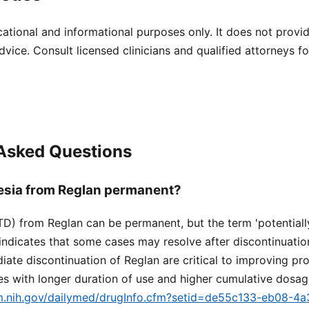
cational and informational purposes only. It does not provi
dvice. Consult licensed clinicians and qualified attorneys f
 Asked Questions
nesia from Reglan permanent?
TD) from Reglan can be permanent, but the term 'potentially 
dicates that some cases may resolve after discontinuation
ate discontinuation of Reglan are critical to improving pro
s with longer duration of use and higher cumulative dosag
lm.nih.gov/dailymed/drugInfo.cfm?setid=de55c133-eb08-4