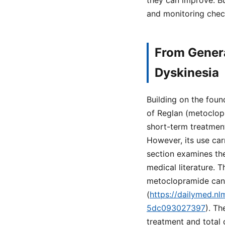
they can improve. Bu
and monitoring chec
From Genera
Dyskinesia
Building on the foun
of Reglan (metoclopr
short-term treatment
However, its use car
section examines th
medical literature. 
metoclopramide can c
(
https://dailymed.n
5dc093027397
). Th
treatment and total 