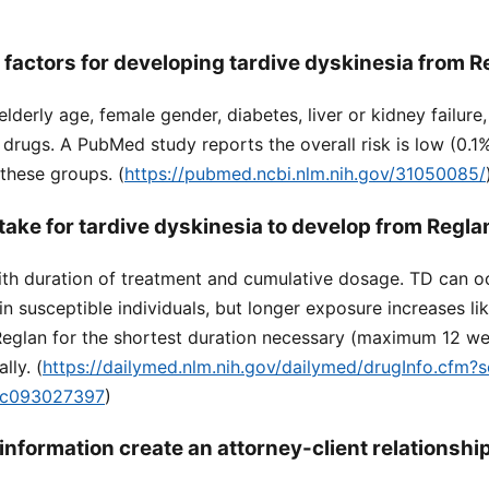
 factors for developing tardive dyskinesia from 
elderly age, female gender, diabetes, liver or kidney failur
 drugs. A PubMed study reports the overall risk is low (0.1
 these groups. (
https://pubmed.ncbi.nlm.nih.gov/31050085/
take for tardive dyskinesia to develop from Regla
ith duration of treatment and cumulative dosage. TD can oc
 in susceptible individuals, but longer exposure increases l
glan for the shortest duration necessary (maximum 12 w
lly. (
https://dailymed.nlm.nih.gov/dailymed/drugInfo.cfm?
dc093027397
)
information create an attorney-client relationshi