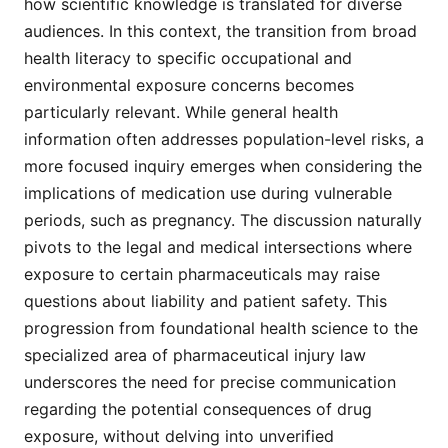
how scientific knowledge is translated for diverse
audiences. In this context, the transition from broad
health literacy to specific occupational and
environmental exposure concerns becomes
particularly relevant. While general health
information often addresses population-level risks, a
more focused inquiry emerges when considering the
implications of medication use during vulnerable
periods, such as pregnancy. The discussion naturally
pivots to the legal and medical intersections where
exposure to certain pharmaceuticals may raise
questions about liability and patient safety. This
progression from foundational health science to the
specialized area of pharmaceutical injury law
underscores the need for precise communication
regarding the potential consequences of drug
exposure, without delving into unverified