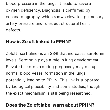
blood pressure in the lungs. It leads to severe
oxygen deficiency. Diagnosis is confirmed by
echocardiography, which shows elevated pulmonary
artery pressure and rules out structural heart
defects.
How is Zoloft linked to PPHN?
Zoloft (sertraline) is an SSRI that increases serotonin
levels. Serotonin plays a role in lung development.
Elevated serotonin during pregnancy may disrupt
normal blood vessel formation in the lungs,
potentially leading to PPHN. This link is supported
by biological plausibility and some studies, though
the exact mechanism is still being researched.
Does the Zoloft label warn about PPHN?