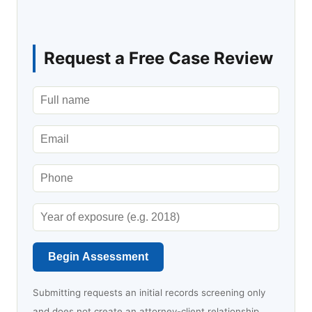
Request a Free Case Review
Begin Assessment
Submitting requests an initial records screening only
and does not create an attorney-client relationship.