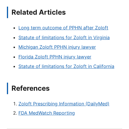
Related Articles
Long term outcome of PPHN after Zoloft
Statute of limitations for Zoloft in Virginia
Michigan Zoloft PPHN injury lawyer
Florida Zoloft PPHN injury lawyer
Statute of limitations for Zoloft in California
References
Zoloft Prescribing Information (DailyMed)
FDA MedWatch Reporting