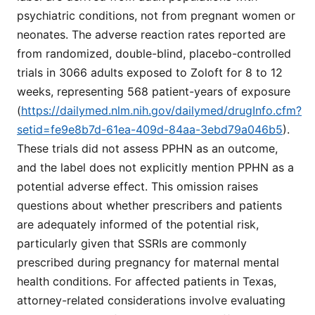
psychiatric conditions, not from pregnant women or
neonates. The adverse reaction rates reported are
from randomized, double-blind, placebo-controlled
trials in 3066 adults exposed to Zoloft for 8 to 12
weeks, representing 568 patient-years of exposure
(
https://dailymed.nlm.nih.gov/dailymed/drugInfo.cfm?
setid=fe9e8b7d-61ea-409d-84aa-3ebd79a046b5
).
These trials did not assess PPHN as an outcome,
and the label does not explicitly mention PPHN as a
potential adverse effect. This omission raises
questions about whether prescribers and patients
are adequately informed of the potential risk,
particularly given that SSRIs are commonly
prescribed during pregnancy for maternal mental
health conditions. For affected patients in Texas,
attorney-related considerations involve evaluating