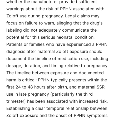
whether the manufacturer provided sufficient
warnings about the risk of PPHN associated with
Zoloft use during pregnancy. Legal claims may
focus on failure to warn, alleging that the drug's
labeling did not adequately communicate the
potential for this serious neonatal condition.
Patients or families who have experienced a PPHN
diagnosis after maternal Zoloft exposure should
document the timeline of medication use, including
dosage, duration, and timing relative to pregnancy.
The timeline between exposure and documented
harm is critical: PPHN typically presents within the
first 24 to 48 hours after birth, and maternal SSRI
use in late pregnancy (particularly the third
trimester) has been associated with increased risk.
Establishing a clear temporal relationship between
Zoloft exposure and the onset of PPHN symptoms