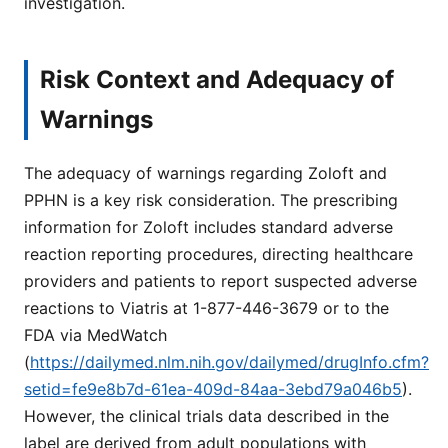
investigation.
Risk Context and Adequacy of
Warnings
The adequacy of warnings regarding Zoloft and
PPHN is a key risk consideration. The prescribing
information for Zoloft includes standard adverse
reaction reporting procedures, directing healthcare
providers and patients to report suspected adverse
reactions to Viatris at 1-877-446-3679 or to the
FDA via MedWatch
(
https://dailymed.nlm.nih.gov/dailymed/drugInfo.cfm?
setid=fe9e8b7d-61ea-409d-84aa-3ebd79a046b5
).
However, the clinical trials data described in the
label are derived from adult populations with