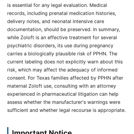
is essential for any legal evaluation. Medical
records, including prenatal medication histories,
delivery notes, and neonatal intensive care
documentation, should be preserved. In summary,
while Zoloft is an effective treatment for several
psychiatric disorders, its use during pregnancy
carries a biologically plausible risk of PPHN. The
current labeling does not explicitly warn about this
risk, which may affect the adequacy of informed
consent. For Texas families affected by PPHN after
maternal Zoloft use, consulting with an attorney
experienced in pharmaceutical litigation can help
assess whether the manufacturer's warnings were
sufficient and whether legal recourse is appropriate.
Important Notice