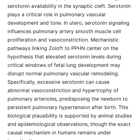
serotonin availability in the synaptic cleft. Serotonin
plays a critical role in pulmonary vascular
development and tone. In utero, serotonin signaling
influences pulmonary artery smooth muscle cell
proliferation and vasoconstriction. Mechanistic
pathways linking Zoloft to PPHN center on the
hypothesis that elevated serotonin levels during
critical windows of fetal lung development may
disrupt normal pulmonary vascular remodeling.
Specifically, excessive serotonin can cause
abnormal vasoconstriction and hypertrophy of
pulmonary arterioles, predisposing the newborn to
persistent pulmonary hypertension after birth. This
biological plausibility is supported by animal studies
and epidemiological observations, though the exact
causal mechanism in humans remains under