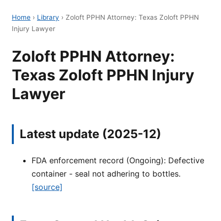
Home
›
Library
›
Zoloft PPHN Attorney: Texas Zoloft PPHN
Injury Lawyer
Zoloft PPHN Attorney:
Texas Zoloft PPHN Injury
Lawyer
Latest update (2025-12)
FDA enforcement record (Ongoing): Defective
container - seal not adhering to bottles.
[source]