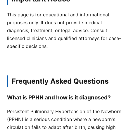
This page is for educational and informational
purposes only. It does not provide medical
diagnosis, treatment, or legal advice. Consult
licensed clinicians and qualified attorneys for case-
specific decisions.
Frequently Asked Questions
What is PPHN and how is it diagnosed?
Persistent Pulmonary Hypertension of the Newborn
(PPHN) is a serious condition where a newborn's
circulation fails to adapt after birth, causing high