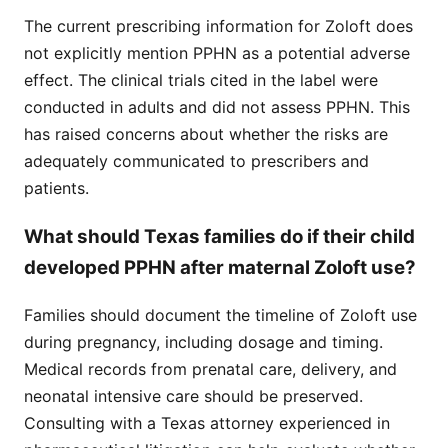
The current prescribing information for Zoloft does
not explicitly mention PPHN as a potential adverse
effect. The clinical trials cited in the label were
conducted in adults and did not assess PPHN. This
has raised concerns about whether the risks are
adequately communicated to prescribers and
patients.
What should Texas families do if their child
developed PPHN after maternal Zoloft use?
Families should document the timeline of Zoloft use
during pregnancy, including dosage and timing.
Medical records from prenatal care, delivery, and
neonatal intensive care should be preserved.
Consulting with a Texas attorney experienced in