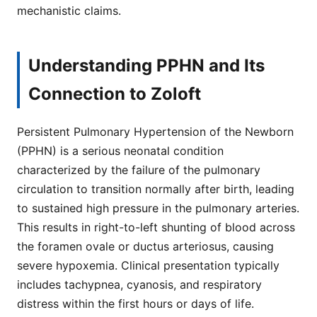
mechanistic claims.
Understanding PPHN and Its
Connection to Zoloft
Persistent Pulmonary Hypertension of the Newborn
(PPHN) is a serious neonatal condition
characterized by the failure of the pulmonary
circulation to transition normally after birth, leading
to sustained high pressure in the pulmonary arteries.
This results in right-to-left shunting of blood across
the foramen ovale or ductus arteriosus, causing
severe hypoxemia. Clinical presentation typically
includes tachypnea, cyanosis, and respiratory
distress within the first hours or days of life.