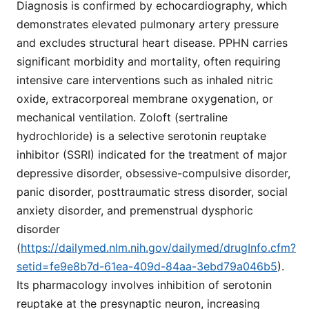
Diagnosis is confirmed by echocardiography, which
demonstrates elevated pulmonary artery pressure
and excludes structural heart disease. PPHN carries
significant morbidity and mortality, often requiring
intensive care interventions such as inhaled nitric
oxide, extracorporeal membrane oxygenation, or
mechanical ventilation. Zoloft (sertraline
hydrochloride) is a selective serotonin reuptake
inhibitor (SSRI) indicated for the treatment of major
depressive disorder, obsessive-compulsive disorder,
panic disorder, posttraumatic stress disorder, social
anxiety disorder, and premenstrual dysphoric
disorder
(
https://dailymed.nlm.nih.gov/dailymed/drugInfo.cfm?
setid=fe9e8b7d-61ea-409d-84aa-3ebd79a046b5
).
Its pharmacology involves inhibition of serotonin
reuptake at the presynaptic neuron, increasing