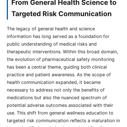
From General Health Science to
Targeted Risk Communication
The legacy of general health and science
information has long served as a foundation for
public understanding of medical risks and
therapeutic interventions. Within this broad domain,
the evolution of pharmaceutical safety monitoring
has been a central theme, guiding both clinical
practice and patient awareness. As the scope of
health communication expanded, it became
necessary to address not only the benefits of
medications but also the nuanced spectrum of
potential adverse outcomes associated with their
use. This shift from general wellness education to
targeted risk communication reflects a maturation in