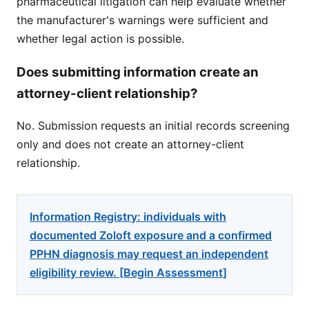
pharmaceutical litigation can help evaluate whether
the manufacturer's warnings were sufficient and
whether legal action is possible.
Does submitting information create an
attorney-client relationship?
No. Submission requests an initial records screening
only and does not create an attorney-client
relationship.
Information Registry: individuals with
documented Zoloft exposure and a confirmed
PPHN diagnosis may request an independent
eligibility review. [Begin Assessment]