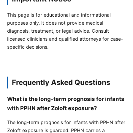
This page is for educational and informational
purposes only. It does not provide medical
diagnosis, treatment, or legal advice. Consult
licensed clinicians and qualified attorneys for case-
specific decisions.
Frequently Asked Questions
What is the long-term prognosis for infants
with PPHN after Zoloft exposure?
The long-term prognosis for infants with PPHN after
Zoloft exposure is guarded. PPHN carries a