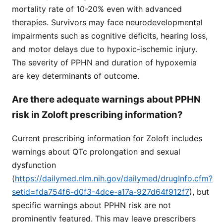
mortality rate of 10-20% even with advanced
therapies. Survivors may face neurodevelopmental
impairments such as cognitive deficits, hearing loss,
and motor delays due to hypoxic-ischemic injury.
The severity of PPHN and duration of hypoxemia
are key determinants of outcome.
Are there adequate warnings about PPHN
risk in Zoloft prescribing information?
Current prescribing information for Zoloft includes
warnings about QTc prolongation and sexual
dysfunction
(
https://dailymed.nlm.nih.gov/dailymed/drugInfo.cfm?
setid=fda754f6-d0f3-4dce-a17a-927d64f912f7
), but
specific warnings about PPHN risk are not
prominently featured. This may leave prescribers