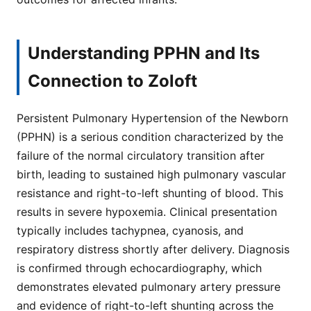
Understanding PPHN and Its
Connection to Zoloft
Persistent Pulmonary Hypertension of the Newborn
(PPHN) is a serious condition characterized by the
failure of the normal circulatory transition after
birth, leading to sustained high pulmonary vascular
resistance and right-to-left shunting of blood. This
results in severe hypoxemia. Clinical presentation
typically includes tachypnea, cyanosis, and
respiratory distress shortly after delivery. Diagnosis
is confirmed through echocardiography, which
demonstrates elevated pulmonary artery pressure
and evidence of right-to-left shunting across the