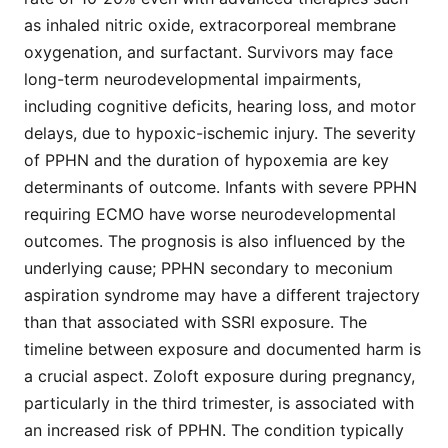
as inhaled nitric oxide, extracorporeal membrane
oxygenation, and surfactant. Survivors may face
long-term neurodevelopmental impairments,
including cognitive deficits, hearing loss, and motor
delays, due to hypoxic-ischemic injury. The severity
of PPHN and the duration of hypoxemia are key
determinants of outcome. Infants with severe PPHN
requiring ECMO have worse neurodevelopmental
outcomes. The prognosis is also influenced by the
underlying cause; PPHN secondary to meconium
aspiration syndrome may have a different trajectory
than that associated with SSRI exposure. The
timeline between exposure and documented harm is
a crucial aspect. Zoloft exposure during pregnancy,
particularly in the third trimester, is associated with
an increased risk of PPHN. The condition typically