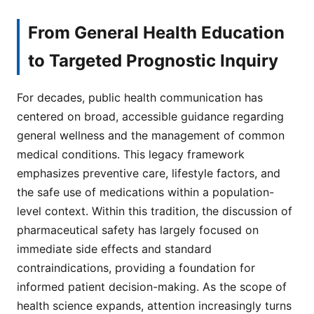
From General Health Education
to Targeted Prognostic Inquiry
For decades, public health communication has
centered on broad, accessible guidance regarding
general wellness and the management of common
medical conditions. This legacy framework
emphasizes preventive care, lifestyle factors, and
the safe use of medications within a population-
level context. Within this tradition, the discussion of
pharmaceutical safety has largely focused on
immediate side effects and standard
contraindications, providing a foundation for
informed patient decision-making. As the scope of
health science expands, attention increasingly turns