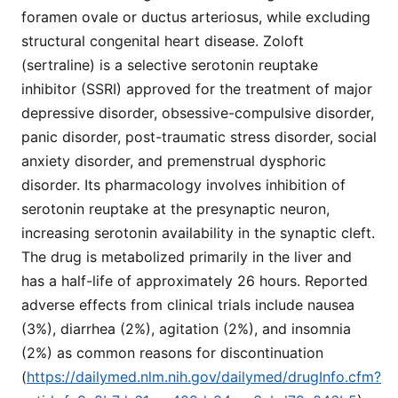
foramen ovale or ductus arteriosus, while excluding
structural congenital heart disease. Zoloft
(sertraline) is a selective serotonin reuptake
inhibitor (SSRI) approved for the treatment of major
depressive disorder, obsessive-compulsive disorder,
panic disorder, post-traumatic stress disorder, social
anxiety disorder, and premenstrual dysphoric
disorder. Its pharmacology involves inhibition of
serotonin reuptake at the presynaptic neuron,
increasing serotonin availability in the synaptic cleft.
The drug is metabolized primarily in the liver and
has a half-life of approximately 26 hours. Reported
adverse effects from clinical trials include nausea
(3%), diarrhea (2%), agitation (2%), and insomnia
(2%) as common reasons for discontinuation
(
https://dailymed.nlm.nih.gov/dailymed/drugInfo.cfm?