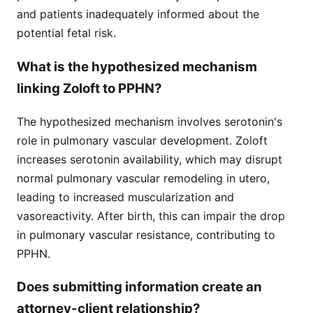
and patients inadequately informed about the
potential fetal risk.
What is the hypothesized mechanism
linking Zoloft to PPHN?
The hypothesized mechanism involves serotonin's
role in pulmonary vascular development. Zoloft
increases serotonin availability, which may disrupt
normal pulmonary vascular remodeling in utero,
leading to increased muscularization and
vasoreactivity. After birth, this can impair the drop
in pulmonary vascular resistance, contributing to
PPHN.
Does submitting information create an
attorney-client relationship?