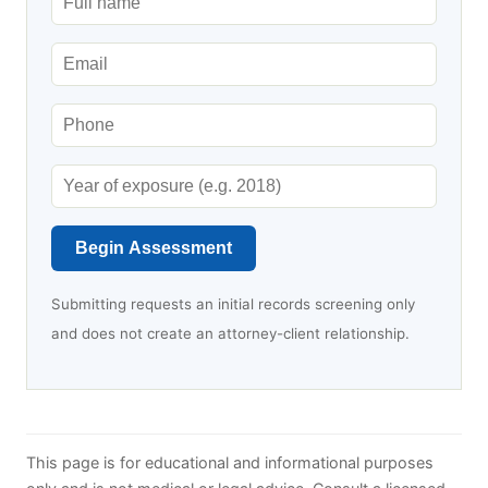
Begin Assessment
Submitting requests an initial records screening only
and does not create an attorney-client relationship.
This page is for educational and informational purposes