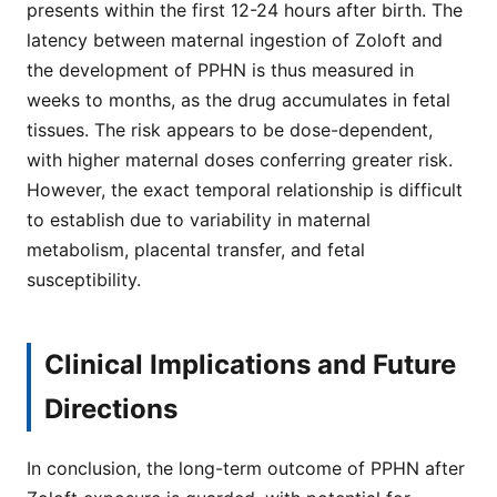
presents within the first 12-24 hours after birth. The
latency between maternal ingestion of Zoloft and
the development of PPHN is thus measured in
weeks to months, as the drug accumulates in fetal
tissues. The risk appears to be dose-dependent,
with higher maternal doses conferring greater risk.
However, the exact temporal relationship is difficult
to establish due to variability in maternal
metabolism, placental transfer, and fetal
susceptibility.
Clinical Implications and Future
Directions
In conclusion, the long-term outcome of PPHN after