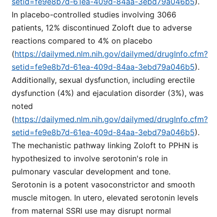
setid=fe9e8b7d-61ea-409d-84aa-3ebd79a046b5
).
In placebo-controlled studies involving 3066
patients, 12% discontinued Zoloft due to adverse
reactions compared to 4% on placebo
(
https://dailymed.nlm.nih.gov/dailymed/drugInfo.cfm?
setid=fe9e8b7d-61ea-409d-84aa-3ebd79a046b5
).
Additionally, sexual dysfunction, including erectile
dysfunction (4%) and ejaculation disorder (3%), was
noted
(
https://dailymed.nlm.nih.gov/dailymed/drugInfo.cfm?
setid=fe9e8b7d-61ea-409d-84aa-3ebd79a046b5
).
The mechanistic pathway linking Zoloft to PPHN is
hypothesized to involve serotonin's role in
pulmonary vascular development and tone.
Serotonin is a potent vasoconstrictor and smooth
muscle mitogen. In utero, elevated serotonin levels
from maternal SSRI use may disrupt normal