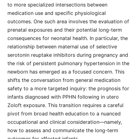
to more specialized intersections between
medication use and specific physiological
outcomes. One such area involves the evaluation of
prenatal exposures and their potential long-term
consequences for neonatal health. In particular, the
relationship between maternal use of selective
serotonin reuptake inhibitors during pregnancy and
the risk of persistent pulmonary hypertension in the
newborn has emerged as a focused concern. This
shifts the conversation from general medication
safety to a more targeted inquiry: the prognosis for
infants diagnosed with PPHN following in utero
Zoloft exposure. This transition requires a careful
pivot from broad health education to a nuanced
occupational and clinical consideration—namely,
how to assess and communicate the long-term
outcomes for affected infants.