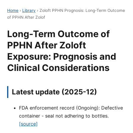
Home
›
Library
›
Zoloft PPHN Prognosis: Long-Term Outcome
of PPHN After Zolof
Long-Term Outcome of
PPHN After Zoloft
Exposure: Prognosis and
Clinical Considerations
Latest update (2025-12)
FDA enforcement record (Ongoing): Defective
container - seal not adhering to bottles.
[source]