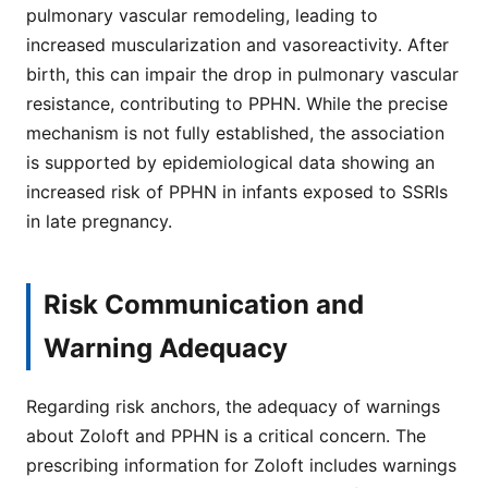
pulmonary vascular remodeling, leading to
increased muscularization and vasoreactivity. After
birth, this can impair the drop in pulmonary vascular
resistance, contributing to PPHN. While the precise
mechanism is not fully established, the association
is supported by epidemiological data showing an
increased risk of PPHN in infants exposed to SSRIs
in late pregnancy.
Risk Communication and
Warning Adequacy
Regarding risk anchors, the adequacy of warnings
about Zoloft and PPHN is a critical concern. The
prescribing information for Zoloft includes warnings