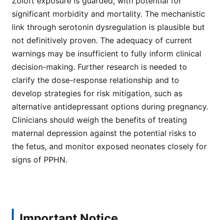
Zoloft exposure is guarded, with potential for
significant morbidity and mortality. The mechanistic
link through serotonin dysregulation is plausible but
not definitively proven. The adequacy of current
warnings may be insufficient to fully inform clinical
decision-making. Further research is needed to
clarify the dose-response relationship and to
develop strategies for risk mitigation, such as
alternative antidepressant options during pregnancy.
Clinicians should weigh the benefits of treating
maternal depression against the potential risks to
the fetus, and monitor exposed neonates closely for
signs of PPHN.
Important Notice