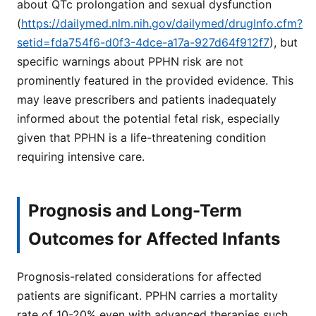
about QTc prolongation and sexual dysfunction
(
https://dailymed.nlm.nih.gov/dailymed/drugInfo.cfm?
setid=fda754f6-d0f3-4dce-a17a-927d64f912f7
), but
specific warnings about PPHN risk are not
prominently featured in the provided evidence. This
may leave prescribers and patients inadequately
informed about the potential fetal risk, especially
given that PPHN is a life-threatening condition
requiring intensive care.
Prognosis and Long-Term
Outcomes for Affected Infants
Prognosis-related considerations for affected
patients are significant. PPHN carries a mortality
rate of 10-20% even with advanced therapies such