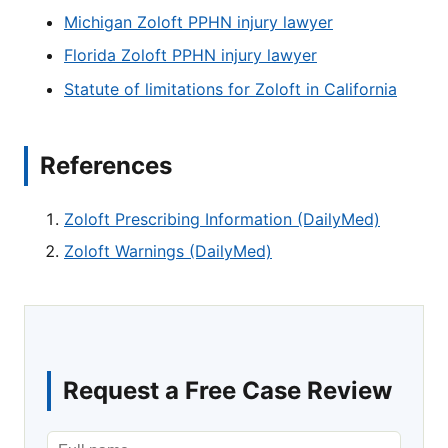
Michigan Zoloft PPHN injury lawyer
Florida Zoloft PPHN injury lawyer
Statute of limitations for Zoloft in California
References
Zoloft Prescribing Information (DailyMed)
Zoloft Warnings (DailyMed)
Request a Free Case Review