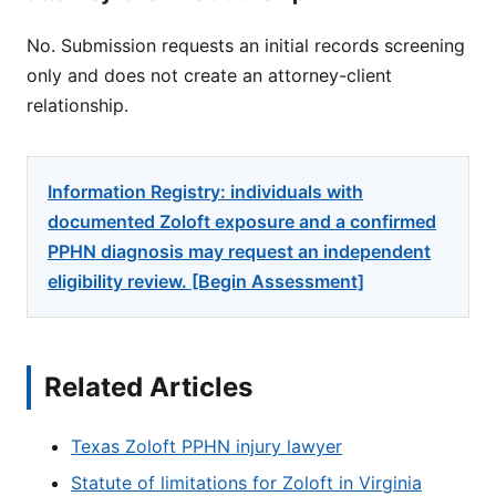
No. Submission requests an initial records screening
only and does not create an attorney-client
relationship.
Information Registry: individuals with
documented Zoloft exposure and a confirmed
PPHN diagnosis may request an independent
eligibility review. [Begin Assessment]
Related Articles
Texas Zoloft PPHN injury lawyer
Statute of limitations for Zoloft in Virginia