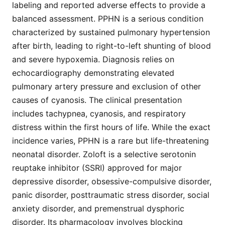
labeling and reported adverse effects to provide a
balanced assessment. PPHN is a serious condition
characterized by sustained pulmonary hypertension
after birth, leading to right-to-left shunting of blood
and severe hypoxemia. Diagnosis relies on
echocardiography demonstrating elevated
pulmonary artery pressure and exclusion of other
causes of cyanosis. The clinical presentation
includes tachypnea, cyanosis, and respiratory
distress within the first hours of life. While the exact
incidence varies, PPHN is a rare but life-threatening
neonatal disorder. Zoloft is a selective serotonin
reuptake inhibitor (SSRI) approved for major
depressive disorder, obsessive-compulsive disorder,
panic disorder, posttraumatic stress disorder, social
anxiety disorder, and premenstrual dysphoric
disorder. Its pharmacology involves blocking