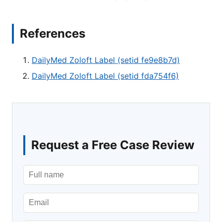
References
DailyMed Zoloft Label (setid fe9e8b7d)
DailyMed Zoloft Label (setid fda754f6)
Request a Free Case Review