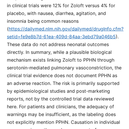
in clinical trials were 12% for Zoloft versus 4% for
placebo, with nausea, diarrhea, agitation, and
insomnia being common reasons
(
https://dailymed.nlm.nih.gov/dailymed/drugInfo.cfm?
setid=fe9e8b7d-61ea-409d-84aa-3ebd79a046b5
).
These data do not address neonatal outcomes
directly. In summary, while a plausible biological
mechanism exists linking Zoloft to PPHN through
serotonin-mediated pulmonary vasoconstriction, the
clinical trial evidence does not document PPHN as
an adverse reaction. The risk is primarily supported
by epidemiological studies and post-marketing
reports, not by the controlled trial data reviewed
here. For patients and clinicians, the adequacy of
warnings may be insufficient, as the labeling does
not explicitly mention PPHN. Causation in individual