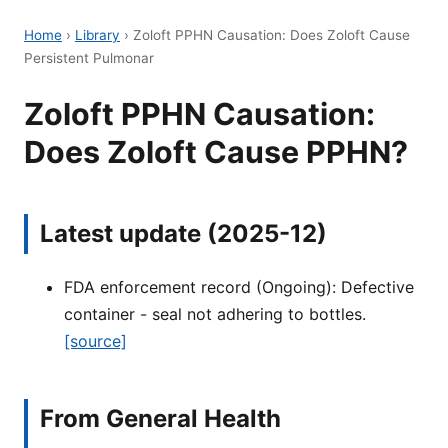
Home
›
Library
›
Zoloft PPHN Causation: Does Zoloft Cause
Persistent Pulmonar
Zoloft PPHN Causation:
Does Zoloft Cause PPHN?
Latest update (2025-12)
FDA enforcement record (Ongoing): Defective
container - seal not adhering to bottles.
[source]
From General Health