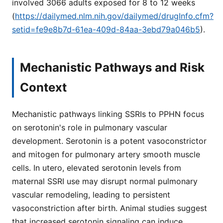
involved 3066 adults exposed for 8 to 12 weeks
(
https://dailymed.nlm.nih.gov/dailymed/drugInfo.cfm?
setid=fe9e8b7d-61ea-409d-84aa-3ebd79a046b5
).
Mechanistic Pathways and Risk
Context
Mechanistic pathways linking SSRIs to PPHN focus
on serotonin's role in pulmonary vascular
development. Serotonin is a potent vasoconstrictor
and mitogen for pulmonary artery smooth muscle
cells. In utero, elevated serotonin levels from
maternal SSRI use may disrupt normal pulmonary
vascular remodeling, leading to persistent
vasoconstriction after birth. Animal studies suggest
that increased serotonin signaling can induce