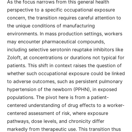
As the focus narrows from this general health
perspective to a specific occupational exposure
concern, the transition requires careful attention to
the unique conditions of manufacturing
environments. In mass production settings, workers
may encounter pharmaceutical compounds,
including selective serotonin reuptake inhibitors like
Zoloft, at concentrations or durations not typical for
patients. This shift in context raises the question of
whether such occupational exposure could be linked
to adverse outcomes, such as persistent pulmonary
hypertension of the newborn (PPHN), in exposed
populations. The pivot here is from a patient-
centered understanding of drug effects to a worker-
centered assessment of risk, where exposure
pathways, dose levels, and chronicity differ
markedly from therapeutic use. This transition thus