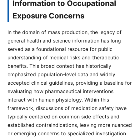
Information to Occupational
Exposure Concerns
In the domain of mass production, the legacy of
general health and science information has long
served as a foundational resource for public
understanding of medical risks and therapeutic
benefits. This broad context has historically
emphasized population-level data and widely
accepted clinical guidelines, providing a baseline for
evaluating how pharmaceutical interventions
interact with human physiology. Within this
framework, discussions of medication safety have
typically centered on common side effects and
established contraindications, leaving more nuanced
or emerging concerns to specialized investigation.