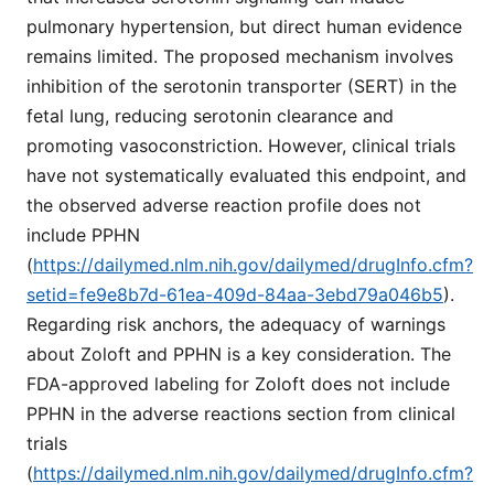
pulmonary hypertension, but direct human evidence
remains limited. The proposed mechanism involves
inhibition of the serotonin transporter (SERT) in the
fetal lung, reducing serotonin clearance and
promoting vasoconstriction. However, clinical trials
have not systematically evaluated this endpoint, and
the observed adverse reaction profile does not
include PPHN
(
https://dailymed.nlm.nih.gov/dailymed/drugInfo.cfm?
setid=fe9e8b7d-61ea-409d-84aa-3ebd79a046b5
).
Regarding risk anchors, the adequacy of warnings
about Zoloft and PPHN is a key consideration. The
FDA-approved labeling for Zoloft does not include
PPHN in the adverse reactions section from clinical
trials
(
https://dailymed.nlm.nih.gov/dailymed/drugInfo.cfm?