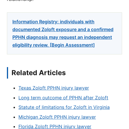
Information Registry: individuals with
documented Zoloft exposure and a confirmed
PPHN diagnosis may request an independent
eligibility review. [Begin Assessment]
Related Articles
Texas Zoloft PPHN injury lawyer
Long term outcome of PPHN after Zoloft
Statute of limitations for Zoloft in Virginia
Michigan Zoloft PPHN injury lawyer
Florida Zoloft PPHN injury lawyer