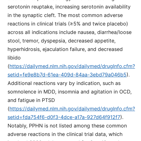
serotonin reuptake, increasing serotonin availability
in the synaptic cleft. The most common adverse
reactions in clinical trials (≥5% and twice placebo)
across all indications include nausea, diarrhea/loose
stool, tremor, dyspepsia, decreased appetite,
hyperhidrosis, ejaculation failure, and decreased
libido
(
https://dailymed.nlm.nih.gov/dailymed/drugInfo.cfm?
setid=fe9e8b7d-61ea-409d-84aa-3ebd79a046b5
).
Additional reactions vary by indication, such as
somnolence in MDD, insomnia and agitation in OCD,
and fatigue in PTSD
(
https://dailymed.nlm.nih.gov/dailymed/drugInfo.cfm?
setid=fda754f6-d0f3-4dce-a17a-927d64f912f7
).
Notably, PPHN is not listed among these common
adverse reactions in the clinical trial data, which