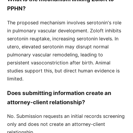
PPHN?
The proposed mechanism involves serotonin's role
in pulmonary vascular development. Zoloft inhibits
serotonin reuptake, increasing serotonin levels. In
utero, elevated serotonin may disrupt normal
pulmonary vascular remodeling, leading to
persistent vasoconstriction after birth. Animal
studies support this, but direct human evidence is
limited.
Does submitting information create an
attorney-client relationship?
No. Submission requests an initial records screening
only and does not create an attorney-client
relationship.