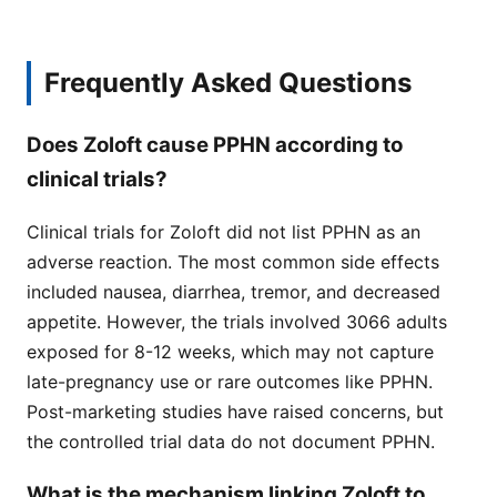
Frequently Asked Questions
Does Zoloft cause PPHN according to
clinical trials?
Clinical trials for Zoloft did not list PPHN as an
adverse reaction. The most common side effects
included nausea, diarrhea, tremor, and decreased
appetite. However, the trials involved 3066 adults
exposed for 8-12 weeks, which may not capture
late-pregnancy use or rare outcomes like PPHN.
Post-marketing studies have raised concerns, but
the controlled trial data do not document PPHN.
What is the mechanism linking Zoloft to