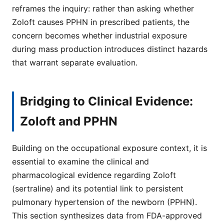
reframes the inquiry: rather than asking whether
Zoloft causes PPHN in prescribed patients, the
concern becomes whether industrial exposure
during mass production introduces distinct hazards
that warrant separate evaluation.
Bridging to Clinical Evidence:
Zoloft and PPHN
Building on the occupational exposure context, it is
essential to examine the clinical and
pharmacological evidence regarding Zoloft
(sertraline) and its potential link to persistent
pulmonary hypertension of the newborn (PPHN).
This section synthesizes data from FDA-approved