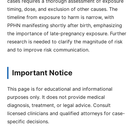
cases requires a thorough assessment of exposure
timing, dose, and exclusion of other causes. The
timeline from exposure to harm is narrow, with
PPHN manifesting shortly after birth, emphasizing
the importance of late-pregnancy exposure. Further
research is needed to clarify the magnitude of risk
and to improve risk communication.
Important Notice
This page is for educational and informational
purposes only. It does not provide medical
diagnosis, treatment, or legal advice. Consult
licensed clinicians and qualified attorneys for case-
specific decisions.