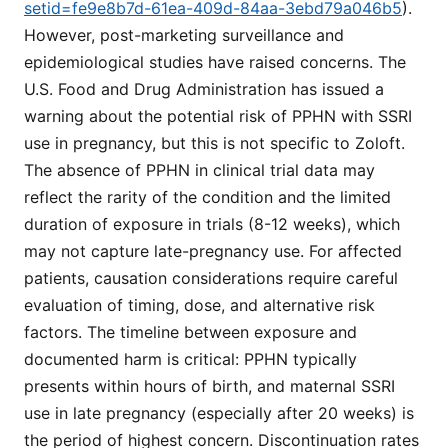
setid=fe9e8b7d-61ea-409d-84aa-3ebd79a046b5
).
However, post-marketing surveillance and
epidemiological studies have raised concerns. The
U.S. Food and Drug Administration has issued a
warning about the potential risk of PPHN with SSRI
use in pregnancy, but this is not specific to Zoloft.
The absence of PPHN in clinical trial data may
reflect the rarity of the condition and the limited
duration of exposure in trials (8-12 weeks), which
may not capture late-pregnancy use. For affected
patients, causation considerations require careful
evaluation of timing, dose, and alternative risk
factors. The timeline between exposure and
documented harm is critical: PPHN typically
presents within hours of birth, and maternal SSRI
use in late pregnancy (especially after 20 weeks) is
the period of highest concern. Discontinuation rates